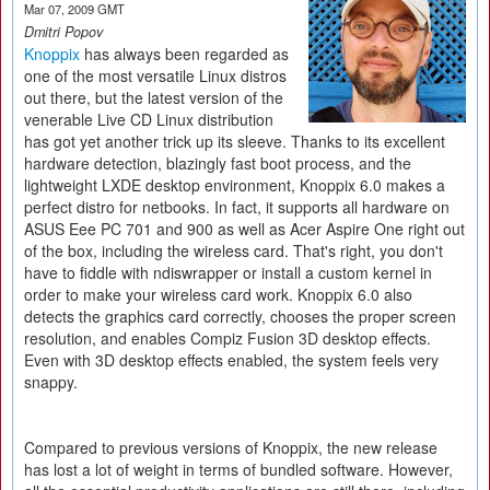
Mar 07, 2009 GMT
Dmitri Popov
Knoppix
has always been regarded as
one of the most versatile Linux distros
out there, but the latest version of the
venerable Live CD Linux distribution
has got yet another trick up its sleeve. Thanks to its excellent
hardware detection, blazingly fast boot process, and the
lightweight LXDE desktop environment, Knoppix 6.0 makes a
perfect distro for netbooks. In fact, it supports all hardware on
ASUS Eee PC 701 and 900 as well as Acer Aspire One right out
of the box, including the wireless card. That's right, you don't
have to fiddle with ndiswrapper or install a custom kernel in
order to make your wireless card work. Knoppix 6.0 also
detects the graphics card correctly, chooses the proper screen
resolution, and enables Compiz Fusion 3D desktop effects.
Even with 3D desktop effects enabled, the system feels very
snappy.
Compared to previous versions of Knoppix, the new release
has lost a lot of weight in terms of bundled software. However,