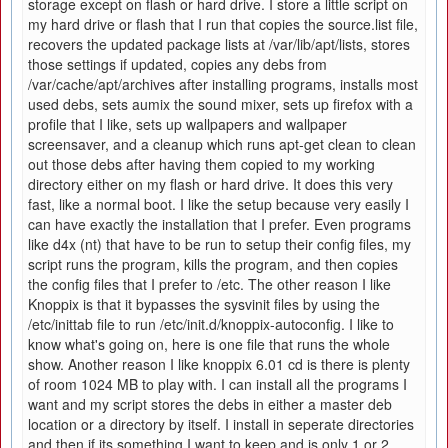
storage except on flash or hard drive. I store a little script on
my hard drive or flash that I run that copies the source.list file,
recovers the updated package lists at /var/lib/apt/lists, stores
those settings if updated, copies any debs from
/var/cache/apt/archives after installing programs, installs most
used debs, sets aumix the sound mixer, sets up firefox with a
profile that I like, sets up wallpapers and wallpaper
screensaver, and a cleanup which runs apt-get clean to clean
out those debs after having them copied to my working
directory either on my flash or hard drive. It does this very
fast, like a normal boot. I like the setup because very easily I
can have exactly the installation that I prefer. Even programs
like d4x (nt) that have to be run to setup their config files, my
script runs the program, kills the program, and then copies
the config files that I prefer to /etc. The other reason I like
Knoppix is that it bypasses the sysvinit files by using the
/etc/inittab file to run /etc/init.d/knoppix-autoconfig. I like to
know what's going on, here is one file that runs the whole
show. Another reason I like knoppix 6.01 cd is there is plenty
of room 1024 MB to play with. I can install all the programs I
want and my script stores the debs in either a master deb
location or a directory by itself. I install in seperate directories
and then if its something I want to keep and is only 1 or 2