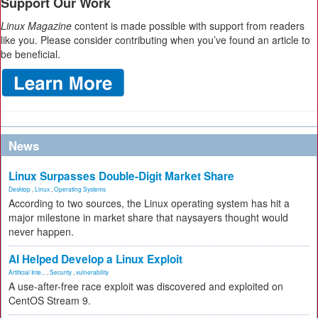
Support Our Work
Linux Magazine
content is made possible with support from readers
like you. Please consider contributing when you’ve found an article to
be beneficial.
News
Linux Surpasses Double-Digit Market Share
Desktop
,
Linux
,
Operating Systems
According to two sources, the Linux operating system has hit a
major milestone in market share that naysayers thought would
never happen.
AI Helped Develop a Linux Exploit
Artificial Inte...
,
Security
,
vulnerability
A use-after-free race exploit was discovered and exploited on
CentOS Stream 9.