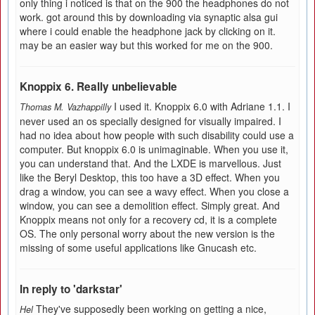
only thing i noticed is that on the 900 the headphones do not
work. got around this by downloading via synaptic alsa gui
where i could enable the headphone jack by clicking on it.
may be an easier way but this worked for me on the 900.
Knoppix 6. Really unbelievable
I used it. Knoppix 6.0 with Adriane 1.1. I
Thomas M. Vazhappilly
never used an os specially designed for visually impaired. I
had no idea about how people with such disability could use a
computer. But knoppix 6.0 is unimaginable. When you use it,
you can understand that. And the LXDE is marvellous. Just
like the Beryl Desktop, this too have a 3D effect. When you
drag a window, you can see a wavy effect. When you close a
window, you can see a demolition effect. Simply great. And
Knoppix means not only for a recovery cd, it is a complete
OS. The only personal worry about the new version is the
missing of some useful applications like Gnucash etc.
In reply to 'darkstar'
They've supposedly been working on getting a nice,
Hel