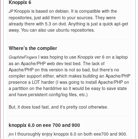
Knoppix 6
Knoppix is based on debian. It is compatible with the
JP
repositories, just add them to your sources. They were
already there with 5.3 on dvd. Anything is just a quick apt-get
away. You can also use ubuntu repositories.
Where's the compiler
I was hoping to use Knoppix ver 6 on a laptop
GraphiteFingers
as an Apache/PHP web dev test bed. The lack of
Apache/PHP on this version is not so bad, but there's no
compiler support either, which makes building an Apache/PHP
presence a LOT harder (I was going to install Apache/PHP on
a partition on the harddrive so it would be easy to save state
and have persistent config/log files, etc.)
But, it does load fast, and it's pretty cool otherwise.
knoppix 6.0 on eee 700 and 900
I thouroughly enjoy knoppix 6.0 on both eee700 and 900.
jim