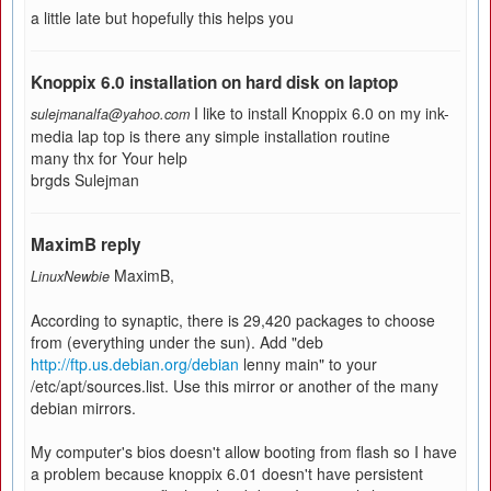
a little late but hopefully this helps you
Knoppix 6.0 installation on hard disk on laptop
I like to install Knoppix 6.0 on my ink-
sulejmanalfa@yahoo.com
media lap top is there any simple installation routine
many thx for Your help
brgds Sulejman
MaximB reply
MaximB,
LinuxNewbie
According to synaptic, there is 29,420 packages to choose
from (everything under the sun). Add "deb
http://ftp.us.debian.org/debian
lenny main" to your
/etc/apt/sources.list. Use this mirror or another of the many
debian mirrors.
My computer's bios doesn't allow booting from flash so I have
a problem because knoppix 6.01 doesn't have persistent