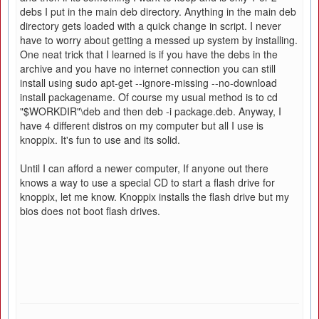
debs I put in the main deb directory. Anything in the main deb
directory gets loaded with a quick change in script. I never
have to worry about getting a messed up system by installing.
One neat trick that I learned is if you have the debs in the
archive and you have no internet connection you can still
install using sudo apt-get --ignore-missing --no-download
install packagename. Of course my usual method is to cd
"$WORKDIR"\deb and then deb -i package.deb. Anyway, I
have 4 different distros on my computer but all I use is
knoppix. It's fun to use and its solid.
Until I can afford a newer computer, If anyone out there
knows a way to use a special CD to start a flash drive for
knoppix, let me know. Knoppix installs the flash drive but my
bios does not boot flash drives.