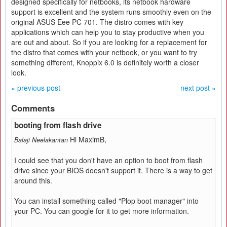
designed specifically for netbooks, its netbook hardware
support is excellent and the system runs smoothly even on the
original ASUS Eee PC 701. The distro comes with key
applications which can help you to stay productive when you
are out and about. So if you are looking for a replacement for
the distro that comes with your netbook, or you want to try
something different, Knoppix 6.0 is definitely worth a closer
look.
« previous post
next post »
Comments
booting from flash drive
Hi MaximB,
Balaji Neelakantan
I could see that you don't have an option to boot from flash
drive since your BIOS doesn't support it. There is a way to get
around this.
You can install something called "Plop boot manager" into
your PC. You can google for it to get more information.