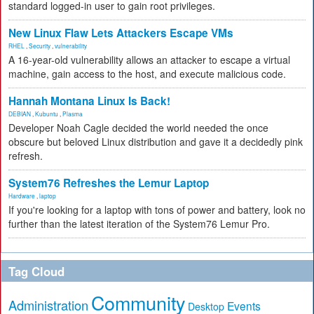
standard logged-in user to gain root privileges.
New Linux Flaw Lets Attackers Escape VMs
RHEL
,
Security
,
vulnerability
A 16-year-old vulnerability allows an attacker to escape a virtual
machine, gain access to the host, and execute malicious code.
Hannah Montana Linux Is Back!
DEBIAN
,
Kubuntu
,
Plasma
Developer Noah Cagle decided the world needed the once
obscure but beloved Linux distribution and gave it a decidedly pink
refresh.
System76 Refreshes the Lemur Laptop
Hardware
,
laptop
If you're looking for a laptop with tons of power and battery, look no
further than the latest iteration of the System76 Lemur Pro.
Tag Cloud
Community
Administration
Events
Desktop