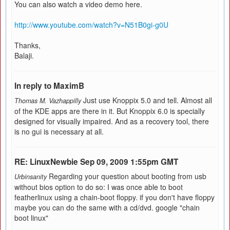
You can also watch a video demo here.
http://www.youtube.com/watch?v=N51B0gi-g0U
Thanks,
Balaji.
In reply to MaximB
Just use Knoppix 5.0 and tell. Almost all
Thomas M. Vazhappilly
of the KDE apps are there in it. But Knoppix 6.0 is specially
designed for visually impaired. And as a recovery tool, there
is no gui is necessary at all.
RE: LinuxNewbie Sep 09, 2009 1:55pm GMT
Regarding your question about booting from usb
Urbinsanity
without bios option to do so: I was once able to boot
featherlinux using a chain-boot floppy. if you don't have floppy
maybe you can do the same with a cd/dvd. google "chain
boot linux"