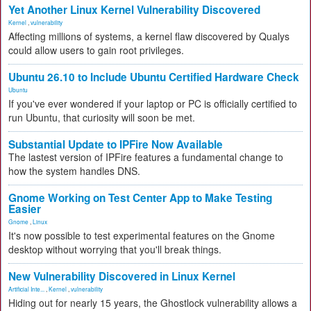
Yet Another Linux Kernel Vulnerability Discovered
Kernel
,
vulnerability
Affecting millions of systems, a kernel flaw discovered by Qualys
could allow users to gain root privileges.
Ubuntu 26.10 to Include Ubuntu Certified Hardware Check
Ubuntu
If you've ever wondered if your laptop or PC is officially certified to
run Ubuntu, that curiosity will soon be met.
Substantial Update to IPFire Now Available
The lastest version of IPFire features a fundamental change to
how the system handles DNS.
Gnome Working on Test Center App to Make Testing
Easier
Gnome
,
Linux
It's now possible to test experimental features on the Gnome
desktop without worrying that you'll break things.
New Vulnerability Discovered in Linux Kernel
Artificial Inte...
,
Kernel
,
vulnerability
Hiding out for nearly 15 years, the Ghostlock vulnerability allows a