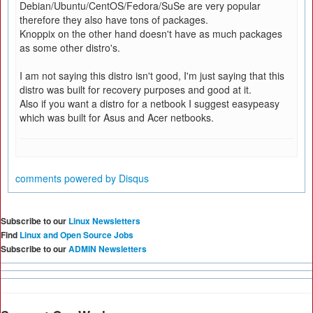
Debian/Ubuntu/CentOS/Fedora/SuSe are very popular
therefore they also have tons of packages.
Knoppix on the other hand doesn't have as much packages
as some other distro's.
I am not saying this distro isn't good, I'm just saying that this
distro was built for recovery purposes and good at it.
Also if you want a distro for a netbook I suggest easypeasy
which was built for Asus and Acer netbooks.
comments powered by
Disqus
Subscribe to our
Linux Newsletters
Find
Linux and Open Source Jobs
Subscribe to our
ADMIN Newsletters