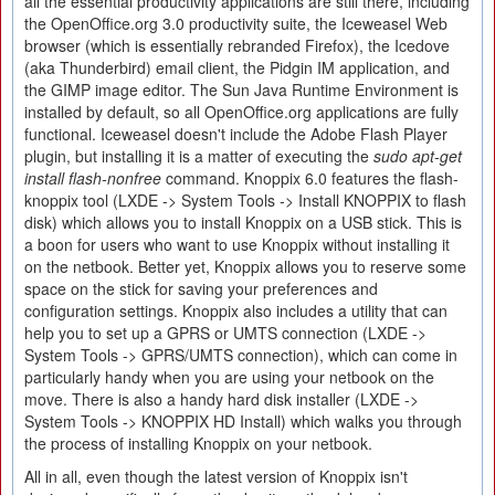
all the essential productivity applications are still there, including
the OpenOffice.org 3.0 productivity suite, the Iceweasel Web
browser (which is essentially rebranded Firefox), the Icedove
(aka Thunderbird) email client, the Pidgin IM application, and
the GIMP image editor. The Sun Java Runtime Environment is
installed by default, so all OpenOffice.org applications are fully
functional. Iceweasel doesn't include the Adobe Flash Player
plugin, but installing it is a matter of executing the
sudo apt-get
install flash-nonfree
command. Knoppix 6.0 features the flash-
knoppix tool (LXDE -> System Tools -> Install KNOPPIX to flash
disk) which allows you to install Knoppix on a USB stick. This is
a boon for users who want to use Knoppix without installing it
on the netbook. Better yet, Knoppix allows you to reserve some
space on the stick for saving your preferences and
configuration settings. Knoppix also includes a utility that can
help you to set up a GPRS or UMTS connection (LXDE ->
System Tools -> GPRS/UMTS connection), which can come in
particularly handy when you are using your netbook on the
move. There is also a handy hard disk installer (LXDE ->
System Tools -> KNOPPIX HD Install) which walks you through
the process of installing Knoppix on your netbook.
All in all, even though the latest version of Knoppix isn't