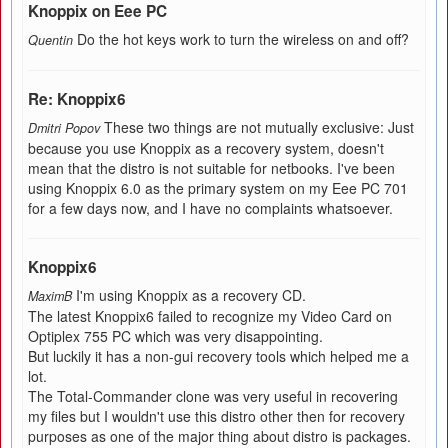
Knoppix on Eee PC
Do the hot keys work to turn the wireless on and off?
Quentin
Re: Knoppix6
These two things are not mutually exclusive: Just
Dmitri Popov
because you use Knoppix as a recovery system, doesn't
mean that the distro is not suitable for netbooks. I've been
using Knoppix 6.0 as the primary system on my Eee PC 701
for a few days now, and I have no complaints whatsoever.
Knoppix6
I'm using Knoppix as a recovery CD.
MaximB
The latest Knoppix6 failed to recognize my Video Card on
Optiplex 755 PC which was very disappointing.
But luckily it has a non-gui recovery tools which helped me a
lot.
The Total-Commander clone was very useful in recovering
my files but I wouldn't use this distro other then for recovery
purposes as one of the major thing about distro is packages.