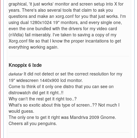
graphical, 'it just works' monitor and screen setup into X for
years. There's also several tools that claim to ask you
questions and make an xorg.conf for you that just works. I'm
using dual 1280x1024 19" monitors, and every single one,
even the one bundled with the drivers for my video card
(nVidia) fail miserably. I've taken to saving a copy of my
Xorg.conf file so that I know the proper incantations to get
everything working again.
Knoppix 6 lxde
It did not detect or set the correct resolution for my
darkstar
19" widescreen 1440x900 lcd monitor.
Come to think of it only one distro that you can see on
distrowatch did get it right..!!
Why can't the rest get it right too..?
What's so exotic about this type of screen..?? Not much I
would guess.
The only one to get it right was Mandriva 2009 Gnome.
Cheers all you penguins.