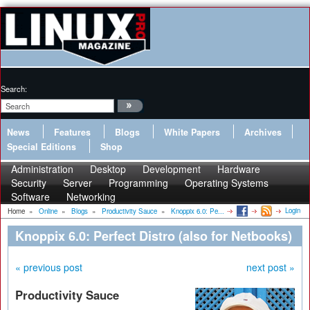
Search:
News
Features
Blogs
White Papers
Archives
Special Editions
Shop
Administration
Desktop
Development
Hardware
Security
Server
Programming
Operating Systems
Software
Networking
Login
Home
»
Online
»
Blogs
»
Productivity Sauce
»
Knoppix 6.0: Pe...
Knoppix 6.0: Perfect Distro (also for Netbooks)
« previous post
next post »
Productivity Sauce