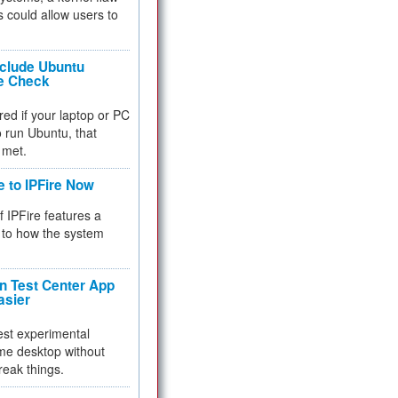
 could allow users to
nclude Ubuntu
re Check
red if your laptop or PC
 to run Ubuntu, that
 met.
e to IPFire Now
f IPFire features a
to how the system
 Test Center App
asier
test experimental
me desktop without
reak things.