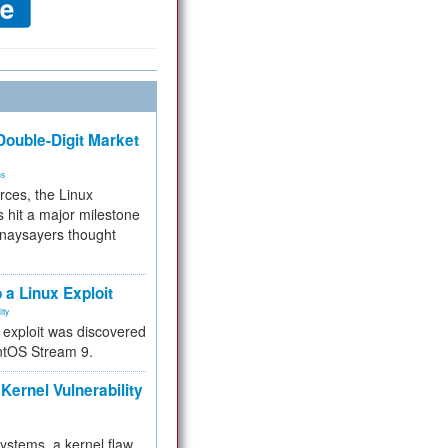
ouble-Digit Market
ms
rces, the Linux
 hit a major milestone
 naysayers thought
.
 a Linux Exploit
ity
e exploit was discovered
ntOS Stream 9.
Kernel Vulnerability
 systems, a kernel flaw