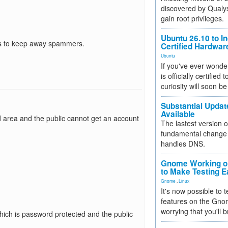
discovered by Qualys
gain root privileges.
Ubuntu 26.10 to I
 is to keep away spammers.
Certified Hardwa
Ubuntu
If you've ever wonde
is officially certified
curiosity will soon be
Substantial Updat
Available
d area and the public cannot get an account
The lastest version o
fundamental change 
handles DNS.
Gnome Working on
to Make Testing E
Gnome
,
Linux
It's now possible to 
features on the Gno
worrying that you'll b
nk which is password protected and the public