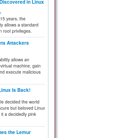
 Discovered in Linux
ty
 15 years, the
ty allows a standard
n root privileges.
ets Attackers
bility allows an
virtual machine, gain
and execute malicious
inux Is Back!
e decided the world
cure but beloved Linux
 it a decidedly pink
hes the Lemur