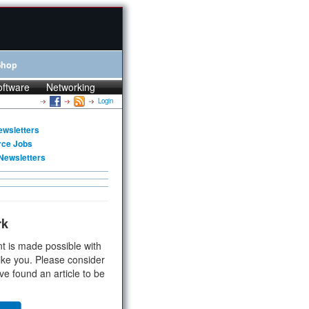
Shop
oftware
Networking
Login
ewsletters
rce Jobs
Newsletters
rk
t is made possible with
ike you. Please consider
ve found an article to be