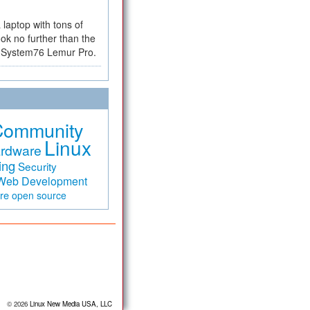
a laptop with tons of
ok no further than the
the System76 Lemur Pro.
Community
Linux
rdware
ing
Security
Web Development
are
open source
© 2026
Linux New Media USA, LLC