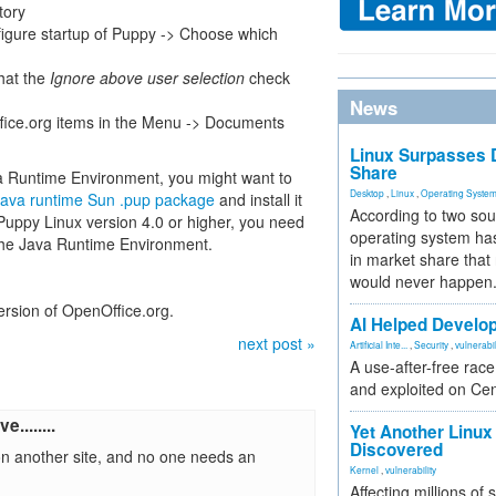
tory
igure startup of Puppy -> Choose which
that the
Ignore above user selection
check
News
ice.org items in the Menu -> Documents
Linux Surpasses D
Share
a Runtime Environment, you might want to
Desktop
,
Linux
,
Operating Syste
ava runtime Sun .pup package
and install it
According to two sou
uppy Linux version 4.0 or higher, you need
operating system has
the Java Runtime Environment.
in market share that
would never happen
ersion of OpenOffice.org.
AI Helped Develop
next post »
Artificial Inte...
,
Security
,
vulnerabil
A use-after-free rac
and exploited on Ce
........
Yet Another Linux 
Discovered
n another site, and no one needs an
Kernel
,
vulnerability
Affecting millions of