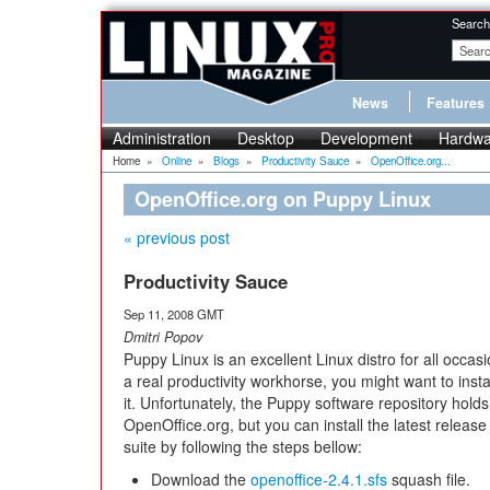
Search
News
Features
Administration
Desktop
Development
Hardwa
Home
»
Online
»
Blogs
»
Productivity Sauce
»
OpenOffice.org...
OpenOffice.org on Puppy Linux
« previous post
Productivity Sauce
Sep 11, 2008 GMT
Dmitri Popov
Puppy Linux is an excellent Linux distro for all occasio
a real productivity workhorse, you might want to inst
it. Unfortunately, the Puppy software repository holds
OpenOffice.org, but you can install the latest release 
suite by following the steps bellow:
Download the
openoffice-2.4.1.sfs
squash file.