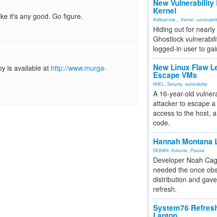
New Vulnerability
Kernel
ike it's any good. Go figure.
Artificial Inte...
,
Kernel
,
vulnerabili
Hiding out for nearly
Ghostlock vulnerabili
logged-in user to gai
New Linux Flaw L
y is available at
http://www.murga-
Escape VMs
RHEL
,
Security
,
vulnerability
A 16-year-old vulnera
attacker to escape a 
access to the host, 
code.
Hannah Montana L
DEBIAN
,
Kubuntu
,
Plasma
Developer Noah Cagl
needed the once obs
distribution and gave
refresh.
System76 Refres
Laptop