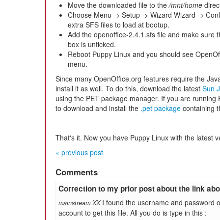
Move the downloaded file to the
/mnt/home
direc
Choose Menu -> Setup -> Wizard Wizard -> Conf
extra SFS files to load at bootup.
Add the openoffice-2.4.1.sfs file and make sure 
box is unticked.
Reboot Puppy Linux and you should see OpenOff
menu.
Since many OpenOffice.org features require the Jav
install it as well. To do this, download the latest
Sun J
using the PET package manager. If you are running P
to download and install the
.pet package
containing 
That's it. Now you have Puppy Linux with the latest v
« previous post
Comments
Correction to my prior post about the link above
I found the username and password o
mainstream XX
account to get this file. All you do is type in this :