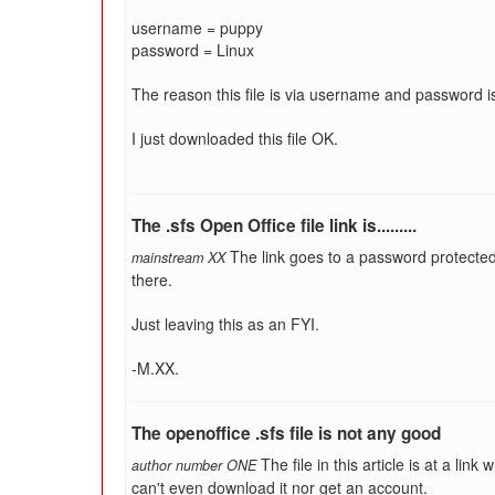
username = puppy
password = Linux
The reason this file is via username and password
I just downloaded this file OK.
The .sfs Open Office file link is.........
The link goes to a password protecte
mainstream XX
there.
Just leaving this as an FYI.
-M.XX.
The openoffice .sfs file is not any good
The file in this article is at a li
author number ONE
can't even download it nor get an account.