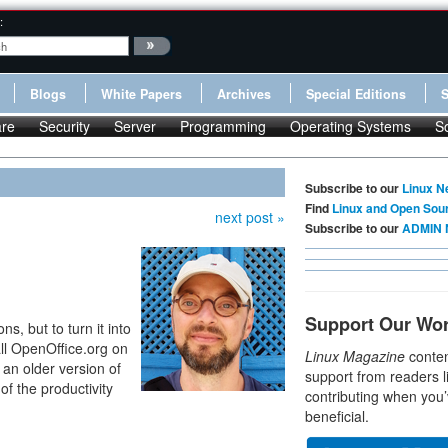
:
Blogs
White Papers
Archives
Special Editions
re
Security
Server
Programming
Operating Systems
S
Subscribe to our
Linux N
Find
Linux and Open Sou
next post »
Subscribe to our
ADMIN 
Support Our Wo
ns, but to turn it into
all OpenOffice.org on
Linux Magazine
conten
 an older version of
support from readers l
of the productivity
contributing when you’
beneficial.