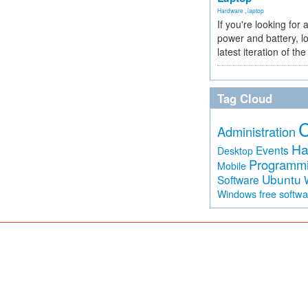
Hardware
,
laptop
If you're looking for 
power and battery, lo
latest iteration of 
Tag Cloud
Administration
Ha
Events
Desktop
Programm
Mobile
Ubuntu
Software
free softw
Windows