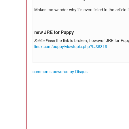
Makes me wonder why it's even listed in the article l
new JRE for Puppy
the link is broken; however JRE for Pupp
Subito Piano
linux.com/puppy/viewtopic.php?t=36316
comments powered by
Disqus