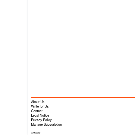
About Us
Write for Us
Contact
Legal Notice
Privacy Policy
Manage Subscription
Glossary