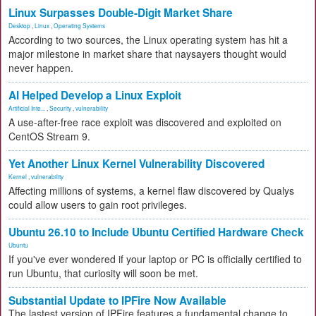
Linux Surpasses Double-Digit Market Share
Desktop
,
Linux
,
Operating Systems
According to two sources, the Linux operating system has hit a
major milestone in market share that naysayers thought would
never happen.
AI Helped Develop a Linux Exploit
Artificial Inte...
,
Security
,
vulnerability
A use-after-free race exploit was discovered and exploited on
CentOS Stream 9.
Yet Another Linux Kernel Vulnerability Discovered
Kernel
,
vulnerability
Affecting millions of systems, a kernel flaw discovered by Qualys
could allow users to gain root privileges.
Ubuntu 26.10 to Include Ubuntu Certified Hardware Check
Ubuntu
If you've ever wondered if your laptop or PC is officially certified to
run Ubuntu, that curiosity will soon be met.
Substantial Update to IPFire Now Available
The lastest version of IPFire features a fundamental change to