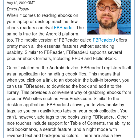
Aug 12, 2009 GMT
Dmitri Popov
When it comes to reading ebooks on
your laptop or desktop machine, few
ebook readers can rival
FBReader
. The
same is true for the Android platform,
too. The mobile version of FBReader called
FBReaderJ
offers
pretty much all the essential features without sacrificing
usability. Similar to FBReader, FBReaderJ supports several
popular ebook formats, including EPUB and FictionBook.
Once installed on the Android device, FBReaderJ registers itself
as an application for handling ebook files. This means that
when you click on a link to an ebook in the built-in browser, you
can use FBReaderJ to download the book and add it to the
library. This provides a convenient way of grabbing ebooks from
popular Web sites such as FeedBooks.com. Similar to the
desktop application, FBReaderJ allows you to view books by
tags, so you can easily keep tabs on your book collection. You
can't, however, add tags to the books using FBReaderJ. Other
nice touches include support for Table of Contents, the ability to
add bookmarks, a search feature, and a night mode with
reversed text and background colors. There are also a few