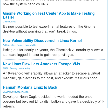
how the system handles DNS.
Gnome Working on Test Center App to Make Testing
Easier
Gnome
,
Linux
It's now possible to test experimental features on the Gnome
desktop without worrying that you'll break things.
New Vulnerability Discovered in Linux Kernel
Artificial Inte...
,
Kernel
,
vulnerability
Hiding out for nearly 15 years, the Ghostlock vulnerability allows a
standard logged-in user to gain root privileges.
New Linux Flaw Lets Attackers Escape VMs
RHEL
,
Security
,
vulnerability
A 16-year-old vulnerability allows an attacker to escape a virtual
machine, gain access to the host, and execute malicious code.
Hannah Montana Linux Is Back!
DEBIAN
,
Kubuntu
,
Plasma
Developer Noah Cagle decided the world needed the once
obscure but beloved Linux distribution and gave it a decidedly pink
refresh.