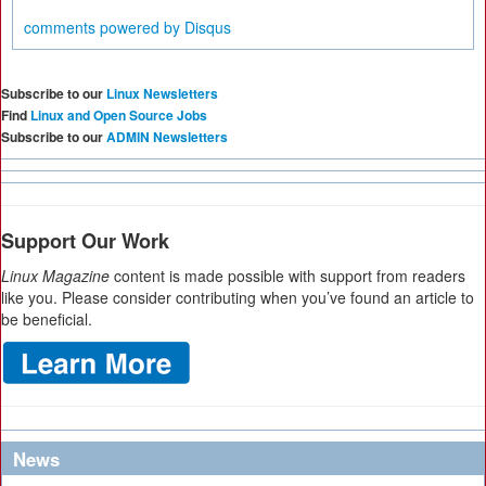
comments powered by
Disqus
Subscribe to our
Linux Newsletters
Find
Linux and Open Source Jobs
Subscribe to our
ADMIN Newsletters
Support Our Work
Linux Magazine
content is made possible with support from readers
like you. Please consider contributing when you’ve found an article to
be beneficial.
News