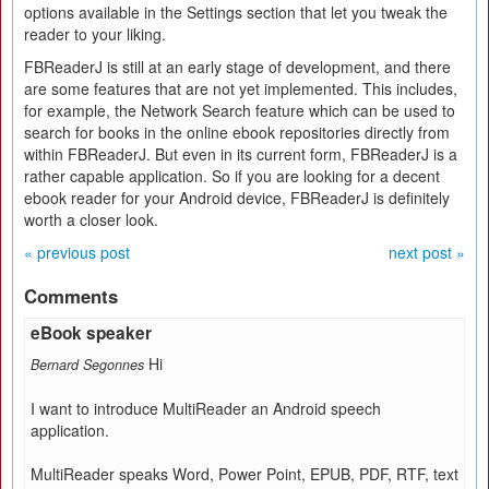
options available in the Settings section that let you tweak the
reader to your liking.
FBReaderJ is still at an early stage of development, and there
are some features that are not yet implemented. This includes,
for example, the Network Search feature which can be used to
search for books in the online ebook repositories directly from
within FBReaderJ. But even in its current form, FBReaderJ is a
rather capable application. So if you are looking for a decent
ebook reader for your Android device, FBReaderJ is definitely
worth a closer look.
« previous post
next post »
Comments
eBook speaker
Hi
Bernard Segonnes
I want to introduce MultiReader an Android speech
application.
MultiReader speaks Word, Power Point, EPUB, PDF, RTF, text