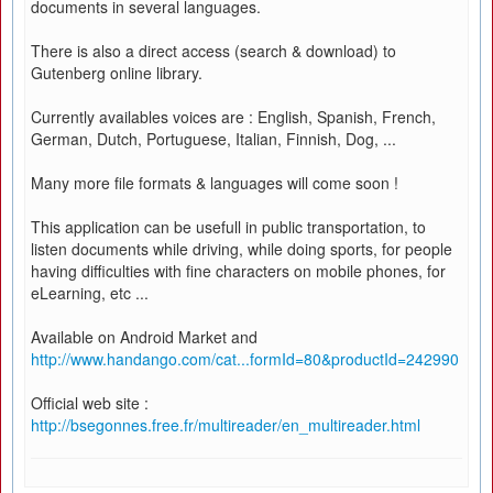
documents in several languages.
There is also a direct access (search & download) to
Gutenberg online library.
Currently availables voices are : English, Spanish, French,
German, Dutch, Portuguese, Italian, Finnish, Dog, ...
Many more file formats & languages will come soon !
This application can be usefull in public transportation, to
listen documents while driving, while doing sports, for people
having difficulties with fine characters on mobile phones, for
eLearning, etc ...
Available on Android Market and
http://www.handango.com/cat...formId=80&productId=242990
Official web site :
http://bsegonnes.free.fr/multireader/en_multireader.html