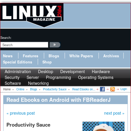
Search:
News
Features
Blogs
White Papers
Archives
Special Editions
Shop
Administration
Desktop
Development
Hardware
Security
Server
Programming
Operating Systems
Software
Networking
Login
Home
»
Online
»
Blogs
»
Productivity Sauce
»
Read Ebooks on...
Read Ebooks on Android with FBReaderJ
« previous post
next post »
Productivity Sauce