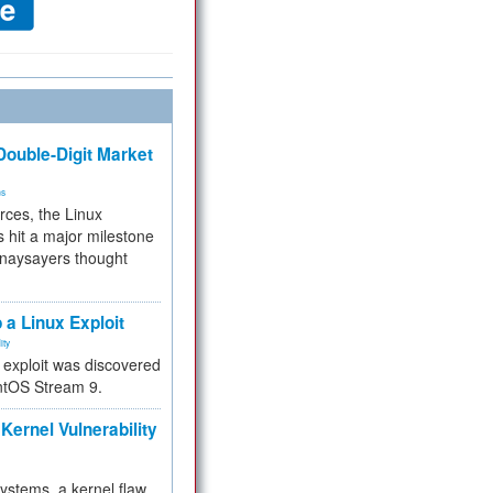
ouble-Digit Market
ms
rces, the Linux
 hit a major milestone
 naysayers thought
.
 a Linux Exploit
ity
e exploit was discovered
ntOS Stream 9.
Kernel Vulnerability
 systems, a kernel flaw