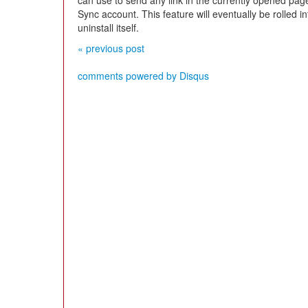
can use to send any link in the currently opened page
Sync account. This feature will eventually be rolled i
uninstall itself.
« previous post
comments powered by
Disqus