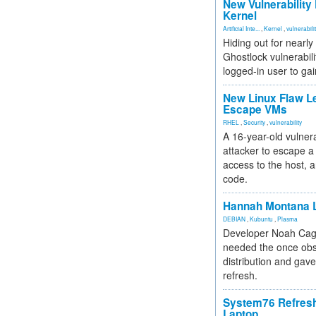
New Vulnerability
Kernel
Artificial Inte...
,
Kernel
,
vulnerabili
Hiding out for nearly
Ghostlock vulnerabili
logged-in user to gai
New Linux Flaw L
Escape VMs
RHEL
,
Security
,
vulnerability
A 16-year-old vulnera
attacker to escape a 
access to the host, 
code.
Hannah Montana L
DEBIAN
,
Kubuntu
,
Plasma
Developer Noah Cagl
needed the once obs
distribution and gave
refresh.
System76 Refres
Laptop