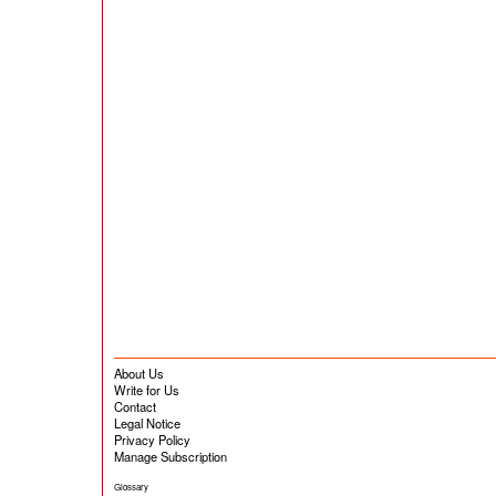
About Us
Write for Us
Contact
Legal Notice
Privacy Policy
Manage Subscription
Glossary