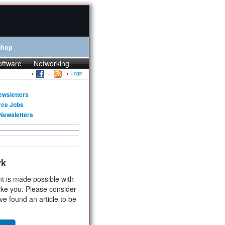
Shop
oftware
Networking
Login
ewsletters
rce Jobs
Newsletters
rk
t is made possible with
ike you. Please consider
ve found an article to be