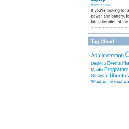
Hardware
,
laptop
If you're looking for 
power and battery, lo
latest iteration of 
Tag Cloud
Administration
Ha
Events
Desktop
Programm
Mobile
Ubuntu
Software
free softw
Windows