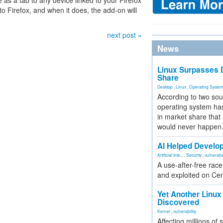
 as a tab to any device linked to your Firefox
nto Firefox, and when it does, the add-on will
next post »
News
Linux Surpasses D
Share
Desktop
,
Linux
,
Operating Syste
According to two sou
operating system has
in market share that
would never happen
AI Helped Develop
Artificial Inte...
,
Security
,
vulnerabil
A use-after-free rac
and exploited on Ce
Yet Another Linux 
Discovered
Kernel
,
vulnerability
Affecting millions of