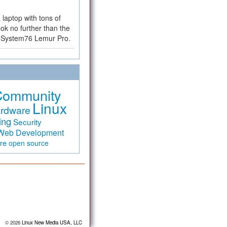
a laptop with tons of
ok no further than the
the System76 Lemur Pro.
Community
Linux
rdware
ing
Security
Web Development
are
open source
© 2026
Linux New Media USA, LLC