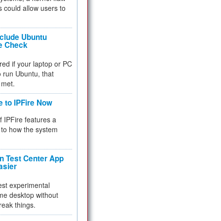
 could allow users to
nclude Ubuntu
re Check
red if your laptop or PC
 to run Ubuntu, that
 met.
e to IPFire Now
f IPFire features a
to how the system
 Test Center App
asier
test experimental
me desktop without
reak things.