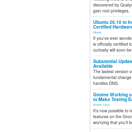
discovered by Qualys
gain root privileges.
Ubuntu 26.10 to I
Certified Hardwa
Ubuntu
If you've ever wonde
is officially certified
curiosity will soon be
Substantial Updat
Available
The lastest version o
fundamental change 
handles DNS.
Gnome Working on
to Make Testing E
Gnome
,
Linux
It's now possible to 
features on the Gno
worrying that you'll b