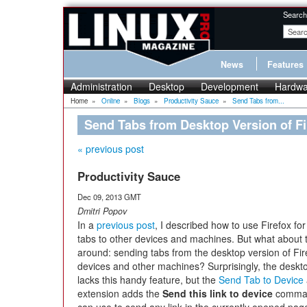
Search
News
Features
Administration
Desktop
Development
Hardwa
Home
»
Online
»
Blogs
»
Productivity Sauce
»
Send Tabs from...
Send Tabs from Desktop Version of Fi
« previous post
Productivity Sauce
Dec 09, 2013 GMT
Dmitri Popov
In a
previous post
, I described how to use Firefox fo
tabs to other devices and machines. But what about 
around: sending tabs from the desktop version of Fir
devices and other machines? Surprisingly, the deskto
lacks this handy feature, but the
Send Tab to Device
extension adds the
Send this link to device
command