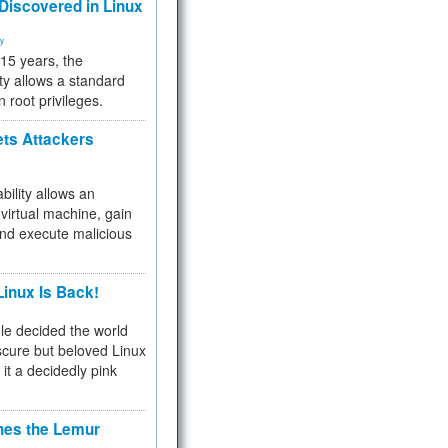
 Discovered in Linux
ty
 15 years, the
ty allows a standard
n root privileges.
ets Attackers
bility allows an
virtual machine, gain
and execute malicious
inux Is Back!
e decided the world
cure but beloved Linux
 it a decidedly pink
hes the Lemur