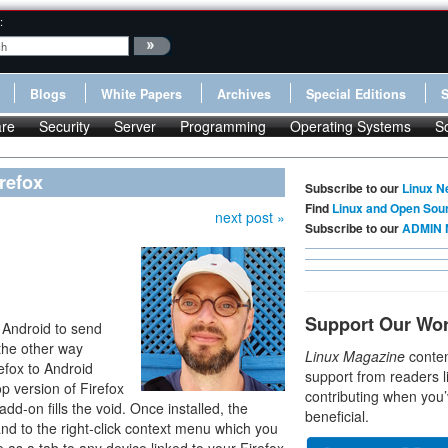
:
Blogs
White Papers
Archives
Special Editions
re
Security
Server
Programming
Operating Systems
S
refox
Subscribe to our
Linux N
Find
Linux and Open Sou
next post »
Subscribe to our
ADMIN 
Support Our Wo
r Android to send
the other way
Linux Magazine
conten
efox to Android
support from readers l
p version of Firefox
contributing when you’
add-on fills the void. Once installed, the
beneficial.
 to the right-click context menu which you