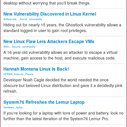
desktop without worrying that you'll break things.
New Vulnerability Discovered in Linux Kernel
Artificial Inte...
,
Kernel
,
vulnerability
Hiding out for nearly 15 years, the Ghostlock vulnerability allows a
standard logged-in user to gain root privileges.
New Linux Flaw Lets Attackers Escape VMs
RHEL
,
Security
,
vulnerability
A 16-year-old vulnerability allows an attacker to escape a virtual
machine, gain access to the host, and execute malicious code.
Hannah Montana Linux Is Back!
DEBIAN
,
Kubuntu
,
Plasma
Developer Noah Cagle decided the world needed the once
obscure but beloved Linux distribution and gave it a decidedly pink
refresh.
System76 Refreshes the Lemur Laptop
Hardware
,
laptop
If you're looking for a laptop with tons of power and battery, look no
further than the latest iteration of the System76 Lemur Pro.