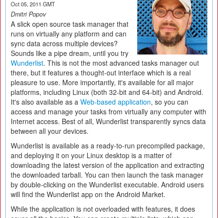
Oct 05, 2011 GMT
Dmitri Popov
A slick open source task manager that
runs on virtually any platform and can
sync data across multiple devices?
Sounds like a pipe dream, until you try
Wunderlist
. This is not the most advanced tasks manager out
there, but it features a thought-out interface which is a real
pleasure to use. More importantly, it's available for all major
platforms, including Linux (both 32-bit and 64-bit) and Android.
It's also available as a
Web-based application
, so you can
access and manage your tasks from virtually any computer with
Internet access. Best of all, Wunderlist transparently syncs data
between all your devices.
Wunderlist is available as a ready-to-run precompiled package,
and deploying it on your Linux desktop is a matter of
downloading the latest version of the application and extracting
the downloaded tarball. You can then launch the task manager
by double-clicking on the Wunderlist executable. Android users
will find the Wunderlist app on the Android Market.
While the application is not overloaded with features, it does