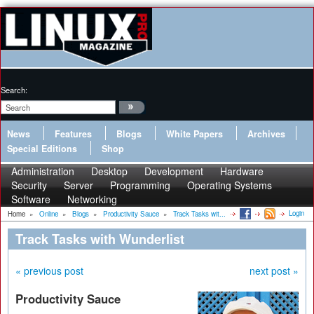
Search:
News
Features
Blogs
White Papers
Archives
Special Editions
Shop
Administration
Desktop
Development
Hardware
Security
Server
Programming
Operating Systems
Software
Networking
Login
Home
»
Online
»
Blogs
»
Productivity Sauce
»
Track Tasks wit...
Track Tasks with Wunderlist
« previous post
next post »
Productivity Sauce