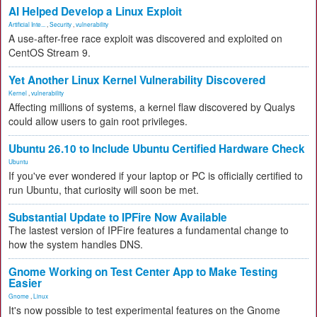
AI Helped Develop a Linux Exploit
Artificial Inte...
,
Security
,
vulnerability
A use-after-free race exploit was discovered and exploited on
CentOS Stream 9.
Yet Another Linux Kernel Vulnerability Discovered
Kernel
,
vulnerability
Affecting millions of systems, a kernel flaw discovered by Qualys
could allow users to gain root privileges.
Ubuntu 26.10 to Include Ubuntu Certified Hardware Check
Ubuntu
If you've ever wondered if your laptop or PC is officially certified to
run Ubuntu, that curiosity will soon be met.
Substantial Update to IPFire Now Available
The lastest version of IPFire features a fundamental change to
how the system handles DNS.
Gnome Working on Test Center App to Make Testing
Easier
Gnome
,
Linux
It's now possible to test experimental features on the Gnome