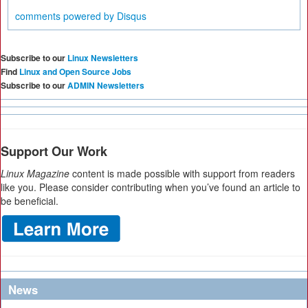
comments powered by
Disqus
Subscribe to our
Linux Newsletters
Find
Linux and Open Source Jobs
Subscribe to our
ADMIN Newsletters
Support Our Work
Linux Magazine
content is made possible with support from readers
like you. Please consider contributing when you’ve found an article to
be beneficial.
News