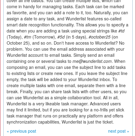
cover all the basics. You can create multiple lists, which can
come in handy for managing tasks. Each task can be marked
as favorite, and you can add a note to it, too. Naturally, you can
assign a date to any task, and Wunderlist features so-called
smart date recognition functionality. This allows you to specify a
date when you are adding a task using special strings like
#td
(Today),
#tm
(Tomorrow),
#5d
(in 5 days),
#october25
(on
October 25), and so on. Don't have access to Wunderlist? No
problem. You can use the email address associated with your
Wunderlist account to email tasks. Simply send an email
containing one or several tasks to
me@wunderlist.com
. When
composing an email, you can use the subject line to add tasks
to existing lists or create new ones. If you leave the subject line
empty, the task will be added to your Wunderlist inbox. To
create multiple tasks with one email, separate them with a line
break. Finally, you can share task lists with other users, so you
can use Wunderlist as a simple collaboration tool. All in all,
Wunderlist is a very likeable task manager. Advanced users
may find it limited, but if you are looking for a no-frills yet slick
task manager that runs on practically any platform and offers
synchronization capabilities, Wunderlist is just the ticket.
« previous post
next post »