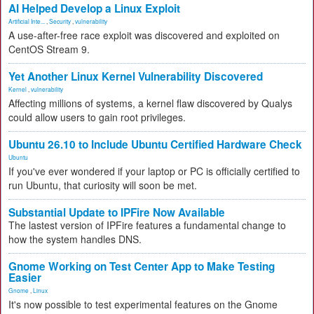
AI Helped Develop a Linux Exploit
Artificial Inte...
,
Security
,
vulnerability
A use-after-free race exploit was discovered and exploited on
CentOS Stream 9.
Yet Another Linux Kernel Vulnerability Discovered
Kernel
,
vulnerability
Affecting millions of systems, a kernel flaw discovered by Qualys
could allow users to gain root privileges.
Ubuntu 26.10 to Include Ubuntu Certified Hardware Check
Ubuntu
If you've ever wondered if your laptop or PC is officially certified to
run Ubuntu, that curiosity will soon be met.
Substantial Update to IPFire Now Available
The lastest version of IPFire features a fundamental change to
how the system handles DNS.
Gnome Working on Test Center App to Make Testing
Easier
Gnome
,
Linux
It's now possible to test experimental features on the Gnome