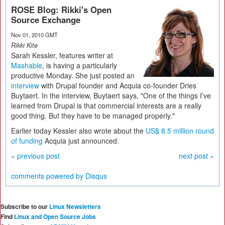
ROSE Blog: Rikki's Open
Source Exchange
Nov 01, 2010 GMT
Rikki Kite
Sarah Kessler, features writer at
Mashable
, is having a particularly
productive Monday. She just posted an
interview
with Drupal founder and Acquia co-founder Dries
Buytaert. In the interview, Buytaert says, "One of the things I’ve
learned from Drupal is that commercial interests are a really
good thing. But they have to be managed properly."
Earlier today Kessler also wrote about the
US$ 8.5 million round
of funding
Acquia just announced.
« previous post
next post »
comments powered by
Disqus
Subscribe to our
Linux Newsletters
Find
Linux and Open Source Jobs