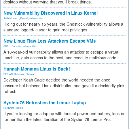
desktop without worrying that you'll break things.
New Vulnerability Discovered in Linux Kernel
Artificial Inte...
,
Kernel
,
vulnerability
Hiding out for nearly 15 years, the Ghostlock vulnerability allows a
standard logged-in user to gain root privileges.
New Linux Flaw Lets Attackers Escape VMs
RHEL
,
Security
,
vulnerability
A 16-year-old vulnerability allows an attacker to escape a virtual
machine, gain access to the host, and execute malicious code.
Hannah Montana Linux Is Back!
DEBIAN
,
Kubuntu
,
Plasma
Developer Noah Cagle decided the world needed the once
obscure but beloved Linux distribution and gave it a decidedly pink
refresh.
System76 Refreshes the Lemur Laptop
Hardware
,
laptop
If you're looking for a laptop with tons of power and battery, look no
further than the latest iteration of the System76 Lemur Pro.