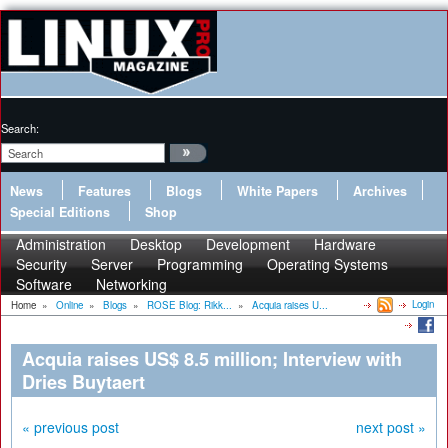
Search:
News
Features
Blogs
White Papers
Archives
Special Editions
Shop
Administration
Desktop
Development
Hardware
Security
Server
Programming
Operating Systems
Software
Networking
Login
Home
»
Online
»
Blogs
»
ROSE Blog: Rikk...
»
Acquia raises U...
Acquia raises US$ 8.5 million; Interview with
Dries Buytaert
« previous post
next post »