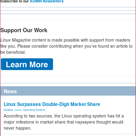
Subscribe to our
ADMIN Newsletters
Support Our Work
Linux Magazine
content is made possible with support from readers
like you. Please consider contributing when you’ve found an article to
be beneficial.
News
Linux Surpasses Double-Digit Market Share
Desktop
,
Linux
,
Operating Systems
According to two sources, the Linux operating system has hit a
major milestone in market share that naysayers thought would
never happen.