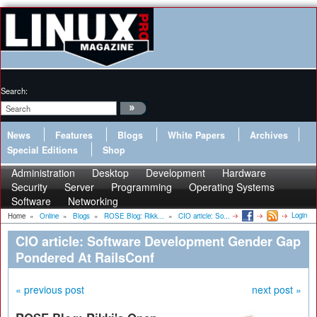
Search:
News
Features
Blogs
White Papers
Archives
Special Editions
Shop
Administration
Desktop
Development
Hardware
Security
Server
Programming
Operating Systems
Software
Networking
Login
Home
»
Online
»
Blogs
»
ROSE Blog: Rikk...
»
CIO article: So...
CIO article: Software Development Gender Gap
Pondered At RailsConf
« previous post
next post »