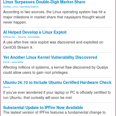
Linux Surpasses Double-Digit Market Share
Desktop
,
Linux
,
Operating Systems
According to two sources, the Linux operating system has hit a
major milestone in market share that naysayers thought would
never happen.
AI Helped Develop a Linux Exploit
Artificial Inte...
,
Security
,
vulnerability
A use-after-free race exploit was discovered and exploited on
CentOS Stream 9.
Yet Another Linux Kernel Vulnerability Discovered
Kernel
,
vulnerability
Affecting millions of systems, a kernel flaw discovered by Qualys
could allow users to gain root privileges.
Ubuntu 26.10 to Include Ubuntu Certified Hardware Check
Ubuntu
If you've ever wondered if your laptop or PC is officially certified to
run Ubuntu, that curiosity will soon be met.
Substantial Update to IPFire Now Available
The lastest version of IPFire features a fundamental change to