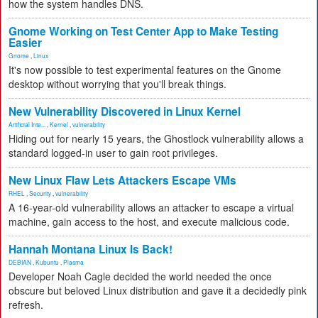
how the system handles DNS.
Gnome Working on Test Center App to Make Testing
Easier
Gnome
,
Linux
It's now possible to test experimental features on the Gnome
desktop without worrying that you'll break things.
New Vulnerability Discovered in Linux Kernel
Artificial Inte...
,
Kernel
,
vulnerability
Hiding out for nearly 15 years, the Ghostlock vulnerability allows a
standard logged-in user to gain root privileges.
New Linux Flaw Lets Attackers Escape VMs
RHEL
,
Security
,
vulnerability
A 16-year-old vulnerability allows an attacker to escape a virtual
machine, gain access to the host, and execute malicious code.
Hannah Montana Linux Is Back!
DEBIAN
,
Kubuntu
,
Plasma
Developer Noah Cagle decided the world needed the once
obscure but beloved Linux distribution and gave it a decidedly pink
refresh.