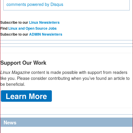
comments powered by
Disqus
Subscribe to our
Linux Newsletters
Find
Linux and Open Source Jobs
Subscribe to our
ADMIN Newsletters
Support Our Work
Linux Magazine
content is made possible with support from readers
like you. Please consider contributing when you’ve found an article to
be beneficial.
News