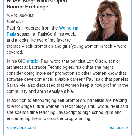
ROSE Blog: Rikki's Open
Source Exchange
May 07, 2009 GMT
Rikki Kite
Paul Krill reported from the
Women in
Rails
session at RailsConf this week,
and it looks like two of my favorite
themes – self-promotion and girls/young women in tech – were
covered.
In his CIO
article
, Paul wrote that panelist Lori Olson, senior
architect at Labrador Technologies, "said that she might
consider doing more self-promotion so other women know that
software development is a viable career." Paul said that panelist
Sarah Mei also discussed that women keep a "low profile" in the
community and aren't easily visible.
In addition to encouraging self-promotion, panelists are helping
to encourage future women in technology. Paul wrote, "Mei said
she spends time teaching JavaScript to high school girls and
encouraging them to consider programming."
« previous post
next post »