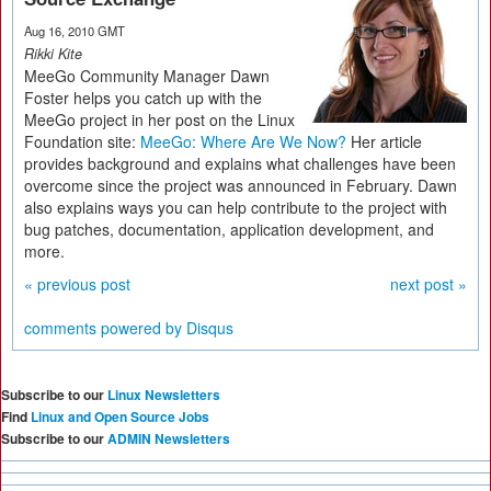
Aug 16, 2010 GMT
Rikki Kite
MeeGo Community Manager Dawn
Foster helps you catch up with the
MeeGo project in her post on the Linux
Foundation site:
MeeGo: Where Are We Now?
Her article
provides background and explains what challenges have been
overcome since the project was announced in February. Dawn
also explains ways you can help contribute to the project with
bug patches, documentation, application development, and
more.
« previous post
next post »
comments powered by
Disqus
Subscribe to our
Linux Newsletters
Find
Linux and Open Source Jobs
Subscribe to our
ADMIN Newsletters