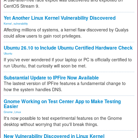
CentOS Stream 9.
Yet Another Linux Kernel Vulnerability Discovered
Kernel
,
vulnerability
Affecting millions of systems, a kernel flaw discovered by Qualys
could allow users to gain root privileges.
Ubuntu 26.10 to Include Ubuntu Certified Hardware Check
Ubuntu
If you've ever wondered if your laptop or PC is officially certified to
run Ubuntu, that curiosity will soon be met.
Substantial Update to IPFire Now Available
The lastest version of IPFire features a fundamental change to
how the system handles DNS.
Gnome Working on Test Center App to Make Testing
Easier
Gnome
,
Linux
It's now possible to test experimental features on the Gnome
desktop without worrying that you'll break things.
New Vulnerability Discovered in Linux Kernel