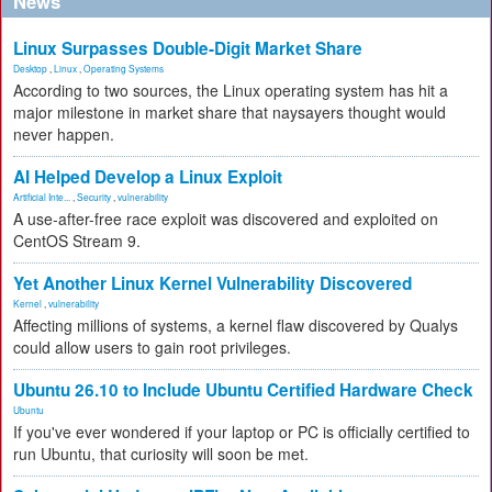
News
Linux Surpasses Double-Digit Market Share
Desktop
,
Linux
,
Operating Systems
According to two sources, the Linux operating system has hit a
major milestone in market share that naysayers thought would
never happen.
AI Helped Develop a Linux Exploit
Artificial Inte...
,
Security
,
vulnerability
A use-after-free race exploit was discovered and exploited on
CentOS Stream 9.
Yet Another Linux Kernel Vulnerability Discovered
Kernel
,
vulnerability
Affecting millions of systems, a kernel flaw discovered by Qualys
could allow users to gain root privileges.
Ubuntu 26.10 to Include Ubuntu Certified Hardware Check
Ubuntu
If you've ever wondered if your laptop or PC is officially certified to
run Ubuntu, that curiosity will soon be met.