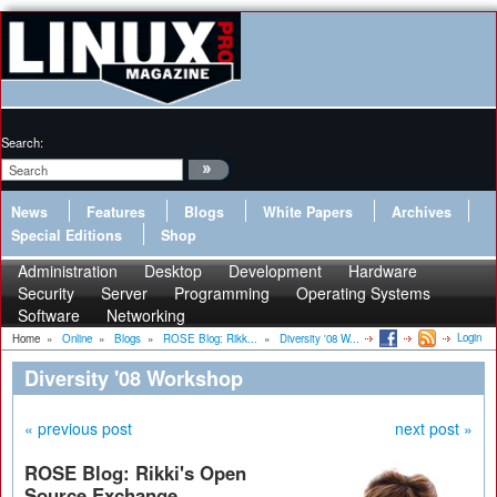
Search:
News
Features
Blogs
White Papers
Archives
Special Editions
Shop
Administration
Desktop
Development
Hardware
Security
Server
Programming
Operating Systems
Software
Networking
Login
Home
»
Online
»
Blogs
»
ROSE Blog: Rikk...
»
Diversity '08 W...
Diversity '08 Workshop
« previous post
next post »
ROSE Blog: Rikki's Open
Source Exchange