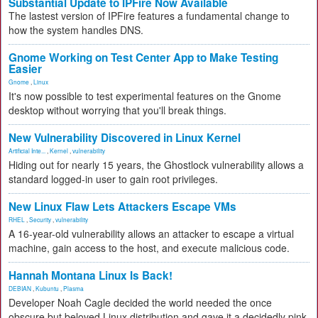
Substantial Update to IPFire Now Available
The lastest version of IPFire features a fundamental change to
how the system handles DNS.
Gnome Working on Test Center App to Make Testing
Easier
Gnome
,
Linux
It's now possible to test experimental features on the Gnome
desktop without worrying that you'll break things.
New Vulnerability Discovered in Linux Kernel
Artificial Inte...
,
Kernel
,
vulnerability
Hiding out for nearly 15 years, the Ghostlock vulnerability allows a
standard logged-in user to gain root privileges.
New Linux Flaw Lets Attackers Escape VMs
RHEL
,
Security
,
vulnerability
A 16-year-old vulnerability allows an attacker to escape a virtual
machine, gain access to the host, and execute malicious code.
Hannah Montana Linux Is Back!
DEBIAN
,
Kubuntu
,
Plasma
Developer Noah Cagle decided the world needed the once
obscure but beloved Linux distribution and gave it a decidedly pink