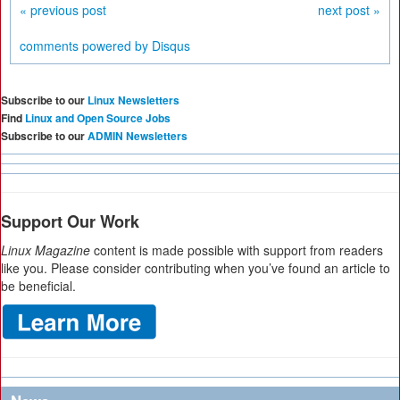
« previous post
next post »
comments powered by
Disqus
Subscribe to our
Linux Newsletters
Find
Linux and Open Source Jobs
Subscribe to our
ADMIN Newsletters
Support Our Work
Linux Magazine
content is made possible with support from readers
like you. Please consider contributing when you’ve found an article to
be beneficial.