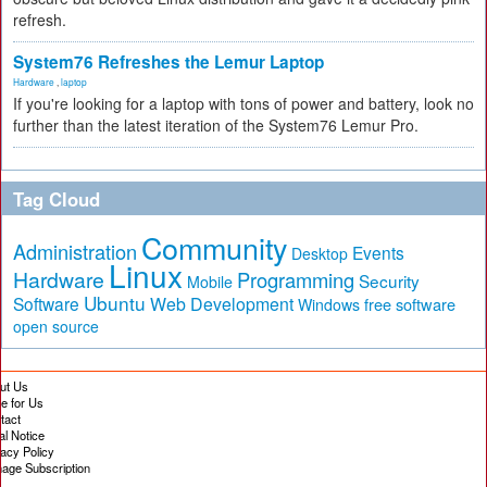
refresh.
System76 Refreshes the Lemur Laptop
Hardware
,
laptop
If you're looking for a laptop with tons of power and battery, look no
further than the latest iteration of the System76 Lemur Pro.
Tag Cloud
Community
Administration
Events
Desktop
Linux
Hardware
Programming
Security
Mobile
Ubuntu
Software
Web Development
free software
Windows
open source
ut Us
te for Us
tact
al Notice
vacy Policy
age Subscription