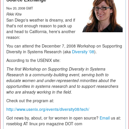
Nov 20, 2008 GMT
Rikki Kite
San Diego's weather is dreamy, and if
that's not enough reason to pack up
and head to California, here's another
reason:
You can attend the December 7, 2008 Workshop on Supporting
Diversity in Systems Research (aka
Diversity '08
).
According to the USENIX site:
The first Workshop on Supporting Diversity in Systems
Research is a community-building event, serving both to
educate women and under-represented minorities about the
opportunities in systems research and to support researchers
who are already working in the field.
Check out the program at:
http://www.usenix.org/events/diversity08/tech/
Got news by, about, or for women in open source?
Email
us at:
roseblog AT linux pro magazine DOT com