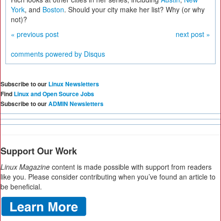
York
, and
Boston
. Should your city make her list? Why (or why
not)?
« previous post
next post »
comments powered by
Disqus
Subscribe to our
Linux Newsletters
Find
Linux and Open Source Jobs
Subscribe to our
ADMIN Newsletters
Support Our Work
Linux Magazine
content is made possible with support from readers
like you. Please consider contributing when you’ve found an article to
be beneficial.