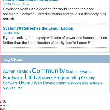
DEBIAN
,
Kubuntu
,
Plasma
Developer Noah Cagle decided the world needed the once
obscure but beloved Linux distribution and gave it a decidedly pink
refresh.
System76 Refreshes the Lemur Laptop
Hardware
,
laptop
If you're looking for a laptop with tons of power and battery, look no
further than the latest iteration of the System76 Lemur Pro.
Tag Cloud
Community
Administration
Events
Desktop
Linux
Hardware
Programming
Security
Mobile
Ubuntu
Software
Web Development
free software
Windows
open source
ut Us
te for Us
tact