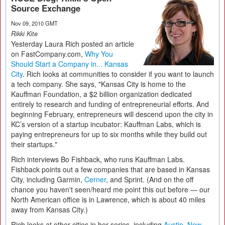
Source Exchange
Nov 09, 2010 GMT
Rikki Kite
Yesterday Laura Rich posted an article
on FastCompany.com,
Why You
Should Start a Company in... Kansas
City
. Rich looks at communities to consider if you want to launch
a tech company. She says, "Kansas City is home to the
Kauffman Foundation, a $2 billion organization dedicated
entirely to research and funding of entrepreneurial efforts. And
beginning February, entrepreneurs will descend upon the city in
KC’s version of a startup incubator: Kauffman Labs, which is
paying entrepreneurs for up to six months while they build out
their startups."
Rich interviews Bo Fishback, who runs Kauffman Labs.
Fishback points out a few companies that are based in Kansas
City, including Garmin,
Cerner
, and Sprint. (And on the off
chance you haven't seen/heard me point this out before — our
North American office is in Lawrence, which is about 40 miles
away from Kansas City.)
Rich looks at other cities in her series, including
Austin
,
New