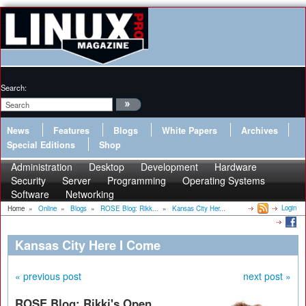
Search:
News
Features
Blogs
White Papers
Archives
Special Editions
Shop
Administration
Desktop
Development
Hardware
Security
Server
Programming
Operating Systems
Software
Networking
Login
Home
»
Online
»
Blogs
»
ROSE Blog: Rikk...
»
Kansas City Her...
Kansas City Here I Come
« previous post
next post »
ROSE Blog: Rikki's Open