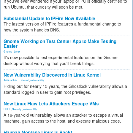
If you've ever wondered if your laptop or PC is officially certified to
run Ubuntu, that curiosity will soon be met.
Substantial Update to IPFire Now Available
The lastest version of IPFire features a fundamental change to
how the system handles DNS.
Gnome Working on Test Center App to Make Testing
Easier
Gnome
,
Linux
It's now possible to test experimental features on the Gnome
desktop without worrying that you'll break things.
New Vulnerability Discovered in Linux Kernel
Artificial Inte...
,
Kernel
,
vulnerability
Hiding out for nearly 15 years, the Ghostlock vulnerability allows a
standard logged-in user to gain root privileges.
New Linux Flaw Lets Attackers Escape VMs
RHEL
,
Security
,
vulnerability
A 16-year-old vulnerability allows an attacker to escape a virtual
machine, gain access to the host, and execute malicious code.
Hannah Montana Linux Is Back!