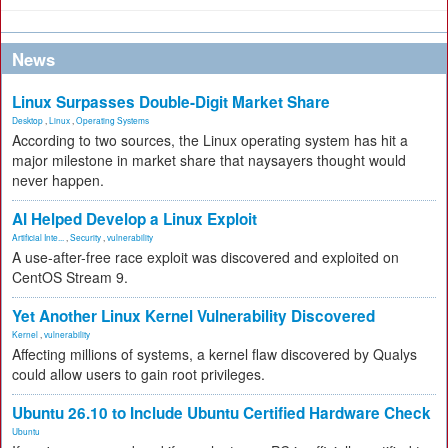
News
Linux Surpasses Double-Digit Market Share
Desktop
,
Linux
,
Operating Systems
According to two sources, the Linux operating system has hit a
major milestone in market share that naysayers thought would
never happen.
AI Helped Develop a Linux Exploit
Artificial Inte...
,
Security
,
vulnerability
A use-after-free race exploit was discovered and exploited on
CentOS Stream 9.
Yet Another Linux Kernel Vulnerability Discovered
Kernel
,
vulnerability
Affecting millions of systems, a kernel flaw discovered by Qualys
could allow users to gain root privileges.
Ubuntu 26.10 to Include Ubuntu Certified Hardware Check
Ubuntu