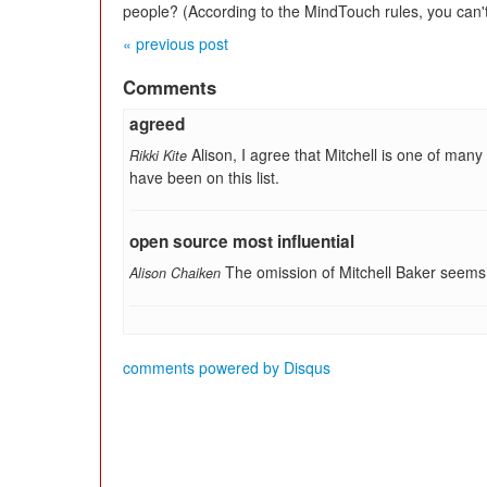
people? (According to the MindTouch rules, you can
« previous post
Comments
agreed
Alison, I agree that Mitchell is one of ma
Rikki Kite
have been on this list.
open source most influential
The omission of Mitchell Baker seems
Alison Chaiken
comments powered by
Disqus