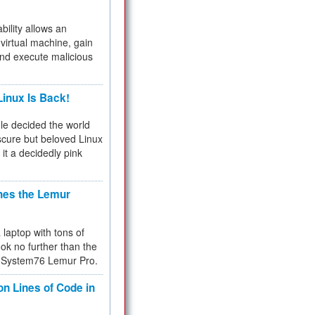
bility allows an
virtual machine, gain
and execute malicious
inux Is Back!
e decided the world
cure but beloved Linux
 it a decidedly pink
hes the Lemur
a laptop with tons of
ok no further than the
the System76 Lemur Pro.
on Lines of Code in