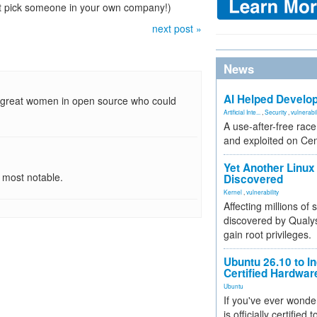
't pick someone in your own company!)
next post »
News
AI Helped Develop
ny great women in open source who could
Artificial Inte...
,
Security
,
vulnerabil
A use-after-free rac
and exploited on Ce
Yet Another Linux 
 most notable.
Discovered
Kernel
,
vulnerability
Affecting millions of
discovered by Qualys
gain root privileges.
Ubuntu 26.10 to I
Certified Hardwa
Ubuntu
If you've ever wonde
is officially certified