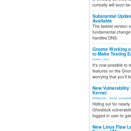
curiosity will soon be
Substantial Updat
Available
The lastest version o
fundamental change 
handles DNS.
Gnome Working on
to Make Testing E
Gnome
,
Linux
It's now possible to 
features on the Gno
worrying that you'll b
New Vulnerability
Kernel
Artificial Inte...
,
Kernel
,
vulnerabili
Hiding out for nearly
Ghostlock vulnerabili
logged-in user to gai
New Linux Flaw L