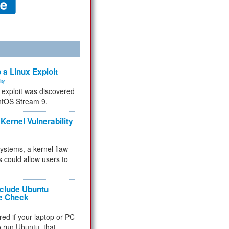
 a Linux Exploit
ity
e exploit was discovered
ntOS Stream 9.
Kernel Vulnerability
 systems, a kernel flaw
 could allow users to
nclude Ubuntu
re Check
red if your laptop or PC
 to run Ubuntu, that