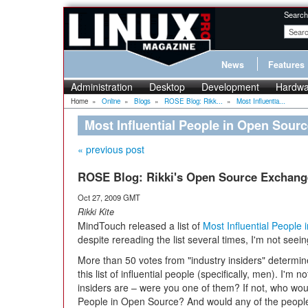
Search
News
Features
Administration
Desktop
Development
Hardwa
Home
»
Online
»
Blogs
»
ROSE Blog: Rikk...
»
Most Influentia...
Most Influential People in Open Sour
« previous post
ROSE Blog: Rikki's Open Source Exchang
Oct 27, 2009 GMT
Rikki Kite
MindTouch released a list of
Most Influential People
despite rereading the list several times, I'm not see
More than 50 votes from "industry insiders" determ
this list of influential people (specifically, men). I'm 
insiders are – were you one of them? If not, who wou
People in Open Source? And would any of the people