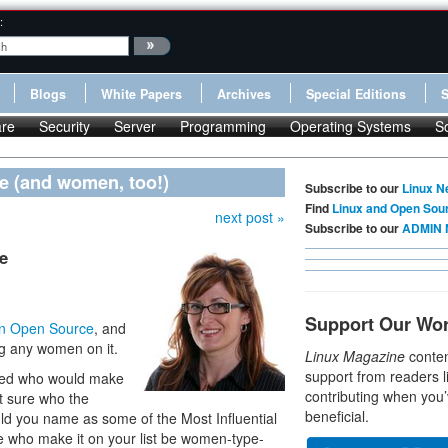
:
Blogs
White Papers
Archives
Special Editions
re
Security
Server
Programming
Operating Systems
S
ce (and women, too!)
Subscribe to our
Linux N
Find
Linux and Open Sou
next post »
Subscribe to our
ADMIN 
e
Support Our Wo
 in Open Source
, and
ing any women on it.
Linux Magazine
conten
support from readers l
ined who would make
contributing when you’
not sure who the
beneficial.
ld you name as some of the Most Influential
 who make it on your list be women-type-