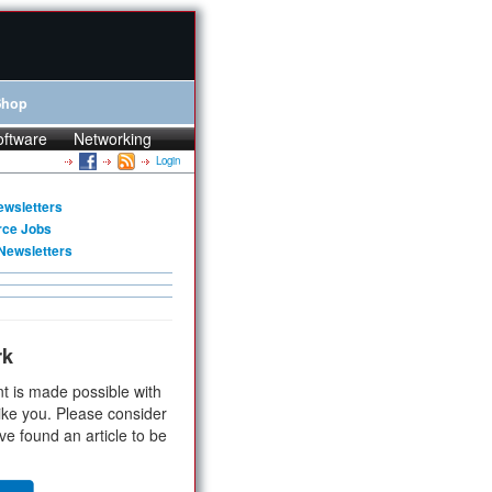
Shop
oftware
Networking
Login
ewsletters
rce Jobs
Newsletters
rk
t is made possible with
ike you. Please consider
ve found an article to be