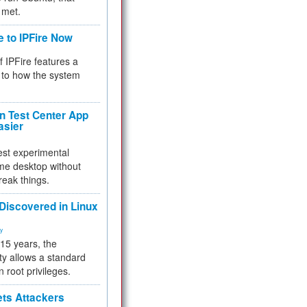
 met.
e to IPFire Now
f IPFire features a
to how the system
 Test Center App
asier
test experimental
me desktop without
reak things.
 Discovered in Linux
ty
 15 years, the
ty allows a standard
n root privileges.
ets Attackers