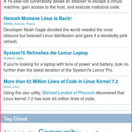
A 16-year-old vulnerability allows an attacker to escape a virtual
machine, gain access to the host, and execute malicious code.
Hannah Montana Linux Is Back!
DEBIAN
,
Kubuntu
,
Plasma
Developer Noah Cagle decided the world needed the once
obscure but beloved Linux distribution and gave it a decidedly pink
refresh.
System76 Refreshes the Lemur Laptop
Hardware
,
laptop
If you're looking for a laptop with tons of power and battery, look no
further than the latest iteration of the System76 Lemur Pro.
More than 43 Million Lines of Code in Linux Kernel 7.2
Kernel
,
Linux
Using the
cloc
utility,
Michael Larabel of Phoronix
discovered that
Linux kernel 7.2 has over 43 million lines of code.
Tag Cloud
Community