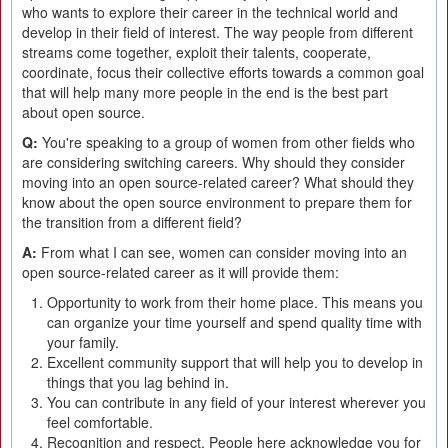
who wants to explore their career in the technical world and
develop in their field of interest. The way people from different
streams come together, exploit their talents, cooperate,
coordinate, focus their collective efforts towards a common goal
that will help many more people in the end is the best part
about open source.
Q:
You're speaking to a group of women from other fields who
are considering switching careers. Why should they consider
moving into an open source-related career? What should they
know about the open source environment to prepare them for
the transition from a different field?
A:
From what I can see, women can consider moving into an
open source-related career as it will provide them:
Opportunity to work from their home place. This means you
can organize your time yourself and spend quality time with
your family.
Excellent community support that will help you to develop in
things that you lag behind in.
You can contribute in any field of your interest wherever you
feel comfortable.
Recognition and respect. People here acknowledge you for