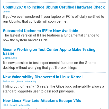
Ubuntu 26.10 to Include Ubuntu Certified Hardware Check
Ubuntu
If you've ever wondered if your laptop or PC is officially certified to
run Ubuntu, that curiosity will soon be met.
Substantial Update to IPFire Now Available
The lastest version of IPFire features a fundamental change to
how the system handles DNS.
Gnome Working on Test Center App to Make Testing
Easier
Gnome
,
Linux
It's now possible to test experimental features on the Gnome
desktop without worrying that you'll break things.
New Vulnerability Discovered in Linux Kernel
Artificial Inte...
,
Kernel
,
vulnerability
Hiding out for nearly 15 years, the Ghostlock vulnerability allows a
standard logged-in user to gain root privileges.
New Linux Flaw Lets Attackers Escape VMs
RHEL
,
Security
,
vulnerability