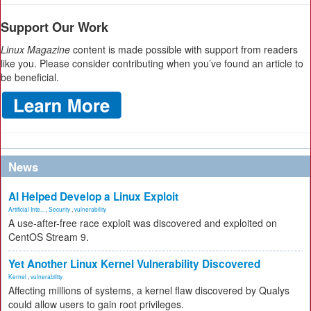
Support Our Work
Linux Magazine
content is made possible with support from readers
like you. Please consider contributing when you’ve found an article to
be beneficial.
News
AI Helped Develop a Linux Exploit
Artificial Inte...
,
Security
,
vulnerability
A use-after-free race exploit was discovered and exploited on
CentOS Stream 9.
Yet Another Linux Kernel Vulnerability Discovered
Kernel
,
vulnerability
Affecting millions of systems, a kernel flaw discovered by Qualys
could allow users to gain root privileges.