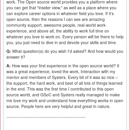
work. The Open source world provides you a platform where
you can get that "insider view," as well as a place where you
can explore career options in whatever field you love. If it's
open source, then the reasons I can see are amazing
community support, awesome people, real-world work
experience, and above all, the ability to work full time on
whatever you love to work on. Every person will be there to help
you, you just need to dive in and devote your skills and time.
Q:
What question(s) do you wish I'd asked? And how would you
answer it?
A:
How was your first experience in the open source world? It
was a great experience, loved the work, Interaction with my
mentor and members of Systers. Every bit of it was so nice –
the support, the hard work, and best of all lots of things learned
in the end. This was the first time I contributed to this open
source world, and GSoC and Systers really managed to make
me love my work and understand how everything works in open
source. People here are very helpful and great in nature.
__________________________________