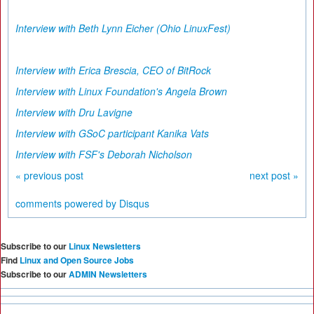
Interview with Beth Lynn Eicher (Ohio LinuxFest)
Interview with Erica Brescia, CEO of BitRock
Interview with Linux Foundation's Angela Brown
I
nterview with Dru Lavigne
Interview with GSoC participant Kanika Vats
Interview with FSF's Deborah Nicholson
« previous post
next post »
comments powered by
Disqus
Subscribe to our
Linux Newsletters
Find
Linux and Open Source Jobs
Subscribe to our
ADMIN Newsletters