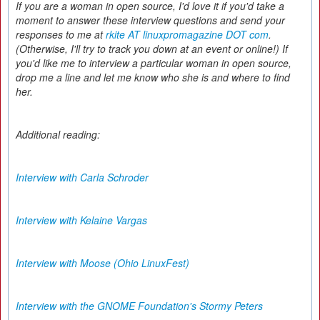
If you are a woman in open source, I'd love it if you'd take a
moment to answer these interview questions and send your
responses to me at
rkite AT linuxpromagazine DOT com
.
(Otherwise, I'll try to track you down at an event or online!) If
you'd like me to interview a particular woman in open source,
drop me a line and let me know who she is and where to find
her.
Additional reading:
Interview with Carla Schroder
Interview with Kelaine Vargas
Interview with Moose (Ohio LinuxFest)
Interview with the GNOME Foundation's Stormy Peters