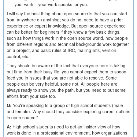
your work – your work speaks for you.
I will say the best thing about open source is that you can start
from anywhere on anything; you do not need to have a prior
experience or expert knowledge. But open source experience
can be better for beginners if they know a few basic things,
such as how things work in the open source world, how people
from different regions and technical backgrounds work together
on a project, and basic rules of IRC, mailing lists, version
control, etc.
They should be aware of the fact that everyone here is taking
out time from their busy life, you cannot expect them to spoon
feed you in issues that you are not able to resolve. Some
people can be very helpful, some not. All people here are
always ready to show you the path, but you need to put some
efforts from your side too.
Q:
You're speaking to a group of high school students (male
and female). Why should they consider exploring career options
in open source?
A:
High school students need to get an insider view of how
work is done in a professional environment, how organizations