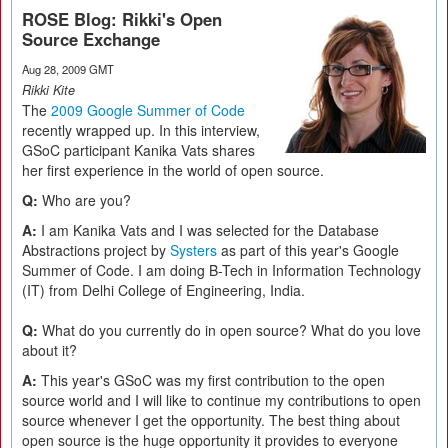
ROSE Blog: Rikki's Open
Source Exchange
Aug 28, 2009 GMT
Rikki Kite
The
2009 Google Summer of Code
recently wrapped up. In this interview,
GSoC participant Kanika Vats shares
her first experience in the world of open source.
Q:
Who are you?
A:
I am Kanika Vats and I was selected for the Database
Abstractions project by
Systers
as part of this year's Google
Summer of Code. I am doing B-Tech in Information Technology
(IT) from Delhi College of Engineering, India.
Q:
What do you currently do in open source? What do you love
about it?
A:
This year's GSoC was my first contribution to the open
source world and I will like to continue my contributions to open
source whenever I get the opportunity. The best thing about
open source is the huge opportunity it provides to everyone