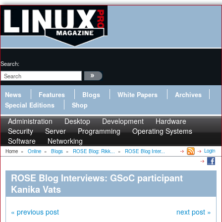
Search:
News
Features
Blogs
White Papers
Archives
Special Editions
Shop
Administration
Desktop
Development
Hardware
Security
Server
Programming
Operating Systems
Software
Networking
Login
Home
»
Online
»
Blogs
»
ROSE Blog: Rikk...
»
ROSE Blog Inter...
ROSE Blog Interviews: GSoC participant
Kanika Vats
« previous post
next post »