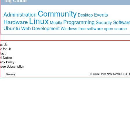
Tag Cloud
Community
Administration
Events
Desktop
Linux
Hardware
Programming
Security
Softwar
Mobile
Ubuntu
Web Development
free software
Windows
open source
ut Us
te for Us
tact
al Notice
vacy Policy
age Subscription
© 2026
Linux New Media USA, 
Glossary