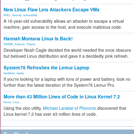
New Linux Flaw Lets Attackers Escape VMs
RHEL
,
Security
,
vulnerability
A 16-year-old vulnerability allows an attacker to escape a virtual
machine, gain access to the host, and execute malicious code.
Hannah Montana Linux Is Back!
DEBIAN
,
Kubuntu
,
Plasma
Developer Noah Cagle decided the world needed the once obscure
but beloved Linux distribution and gave it a decidedly pink refresh.
System76 Refreshes the Lemur Laptop
Hardware
,
laptop
If you're looking for a laptop with tons of power and battery, look no
further than the latest iteration of the System76 Lemur Pro.
More than 43 Million Lines of Code in Linux Kernel 7.2
Kernel
,
Linux
Using the
cloc
utility,
Michael Larabel of Phoronix
discovered that
Linux kernel 7.2 has over 43 million lines of code.