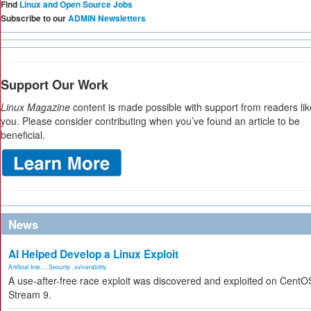
Find
Linux and Open Source Jobs
Subscribe to our
ADMIN Newsletters
Support Our Work
Linux Magazine
content is made possible with support from readers lik
you. Please consider contributing when you’ve found an article to be
beneficial.
News
AI Helped Develop a Linux Exploit
Artificial Inte...
,
Security
,
vulnerability
A use-after-free race exploit was discovered and exploited on CentO
Stream 9.