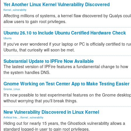
Yet Another Linux Kernel Vulnerability Discovered
Kernel
,
vulnerability
Affecting millions of systems, a kernel flaw discovered by Qualys cou
allow users to gain root privileges.
Ubuntu 26.10 to Include Ubuntu Certified Hardware Check
Ubuntu
If you've ever wondered if your laptop or PC is officially certified to ru
Ubuntu, that curiosity will soon be met.
Substantial Update to IPFire Now Available
The lastest version of IPFire features a fundamental change to how
the system handles DNS.
Gnome Working on Test Center App to Make Testing Easier
Gnome
,
Linux
It's now possible to test experimental features on the Gnome deskto
without worrying that you'll break things.
New Vulnerability Discovered in Linux Kernel
Artificial Inte...
,
Kernel
,
vulnerability
Hiding out for nearly 15 years, the Ghostlock vulnerability allows a
standard logged-in user to gain root privileges.