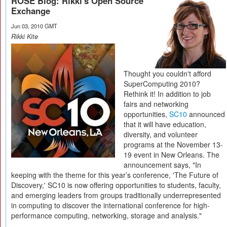
ROSE Blog: Rikki's Open Source
Exchange
Jun 03, 2010 GMT
Rikki Kite
Thought you couldn't afford
SuperComputing 2010?
Rethink it! In addition to job
fairs and networking
opportunities,
SC10
announced
that it will have education,
diversity, and volunteer
programs at the November 13-
19 event in New Orleans. The
announcement says, "In
keeping with the theme for this year’s conference, 'The Future of
Discovery,' SC10 is now offering opportunities to students, faculty,
and emerging leaders from groups traditionally underrepresented
in computing to discover the international conference for high-
performance computing, networking, storage and analysis."