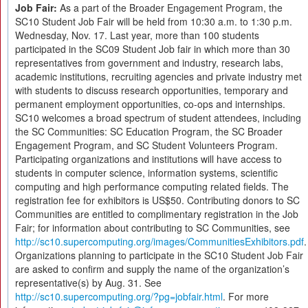
Job Fair:
As a part of the Broader Engagement Program, the
SC10 Student Job Fair will be held from 10:30 a.m. to 1:30 p.m.
Wednesday, Nov. 17. Last year, more than 100 students
participated in the SC09 Student Job fair in which more than 30
representatives from government and industry, research labs,
academic institutions, recruiting agencies and private industry met
with students to discuss research opportunities, temporary and
permanent employment opportunities, co-ops and internships.
SC10 welcomes a broad spectrum of student attendees, including
the SC Communities: SC Education Program, the SC Broader
Engagement Program, and SC Student Volunteers Program.
Participating organizations and institutions will have access to
students in computer science, information systems, scientific
computing and high performance computing related fields. The
registration fee for exhibitors is US$50. Contributing donors to SC
Communities are entitled to complimentary registration in the Job
Fair; for information about contributing to SC Communities, see
http://sc10.supercomputing.org/images/CommunitiesExhibitors.pdf
.
Organizations planning to participate in the SC10 Student Job Fair
are asked to confirm and supply the name of the organization’s
representative(s) by Aug. 31. See
http://sc10.supercomputing.org/?pg=jobfair.html
. For more