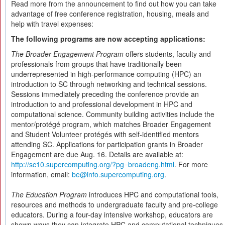
Read more from the announcement to find out how you can take
advantage of free conference registration, housing, meals and
help with travel expenses:
The following programs are now accepting applications:
The Broader Engagement Program
offers students, faculty and
professionals from groups that have traditionally been
underrepresented in high-performance computing (HPC) an
introduction to SC through networking and technical sessions.
Sessions immediately preceding the conference provide an
introduction to and professional development in HPC and
computational science. Community building activities include the
mentor/protégé program, which matches Broader Engagement
and Student Volunteer protégés with self-identified mentors
attending SC. Applications for participation grants in Broader
Engagement are due Aug. 16. Details are available at:
http://sc10.supercomputing.org/?pg=broadeng.html
. For more
information, email:
be@info.supercomputing.org
.
The Education Program
introduces HPC and computational tools,
resources and methods to undergraduate faculty and pre-college
educators. During a four-day intensive workshop, educators are
shown ways they can integrate HPC and computational techniques