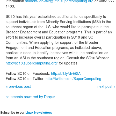
information
student-job-fair@info.supercomputing.org
or 408-927-
1403.
SC10 has this year established additional funds specifically to
support individuals from Minority Serving Institutions (MSI) in the
southeast region of the U.S. who would like to participate in the
Broader Engagement and Education programs. This is part of an
effort to increase overall participation in SC10 and SC
Communities. When applying for support for the Broader
Engagement and Education programs, as indicated above,
applicants need to identify themselves within the application as
from an MSI in the southeast region. Consult the SC10 Website
http://sc10.supercomputing.org/
for updates.
Follow SC10 on Facebook:
http://bit.ly/dvE0IA
Follow SC10 on Twitter:
http://twitter.com/SuperComputing
« previous post
next post »
comments powered by
Disqus
Subscribe to our
Linux Newsletters