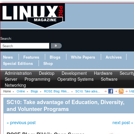
Search:
News
Features
Blogs
White Papers
Archives
Special Editions
Shop
Administration
Desktop
Development
Hardware
Securit
Server
Programming
Operating Systems
Software
Networking
Log
Home
»
Online
»
Blogs
»
ROSE Blog: Rikk...
»
SC10: Take adva...
SC10: Take advantage of Education, Diversity,
and Volunteer Programs
« previous post
next post »