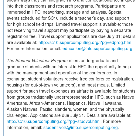
into their classrooms and research programs. Participants are
immersed in HPC, networking, storage and analysis. Special
events scheduled for SC10 include a teacher’s day, and support
for high school field trips. Limited travel support is available; those
not receiving travel support may participate by paying a separate
registration fee. Travel support applications are due July 31; details
are available at:
http://sc10.supercomputing.org/?pg=edprog.html
.
For more information, email:
education@info.supercomputing.org
.
The Student Volunteer Program
offers undergraduate and
graduate students with an interest in HPC the opportunity to help
with the management and operation of the conference. In
exchange, student volunteers receive free conference registration,
housing (for out-of-town volunteers), and most meals. Limited
support for such travel expenses as airfare is available for students
from groups traditionally underrepresented in HPC, such as Native
Americans, African-Americans, Hispanics, Native Hawaiians,
Alaskan Natives, Pacific Islanders, women, and the physically
challenged. Applications are due July 31. Details are available at:
http://sc10.supercomputing.org/?pg=studvol.html
. For more
information, email:
student-vols@info.supercomputing.org
.