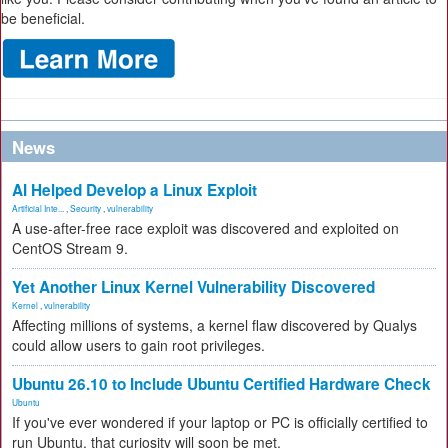
be beneficial.
News
AI Helped Develop a Linux Exploit
Artificial Inte...
,
Security
,
vulnerability
A use-after-free race exploit was discovered and exploited on
CentOS Stream 9.
Yet Another Linux Kernel Vulnerability Discovered
Kernel
,
vulnerability
Affecting millions of systems, a kernel flaw discovered by Qualys
could allow users to gain root privileges.
Ubuntu 26.10 to Include Ubuntu Certified Hardware Check
Ubuntu
If you've ever wondered if your laptop or PC is officially certified to
run Ubuntu, that curiosity will soon be met.