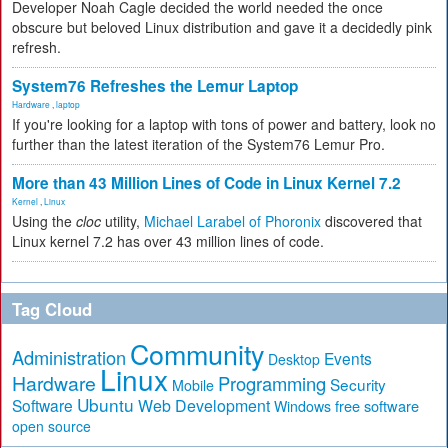
Developer Noah Cagle decided the world needed the once
obscure but beloved Linux distribution and gave it a decidedly pink
refresh.
System76 Refreshes the Lemur Laptop
Hardware
,
laptop
If you're looking for a laptop with tons of power and battery, look no
further than the latest iteration of the System76 Lemur Pro.
More than 43 Million Lines of Code in Linux Kernel 7.2
Kernel
,
Linux
Using the
cloc
utility,
Michael Larabel of Phoronix
discovered that
Linux kernel 7.2 has over 43 million lines of code.
Tag Cloud
Community
Administration
Events
Desktop
Linux
Hardware
Programming
Security
Mobile
Ubuntu
Software
Web Development
free software
Windows
open source