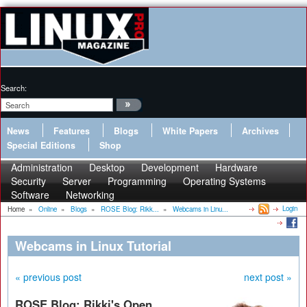
Search:
News
Features
Blogs
White Papers
Archives
Special Editions
Shop
Administration
Desktop
Development
Hardware
Security
Server
Programming
Operating Systems
Software
Networking
Login
Home
»
Online
»
Blogs
»
ROSE Blog: Rikk...
»
Webcams in Linu...
Webcams in Linux Tutorial
« previous post
next post »
ROSE Blog: Rikki's Open