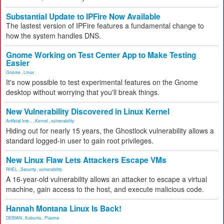
Substantial Update to IPFire Now Available
The lastest version of IPFire features a fundamental change to
how the system handles DNS.
Gnome Working on Test Center App to Make Testing
Easier
Gnome
,
Linux
It's now possible to test experimental features on the Gnome
desktop without worrying that you'll break things.
New Vulnerability Discovered in Linux Kernel
Artificial Inte...
,
Kernel
,
vulnerability
Hiding out for nearly 15 years, the Ghostlock vulnerability allows a
standard logged-in user to gain root privileges.
New Linux Flaw Lets Attackers Escape VMs
RHEL
,
Security
,
vulnerability
A 16-year-old vulnerability allows an attacker to escape a virtual
machine, gain access to the host, and execute malicious code.
Hannah Montana Linux Is Back!
DEBIAN
,
Kubuntu
,
Plasma