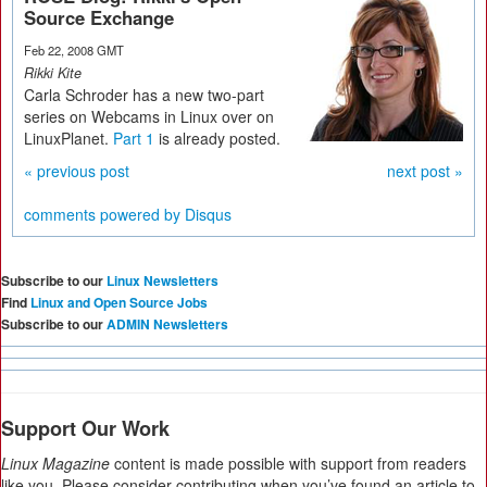
Source Exchange
Feb 22, 2008 GMT
Rikki Kite
Carla Schroder has a new two-part
series on Webcams in Linux over on
LinuxPlanet.
Part 1
is already posted.
« previous post
next post »
comments powered by
Disqus
Subscribe to our
Linux Newsletters
Find
Linux and Open Source Jobs
Subscribe to our
ADMIN Newsletters
Support Our Work
Linux Magazine
content is made possible with support from readers
like you. Please consider contributing when you’ve found an article to