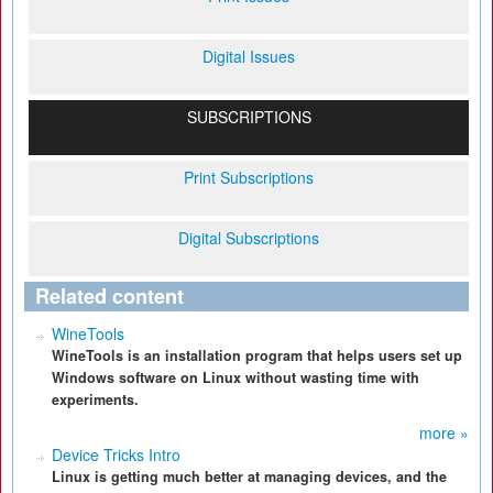
Digital Issues
SUBSCRIPTIONS
Print Subscriptions
Digital Subscriptions
Related content
WineTools
WineTools is an installation program that helps users set up
Windows software on Linux without wasting time with
experiments.
more »
Device Tricks Intro
Linux is getting much better at managing devices, and the