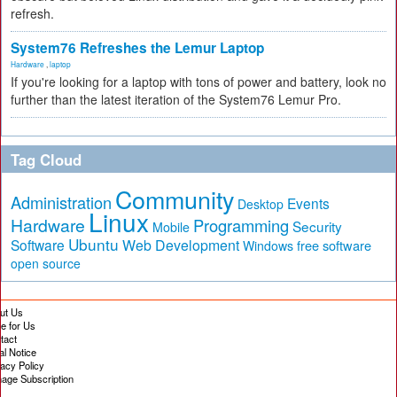
refresh.
System76 Refreshes the Lemur Laptop
Hardware
,
laptop
If you're looking for a laptop with tons of power and battery, look no
further than the latest iteration of the System76 Lemur Pro.
Tag Cloud
Community
Administration
Events
Desktop
Linux
Hardware
Programming
Security
Mobile
Ubuntu
Software
Web Development
free software
Windows
open source
ut Us
te for Us
tact
al Notice
vacy Policy
age Subscription