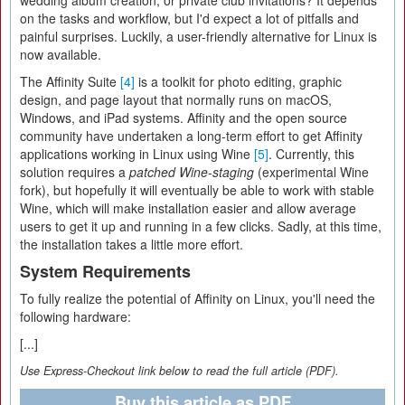
wedding album creation, or private club invitations? It depends
on the tasks and workflow, but I'd expect a lot of pitfalls and
painful surprises. Luckily, a user-friendly alternative for Linux is
now available.
The Affinity Suite
[4]
is a toolkit for photo editing, graphic
design, and page layout that normally runs on macOS,
Windows, and iPad systems. Affinity and the open source
community have undertaken a long-term effort to get Affinity
applications working in Linux using Wine
[5]
. Currently, this
solution requires a
patched Wine-staging
(experimental Wine
fork), but hopefully it will eventually be able to work with stable
Wine, which will make installation easier and allow average
users to get it up and running in a few clicks. Sadly, at this time,
the installation takes a little more effort.
System Requirements
To fully realize the potential of Affinity on Linux, you'll need the
following hardware:
[...]
Use Express-Checkout link below to read the full article (PDF).
Buy this article as PDF