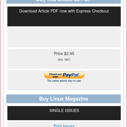
Download Article PDF now with Express Checkout
Price $2.95
(incl. VAT)
Buy Linux Magazine
SINGLE ISSUES
Print Issues