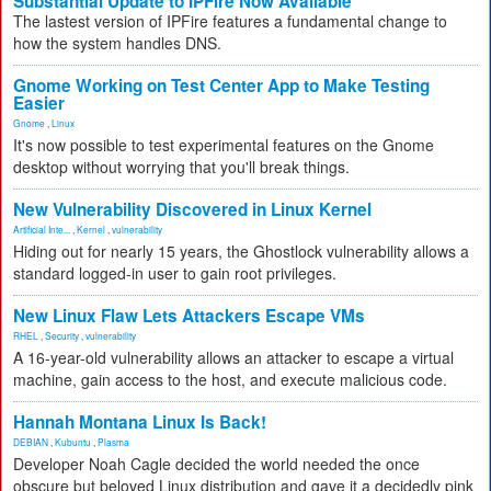
Substantial Update to IPFire Now Available
The lastest version of IPFire features a fundamental change to
how the system handles DNS.
Gnome Working on Test Center App to Make Testing
Easier
Gnome
,
Linux
It's now possible to test experimental features on the Gnome
desktop without worrying that you'll break things.
New Vulnerability Discovered in Linux Kernel
Artificial Inte...
,
Kernel
,
vulnerability
Hiding out for nearly 15 years, the Ghostlock vulnerability allows a
standard logged-in user to gain root privileges.
New Linux Flaw Lets Attackers Escape VMs
RHEL
,
Security
,
vulnerability
A 16-year-old vulnerability allows an attacker to escape a virtual
machine, gain access to the host, and execute malicious code.
Hannah Montana Linux Is Back!
DEBIAN
,
Kubuntu
,
Plasma
Developer Noah Cagle decided the world needed the once
obscure but beloved Linux distribution and gave it a decidedly pink