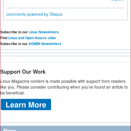
comments powered by
Disqus
Subscribe to our
Linux Newsletters
Find
Linux and Open Source Jobs
Subscribe to our
ADMIN Newsletters
Support Our Work
Linux Magazine
content is made possible with support from readers
like you. Please consider contributing when you’ve found an article to
be beneficial.
News