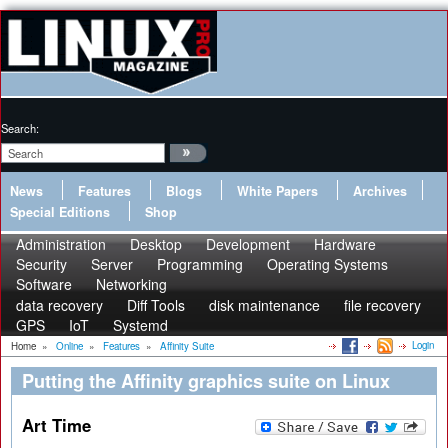
Search:
News
Features
Blogs
White Papers
Archives
Special Editions
Shop
Administration
Desktop
Development
Hardware
Security
Server
Programming
Operating Systems
Software
Networking
data recovery
Diff Tools
disk maintenance
file recovery
GPS
IoT
Systemd
Login
Home
»
Online
»
Features
»
Affinity Suite
Putting the Affinity graphics suite on Linux
Art Time