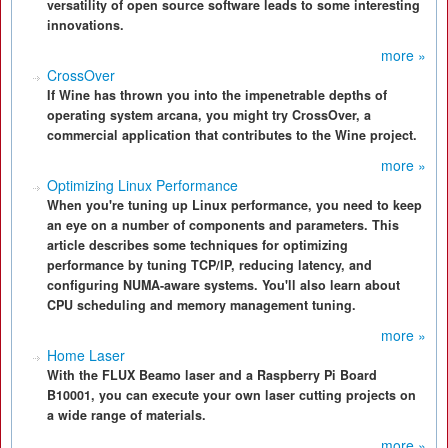
versatility of open source software leads to some interesting
innovations.
more »
CrossOver
If Wine has thrown you into the impenetrable depths of
operating system arcana, you might try CrossOver, a
commercial application that contributes to the Wine project.
more »
Optimizing Linux Performance
When you're tuning up Linux performance, you need to keep
an eye on a number of components and parameters. This
article describes some techniques for optimizing
performance by tuning TCP/IP, reducing latency, and
configuring NUMA-aware systems. You'll also learn about
CPU scheduling and memory management tuning.
more »
Home Laser
With the FLUX Beamo laser and a Raspberry Pi Board
B10001, you can execute your own laser cutting projects on
a wide range of materials.
more »