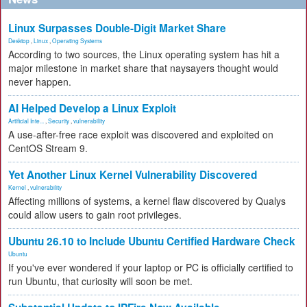
Linux Surpasses Double-Digit Market Share
Desktop
,
Linux
,
Operating Systems
According to two sources, the Linux operating system has hit a
major milestone in market share that naysayers thought would
never happen.
AI Helped Develop a Linux Exploit
Artificial Inte...
,
Security
,
vulnerability
A use-after-free race exploit was discovered and exploited on
CentOS Stream 9.
Yet Another Linux Kernel Vulnerability Discovered
Kernel
,
vulnerability
Affecting millions of systems, a kernel flaw discovered by Qualys
could allow users to gain root privileges.
Ubuntu 26.10 to Include Ubuntu Certified Hardware Check
Ubuntu
If you've ever wondered if your laptop or PC is officially certified to
run Ubuntu, that curiosity will soon be met.