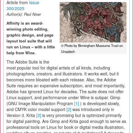
Article from
Issue
300/2025
Author(s):
Paul Nixer
Affinity is an award-
winning photo editing,
graphic design, and page
layout tool suite that will
© Photo by Birmingham Museums Trust on
run on Linux – with a little
Unsplash
help from Wine.
The Adobe Suite is the
most popular tool for digital artists of all kinds, including
photographers, creators, and illustrators. It works well, but it
becomes more bloated with each release. Also, the Adobe
Suite requires an expensive subscription, and most importantly,
Adobe has ignored Linux for decades. The suite does not offer
Linux support, and performance under Wine is subpar. Gimp
(GNU Image Manipulation Program
[1]
) is developed slowly,
and CMYK color model support
[2]
was introduced only in
Version 3. Krita
[3]
is very promising but is optimized primarily
for digital painting. Are Gimp and Krita good enough to serve as
professional tools on Linux for book or digital media illustration,