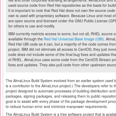
fee and other corporate licensing arrangements. AlmaLinux and o
used source code from Red Hat repositories as the basis for build
It is important to note that Red Hat does not own the source code 
own is used with proprietary software. Because Linux and most of 
are open source and licensed under the GNU Public License (GPL)
for others to use and modify.
IBM currently restricts access to some, but not all, RHEL source
available through the
Red Hat Universal Base Image (UBI)
. AlmaL
Red Hat UBI code as it can, but a majority of the code comes fro
project. IBM did not eliminate all access to CentOS; they just mov
code does not include some of the final bug fixes and updates that 
of RHEL. AlmaLinux uses some code from the CentOS Stream pro
fixes and updates. They also pull code from other upstream sour
The AlmaLinux Build System evolved from an earlier system used 
is a contributor to the AlmaLinux project.) The developers refer to t
project designed to automate processes of building distribution and
packages, signing packages, and releasing them to public repositori
goal is to assist with every phase of the package development proc
to reduce human error and minimize manpower requirements.
The AlmaLinux Build System is a free software project that is avail