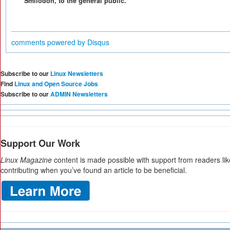
Smilodon, to the general public.
comments powered by
Disqus
Subscribe to our
Linux Newsletters
Find
Linux and Open Source Jobs
Subscribe to our
ADMIN Newsletters
Support Our Work
Linux Magazine
content is made possible with support from readers li
contributing when you’ve found an article to be beneficial.