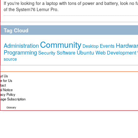
If you're looking for a laptop with tons of power and battery, look no fu
of the System76 Lemur Pro.
Tag Cloud
Community
Hardwa
Administration
Events
Desktop
Programming
Ubuntu
Security
Software
Web Development
source
ut Us
te for Us
tact
al Notice
vacy Policy
age Subscription
Glossary