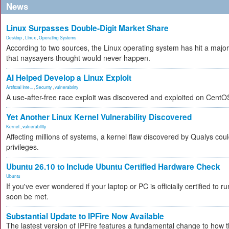
News
Linux Surpasses Double-Digit Market Share
Desktop
,
Linux
,
Operating Systems
According to two sources, the Linux operating system has hit a majo
that naysayers thought would never happen.
AI Helped Develop a Linux Exploit
Artificial Inte...
,
Security
,
vulnerability
A use-after-free race exploit was discovered and exploited on CentO
Yet Another Linux Kernel Vulnerability Discovered
Kernel
,
vulnerability
Affecting millions of systems, a kernel flaw discovered by Qualys coul
privileges.
Ubuntu 26.10 to Include Ubuntu Certified Hardware Check
Ubuntu
If you've ever wondered if your laptop or PC is officially certified to ru
soon be met.
Substantial Update to IPFire Now Available
The lastest version of IPFire features a fundamental change to how