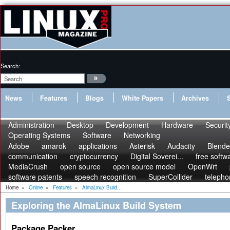
Search:
News
Features
Blogs
White Papers
Archives
Administration
Desktop
Development
Hardware
Securit
Operating Systems
Software
Networking
Adobe
amarok
applications
Asterisk
Audacity
Blende
communication
cryptocurrency
Digital Soverei...
free softw
MediaCrush
open source
open source model
OpenWrt
software patents
speech recognition
SuperCollider
telepho
Home
»
Online
»
Features
»
AlmaLinux Build...
Exploring the AlmaLinux Build System
Package Packer