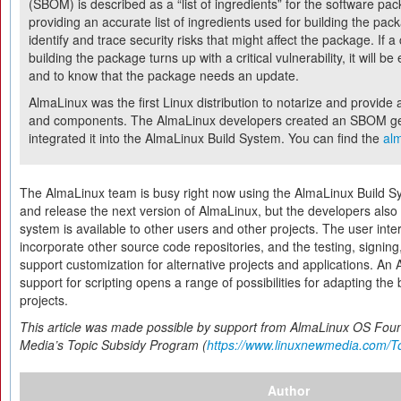
(SBOM) is described as a “list of ingredients” for the software pac
providing an accurate list of ingredients used for building the pack
identify and trace security risks that might affect the package. If
building the package turns up with a critical vulnerability, it will b
and to know that the package needs an update.
AlmaLinux was the first Linux distribution to notarize and provide
and components. The AlmaLinux developers created an SBOM gene
integrated it into the AlmaLinux Build System. You can find the
alm
The AlmaLinux team is busy right now using the AlmaLinux Build Sys
and release the next version of AlmaLinux, but the developers also
system is available to other users and other projects. The user inte
incorporate other source code repositories, and the testing, signi
support customization for alternative projects and applications. An 
support for scripting opens a range of possibilities for adapting the 
projects.
This article was made possible by support from AlmaLinux OS Fou
Media’s Topic Subsidy Program (
https://www.linuxnewmedia.com/T
Author