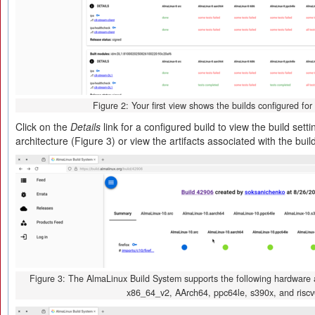
Figure 2: Your first view shows the builds configured for
Click on the
Details
link for a configured build to view the build set
architecture (Figure 3) or view the artifacts associated with the buil
Figure 3: The AlmaLinux Build System supports the following hardware a
x86_64_v2, AArch64, ppc64le, s390x, and riscv