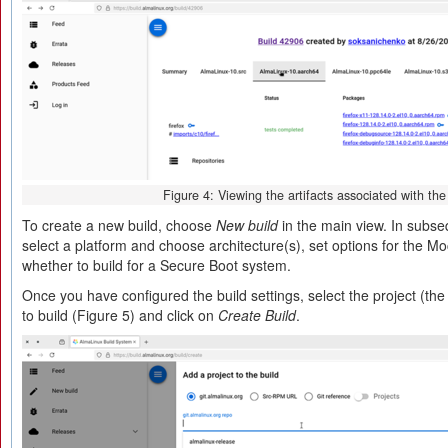
Figure 4: Viewing the artifacts associated with the
To create a new build, choose
New build
in the main view. In subs
select a platform and choose architecture(s), set options for the Moc
whether to build for a Secure Boot system.
Once you have configured the build settings, select the project (th
to build (Figure 5) and click on
Create Build
.