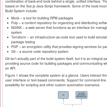
combination of back-end tools behind a single, unified interface. Th
based on the Vue.js Java-Script framework. Some of the tools inco
Build System include:
Mock – a tool for building RPM packages
Pulp – a content repository for organizing and distributing sof
NGINX – a web server that functions as an interface for managi
system
Terraform – an infrastructure-as-code tool used to build simula
package testing
PGP – an encryption utility that provides signing services for pa
Git – a source code repository system
Git isn’t actually part of the build system itself, but it is an integral
providing source code for building packages and communicating wit
an API.
Figure 1 shows the complete system at a glance. Users interact thr
user interface or text-based commands. Support for command-line 
possibility for scripting and other custom automation scenarios.