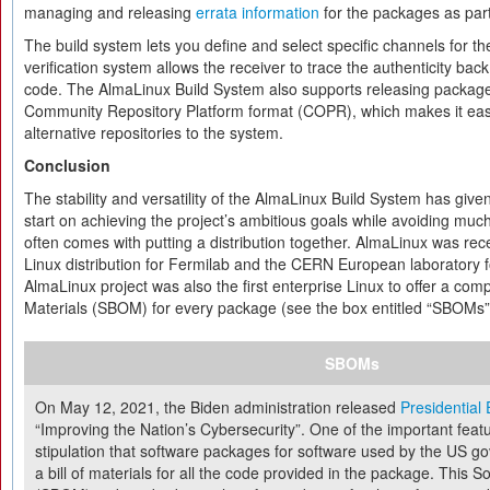
managing and releasing
errata information
for the packages as part
The build system lets you define and select specific channels for th
verification system allows the receiver to trace the authenticity back
code. The AlmaLinux Build System also supports releasing package
Community Repository Platform format (COPR), which makes it easy
alternative repositories to the system.
Conclusion
The stability and versatility of the AlmaLinux Build System has giv
start on achieving the project’s ambitious goals while avoiding much
often comes with putting a distribution together. AlmaLinux was re
Linux distribution for Fermilab and the CERN European laboratory fo
AlmaLinux project was also the first enterprise Linux to offer a comp
Materials (SBOM) for every package (see the box entitled “SBOMs”
SBOMs
On May 12, 2021, the Biden administration released
Presidential
“Improving the Nation’s Cybersecurity”. One of the important featur
stipulation that software packages for software used by the US g
a bill of materials for all the code provided in the package. This So