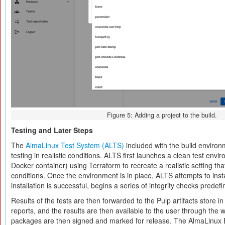
Figure 5: Adding a project to the build.
Testing and Later Steps
The
AlmaLinux Test System (ALTS)
included with the build envir
testing in realistic conditions. ALTS first launches a clean test envi
Docker container) using Terraform to recreate a realistic setting th
conditions. Once the environment is in place, ALTS attempts to insta
installation is successful, begins a series of integrity checks predef
Results of the tests are then forwarded to the Pulp artifacts store in
reports, and the results are then available to the user through the
packages are then signed and marked for release. The AlmaLinux 