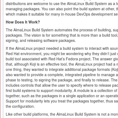
distributions are welcome to use the AlmaLinux Build System as a to
managing packages. You can also point the build system at other, thi
which makes it suitable for many in-house DevOps development set
How Does It Work?
The AlmaLinux Build System automates the process of building, s
packages. The vision is for something that is more than a build tool,
signing, and releasing software packages.
If the AlmaLinux project needed a build system to interact with sou
Red Hat environment, you might be wondering why they didn’t just
build tool associated with Red Hat’s Fedora project. The answer gi
that, although Koji is an effective tool, the AlmaLinux project had a
one thing, they wanted to integrate additional package formats (Koj
also wanted to provide a complete, integrated pipeline to manage 
phase to testing, to signing the package, and finally to release. T
includes controls that allow the user to specify where to release pac
first build systems to support modularity. A module is a collection o
together, such as the packages in a single application or an opera
Support for modularity lets you treat the packages together, thus s
the configuration.
Like other build platforms, the AlmaLinux Build System is not a mono