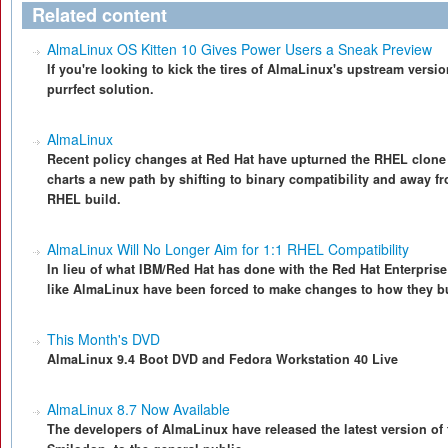
Related content
AlmaLinux OS Kitten 10 Gives Power Users a Sneak Preview
If you're looking to kick the tires of AlmaLinux's upstream versi
purrfect solution.
AlmaLinux
Recent policy changes at Red Hat have upturned the RHEL clon
charts a new path by shifting to binary compatibility and away 
RHEL build.
AlmaLinux Will No Longer Aim for 1:1 RHEL Compatibility
In lieu of what IBM/Red Hat has done with the Red Hat Enterprise
like AlmaLinux have been forced to make changes to how they bu
This Month's DVD
AlmaLinux 9.4 Boot DVD and Fedora Workstation 40 Live
AlmaLinux 8.7 Now Available
The developers of AlmaLinux have released the latest version o