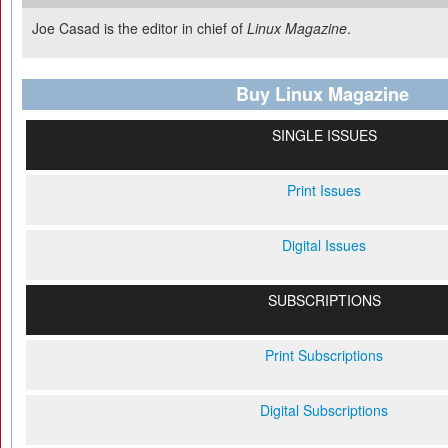
Joe Casad is the editor in chief of
Linux Magazine
.
Buy Linux Magazine
SINGLE ISSUES
Print Issues
Digital Issues
SUBSCRIPTIONS
Print Subscriptions
Digital Subscriptions