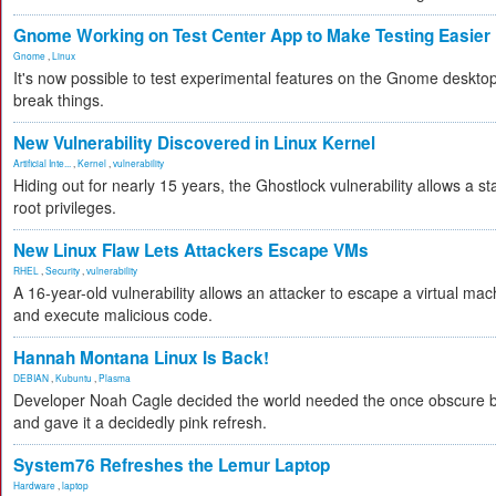
Gnome Working on Test Center App to Make Testing Easier
Gnome
,
Linux
It's now possible to test experimental features on the Gnome desktop 
break things.
New Vulnerability Discovered in Linux Kernel
Artificial Inte...
,
Kernel
,
vulnerability
Hiding out for nearly 15 years, the Ghostlock vulnerability allows a s
root privileges.
New Linux Flaw Lets Attackers Escape VMs
RHEL
,
Security
,
vulnerability
A 16-year-old vulnerability allows an attacker to escape a virtual mac
and execute malicious code.
Hannah Montana Linux Is Back!
DEBIAN
,
Kubuntu
,
Plasma
Developer Noah Cagle decided the world needed the once obscure bu
and gave it a decidedly pink refresh.
System76 Refreshes the Lemur Laptop
Hardware
,
laptop