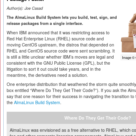
Author(s):
Joe Casad
The AlmaLinux Build System lets you build, test, sign, and
release packages from a single interface.
When IBM announced that it was restricting access to
Red Hat Enterprise Linux (RHEL) source code and
moving CentOS upstream, the distros that depended on
RHEL and CentOS source code were sent scrambling. It
is still a little unclear whether IBM’s moves are legal and
Image © 
consistent with the GNU Public License (GPL), but the
litigation to sort it out could take years, and in the
meantime, the derivatives need a solution.
One enterprise distribution that weathered the storm quite smooth
box entitled “Where Do They Get Their Code?”). If you ask the Alma
say that one reason for their success in navigating the transition t
the
AlmaLinux Build System
.
Where Do They Get Their Code?
AlmaLinux was envisioned as a free alternative to RHEL, which co