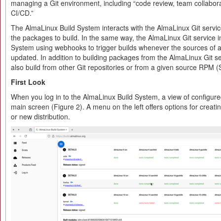
managing a Git environment, including “code review, team collabora
CI/​CD.”
The AlmaLinux Build System interacts with the AlmaLinux Git service
the packages to build. In the same way, the AlmaLinux Git service in
System using webhooks to trigger builds whenever the sources of
updated. In addition to building packages from the AlmaLinux Git se
also build from other Git repositories or from a given source RPM 
First Look
When you log in to the AlmaLinux Build System, a view of configure
main screen (Figure 2). A menu on the left offers options for creati
or new distribution.