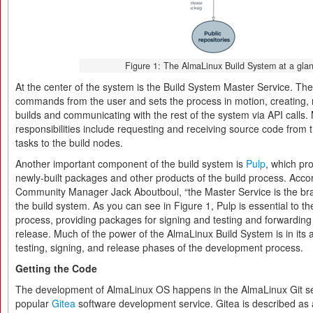
Figure 1: The AlmaLinux Build System at a glan
At the center of the system is the Build System Master Service. Th
commands from the user and sets the process in motion, creating, r
builds and communicating with the rest of the system via API calls.
responsibilities include requesting and receiving source code from 
tasks to the build nodes.
Another important component of the build system is
Pulp
, which pro
newly-built packages and other products of the build process. Acco
Community Manager Jack Aboutboul, “the Master Service is the brain
the build system. As you can see in Figure 1, Pulp is essential to th
process, providing packages for signing and testing and forwarding
release. Much of the power of the AlmaLinux Build System is in its a
testing, signing, and release phases of the development process.
Getting the Code
The development of AlmaLinux OS happens in the AlmaLinux Git ser
popular
Gitea
software development service. Gitea is described as a