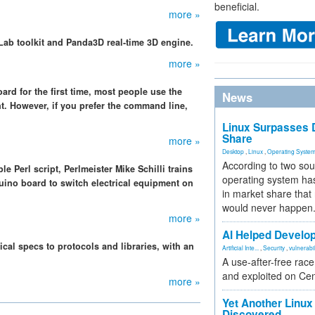
beneficial.
more »
Lab toolkit and Panda3D real-time 3D engine.
more »
d for the first time, most people use the
News
. However, if you prefer the command line,
Linux Surpasses D
Share
more »
Desktop
,
Linux
,
Operating Syste
According to two sou
le Perl script, Perlmeister Mike Schilli trains
operating system has
uino board to switch electrical equipment on
in market share that
would never happen
more »
AI Helped Develop
cal specs to protocols and libraries, with an
Artificial Inte...
,
Security
,
vulnerabil
.
A use-after-free rac
and exploited on Ce
more »
Yet Another Linux 
Discovered