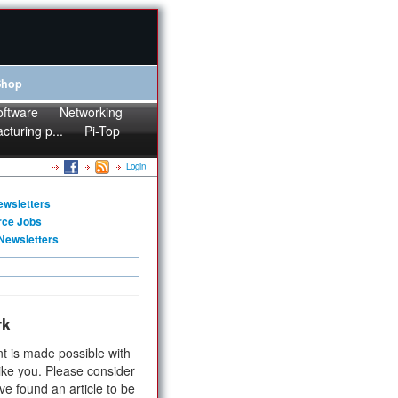
Shop
oftware
Networking
cturing p...
Pi-Top
Login
ewsletters
rce Jobs
Newsletters
rk
t is made possible with
ike you. Please consider
ve found an article to be