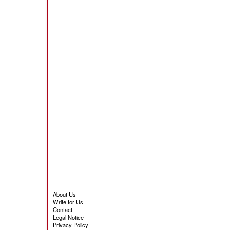
About Us
Write for Us
Contact
Legal Notice
Privacy Policy