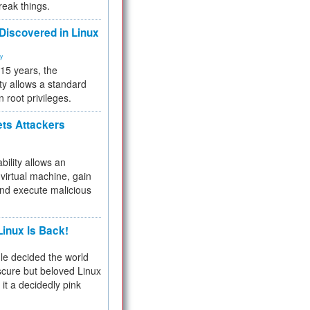
reak things.
 Discovered in Linux
ty
 15 years, the
ty allows a standard
n root privileges.
ets Attackers
bility allows an
virtual machine, gain
and execute malicious
inux Is Back!
e decided the world
cure but beloved Linux
 it a decidedly pink