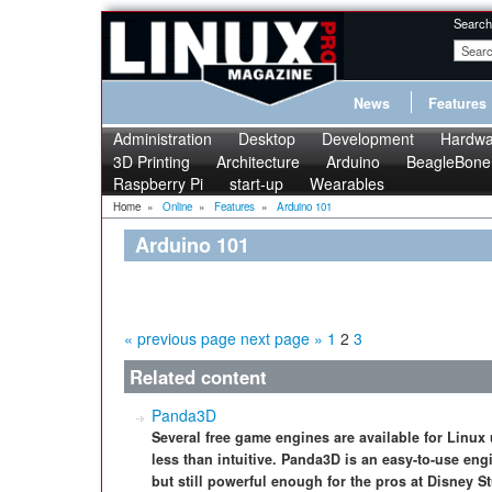
Search
News
Features
Administration
Desktop
Development
Hardwa
3D Printing
Architecture
Arduino
BeagleBone
Raspberry Pi
start-up
Wearables
Home
»
Online
»
Features
»
Arduino 101
Arduino 101
« previous page
next page »
1
2
3
Related content
Panda3D
Several free game engines are available for Linux
less than intuitive. Panda3D is an easy-to-use en
but still powerful enough for the pros at Disney S