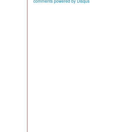
comments powered by
Disqus