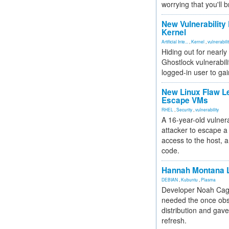
worrying that you'll b
New Vulnerability
Kernel
Artificial Inte...
,
Kernel
,
vulnerabili
Hiding out for nearly
Ghostlock vulnerabili
logged-in user to gai
New Linux Flaw L
Escape VMs
RHEL
,
Security
,
vulnerability
A 16-year-old vulnera
attacker to escape a 
access to the host, 
code.
Hannah Montana L
DEBIAN
,
Kubuntu
,
Plasma
Developer Noah Cagl
needed the once obs
distribution and gave
refresh.