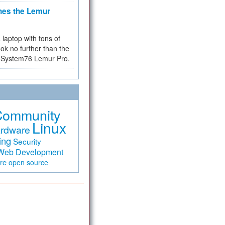
hes the Lemur
a laptop with tons of
ok no further than the
the System76 Lemur Pro.
Community
Linux
rdware
ing
Security
Web Development
are
open source