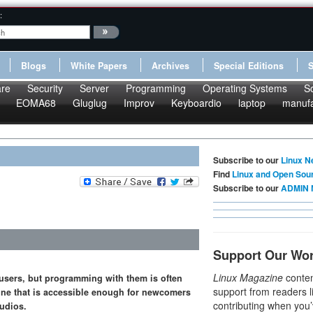
:
Blogs
White Papers
Archives
Special Editions
re
Security
Server
Programming
Operating Systems
S
EOMA68
Gluglug
Improv
Keyboardio
laptop
manufa
Subscribe to our
Linux N
Find
Linux and Open Sou
Subscribe to our
ADMIN 
Support Our Wo
Linux Magazine
conten
 users, but programming with them is often
support from readers l
gine that is accessible enough for newcomers
contributing when you’
tudios.