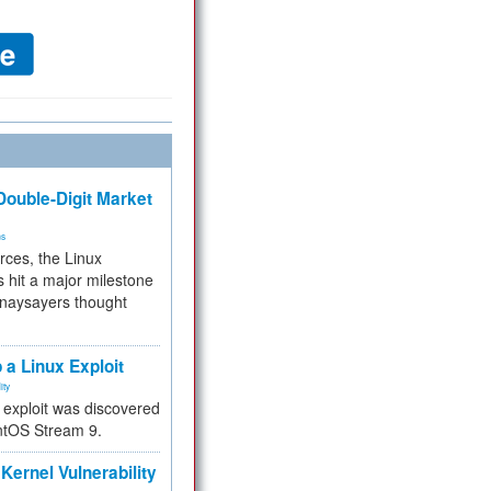
ouble-Digit Market
ms
rces, the Linux
 hit a major milestone
 naysayers thought
.
 a Linux Exploit
ity
e exploit was discovered
ntOS Stream 9.
Kernel Vulnerability