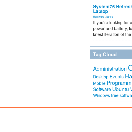
System76 Refres
Laptop
Hardware
,
laptop
If you're looking for 
power and battery, lo
latest iteration of 
Tag Cloud
Administration
Ha
Events
Desktop
Programm
Mobile
Ubuntu
Software
free softw
Windows