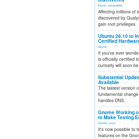
Kernel
,
vulnerability
Affecting millions of
discovered by Qualys
gain root privileges.
Ubuntu 26.10 to I
Certified Hardwa
Ubuntu
If you've ever wonde
is officially certified
curiosity will soon be
Substantial Updat
Available
The lastest version o
fundamental change 
handles DNS.
Gnome Working on
to Make Testing E
Gnome
,
Linux
It's now possible to 
features on the Gno