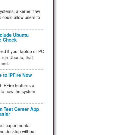
 systems, a kernel flaw
 could allow users to
nclude Ubuntu
re Check
red if your laptop or PC
 to run Ubuntu, that
 met.
e to IPFire Now
f IPFire features a
to how the system
 Test Center App
asier
test experimental
me desktop without