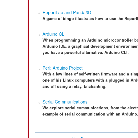
ReportLab and Panda3D
A game of bingo illustrates how to use the Report
Arduino CLI
When programming an Arduino microcontroller boar
Arduino IDE, a graphical development environment
you have a powerful alternative: Arduino CLI.
Perl: Arduino Project
With a few lines of self-written firmware and a simp
one of his Linux computers with a plugged in Ard
and off using a relay. Enchanting.
Serial Communications
We explore serial communications, from the electri
example of serial communication with an Arduino