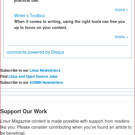
practical use.
more »
Writer's Toolbox
When it comes to writing, using the right tools can free you
up to focus on your content.
more »
comments powered by
Disqus
Subscribe to our
Linux Newsletters
Find
Linux and Open Source Jobs
Subscribe to our
ADMIN Newsletters
Support Our Work
Linux Magazine
content is made possible with support from readers
like you. Please consider contributing when you’ve found an article to
be beneficial.