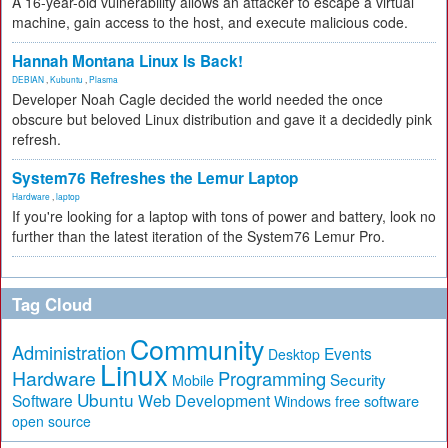
A 16-year-old vulnerability allows an attacker to escape a virtual
machine, gain access to the host, and execute malicious code.
Hannah Montana Linux Is Back!
DEBIAN
,
Kubuntu
,
Plasma
Developer Noah Cagle decided the world needed the once
obscure but beloved Linux distribution and gave it a decidedly pink
refresh.
System76 Refreshes the Lemur Laptop
Hardware
,
laptop
If you're looking for a laptop with tons of power and battery, look no
further than the latest iteration of the System76 Lemur Pro.
Tag Cloud
Community
Administration
Events
Desktop
Linux
Hardware
Programming
Security
Mobile
Ubuntu
Software
Web Development
free software
Windows
open source