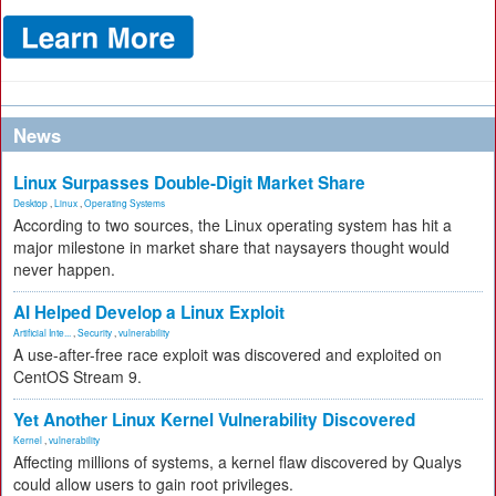
News
Linux Surpasses Double-Digit Market Share
Desktop
,
Linux
,
Operating Systems
According to two sources, the Linux operating system has hit a
major milestone in market share that naysayers thought would
never happen.
AI Helped Develop a Linux Exploit
Artificial Inte...
,
Security
,
vulnerability
A use-after-free race exploit was discovered and exploited on
CentOS Stream 9.
Yet Another Linux Kernel Vulnerability Discovered
Kernel
,
vulnerability
Affecting millions of systems, a kernel flaw discovered by Qualys
could allow users to gain root privileges.