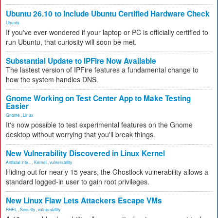
Ubuntu 26.10 to Include Ubuntu Certified Hardware Check
Ubuntu
If you've ever wondered if your laptop or PC is officially certified to
run Ubuntu, that curiosity will soon be met.
Substantial Update to IPFire Now Available
The lastest version of IPFire features a fundamental change to
how the system handles DNS.
Gnome Working on Test Center App to Make Testing
Easier
Gnome
,
Linux
It's now possible to test experimental features on the Gnome
desktop without worrying that you'll break things.
New Vulnerability Discovered in Linux Kernel
Artificial Inte...
,
Kernel
,
vulnerability
Hiding out for nearly 15 years, the Ghostlock vulnerability allows a
standard logged-in user to gain root privileges.
New Linux Flaw Lets Attackers Escape VMs
RHEL
,
Security
,
vulnerability