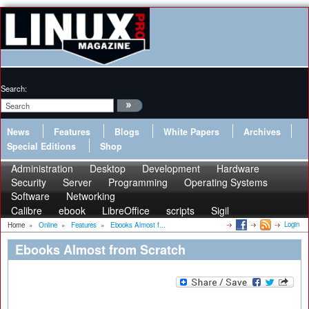
Search:
News
Features
Blogs
White Papers
Archives
Special Editions
Shop
Administration
Desktop
Development
Hardware
Security
Server
Programming
Operating Systems
Software
Networking
Calibre
ebook
LibreOffice
scripts
Sigil
Login
Home
»
Online
»
Features
»
Ebooks Almost f...
Ebooks Almost from Scratch