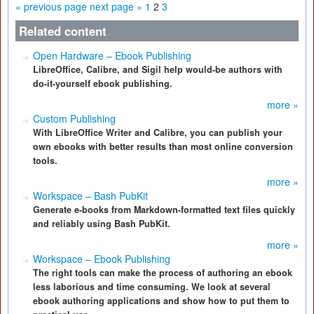
« previous page
next page »
1
2
3
Related content
Open Hardware – Ebook Publishing
LibreOffice, Calibre, and Sigil help would-be authors with
do-it-yourself ebook publishing.
more »
Custom Publishing
With LibreOffice Writer and Calibre, you can publish your
own ebooks with better results than most online conversion
tools.
more »
Workspace – Bash PubKit
Generate e-books from Markdown-formatted text files quickly
and reliably using Bash PubKit.
more »
Workspace – Ebook Publishing
The right tools can make the process of authoring an ebook
less laborious and time consuming. We look at several
ebook authoring applications and show how to put them to