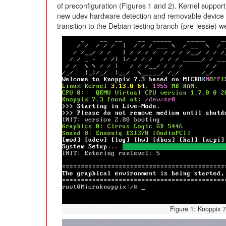
of preconfiguration (Figures 1 and 2). Kernel support
new udev hardware detection and removable device su
transition to the Debian testing branch (pre-jessie) w
Figure 1: Knoppix 7