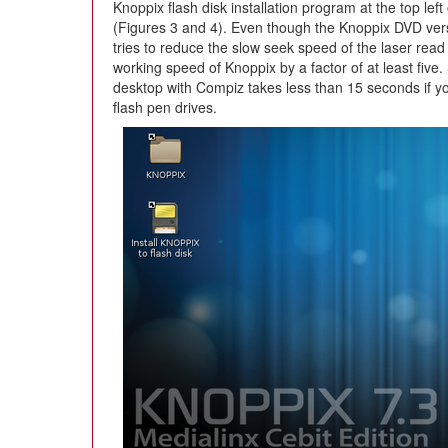
Knoppix flash disk installation program at the top le
(Figures 3 and 4). Even though the Knoppix DVD versi
tries to reduce the slow seek speed of the laser rea
working speed of Knoppix by a factor of at least five. 
desktop with Compiz takes less than 15 seconds if 
flash pen drives.