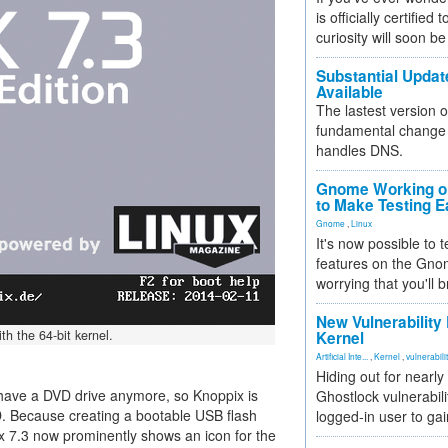
is officially certified
curiosity will soon be
Substantial Updat
Available
The lastest version o
fundamental change 
handles DNS.
Gnome Working on
to Make Testing E
Gnome
,
Linux
It's now possible to 
features on the Gno
worrying that you'll b
New Vulnerability
th the 64-bit kernel.
Kernel
Artificial Inte...
,
Kernel
,
vulnerabili
Hiding out for nearly
ave a DVD drive anymore, so Knoppix is
Ghostlock vulnerabili
. Because creating a bootable USB flash
logged-in user to gai
pix 7.3 now prominently shows an icon for the