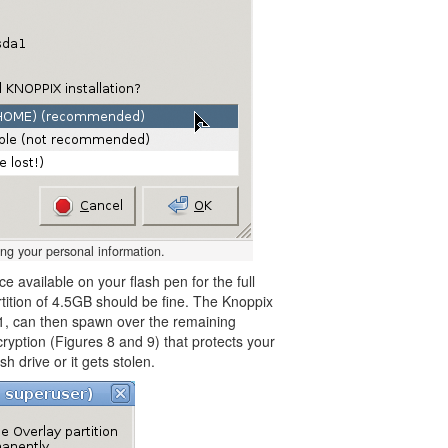
ng your personal information.
 available on your flash pen for the full
partition of 4.5GB should be fine. The Knoppix
7.1, can then spawn over the remaining
ncryption (Figures 8 and 9) that protects your
h drive or it gets stolen.