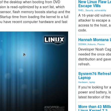
New Linux Flaw L
ft of the desktop when booting from DVD
Escape VMs
on is read-optimized by a sort list, which
RHEL
,
Security
,
vulnerability
d sensor, flash memory boosts startup and the
A 16-year-old vulnera
Startup time from loading the kernel to a full
attacker to escape a 
you have recent computer hardware and fast
access to the host, 
code.
Hannah Montana L
DEBIAN
,
Kubuntu
,
Plasma
Developer Noah Cagl
needed the once obs
distribution and gave
refresh.
System76 Refres
Laptop
Hardware
,
laptop
If you're looking for 
power and battery, lo
latest iteration of 
More than 43 Milli
Linux Kernel 7.2