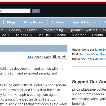
:
Blogs
White Papers
Archives
Special Editions
re
Security
Server
Programming
Operating Systems
S
MATE
Qubes OS
Red Hat
Secure
Subgraph
Ubuntu
Subscribe to our
Linux N
Find
Linux and Open Sou
Subscribe to our
ADMIN 
GNU/Linux development and comes with the
te function, and extended security and
Support Our Wo
can be quite difficult. Debian’s boot system
Linux Magazine
conten
r the developer of a Linux distribution to
support from readers l
ky for me, Knoppix’s boot system again
contributing when you’
rks around the Debian default startup
beneficial.
fig
, a single shell script that does all the work