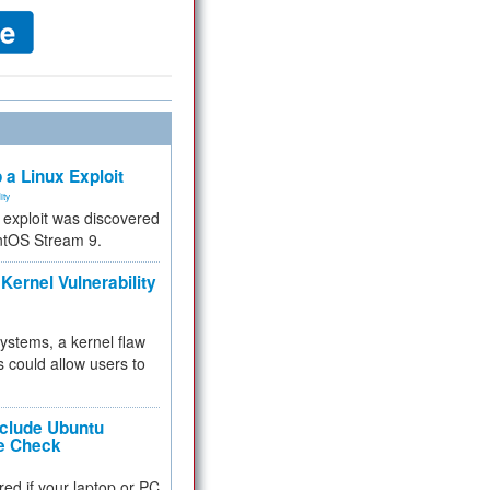
 a Linux Exploit
ity
e exploit was discovered
ntOS Stream 9.
Kernel Vulnerability
 systems, a kernel flaw
 could allow users to
nclude Ubuntu
re Check
red if your laptop or PC