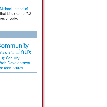
Michael Larabel of
that Linux kernel 7.2
ines of code.
Community
Linux
rdware
ing
Security
Web Development
are
open source