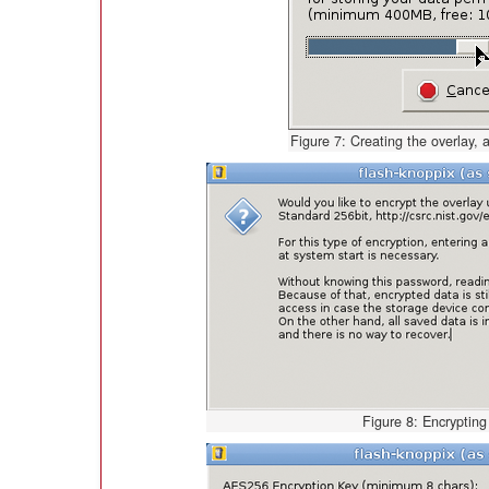
Figure 7: Creating the overlay, a
Figure 8: Encrypting 