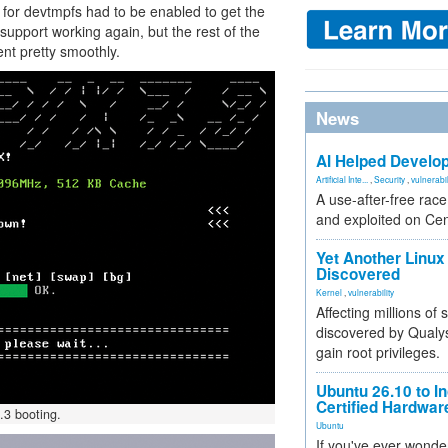
 for devtmpfs had to be enabled to get the
pport working again, but the rest of the
ent pretty smoothly.
News
AI Helped Develop
Artificial Inte...
,
Security
,
vulnerabil
A use-after-free rac
and exploited on Ce
Yet Another Linux 
Discovered
Kernel
,
vulnerability
Affecting millions of
discovered by Qualys
gain root privileges.
Ubuntu 26.10 to I
Certified Hardwa
.3 booting.
Ubuntu
If you've ever wonde