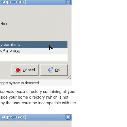
noppix system is detected.
/home/knoppix
directory containing all your
utside your home directory (which is not
y the user could be incompatible with the