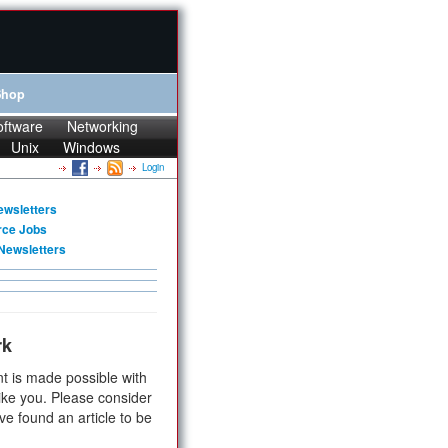
Shop
oftware
Networking
Unix
Windows
Login
ewsletters
rce Jobs
Newsletters
rk
t is made possible with
ike you. Please consider
ve found an article to be