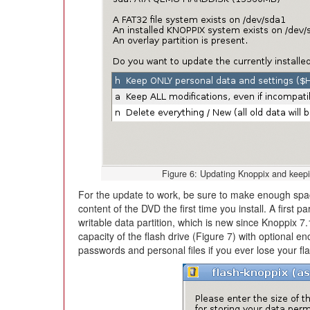
Figure 6: Updating Knoppix and keepi
For the update to work, be sure to make enough space
content of the DVD the first time you install. A first 
writable data partition, which is new since Knoppix 
capacity of the flash drive (Figure 7) with optional e
passwords and personal files if you ever lose your flas