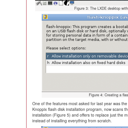
Figure 3: The LXDE desktop with in
Figure 4: Creating a fl
One of the features most asked for last year was the 
Knoppix flash disk installation program, now scans th
installation (Figure 5) and offers to replace just th
instead of installing everything from scratch.