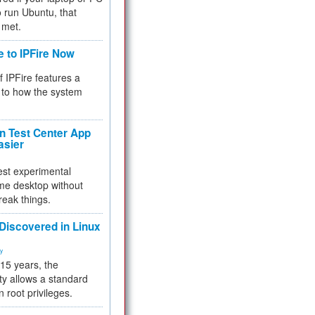
 to run Ubuntu, that
 met.
e to IPFire Now
f IPFire features a
to how the system
 Test Center App
asier
test experimental
me desktop without
reak things.
 Discovered in Linux
ty
 15 years, the
ty allows a standard
n root privileges.