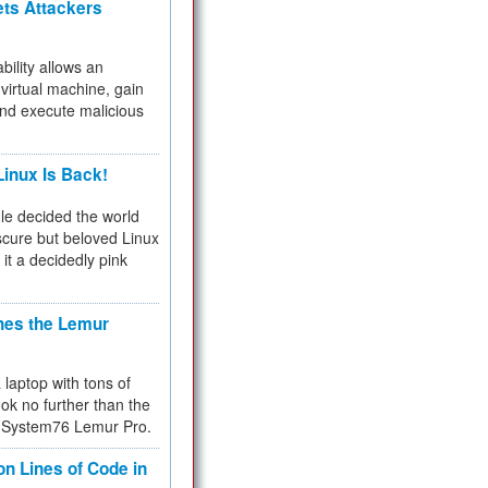
ets Attackers
bility allows an
virtual machine, gain
and execute malicious
inux Is Back!
e decided the world
cure but beloved Linux
 it a decidedly pink
hes the Lemur
a laptop with tons of
ok no further than the
the System76 Lemur Pro.
on Lines of Code in