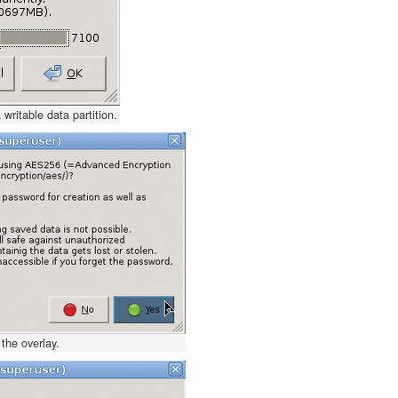
 writable data partition.
the overlay.