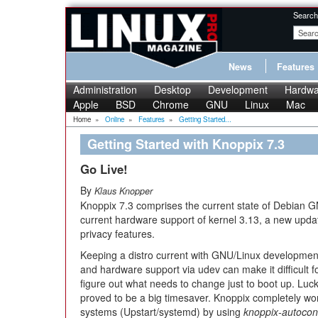
Search
News
Features
Administration
Desktop
Development
Hardwa
Apple
BSD
Chrome
GNU
Linux
Mac
Home
»
Online
»
Features
»
Getting Started...
Getting Started with Knoppix 7.3
Go Live!
By
Klaus Knopper
Knoppix 7.3 comprises the current state of Debian 
current hardware support of kernel 3.13, a new upda
privacy features.
Keeping a distro current with GNU/Linux development 
and hardware support via udev can make it difficult fo
figure out what needs to change just to boot up. Luc
proved to be a big timesaver. Knoppix completely wo
systems (Upstart/systemd) by using
knoppix-autocon