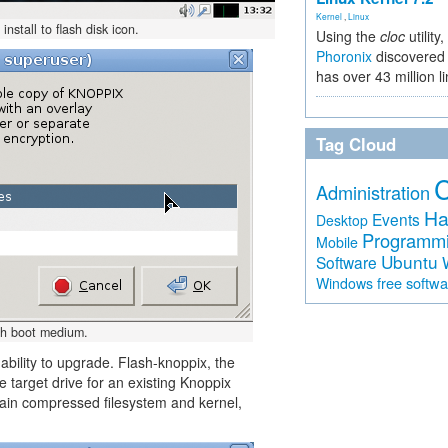
Kernel
,
Linux
stall to flash disk icon.
Using the
cloc
utility,
Phoronix
discovered 
has over 43 million l
Tag Cloud
Administration
Ha
Events
Desktop
Programm
Mobile
Ubuntu
Software
free softw
Windows
ash boot medium.
ability to upgrade. Flash-knoppix, the
e target drive for an existing Knoppix
e main compressed filesystem and kernel,