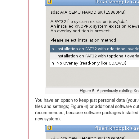
Figure 5: A previously existing K
You have an option to keep just personal data (your
files and settings; Figure 6) or additional software o
recommended, because software packages installed b
new system).