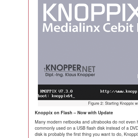
Figure 2: Starting Knoppix wi
Knoppix on Flash – Now with Update
Many modern netbooks and ultrabooks do not even h
commonly used on a USB flash disk instead of a DVD
disk is probably the first thing you want to do, Knop