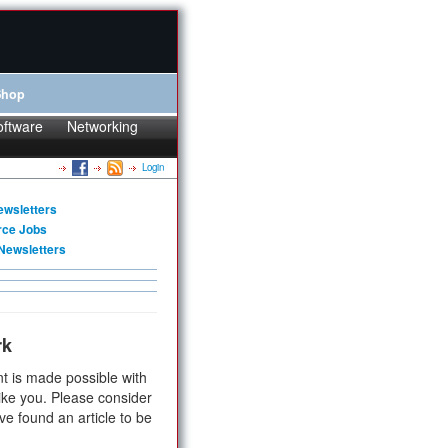
Shop
oftware
Networking
Login
ewsletters
rce Jobs
Newsletters
rk
t is made possible with
ike you. Please consider
ve found an article to be