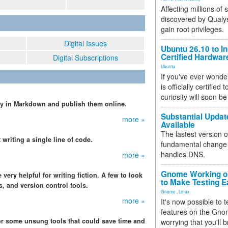
Affecting millions of
discovered by Qualys
gain root privileges.
Digital Issues
Ubuntu 26.10 to I
Certified Hardwa
Digital Subscriptions
Ubuntu
If you've ever wonde
is officially certified
curiosity will soon be
ly in Markdown and publish them online.
Substantial Updat
more »
Available
The lastest version o
writing a single line of code.
fundamental change 
handles DNS.
more »
Gnome Working on
ery helpful for writing fiction. A few to look
to Make Testing E
, and version control tools.
Gnome
,
Linux
more »
It's now possible to 
features on the Gno
or some unsung tools that could save time and
worrying that you'll b