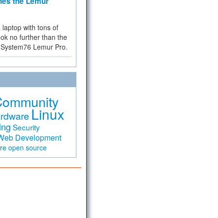
hes the Lemur
a laptop with tons of
ok no further than the
the System76 Lemur Pro.
Community
Linux
rdware
ing
Security
Web Development
are
open source