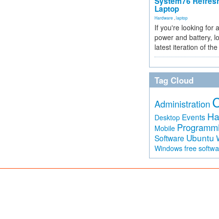
System76 Refres
Laptop
Hardware
,
laptop
If you're looking for 
power and battery, lo
latest iteration of 
Tag Cloud
Administration
Ha
Events
Desktop
Programm
Mobile
Ubuntu
Software
free softw
Windows