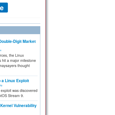
ouble-Digit Market
ms
rces, the Linux
 hit a major milestone
 naysayers thought
.
 a Linux Exploit
ity
e exploit was discovered
ntOS Stream 9.
Kernel Vulnerability