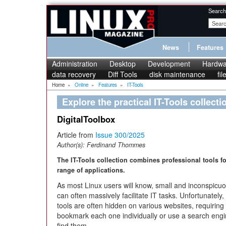
Search
News
Features
Administration
Desktop
Development
Hardwa
data recovery
Diff Tools
disk maintenance
fi
Home
»
Online
»
Features
»
IT-Tools
Explore the practical IT-Tools collecti
DigitalToolbox
Article from
Issue 300/2025
Author(s):
Ferdinand Thommes
The IT-Tools collection combines professional tools f
range of applications.
As most Linux users will know, small and inconspicuo
can often massively facilitate IT tasks. Unfortunately,
tools are often hidden on various websites, requiring
bookmark each one individually or use a search engi
find them.