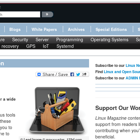
:
Blogs
White Papers
Archives
Special Editions
re
Security
Server
Programming
Operating Systems
S
le recovery
GPS
IoT
Systemd
on
Subscribe to our
Linux N
Find
Linux and Open Sou
Subscribe to our
ADMIN 
or a wide
Support Our Wo
us tools
Linux Magazine
conten
 these
support from readers l
 you to
contributing when you’
ne to
beneficial.
© Lead Image © maxxyustas, 123rf.com