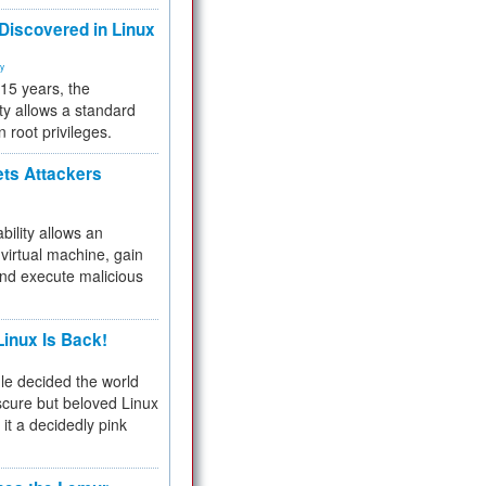
 Discovered in Linux
ty
 15 years, the
ty allows a standard
n root privileges.
ets Attackers
bility allows an
virtual machine, gain
and execute malicious
inux Is Back!
e decided the world
cure but beloved Linux
 it a decidedly pink