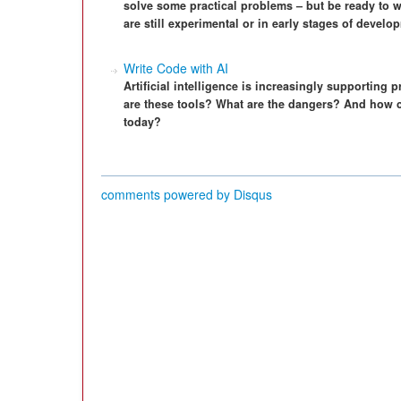
solve some practical problems – but be ready to w
are still experimental or in early stages of develo
Write Code with AI
Artificial intelligence is increasingly supporting 
are these tools? What are the dangers? And how c
today?
comments powered by
Disqus