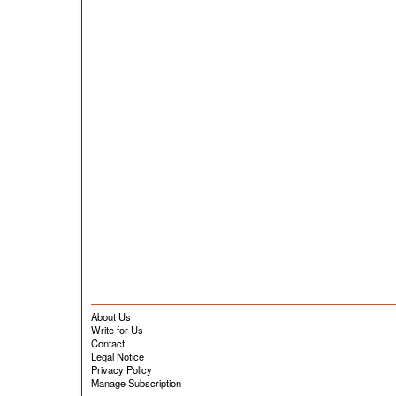
About Us
Write for Us
Contact
Legal Notice
Privacy Policy
Manage Subscription