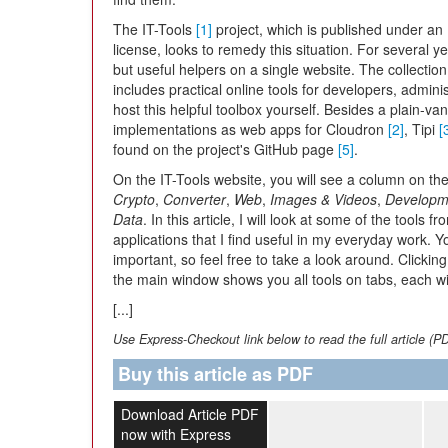
The IT-Tools
[1]
project, which is published under an
license, looks to remedy this situation. For several y
but useful helpers on a single website. The collectio
includes practical online tools for developers, admini
host this helpful toolbox yourself. Besides a plain-van
implementations as web apps for Cloudron
[2]
, Tipi
[
found on the project's GitHub page
[5]
.
On the IT-Tools website, you will see a column on the l
Crypto
,
Converter
,
Web
,
Images & Videos
,
Developm
Data
. In this article, I will look at some of the tools
applications that I find useful in my everyday work. Y
important, so feel free to take a look around. Clickin
the main window shows you all tools on tabs, each wit
[...]
Use Express-Checkout link below to read the full article (P
Buy this article as PDF
Download Article PDF
now with Express