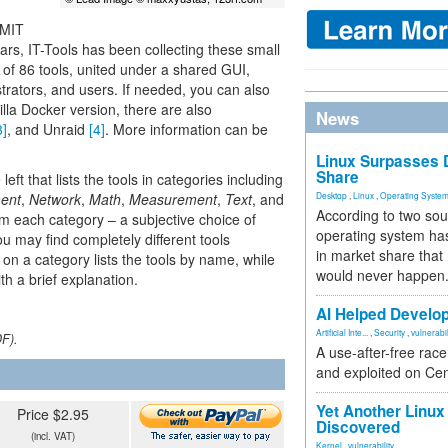
 MIT
ears, IT-Tools has been collecting these small
n of 86 tools, united under a shared GUI,
strators, and users. If needed, you can also
illa Docker version, there are also
News
3]
, and Unraid
[4]
. More information can be
Linux Surpasses D
Share
eft that lists the tools in categories including
ent
,
Network
,
Math
,
Measurement
,
Text
, and
Desktop
,
Linux
,
Operating Syste
According to two sou
 from each category – a subjective choice of
operating system has
ou may find completely different tools
in market share that
g on a category lists the tools by name, while
would never happen
h a brief explanation.
AI Helped Develop
Artificial Inte...
,
Security
,
vulnerabil
DF).
A use-after-free rac
and exploited on Ce
Yet Another Linux 
Price $2.95
Discovered
(incl. VAT)
Kernel
,
vulnerability