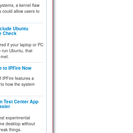
 systems, a kernel flaw
 could allow users to
nclude Ubuntu
re Check
red if your laptop or PC
 to run Ubuntu, that
 met.
e to IPFire Now
f IPFire features a
to how the system
 Test Center App
asier
test experimental
me desktop without
reak things.