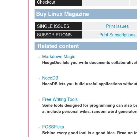
Checkout
Buy Linux Magazine
SINGLE ISSUES
Print Issues
SUBSCRIPTIONS
Print Subscriptions
Related content
Markdown Magic
HedgeDoc lets you write documents collaborative
NocoDB
NocoDB lets you build useful applications without 
Free Writing Tools
Some tools designed for programming can also be v
at include personal wikis, random word generators
FOSSPicks
Behind every good tool is a good idea. Read on f