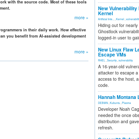
ork with the source code. Most of these tools
New Vulnerability
pment.
Kernel
more »
Artificial Inte...
,
Kernel
,
vulnerabili
Hiding out for nearly
programmers in their daily work. How effective
Ghostlock vulnerabili
an you benefit from AI-assisted development
logged-in user to gai
New Linux Flaw L
more »
Escape VMs
RHEL
,
Security
,
vulnerability
A 16-year-old vulnera
attacker to escape a 
access to the host, 
code.
Hannah Montana L
DEBIAN
,
Kubuntu
,
Plasma
Developer Noah Cagl
needed the once obs
distribution and gave
refresh.