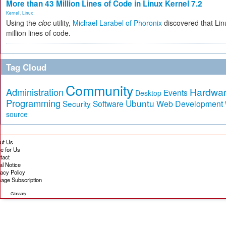
More than 43 Million Lines of Code in Linux Kernel 7.2
Kernel
,
Linux
Using the
cloc
utility,
Michael Larabel of Phoronix
discovered that Lin
million lines of code.
Tag Cloud
Community
Hardwa
Administration
Events
Desktop
Programming
Ubuntu
Security
Software
Web Development
source
ut Us
te for Us
tact
al Notice
vacy Policy
age Subscription
Glossary