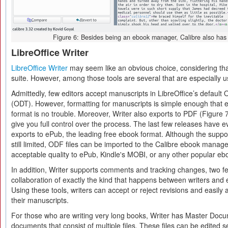
Figure 6: Besides being an ebook manager, Calibre also has t
LibreOffice Writer
LibreOffice Writer
may seem like an obvious choice, considering that i
suite. However, among those tools are several that are especially us
Admittedly, few editors accept manuscripts in LibreOffice’s defau
(ODT). However, formatting for manuscripts is simple enough that e
format is no trouble. Moreover, Writer also exports to PDF (Figure 
give you full control over the process. The last few releases have e
exports to ePub, the leading free ebook format. Although the suppor
still limited, ODF files can be imported to the Calibre ebook manag
acceptable quality to ePub, Kindle's MOBI, or any other popular eb
In addition, Writer supports comments and tracking changes, two fe
collaboration of exactly the kind that happens between writers and e
Using these tools, writers can accept or reject revisions and easily 
their manuscripts.
For those who are writing very long books, Writer has Master Doc
documents that consist of multiple files. These files can be edited 