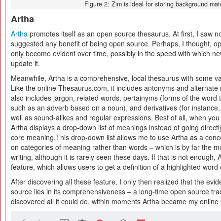
Figure 2: Zim is ideal for storing background mate
Artha
Artha
promotes itself as an open source thesaurus. At first, I saw no
suggested any benefit of being open source. Perhaps, I thought, ope
only become evident over time, possibly in the speed with which 
update it.
Meanwhile, Artha is a comprehensive, local thesaurus with some val
Like the online Thesaurus.com, it includes antonyms and alternat
also includes jargon, related words, pertainyms (forms of the word 
such as an adverb based on a noun), and derivatives (for instance, “
well as sound-alikes and regular expressions. Best of all, when you
Artha displays a drop-down list of meanings instead of going directly
core meaning.This drop-down list allows me to use Artha as a con
on categories of meaning rather than words – which is by far the mo
writing, although it is rarely seen these days. If that is not enough,
feature, which allows users to get a definition of a highlighted word
After discovering all these feature, I only then realized that the ev
source lies in its comprehensiveness – a long-time open source trad
discovered all it could do, within moments Artha became my online 