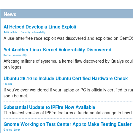
News
AI Helped Develop a Linux Exploit
Artificial Inte...
,
Security
,
vulnerability
A use-after-free race exploit was discovered and exploited on CentO
Yet Another Linux Kernel Vulnerability Discovered
Kernel
,
vulnerability
Affecting millions of systems, a kernel flaw discovered by Qualys coul
privileges.
Ubuntu 26.10 to Include Ubuntu Certified Hardware Check
Ubuntu
If you've ever wondered if your laptop or PC is officially certified to ru
soon be met.
Substantial Update to IPFire Now Available
The lastest version of IPFire features a fundamental change to how
Gnome Working on Test Center App to Make Testing Easier
Gnome
,
Linux