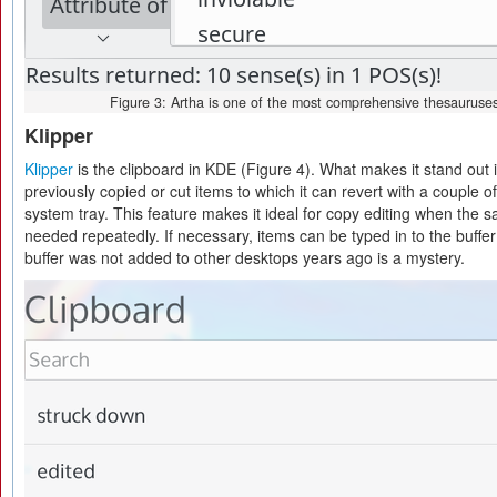
Figure 3: Artha is one of the most comprehensive thesauruses
Klipper
Klipper
is the clipboard in KDE (Figure 4). What makes it stand out is
previously copied or cut items to which it can revert with a couple of 
system tray. This feature makes it ideal for copy editing when the
needed repeatedly. If necessary, items can be typed in to the buffe
buffer was not added to other desktops years ago is a mystery.