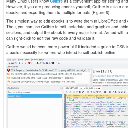
Many Linux users know
Calibre
as a convenient app for storing an
However, if you are producing ebooks yourself, Calibre is also a one
ebooks and exporting them to multiple formats (Figure 6).
The simplest way to edit ebooks is to write them in LibreOffice and 
Then, you can use Calibre to edit metadata, add graphics and tabl
sections, and output the ebook to every major format. Armed with
can right-click to edit the raw code and validate it.
Calibre would be even more powerful if it included a guide to CSS t
a basic necessity for writers who intend to self-publish online.