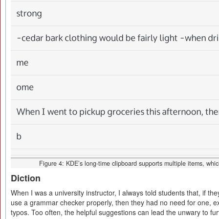
Figure 4: KDE’s long-time clipboard supports multiple items, which
Diction
When I was a university instructor, I always told students that, if 
use a grammar checker properly, then they had no need for one, ex
typos. Too often, the helpful suggestions can lead the unwary to fu