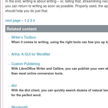
In the end, writing is about writing – or, failing that, streamlining n
you can return to writing as soon as possible. Properly used, the a
should help you do just that.
next page »
1
2
3
4
Related content
Writer's Toolbox
When it comes to writing, using the right tools can free you up t
Artha: A GUI for WordNet
Custom Publishing
With LibreOffice Writer and Calibre, you can publish your own eb
than most online conversion tools.
dict
With the dict client, you can quickly search dozens of natural l
for the perfect word.
Wordsmith