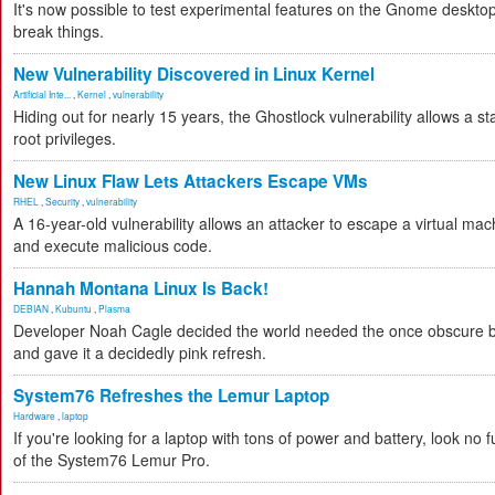
It's now possible to test experimental features on the Gnome desktop 
break things.
New Vulnerability Discovered in Linux Kernel
Artificial Inte...
,
Kernel
,
vulnerability
Hiding out for nearly 15 years, the Ghostlock vulnerability allows a s
root privileges.
New Linux Flaw Lets Attackers Escape VMs
RHEL
,
Security
,
vulnerability
A 16-year-old vulnerability allows an attacker to escape a virtual mac
and execute malicious code.
Hannah Montana Linux Is Back!
DEBIAN
,
Kubuntu
,
Plasma
Developer Noah Cagle decided the world needed the once obscure bu
and gave it a decidedly pink refresh.
System76 Refreshes the Lemur Laptop
Hardware
,
laptop
If you're looking for a laptop with tons of power and battery, look no fu
of the System76 Lemur Pro.