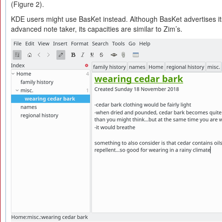
(Figure 2).
KDE users might use BasKet instead. Although BasKet advertises i
advanced note taker, its capacities are similar to Zim’s.