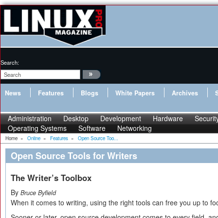
Search:
News
Features
Blogs
White Papers
Archives
Administration
Desktop
Development
Hardware
Securit
Operating Systems
Software
Networking
Home
»
Online
»
Features
»
Open Source Too...
Open Source Tools for Writers
The Writer’s Toolbox
By
Bruce Byfield
When it comes to writing, using the right tools can free you up to f
Sooner or later, open source development comes to every field, and 