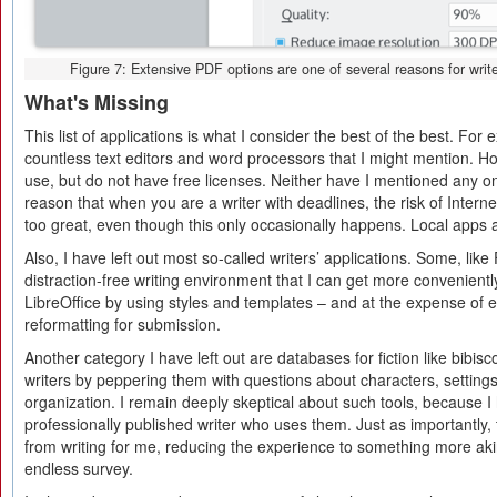
Figure 7: Extensive PDF options are one of several reasons for writer
What's Missing
This list of applications is what I consider the best of the best. For
countless text editors and word processors that I might mention. H
use, but do not have free licenses. Neither have I mentioned any onl
reason that when you are a writer with deadlines, the risk of Intern
too great, even though this only occasionally happens. Local apps a
Also, I have left out most so-called writers’ applications. Some, lik
distraction-free writing environment that I can get more convenientl
LibreOffice by using styles and templates – and at the expense of e
reformatting for submission.
Another category I have left out are databases for fiction like bibisc
writers by peppering them with questions about characters, setting
organization. I remain deeply skeptical about such tools, because I 
professionally published writer who uses them. Just as importantly,
from writing for me, reducing the experience to something more akin
endless survey.