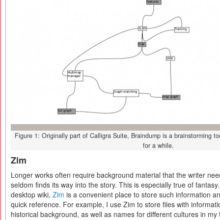
Figure 1: Originally part of Calligra Suite, Braindump is a brainstorming tool
for a while.
Zim
Longer works often require background material that the writer ne
seldom finds its way into the story. This is especially true of fantas
desktop wiki,
Zim
is a convenient place to store such information and 
quick reference. For example, I use Zim to store files with informa
historical background, as well as names for different cultures in my