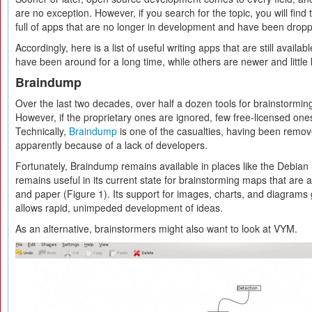
are no exception. However, if you search for the topic, you will find th
full of apps that are no longer in development and have been dropp
Accordingly, here is a list of useful writing apps that are still avail
have been around for a long time, while others are newer and little
Braindump
Over the last two decades, over half a dozen tools for brainstormi
However, if the proprietary ones are ignored, few free-licensed one
Technically,
Braindump
is one of the casualties, having been remov
apparently because of a lack of developers.
Fortunately, Braindump remains available in places like the Debian S
remains useful in its current state for brainstorming maps that are 
and paper (Figure 1). Its support for images, charts, and diagrams giv
allows rapid, unimpeded development of ideas.
As an alternative, brainstormers might also want to look at VYM.