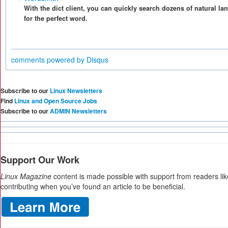
With the dict client, you can quickly search dozens of natural l
for the perfect word.
comments powered by
Disqus
Subscribe to our
Linux Newsletters
Find
Linux and Open Source Jobs
Subscribe to our
ADMIN Newsletters
Support Our Work
Linux Magazine
content is made possible with support from readers li
contributing when you’ve found an article to be beneficial.