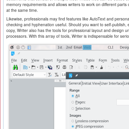
memory requirements and allows writers to work on different parts
at the same time.
Likewise, professionals may find features like AutoText and personal 
checking and hyphenation useful. Should you want to self-publish, e
copy, Writer also has the tools for professional layout and design
processors. With this array of tools, Writer is indispensable for serio