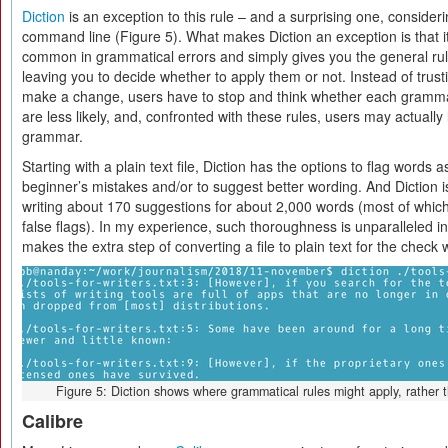
Diction
is an exception to this rule – and a surprising one, consideri
command line (Figure 5). What makes Diction an exception is that it
common in grammatical errors and simply gives you the general rul
leaving you to decide whether to apply them or not. Instead of trusti
make a change, users have to stop and think whether each grammat
are less likely, and, confronted with these rules, users may actually
grammar.
Starting with a plain text file, Diction has the options to flag word
beginner’s mistakes and/or to suggest better wording. And Diction 
writing about 170 suggestions for about 2,000 words (most of which
false flags). In my experience, such thoroughness is unparalleled 
makes the extra step of converting a file to plain text for the check w
Figure 5: Diction shows where grammatical rules might apply, rather
Calibre