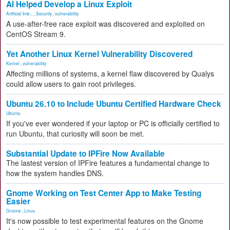
AI Helped Develop a Linux Exploit
Artificial Inte...
,
Security
,
vulnerability
A use-after-free race exploit was discovered and exploited on
CentOS Stream 9.
Yet Another Linux Kernel Vulnerability Discovered
Kernel
,
vulnerability
Affecting millions of systems, a kernel flaw discovered by Qualys
could allow users to gain root privileges.
Ubuntu 26.10 to Include Ubuntu Certified Hardware Check
Ubuntu
If you've ever wondered if your laptop or PC is officially certified to
run Ubuntu, that curiosity will soon be met.
Substantial Update to IPFire Now Available
The lastest version of IPFire features a fundamental change to
how the system handles DNS.
Gnome Working on Test Center App to Make Testing
Easier
Gnome
,
Linux
It's now possible to test experimental features on the Gnome