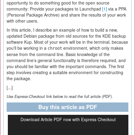
opportunity to do something good for the open source
community: Provide your packages to Launchpad
[1]
via a PPA
(Personal Package Archive) and share the results of your work
with other users.
In this article, I describe an example of how to build a new,
updated Debian package from old sources for the KDE backup
software Kup. Most of your work will be in the terminal, because
you'll be working in a
environment, which only makes
chroot
sense from the command line. Basic knowledge of the
command line's general functionality is therefore required, and
you should be familiar with the important commands. The first
step involves creating a suitable environment for constructing
the package.
[...]
Use Express-Checkout link below to read the full article (PDF).
Buy this article as PDF
Download Article PDF now with Express Checkout