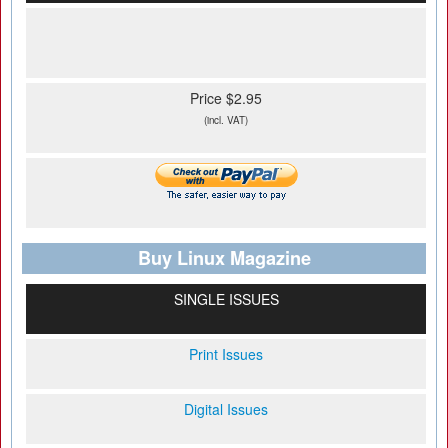
Price $2.95
(incl. VAT)
Buy Linux Magazine
SINGLE ISSUES
Print Issues
Digital Issues