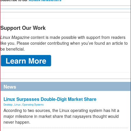
Support Our Work
Linux Magazine
content is made possible with support from readers
like you. Please consider contributing when you’ve found an article to
be beneficial.
News
Linux Surpasses Double-Digit Market Share
Desktop
,
Linux
,
Operating Systems
According to two sources, the Linux operating system has hit a
major milestone in market share that naysayers thought would
never happen.