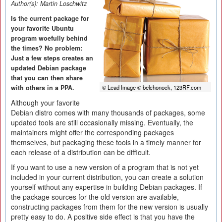
Author(s):
Martin Loschwitz
Is the current package for
your favorite Ubuntu
program woefully behind
the times? No problem:
Just a few steps creates an
updated Debian package
that you can then share
with others in a PPA.
© Lead Image © belchonock, 123RF.com
Although your favorite
Debian distro comes with many thousands of packages, some
updated tools are still occasionally missing. Eventually, the
maintainers might offer the corresponding packages
themselves, but packaging these tools in a timely manner for
each release of a distribution can be difficult.
If you want to use a new version of a program that is not yet
included in your current distribution, you can create a solution
yourself without any expertise in building Debian packages. If
the package sources for the old version are available,
constructing packages from them for the new version is usually
pretty easy to do. A positive side effect is that you have the