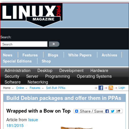
Search:
News
Features
Blogs
White Papers
Archives
Special Editions
Shop
Administration
Desktop
Development
Hardware
Security
Server
Programming
Operating Systems
Software
Networking
Login
Home
»
Online
»
Features
»
Self-Built PPAs
Build Debian packages and offer them in PPAs
Wrapped with a Bow on Top
Article from
Issue
181/2015