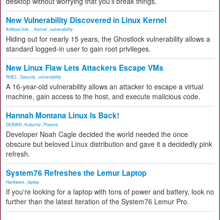
desktop without worrying that you'll break things.
New Vulnerability Discovered in Linux Kernel
Artificial Inte...
,
Kernel
,
vulnerability
Hiding out for nearly 15 years, the Ghostlock vulnerability allows a
standard logged-in user to gain root privileges.
New Linux Flaw Lets Attackers Escape VMs
RHEL
,
Security
,
vulnerability
A 16-year-old vulnerability allows an attacker to escape a virtual
machine, gain access to the host, and execute malicious code.
Hannah Montana Linux Is Back!
DEBIAN
,
Kubuntu
,
Plasma
Developer Noah Cagle decided the world needed the once
obscure but beloved Linux distribution and gave it a decidedly pink
refresh.
System76 Refreshes the Lemur Laptop
Hardware
,
laptop
If you're looking for a laptop with tons of power and battery, look no
further than the latest iteration of the System76 Lemur Pro.