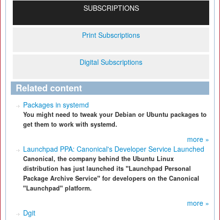
SUBSCRIPTIONS
Print Subscriptions
Digital Subscriptions
Related content
Packages in systemd
You might need to tweak your Debian or Ubuntu packages to
get them to work with systemd.
more »
Launchpad PPA: Canonical's Developer Service Launched
Canonical, the company behind the Ubuntu Linux
distribution has just launched its "Launchpad Personal
Package Archive Service" for developers on the Canonical
"Launchpad" platform.
more »
Dgit