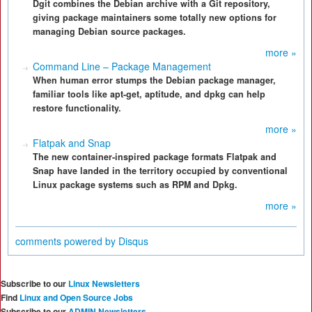
Dgit combines the Debian archive with a Git repository,
giving package maintainers some totally new options for
managing Debian source packages.
more »
Command Line – Package Management
When human error stumps the Debian package manager,
familiar tools like apt-get, aptitude, and dpkg can help
restore functionality.
more »
Flatpak and Snap
The new container-inspired package formats Flatpak and
Snap have landed in the territory occupied by conventional
Linux package systems such as RPM and Dpkg.
more »
comments powered by
Disqus
Subscribe to our
Linux Newsletters
Find
Linux and Open Source Jobs
Subscribe to our
ADMIN Newsletters