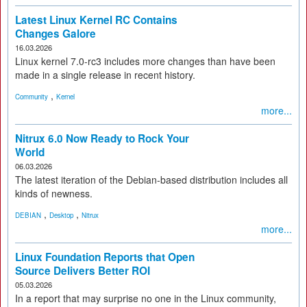
Latest Linux Kernel RC Contains
Changes Galore
16.03.2026
Linux kernel 7.0-rc3 includes more changes than have been
made in a single release in recent history.
,
Community
Kernel
more...
Nitrux 6.0 Now Ready to Rock Your
World
06.03.2026
The latest iteration of the Debian-based distribution includes all
kinds of newness.
,
,
DEBIAN
Desktop
Nitrux
more...
Linux Foundation Reports that Open
Source Delivers Better ROI
05.03.2026
In a report that may surprise no one in the Linux community,