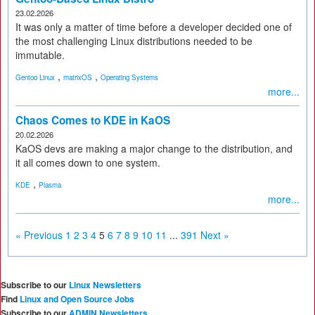
23.02.2026
It was only a matter of time before a developer decided one of
the most challenging Linux distributions needed to be
immutable.
,
,
Gentoo Linux
matrixOS
Operating Systems
more...
Chaos Comes to KDE in KaOS
20.02.2026
KaOS devs are making a major change to the distribution, and
it all comes down to one system.
,
KDE
Plasma
more...
« Previous
1
2
3
4
5
6
7
8
9
10
11
...
391
Next »
Subscribe to our
Linux Newsletters
Find
Linux and Open Source Jobs
Subscribe to our
ADMIN Newsletters