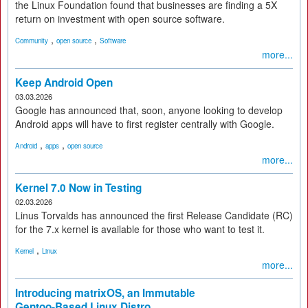
the Linux Foundation found that businesses are finding a 5X
return on investment with open source software.
,
,
Community
open source
Software
more...
Keep Android Open
03.03.2026
Google has announced that, soon, anyone looking to develop
Android apps will have to first register centrally with Google.
,
,
Android
apps
open source
more...
Kernel 7.0 Now in Testing
02.03.2026
Linus Torvalds has announced the first Release Candidate (RC)
for the 7.x kernel is available for those who want to test it.
,
Kernel
Linux
more...
Introducing matrixOS, an Immutable
Gentoo-Based Linux Distro