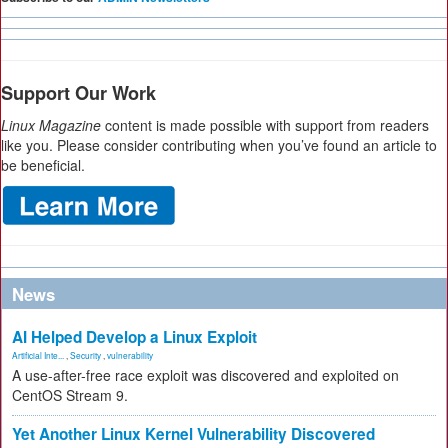
Support Our Work
Linux Magazine
content is made possible with support from readers
like you. Please consider contributing when you’ve found an article to
be beneficial.
News
AI Helped Develop a Linux Exploit
Artificial Inte...
,
Security
,
vulnerability
A use-after-free race exploit was discovered and exploited on
CentOS Stream 9.
Yet Another Linux Kernel Vulnerability Discovered