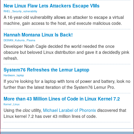
New Linux Flaw Lets Attackers Escape VMs
RHEL
,
Security
,
vulnerability
A 16-year-old vulnerability allows an attacker to escape a virtual
machine, gain access to the host, and execute malicious code.
Hannah Montana Linux Is Back!
DEBIAN
,
Kubuntu
,
Plasma
Developer Noah Cagle decided the world needed the once
obscure but beloved Linux distribution and gave it a decidedly pink
refresh.
System76 Refreshes the Lemur Laptop
Hardware
,
laptop
If you're looking for a laptop with tons of power and battery, look no
further than the latest iteration of the System76 Lemur Pro.
More than 43 Million Lines of Code in Linux Kernel 7.2
Kernel
,
Linux
Using the
cloc
utility,
Michael Larabel of Phoronix
discovered that
Linux kernel 7.2 has over 43 million lines of code.