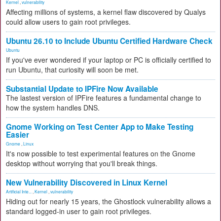
Kernel
,
vulnerability
Affecting millions of systems, a kernel flaw discovered by Qualys
could allow users to gain root privileges.
Ubuntu 26.10 to Include Ubuntu Certified Hardware Check
Ubuntu
If you've ever wondered if your laptop or PC is officially certified to
run Ubuntu, that curiosity will soon be met.
Substantial Update to IPFire Now Available
The lastest version of IPFire features a fundamental change to
how the system handles DNS.
Gnome Working on Test Center App to Make Testing
Easier
Gnome
,
Linux
It's now possible to test experimental features on the Gnome
desktop without worrying that you'll break things.
New Vulnerability Discovered in Linux Kernel
Artificial Inte...
,
Kernel
,
vulnerability
Hiding out for nearly 15 years, the Ghostlock vulnerability allows a
standard logged-in user to gain root privileges.