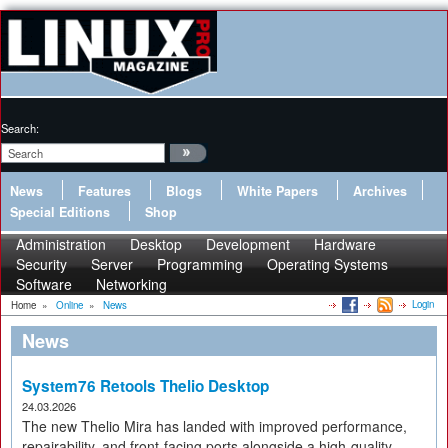
Search:
News
Features
Blogs
White Papers
Archives
Special Editions
Shop
Administration
Desktop
Development
Hardware
Security
Server
Programming
Operating Systems
Software
Networking
Login
Home
»
Online
»
News
News
System76 Retools Thelio Desktop
24.03.2026
The new Thelio Mira has landed with improved performance,
repairability, and front-facing ports alongside a high-quality