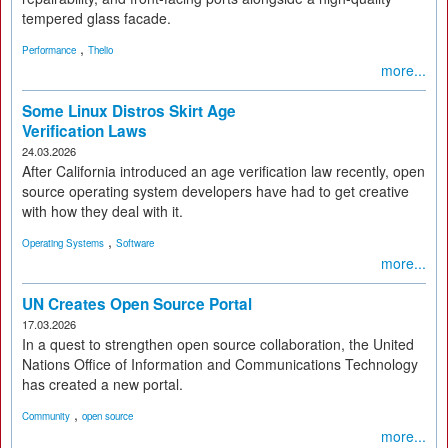
tempered glass facade.
,
Performance
Thelio
more...
Some Linux Distros Skirt Age
Verification Laws
24.03.2026
After California introduced an age verification law recently, open
source operating system developers have had to get creative
with how they deal with it.
,
Operating Systems
Software
more...
UN Creates Open Source Portal
17.03.2026
In a quest to strengthen open source collaboration, the United
Nations Office of Information and Communications Technology
has created a new portal.
,
Community
open source
more...