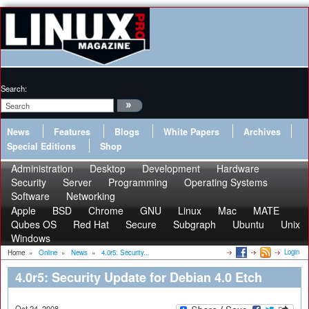
Search:
News
Features
Blogs
White Papers
Archives
Special Editions
Shop
Administration
Desktop
Development
Hardware
Security
Server
Programming
Operating Systems
Software
Networking
Apple
BSD
Chrome
GNU
Linux
Mac
MATE
Qubes OS
Red Hat
Secure
Subgraph
Ubuntu
Unix
Windows
Login
Home
»
Online
»
News
»
4.0r5: Security...
4.0r5: Security Update for Debian 4.0 Etch
Oct 24, 2008