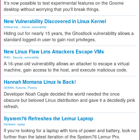
It's now possible to test experimental features on the Gnome
desktop without worrying that you'll break things.
New Vulnerability Discovered in Linux Kernel
Artificial Inte...
,
Kernel
,
vulnerability
Hiding out for nearly 15 years, the Ghostlock vulnerability allows a
standard logged-in user to gain root privileges.
New Linux Flaw Lets Attackers Escape VMs
RHEL
,
Security
,
vulnerability
A 16-year-old vulnerability allows an attacker to escape a virtual
machine, gain access to the host, and execute malicious code.
Hannah Montana Linux Is Back!
DEBIAN
,
Kubuntu
,
Plasma
Developer Noah Cagle decided the world needed the once
obscure but beloved Linux distribution and gave it a decidedly pink
refresh.
System76 Refreshes the Lemur Laptop
Hardware
,
laptop
If you're looking for a laptop with tons of power and battery, look no
further than the latest iteration of the System76 Lemur Pro.