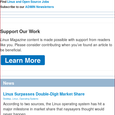
Find
Linux and Open Source Jobs
Subscribe to our
ADMIN Newsletters
Support Our Work
Linux Magazine
content is made possible with support from readers
like you. Please consider contributing when you’ve found an article to
be beneficial.
News
Linux Surpasses Double-Digit Market Share
Desktop
,
Linux
,
Operating Systems
According to two sources, the Linux operating system has hit a
major milestone in market share that naysayers thought would
never happen.