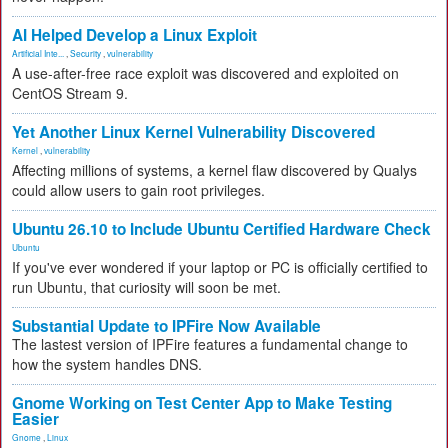
AI Helped Develop a Linux Exploit
Artificial Inte...
,
Security
,
vulnerability
A use-after-free race exploit was discovered and exploited on
CentOS Stream 9.
Yet Another Linux Kernel Vulnerability Discovered
Kernel
,
vulnerability
Affecting millions of systems, a kernel flaw discovered by Qualys
could allow users to gain root privileges.
Ubuntu 26.10 to Include Ubuntu Certified Hardware Check
Ubuntu
If you've ever wondered if your laptop or PC is officially certified to
run Ubuntu, that curiosity will soon be met.
Substantial Update to IPFire Now Available
The lastest version of IPFire features a fundamental change to
how the system handles DNS.
Gnome Working on Test Center App to Make Testing
Easier
Gnome
,
Linux