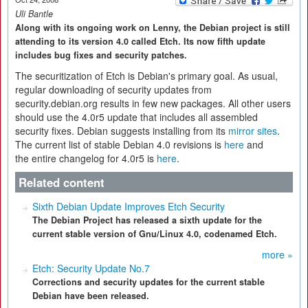
Uli Bantle
Along with its ongoing work on Lenny, the Debian project is still
attending to its version 4.0 called Etch. Its now fifth update
includes bug fixes and security patches.
The securitization of Etch is Debian's primary goal. As usual,
regular downloading of security updates from
security.debian.org results in few new packages. All other users
should use the 4.0r5 update that includes all assembled
security fixes. Debian suggests installing from its
mirror sites
.
The current list of stable Debian 4.0 revisions is
here
and
the entire changelog for 4.0r5 is
here
.
Related content
Sixth Debian Update Improves Etch Security
The Debian Project has released a sixth update for the
current stable version of Gnu/Linux 4.0, codenamed Etch.
more »
Etch: Security Update No.7
Corrections and security updates for the current stable
Debian have been released.