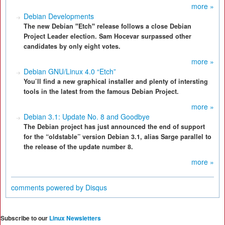
more »
Debian Developments
The new Debian "Etch" release follows a close Debian
Project Leader election. Sam Hocevar surpassed other
candidates by only eight votes.
more »
Debian GNU/Linux 4.0 “Etch”
You’ll find a new graphical installer and plenty of intersting
tools in the latest from the famous Debian Project.
more »
Debian 3.1: Update No. 8 and Goodbye
The Debian project has just announced the end of support
for the “oldstable” version Debian 3.1, alias Sarge parallel to
the release of the update number 8.
more »
comments powered by
Disqus
Subscribe to our
Linux Newsletters