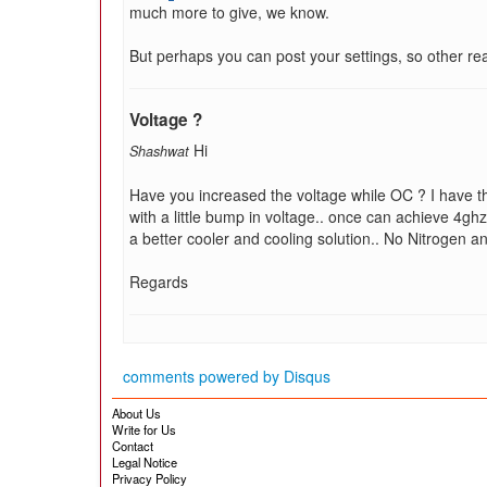
much more to give, we know.
But perhaps you can post your settings, so other re
Voltage ?
Hi
Shashwat
Have you increased the voltage while OC ? I have t
with a little bump in voltage.. once can achieve 4gh
a better cooler and cooling solution.. No Nitrogen
Regards
comments powered by
Disqus
About Us
Write for Us
Contact
Legal Notice
Privacy Policy