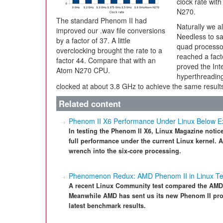
clock rate with
N270.
The standard Phenom II had
Naturally we al
improved our .wav file conversions
Needless to sa
by a factor of 37. A little
quad processor
overclocking brought the rate to a
reached a fac
factor 44. Compare that with an
proved the Int
Atom N270 CPU.
hyperthreadin
clocked at about 3.8 GHz to achieve the same result
Related content
Phenom II X6 Performance Under Linux Below E
In testing the Phenom II X6, Linux Magazine noti
full performance under the current Linux kernel.
wrench into the six-core processing.
Phenomenon Redux: AMD Phenom II in Linux Te
A recent Linux Community test compared the AMD 
Meanwhile AMD has sent us its new Phenom II proc
latest benchmark results.