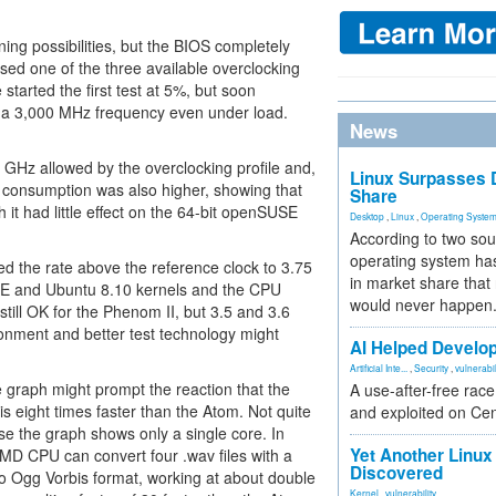
g possibilities, but the BIOS completely
used one of the three available overclocking
 started the first test at 5%, but soon
a 3,000 MHz frequency even under load.
News
 GHz allowed by the overclocking profile and,
Linux Surpasses D
 consumption was also higher, showing that
Share
it had little effect on the 64-bit openSUSE
Desktop
,
Linux
,
Operating Syste
According to two sou
operating system has
d the rate above the reference clock to 3.75
in market share that
SE and Ubuntu 8.10 kernels and the CPU
would never happen
ill OK for the Phenom II, but 3.5 and 3.6
nment and better test technology might
AI Helped Develop
Artificial Inte...
,
Security
,
vulnerabil
e graph might prompt the reaction that the
A use-after-free rac
is eight times faster than the Atom. Not quite
and exploited on Ce
se the graph shows only a single core. In
Yet Another Linux 
 AMD CPU can convert four .wav files with a
Discovered
nto Ogg Vorbis format, working at about double
Kernel
,
vulnerability