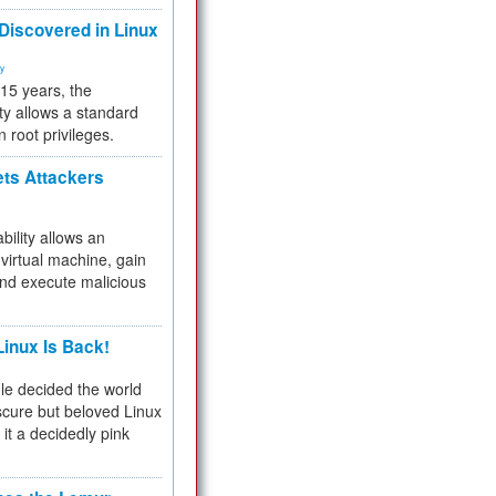
 Discovered in Linux
ty
 15 years, the
ty allows a standard
n root privileges.
ets Attackers
bility allows an
virtual machine, gain
and execute malicious
inux Is Back!
e decided the world
cure but beloved Linux
 it a decidedly pink