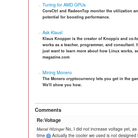
Tuning for AMD GPUs
CoreCtrl and RadeonTop monitor the utilization a
potential for boosting performance.
Ask Klaus!
Klaus Knopper is the creator of Knoppix and co-f
works as a teacher, programmer, and consultant. I
just want to learn more about how Linux works, s
magazine.com
Mining Monero
The Monero cryptocurrency lets you get in the g
We'll show you how.
Comments
Re:Voltage
No, I did not increase voltage yet, a
Marcel Hilzinger
time
Actually the cooler we used is not designed 