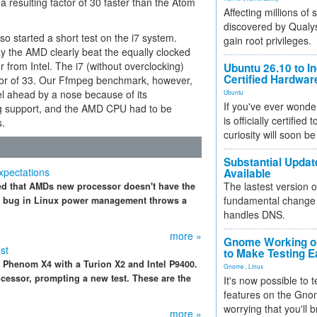
 a resulting factor of 30 faster than the Atom
Affecting millions of
discovered by Qualys
so started a short test on the i7 system.
gain root privileges.
y the AMD clearly beat the equally clocked
 from Intel. The i7 (without overclocking)
Ubuntu 26.10 to I
Certified Hardwa
tor of 33. Our Ffmpeg benchmark, however,
el ahead by a nose because of its
Ubuntu
If you've ever wonde
g support, and the AMD CPU had to be
is officially certified
s.
curiosity will soon be
Substantial Updat
xpectations
Available
The lastest version o
ced that AMDs new processor doesn't have the
fundamental change 
 A bug in Linux power management throws a
handles DNS.
more »
Gnome Working on
st
to Make Testing E
Phenom X4 with a Turion X2 and Intel P9400.
Gnome
,
Linux
essor, prompting a new test. These are the
It's now possible to 
features on the Gno
worrying that you'll b
more »