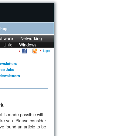
Shop
oftware
Networking
Unix
Windows
Login
ewsletters
rce Jobs
Newsletters
rk
t is made possible with
ike you. Please consider
ve found an article to be