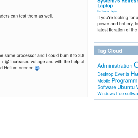
System76 Refres
Laptop
Hardware
,
laptop
aders can test them as well.
If you're looking for 
power and battery, lo
latest iteration of 
Tag Cloud
he same processor and I could bum it to 3.8
z + @ increased voltage and with the help of
Administration
 and Helium needed
Ha
Events
Desktop
Programm
Mobile
Ubuntu
Software
free softw
Windows