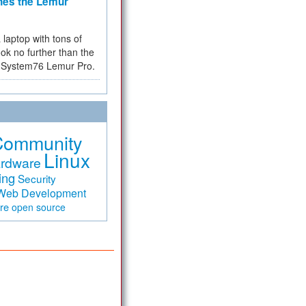
hes the Lemur
a laptop with tons of
ok no further than the
the System76 Lemur Pro.
Community
Linux
rdware
ing
Security
Web Development
are
open source