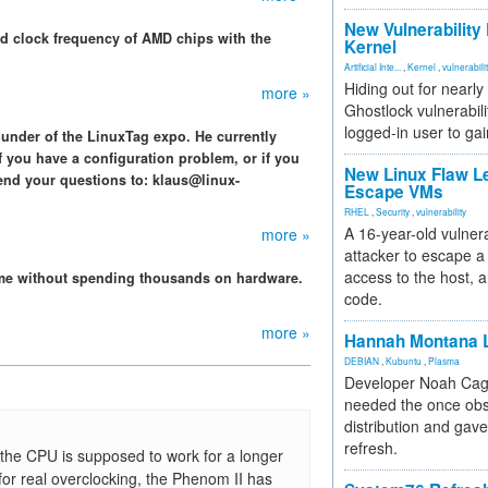
New Vulnerability
nd clock frequency of AMD chips with the
Kernel
Artificial Inte...
,
Kernel
,
vulnerabili
Hiding out for nearly
more »
Ghostlock vulnerabili
logged-in user to gai
ounder of the LinuxTag expo. He currently
f you have a configuration problem, or if you
New Linux Flaw L
end your questions to: klaus@linux-
Escape VMs
RHEL
,
Security
,
vulnerability
A 16-year-old vulnera
more »
attacker to escape a 
access to the host, 
ame without spending thousands on hardware.
code.
more »
Hannah Montana L
DEBIAN
,
Kubuntu
,
Plasma
Developer Noah Cagl
needed the once obs
distribution and gave
refresh.
s the CPU is supposed to work for a longer
for real overclocking, the Phenom II has