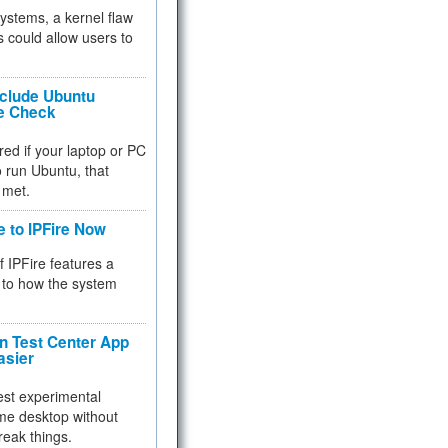
 systems, a kernel flaw
 could allow users to
nclude Ubuntu
re Check
red if your laptop or PC
 to run Ubuntu, that
 met.
e to IPFire Now
f IPFire features a
to how the system
 Test Center App
asier
test experimental
me desktop without
reak things.