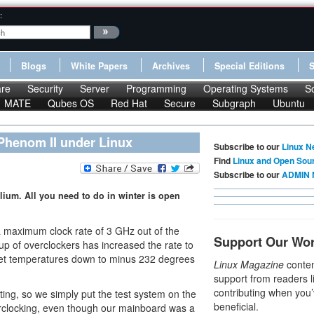
:
Blogs
White Papers
Archives
Special Editions
re
Security
Server
Programming
Operating Systems
S
MATE
Qubes OS
Red Hat
Secure
Subgraph
Ubuntu
 Phenom II under Linux
Subscribe to our
Linux N
Find
Linux and Open Sou
Subscribe to our
ADMIN 
lium. All you need to do in winter is open
maximum clock rate of 3 GHz out of the
Support Our Wo
p of overclockers has increased the rate to
get temperatures down to minus 232 degrees
Linux Magazine
conten
support from readers l
contributing when you’
ting, so we simply put the test system on the
beneficial.
erclocking, even though our mainboard was a