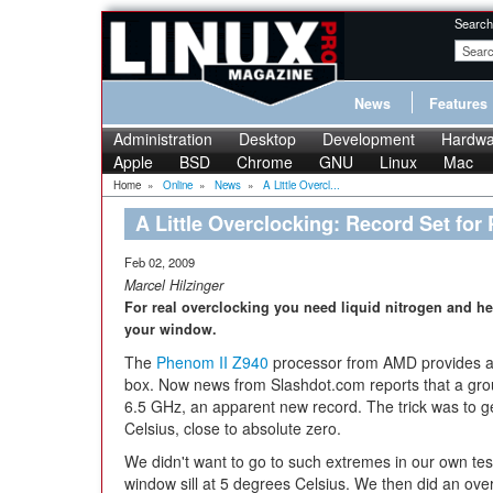
Search
News
Features
Administration
Desktop
Development
Hardwa
Apple
BSD
Chrome
GNU
Linux
Mac
Home
»
Online
»
News
»
A Little Overcl...
A Little Overclocking: Record Set for
Feb 02, 2009
Marcel Hilzinger
For real overclocking you need liquid nitrogen and he
your window.
The
Phenom II Z940
processor from AMD provides a 
box. Now news from Slashdot.com reports that a grou
6.5 GHz, an apparent new record. The trick was to 
Celsius, close to absolute zero.
We didn't want to go to such extremes in our own tes
window sill at 5 degrees Celsius. We then did an ov