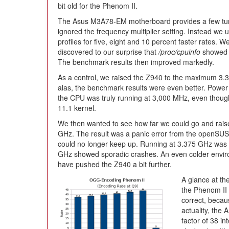
bit old for the Phenom II.
The Asus M3A78-EM motherboard provides a few tunin
ignored the frequency multiplier setting. Instead we 
profiles for five, eight and 10 percent faster rates. We
discovered to our surprise that
/proc/cpuinfo
showed 
The benchmark results then improved markedly.
As a control, we raised the Z940 to the maximum 3.3
alas, the benchmark results were even better. Power
the CPU was truly running at 3,000 MHz, even though 
11.1 kernel.
We then wanted to see how far we could go and raise
GHz. The result was a panic error from the openSU
could no longer keep up. Running at 3.375 GHz was st
GHz showed sporadic crashes. An even colder enviro
have pushed the Z940 a bit further.
A glance at th
the Phenom II 
correct, becau
actuality, the
factor of 38 i