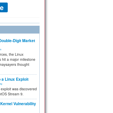
ouble-Digit Market
ms
rces, the Linux
 hit a major milestone
 naysayers thought
.
 a Linux Exploit
ity
e exploit was discovered
ntOS Stream 9.
Kernel Vulnerability