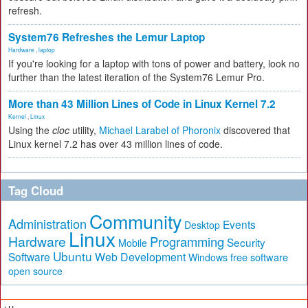
refresh.
System76 Refreshes the Lemur Laptop
Hardware
,
laptop
If you're looking for a laptop with tons of power and battery, look no
further than the latest iteration of the System76 Lemur Pro.
More than 43 Million Lines of Code in Linux Kernel 7.2
Kernel
,
Linux
Using the
cloc
utility,
Michael Larabel of Phoronix
discovered that
Linux kernel 7.2 has over 43 million lines of code.
Tag Cloud
Community
Administration
Events
Desktop
Linux
Hardware
Programming
Security
Mobile
Ubuntu
Software
Web Development
free software
Windows
open source