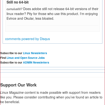
Still no 64-bit
Does adobe still not release 64-bit versions of their
cumulus007
linux reader? Pity for those who use this product. I'm enjoying
Evince and Okular, less bloated.
comments powered by
Disqus
Subscribe to our
Linux Newsletters
Find
Linux and Open Source Jobs
Subscribe to our
ADMIN Newsletters
Support Our Work
Linux Magazine
content is made possible with support from readers
like you. Please consider contributing when you’ve found an article to
be beneficial.