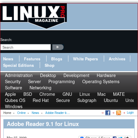
Search:
News
Features
Blogs
White Papers
Archives
Special Editions
Shop
Administration
Desktop
Development
Hardware
Security
Server
Programming
Operating Systems
Software
Networking
Apple
BSD
Chrome
GNU
Linux
Mac
MATE
Qubes OS
Red Hat
Secure
Subgraph
Ubuntu
Unix
Windows
Login
Home
»
Online
»
News
»
Adobe Reader 9....
Adobe Reader 9.1 for Linux
Mar 27, 2009