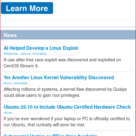
News
AI Helped Develop a Linux Exploit
Artificial Inte...
,
Security
,
vulnerability
A use-after-free race exploit was discovered and exploited on
CentOS Stream 9.
Yet Another Linux Kernel Vulnerability Discovered
Kernel
,
vulnerability
Affecting millions of systems, a kernel flaw discovered by Qualys
could allow users to gain root privileges.
Ubuntu 26.10 to Include Ubuntu Certified Hardware Check
Ubuntu
If you've ever wondered if your laptop or PC is officially certified to
run Ubuntu, that curiosity will soon be met.