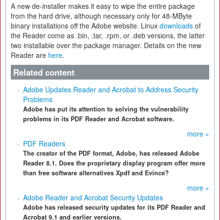
A new de-installer makes it easy to wipe the entire package
from the hard drive, although necessary only for 48-MByte
binary installations off the Adobe website. Linux
downloads
of
the Reader come as .bin, .tar, .rpm, or .deb versions, the latter
two installable over the package manager. Details on the new
Reader are
here
.
Related content
Adobe Updates Reader and Acrobat to Address Security
Problems
Adobe has put its attention to solving the vulnerability
problems in its PDF Reader and Acrobat software.
more »
PDF Readers
The creator of the PDF format, Adobe, has released Adobe
Reader 8.1. Does the proprietary display program offer more
than free software alternatives Xpdf and Evince?
more »
Adobe Reader and Acrobat Security Updates
Adobe has released security updates for its PDF Reader and
Acrobat 9.1 and earlier versions.