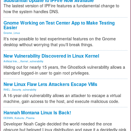
Substantial Update to IPFire Now Available
The lastest version of IPFire features a fundamental change to
how the system handles DNS.
Gnome Working on Test Center App to Make Testing
Easier
Gnome
,
Linux
It's now possible to test experimental features on the Gnome
desktop without worrying that you'll break things.
New Vulnerability Discovered in Linux Kernel
Artificial Inte...
,
Kernel
,
vulnerability
Hiding out for nearly 15 years, the Ghostlock vulnerability allows a
standard logged-in user to gain root privileges.
New Linux Flaw Lets Attackers Escape VMs
RHEL
,
Security
,
vulnerability
A 16-year-old vulnerability allows an attacker to escape a virtual
machine, gain access to the host, and execute malicious code.
Hannah Montana Linux Is Back!
DEBIAN
,
Kubuntu
,
Plasma
Developer Noah Cagle decided the world needed the once
obscure but beloved Linux distribution and gave it a decidedly pink