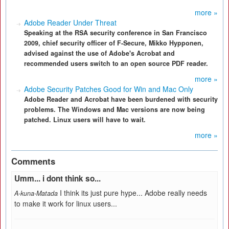
more »
Adobe Reader Under Threat
Speaking at the RSA security conference in San Francisco
2009, chief security officer of F-Secure, Mikko Hypponen,
advised against the use of Adobe's Acrobat and
recommended users switch to an open source PDF reader.
more »
Adobe Security Patches Good for Win and Mac Only
Adobe Reader and Acrobat have been burdened with security
problems. The Windows and Mac versions are now being
patched. Linux users will have to wait.
more »
Comments
Umm... i dont think so...
I think its just pure hype... Adobe really needs
A-kuna-Matada
to make it work for linux users...