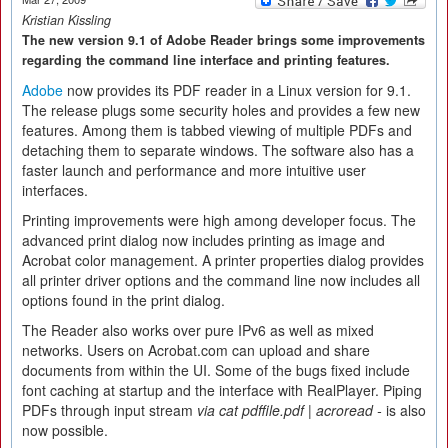
Kristian Kissling
The new version 9.1 of Adobe Reader brings some improvements
regarding the command line interface and printing features.
Adobe
now provides its PDF reader in a Linux version for 9.1.
The release plugs some security holes and provides a few new
features. Among them is tabbed viewing of multiple PDFs and
detaching them to separate windows. The software also has a
faster launch and performance and more intuitive user
interfaces.
Printing improvements were high among developer focus. The
advanced print dialog now includes printing as image and
Acrobat color management. A printer properties dialog provides
all printer driver options and the command line now includes all
options found in the print dialog.
The Reader also works over pure IPv6 as well as mixed
networks. Users on Acrobat.com can upload and share
documents from within the UI. Some of the bugs fixed include
font caching at startup and the interface with RealPlayer. Piping
PDFs through input stream
via cat pdffile.pdf | acroread -
is also
now possible.