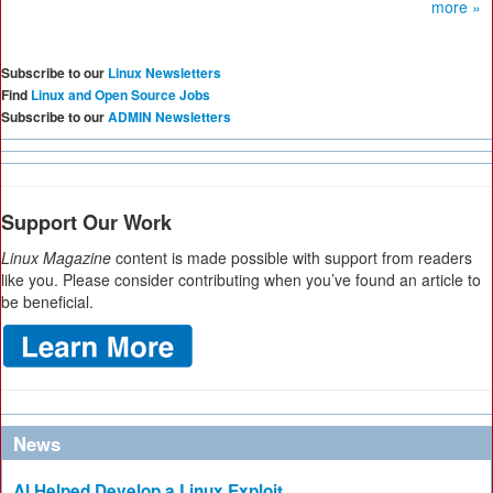
more »
Subscribe to our
Linux Newsletters
Find
Linux and Open Source Jobs
Subscribe to our
ADMIN Newsletters
Support Our Work
Linux Magazine
content is made possible with support from readers
like you. Please consider contributing when you’ve found an article to
be beneficial.
News
AI Helped Develop a Linux Exploit