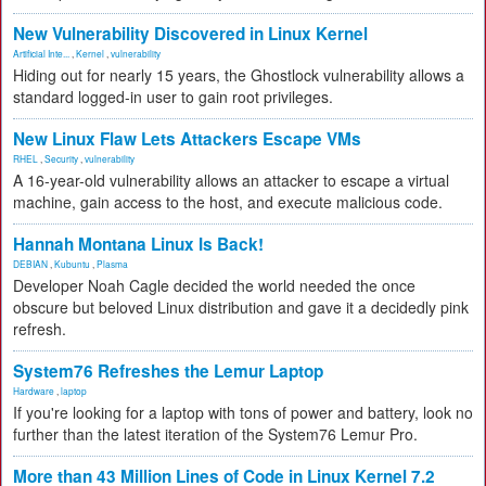
New Vulnerability Discovered in Linux Kernel
Artificial Inte...
,
Kernel
,
vulnerability
Hiding out for nearly 15 years, the Ghostlock vulnerability allows a
standard logged-in user to gain root privileges.
New Linux Flaw Lets Attackers Escape VMs
RHEL
,
Security
,
vulnerability
A 16-year-old vulnerability allows an attacker to escape a virtual
machine, gain access to the host, and execute malicious code.
Hannah Montana Linux Is Back!
DEBIAN
,
Kubuntu
,
Plasma
Developer Noah Cagle decided the world needed the once
obscure but beloved Linux distribution and gave it a decidedly pink
refresh.
System76 Refreshes the Lemur Laptop
Hardware
,
laptop
If you're looking for a laptop with tons of power and battery, look no
further than the latest iteration of the System76 Lemur Pro.
More than 43 Million Lines of Code in Linux Kernel 7.2