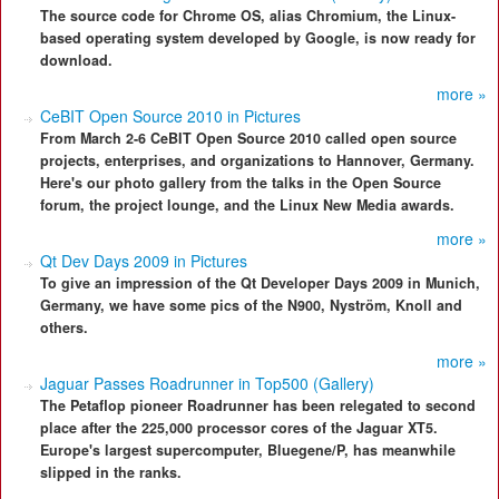
The source code for Chrome OS, alias Chromium, the Linux-
based operating system developed by Google, is now ready for
download.
more »
CeBIT Open Source 2010 in Pictures
From March 2-6 CeBIT Open Source 2010 called open source
projects, enterprises, and organizations to Hannover, Germany.
Here's our photo gallery from the talks in the Open Source
forum, the project lounge, and the Linux New Media awards.
more »
Qt Dev Days 2009 in Pictures
To give an impression of the Qt Developer Days 2009 in Munich,
Germany, we have some pics of the N900, Nyström, Knoll and
others.
more »
Jaguar Passes Roadrunner in Top500 (Gallery)
The Petaflop pioneer Roadrunner has been relegated to second
place after the 225,000 processor cores of the Jaguar XT5.
Europe's largest supercomputer, Bluegene/P, has meanwhile
slipped in the ranks.