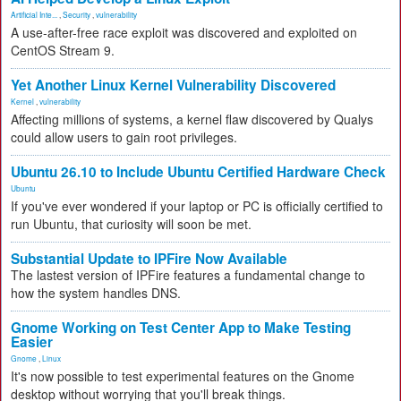
Artificial Inte...
,
Security
,
vulnerability
A use-after-free race exploit was discovered and exploited on
CentOS Stream 9.
Yet Another Linux Kernel Vulnerability Discovered
Kernel
,
vulnerability
Affecting millions of systems, a kernel flaw discovered by Qualys
could allow users to gain root privileges.
Ubuntu 26.10 to Include Ubuntu Certified Hardware Check
Ubuntu
If you've ever wondered if your laptop or PC is officially certified to
run Ubuntu, that curiosity will soon be met.
Substantial Update to IPFire Now Available
The lastest version of IPFire features a fundamental change to
how the system handles DNS.
Gnome Working on Test Center App to Make Testing
Easier
Gnome
,
Linux
It's now possible to test experimental features on the Gnome
desktop without worrying that you'll break things.