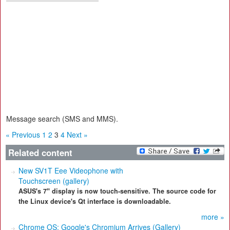
Message search (SMS and MMS).
« Previous
1
2
3
4
Next »
Related content
New SV1T Eee Videophone with
Touchscreen (gallery)
ASUS's 7" display is now touch-sensitive. The source code for
the Linux device's Qt interface is downloadable.
more »
Chrome OS: Google's Chromium Arrives (Gallery)