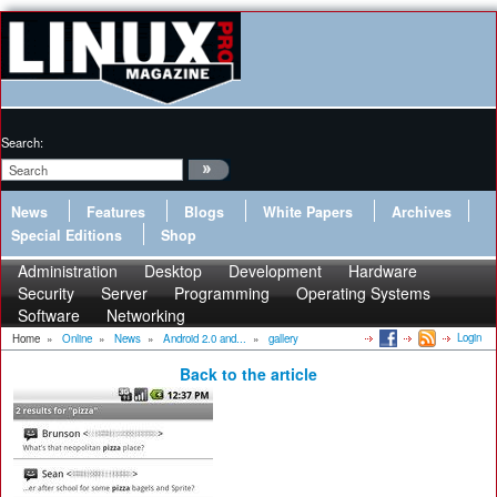
Search:
News
Features
Blogs
White Papers
Archives
Special Editions
Shop
Administration
Desktop
Development
Hardware
Security
Server
Programming
Operating Systems
Software
Networking
Login
Home
»
Online
»
News
»
Android 2.0 and...
»
gallery
Back to the article