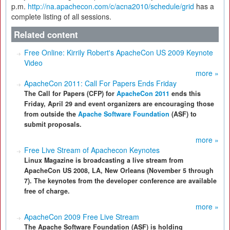
p.m.
http://na.apachecon.com/c/acna2010/schedule/grid
has a
complete listing of all sessions.
Related content
Free Online: Kirrily Robert's ApacheCon US 2009 Keynote
Video
more »
ApacheCon 2011: Call For Papers Ends Friday
The Call for Papers (CFP) for
ApacheCon 2011
ends this
Friday, April 29 and event organizers are encouraging those
from outside the
Apache Software Foundation
(ASF) to
submit proposals.
more »
Free Live Stream of Apachecon Keynotes
Linux Magazine is broadcasting a live stream from
ApacheCon US 2008, LA, New Orleans (November 5 through
7). The keynotes from the developer conference are available
free of charge.
more »
ApacheCon 2009 Free Live Stream
The Apache Software Foundation (ASF) is holding