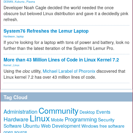
DEBIAN
,
Kubuntu
,
Plasma
Developer Noah Cagle decided the world needed the once
obscure but beloved Linux distribution and gave it a decidedly pink
refresh.
System76 Refreshes the Lemur Laptop
Hardware
,
laptop
If you're looking for a laptop with tons of power and battery, look no
further than the latest iteration of the System76 Lemur Pro.
More than 43 Million Lines of Code in Linux Kernel 7.2
Kernel
,
Linux
Using the
cloc
utility,
Michael Larabel of Phoronix
discovered that
Linux kernel 7.2 has over 43 million lines of code.
Tag Cloud
Community
Administration
Events
Desktop
Linux
Hardware
Programming
Security
Mobile
Ubuntu
Software
Web Development
free software
Windows
open source