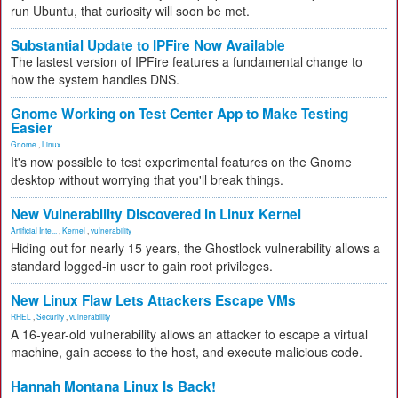
run Ubuntu, that curiosity will soon be met.
Substantial Update to IPFire Now Available
The lastest version of IPFire features a fundamental change to
how the system handles DNS.
Gnome Working on Test Center App to Make Testing
Easier
Gnome
,
Linux
It's now possible to test experimental features on the Gnome
desktop without worrying that you'll break things.
New Vulnerability Discovered in Linux Kernel
Artificial Inte...
,
Kernel
,
vulnerability
Hiding out for nearly 15 years, the Ghostlock vulnerability allows a
standard logged-in user to gain root privileges.
New Linux Flaw Lets Attackers Escape VMs
RHEL
,
Security
,
vulnerability
A 16-year-old vulnerability allows an attacker to escape a virtual
machine, gain access to the host, and execute malicious code.
Hannah Montana Linux Is Back!