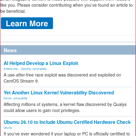
like you. Please consider contributing when you’ve found an article to
be beneficial.
News
AI Helped Develop a Linux Exploit
Artificial Inte...
,
Security
,
vulnerability
A use-after-free race exploit was discovered and exploited on
CentOS Stream 9.
Yet Another Linux Kernel Vulnerability Discovered
Kernel
,
vulnerability
Affecting millions of systems, a kernel flaw discovered by Qualys
could allow users to gain root privileges.
Ubuntu 26.10 to Include Ubuntu Certified Hardware Check
Ubuntu
If you've ever wondered if your laptop or PC is officially certified to