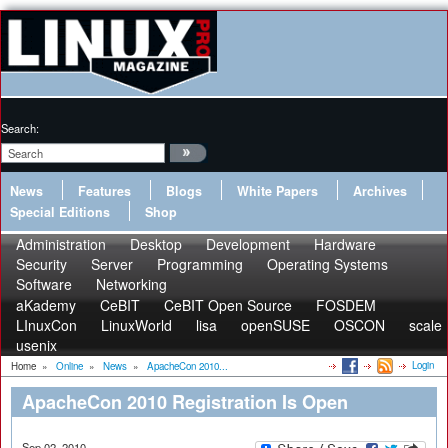
Search:
News
Features
Blogs
White Papers
Archives
Special Editions
Shop
Administration
Desktop
Development
Hardware
Security
Server
Programming
Operating Systems
Software
Networking
aKademy
CeBIT
CeBIT Open Source
FOSDEM
LInuxCon
LinuxWorld
lisa
openSUSE
OSCON
scale
usenix
Login
Home
»
Online
»
News
»
ApacheCon 2010...
ApacheCon 2010 Registration Is Open
Sep 02, 2010