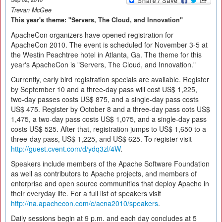
Trevan McGee
This year's theme: "Servers, The Cloud, and Innovation"
ApacheCon organizers have opened registration for
ApacheCon 2010. The event is scheduled for November 3-5 at
the Westin Peachtree hotel in Atlanta, Ga. The theme for this
year's ApacheCon is "Servers, The Cloud, and Innovation."
Currently, early bird registration specials are available. Register
by September 10 and a three-day pass will cost US$ 1,225,
two-day passes costs US$ 875, and a single-day pass costs
US$ 475. Register by October 8 and a three-day pass cots US$
1,475, a two-day pass costs US$ 1,075, and a single-day pass
costs US$ 525. After that, registration jumps to US$ 1,650 to a
three-day pass, US$ 1,225, and US$ 625. To register visit
http://guest.cvent.com/d/ydq3zl/4W
.
Speakers include members of the Apache Software Foundation
as well as contributors to Apache projects, and members of
enterprise and open source communities that deploy Apache in
their everyday life. For a full list of speakers visit
http://na.apachecon.com/c/acna2010/speakers
.
Daily sessions begin at 9 p.m. and each day concludes at 5