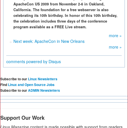
ApacheCon US 2009 from November 2-6 in Oakland,
California. The foundation for a free webserver is also
celebrating its 10th birthday. In honor of this 10th birthday,
the celebration includes three days of the conference
program available as a FREE Live stream.
more »
Next week: ApacheCon in New Orleans
more »
comments powered by
Disqus
Subscribe to our
Linux Newsletters
Find
Linux and Open Source Jobs
Subscribe to our
ADMIN Newsletters
Support Our Work
Linux Magazine
content is made possible with support from readers