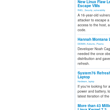
New Linux Flaw L
Escape VMs
RHEL
,
Security
,
vulnerability
A 16-year-old vulnera
attacker to escape a 
access to the host, 
code.
Hannah Montana L
DEBIAN
,
Kubuntu
,
Plasma
Developer Noah Cagl
needed the once obs
distribution and gave
refresh.
System76 Refres
Laptop
Hardware
,
laptop
If you're looking for 
power and battery, lo
latest iteration of 
More than 43 Milli
Linux Kernel 7.2