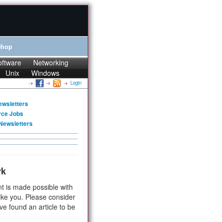
Shop
oftware
Networking
Unix
Windows
Login
ewsletters
rce Jobs
Newsletters
rk
t is made possible with
ike you. Please consider
ve found an article to be