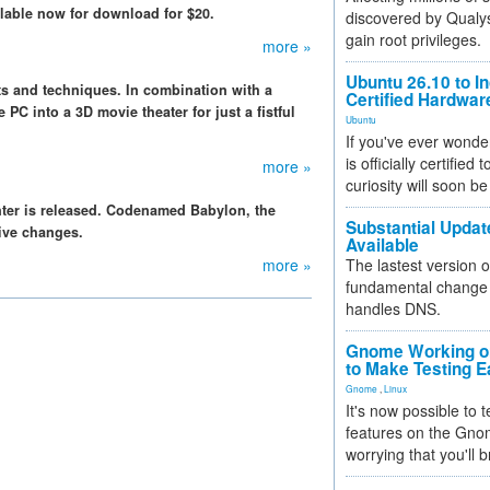
lable now for download for $20.
discovered by Qualys
gain root privileges.
more »
Ubuntu 26.10 to I
s and techniques. In combination with a
Certified Hardwa
C into a 3D movie theater for just a fistful
Ubuntu
If you've ever wonde
is officially certified
more »
curiosity will soon be
nter is released. Codenamed Babylon, the
Substantial Updat
ive changes.
Available
more »
The lastest version o
fundamental change 
handles DNS.
Gnome Working on
to Make Testing E
Gnome
,
Linux
It's now possible to 
features on the Gno
worrying that you'll b