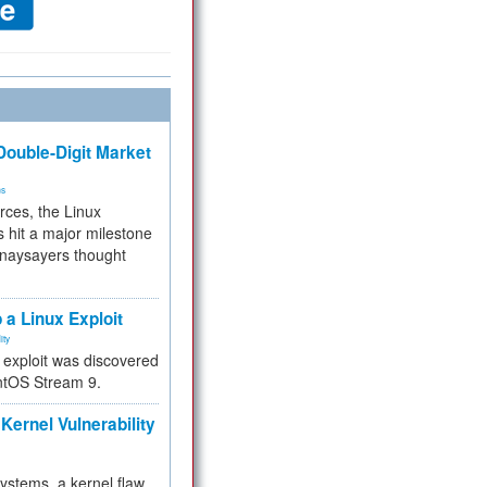
ouble-Digit Market
ms
rces, the Linux
 hit a major milestone
 naysayers thought
.
 a Linux Exploit
ity
e exploit was discovered
ntOS Stream 9.
Kernel Vulnerability
 systems, a kernel flaw