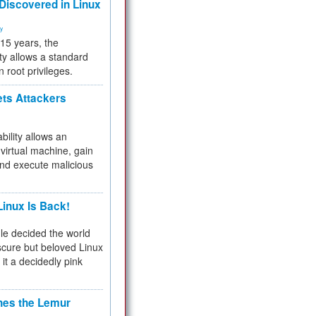
 Discovered in Linux
ty
 15 years, the
ty allows a standard
n root privileges.
ets Attackers
bility allows an
virtual machine, gain
and execute malicious
inux Is Back!
e decided the world
cure but beloved Linux
 it a decidedly pink
hes the Lemur