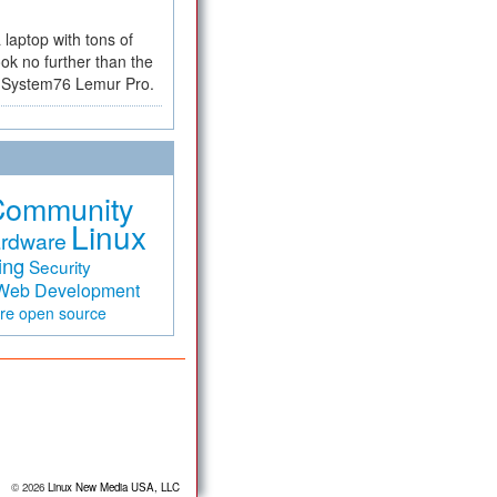
a laptop with tons of
ok no further than the
the System76 Lemur Pro.
Community
Linux
rdware
ing
Security
Web Development
are
open source
© 2026
Linux New Media USA, LLC