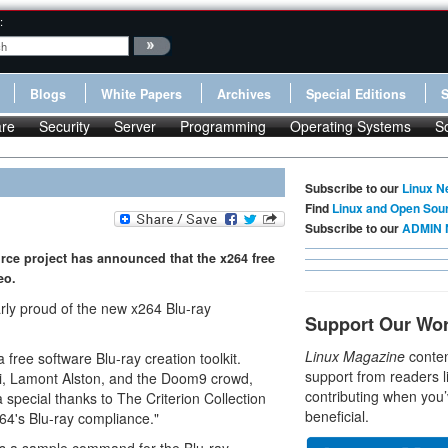
:
Blogs
White Papers
Archives
Special Editions
re
Security
Server
Programming
Operating Systems
S
Subscribe to our
Linux N
Find
Linux and Open Sou
Subscribe to our
ADMIN 
ce project has announced that the x264 free
eo.
larly proud of the new x264 Blu-ray
Support Our Wo
Linux Magazine
conten
 free software Blu-ray creation toolkit.
support from readers l
di, Lamont Alston, and the Doom9 crowd,
contributing when you’
special thanks to The Criterion Collection
beneficial.
264's Blu-ray compliance."