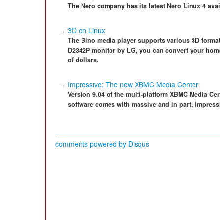
The Nero company has its latest Nero Linux 4 avai
3D on Linux
The Bino media player supports various 3D format
D2342P monitor by LG, you can convert your home P
of dollars.
Impressive: The new XBMC Media Center
Version 9.04 of the multi-platform XBMC Media Ce
software comes with massive and in part, impress
comments powered by
Disqus