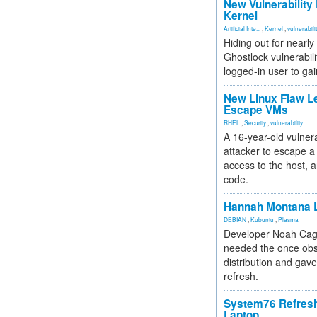
New Vulnerability
Kernel
Artificial Inte...
,
Kernel
,
vulnerabili
Hiding out for nearly
Ghostlock vulnerabili
logged-in user to gai
New Linux Flaw L
Escape VMs
RHEL
,
Security
,
vulnerability
A 16-year-old vulnera
attacker to escape a 
access to the host, 
code.
Hannah Montana L
DEBIAN
,
Kubuntu
,
Plasma
Developer Noah Cagl
needed the once obs
distribution and gave
refresh.
System76 Refres
Laptop