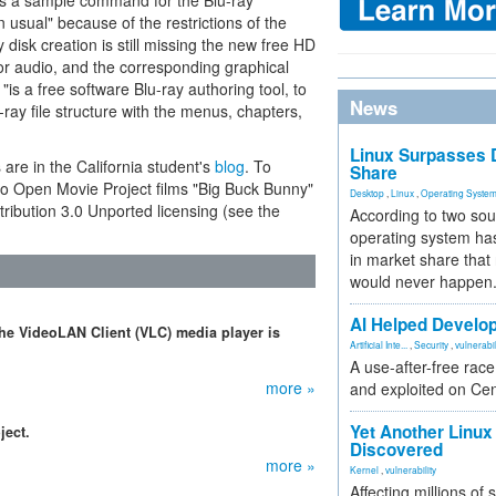
des a sample command for the Blu-ray
sual" because of the restrictions of the
 disk creation is still missing the new free HD
or audio, and the corresponding graphical
"is a free software Blu-ray authoring tool, to
News
ray file structure with the menus, chapters,
Linux Surpasses D
 are in the California student's
blog
. To
Share
two Open Movie Project films "Big Buck Bunny"
Desktop
,
Linux
,
Operating Syste
ibution 3.0 Unported licensing (see the
According to two sou
operating system has
in market share that
would never happen
AI Helped Develop
 the VideoLAN Client (VLC) media player is
Artificial Inte...
,
Security
,
vulnerabil
A use-after-free rac
more »
and exploited on Ce
Yet Another Linux 
ject.
Discovered
more »
Kernel
,
vulnerability
Affecting millions of