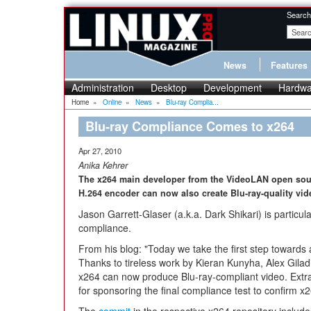
Search
News
Features
Administration
Desktop
Development
Hardwa
Home
»
Online
»
News
»
Blu-ray Complia...
Blu-ray Compliance Comes to x264
Apr 27, 2010
Anika Kehrer
The x264 main developer from the VideoLAN open sour
H.264 encoder can now also create Blu-ray-quality vid
Jason Garrett-Glaser (a.k.a. Dark Shikari) is particu
compliance.
From his blog: "Today we take the first step towards a
Thanks to tireless work by Kieran Kunyha, Alex Gila
x264 can now produce Blu-ray-compliant video. Extra 
for sponsoring the final compliance test to confirm x