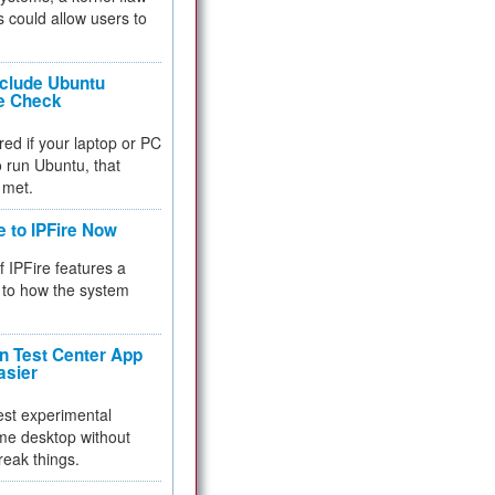
 could allow users to
nclude Ubuntu
re Check
red if your laptop or PC
 to run Ubuntu, that
 met.
e to IPFire Now
f IPFire features a
to how the system
 Test Center App
asier
test experimental
me desktop without
reak things.