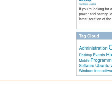
Hardware
,
laptop
If you're looking for 
power and battery, lo
latest iteration of 
Tag Cloud
Administration
Ha
Events
Desktop
Programm
Mobile
Ubuntu
Software
free softw
Windows