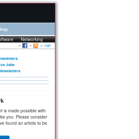
Shop
oftware
Networking
Login
ewsletters
rce Jobs
Newsletters
rk
t is made possible with
ike you. Please consider
ve found an article to be