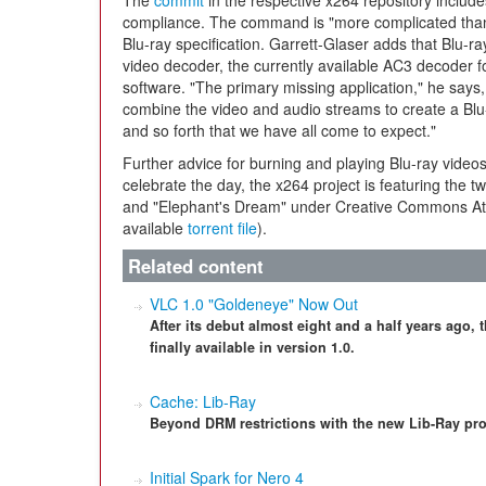
The
commit
in the respective x264 repository inclu
compliance. The command is "more complicated than u
Blu-ray specification. Garrett-Glaser adds that Blu-ray
video decoder, the currently available AC3 decoder f
software. "The primary missing application," he says, 
combine the video and audio streams to create a Blu-
and so forth that we have all come to expect."
Further advice for burning and playing Blu-ray videos
celebrate the day, the x264 project is featuring the 
and "Elephant's Dream" under Creative Commons Attr
available
torrent file
).
Related content
VLC 1.0 "Goldeneye" Now Out
After its debut almost eight and a half years ago,
finally available in version 1.0.
Cache: Lib-Ray
Beyond DRM restrictions with the new Lib-Ray pro
Initial Spark for Nero 4