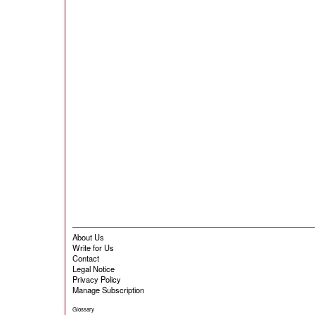
About Us
Write for Us
Contact
Legal Notice
Privacy Policy
Manage Subscription
Glossary