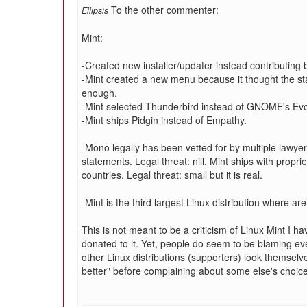
To the other commenter:
Ellipsis
Mint:
-Created new installer/updater instead contributing
-Mint created a new menu because it thought the
enough.
-Mint selected Thunderbird instead of GNOME's Evo
-Mint ships Pidgin instead of Empathy.
-Mono legally has been vetted for by multiple lawye
statements. Legal threat: nill. Mint ships with propri
countries. Legal threat: small but it is real.
-Mint is the third largest Linux distribution where 
This is not meant to be a criticism of Linux Mint I h
donated to it. Yet, people do seem to be blaming eve
other Linux distributions (supporters) look themselv
better" before complaining about some else's choic