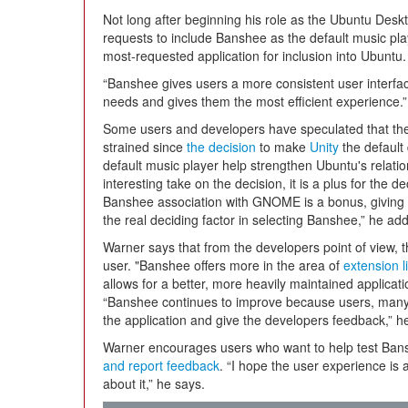
Not long after beginning his role as the Ubuntu Des
requests to include Banshee as the default music pl
most-requested application for inclusion into Ubuntu.
“Banshee gives users a more consistent user interf
needs and gives them the most efficient experience.”
Some users and developers have speculated that t
strained since
the decision
to make
Unity
the default
default music player help strengthen Ubuntu's relat
interesting take on the decision, it is a plus for the d
Banshee association with GNOME is a bonus, giving 
the real deciding factor in selecting Banshee,” he add
Warner says that from the developers point of view, the
user. "Banshee offers more in the area of
extension l
allows for a better, more heavily maintained applicat
“Banshee continues to improve because users, many 
the application and give the developers feedback,” h
Warner encourages users who want to help test Ban
and report feedback
. “I hope the user experience is a
about it,” he says.