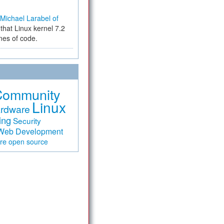
Michael Larabel of
that Linux kernel 7.2
ines of code.
Community
Linux
rdware
ing
Security
Web Development
are
open source