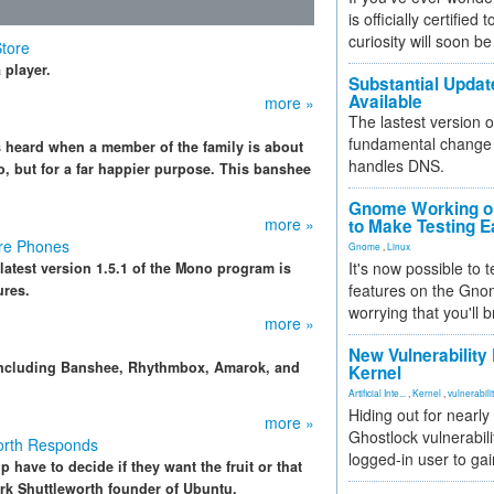
is officially certified
curiosity will soon be
Store
 player.
Substantial Updat
Available
more »
The lastest version o
fundamental change 
s heard when a member of the family is about
handles DNS.
, but for a far happier purpose. This banshee
Gnome Working on
more »
to Make Testing E
ore Phones
Gnome
,
Linux
It's now possible to 
atest version 1.5.1 of the Mono program is
features on the Gno
ures.
worrying that you'll b
more »
New Vulnerability
including Banshee, Rhythmbox, Amarok, and
Kernel
Artificial Inte...
,
Kernel
,
vulnerabili
Hiding out for nearly
more »
Ghostlock vulnerabili
orth Responds
logged-in user to gai
have to decide if they want the fruit or that
rk Shuttleworth founder of Ubuntu.