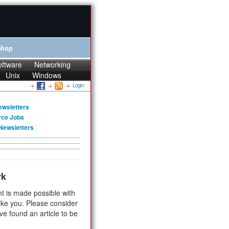
Shop
oftware
Networking
Unix
Windows
Login
ewsletters
rce Jobs
Newsletters
rk
t is made possible with
ike you. Please consider
ve found an article to be