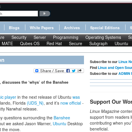
:
Blogs
White Papers
Archives
Special Editions
re
Security
Server
Programming
Operating Systems
S
MATE
Qubes OS
Red Hat
Secure
Subgraph
Ubuntu
on
Subscribe to our
Linux N
Find
Linux and Open Sou
Subscribe to our
ADMIN 
 discusses the ‘whys’ of the Banshee
ic player
in the next release of Ubuntu
was
Support Our Wo
lando, Florida
(UDS_N)
, and it’s
now official
-
tty Narwhal release.
Linux Magazine
conten
support from readers l
ny questions surrounding the
Banshee
contributing when you’
 but we asked Jason Warner,
Ubuntu
Desktop
beneficial.
ut the move.