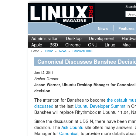
Search
News
Features
Administration
Desktop
Development
Hardwa
Apple
BSD
Chrome
GNU
Linux
Mac
Home
»
Online
»
News
»
Canonical Discu...
Canonical Discusses Banshee Decisi
Jan 12, 2011
Amber Graner
Jason Warner, Ubuntu Desktop Manager for Canonical,
decision.
The intention for Banshee to become
the default mus
discussed
at the last
Ubuntu Developer Summit
in Or
Banshee will replace Rhythmbox in Ubuntu 11.04, Na
Since the discussion at UDS-N, there have been ma
decision. The
Ask Ubuntu
site offers many answers,
Manager for
Canonical
, to provide more details abo