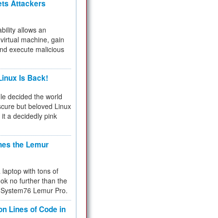
ets Attackers
bility allows an
virtual machine, gain
and execute malicious
inux Is Back!
e decided the world
cure but beloved Linux
 it a decidedly pink
hes the Lemur
a laptop with tons of
ok no further than the
the System76 Lemur Pro.
on Lines of Code in