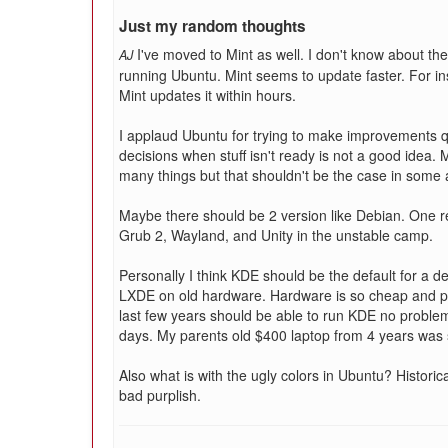
Just my random thoughts
I've moved to Mint as well. I don't know about th
AJ
running Ubuntu. Mint seems to update faster. For i
Mint updates it within hours.
I applaud Ubuntu for trying to make improvements q
decisions when stuff isn't ready is not a good idea.
many things but that shouldn't be the case in some 
Maybe there should be 2 version like Debian. One r
Grub 2, Wayland, and Unity in the unstable camp.
Personally I think KDE should be the default for a 
LXDE on old hardware. Hardware is so cheap and p
last few years should be able to run KDE no probl
days. My parents old $400 laptop from 4 years was 
Also what is with the ugly colors in Ubuntu? Historic
bad purplish.