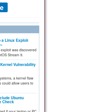
 a Linux Exploit
ity
e exploit was discovered
ntOS Stream 9.
Kernel Vulnerability
 systems, a kernel flaw
 could allow users to
nclude Ubuntu
re Check
red if your laptop or PC