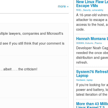
New Linux Flaw L
Escape VMs
more »
RHEL
,
Security
,
vulnerability
A 16-year-old vulnera
attacker to escape a 
access to the host, 
code.
ltiple lawyers, companies and Microsoft's
Hannah Montana L
 see if you still think that your comment is
DEBIAN
,
Kubuntu
,
Plasma
Developer Noah Cagl
needed the once obs
distribution and gave
refresh.
albeit . . . the criticism!
System76 Refres
Laptop
Hardware
,
laptop
If you're looking for 
power and battery, lo
latest iteration of 
More than 43 Milli
Linux Kernel 7.2