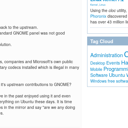
Kernel
,
Linux
Using the
cloc
utility,
Phoronix
discovered 
has over 43 million l
 back to the upstream.
 standard GNOME panel was not good
Tag Cloud
lution.
Administration
Ha
rs, companies and Microsoft's own public
Events
Desktop
etary codecs installed which is illegal in many
Programm
Mobile
Ubuntu
Software
free softw
Windows
are it's upstream contributions to GNOME?
ave in the past enjoyed using it and even
rything on Ubuntu these days. It is time
es in the mirror and say "are we any doing
es.