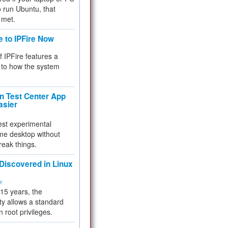
 to run Ubuntu, that
 met.
e to IPFire Now
f IPFire features a
to how the system
 Test Center App
asier
test experimental
me desktop without
reak things.
 Discovered in Linux
ty
 15 years, the
ty allows a standard
n root privileges.