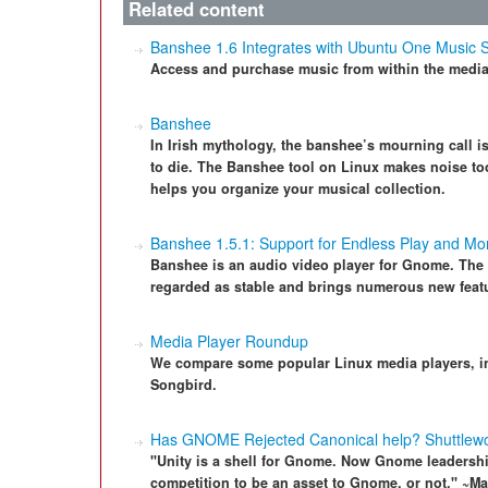
Related content
Banshee 1.6 Integrates with Ubuntu One Music 
Access and purchase music from within the media
Banshee
In Irish mythology, the banshee’s mourning call i
to die. The Banshee tool on Linux makes noise too
helps you organize your musical collection.
Banshee 1.5.1: Support for Endless Play and M
Banshee is an audio video player for Gnome. The l
regarded as stable and brings numerous new feat
Media Player Roundup
We compare some popular Linux media players, 
Songbird.
Has GNOME Rejected Canonical help? Shuttlew
"Unity is a shell for Gnome. Now Gnome leadership 
competition to be an asset to Gnome, or not." ~Ma