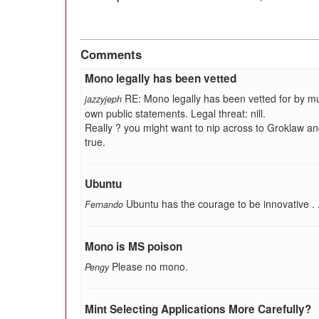
Comments
Mono legally has been vetted
RE: Mono legally has been vetted for by mu
jazzyjeph
own public statements. Legal threat: nill.
Really ? you might want to nip across to Groklaw and
true.
Ubuntu
Ubuntu has the courage to be innovative . . . 
Fernando
Mono is MS poison
Please no mono.
Pengy
Mint Selecting Applications More Carefully?