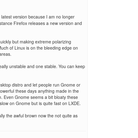
e latest version because I am no longer
nstance Firefox releases a new version and
uickly but making extreme polarizing
 Much of Linux is on the bleeding edge on
areas.
eally unstable and one stable. You can keep
desktop distro and let people run Gnome or
owerful these days anything made in the
em. Even Gnome seems a bit bloaty these
slow on Gnome but is quite fast on LXDE.
ally the awful brown now the not quite as