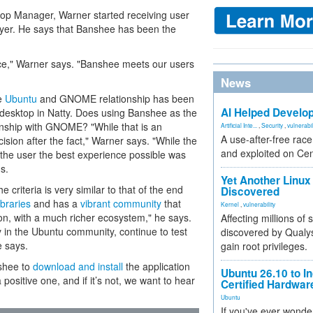
ktop Manager, Warner started receiving user
ayer. He says that Banshee has been the
ace," Warner says. "Banshee meets our users
News
he
Ubuntu
and GNOME relationship has been
AI Helped Develop
 desktop in Natty. Does using Banshee as the
ionship with GNOME? "While that is an
Artificial Inte...
,
Security
,
vulnerabil
A use-after-free rac
ecision after the fact," Warner says. "While the
and exploited on Ce
the user the best experience possible was
s.
Yet Another Linux 
 criteria is very similar to that of the end
Discovered
ibraries
and has a
vibrant community
that
Kernel
,
vulnerability
ion, with a much richer ecosystem," he says.
Affecting millions of
in the Ubuntu community, continue to test
discovered by Qualys
e says.
gain root privileges.
shee to
download and install
the application
Ubuntu 26.10 to I
 positive one, and if it’s not, we want to hear
Certified Hardwa
Ubuntu
If you've ever wonde