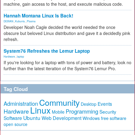
machine, gain access to the host, and execute malicious code.
Hannah Montana Linux Is Back!
DEBIAN
,
Kubuntu
,
Plasma
Developer Noah Cagle decided the world needed the once
obscure but beloved Linux distribution and gave it a decidedly pink
refresh.
System76 Refreshes the Lemur Laptop
Hardware
,
laptop
If you're looking for a laptop with tons of power and battery, look no
further than the latest iteration of the System76 Lemur Pro.
Tag Cloud
Community
Administration
Events
Desktop
Linux
Hardware
Programming
Security
Mobile
Ubuntu
Software
Web Development
free software
Windows
open source