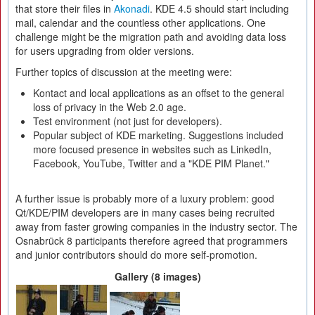
that store their files in
Akonadi
. KDE 4.5 should start including
mail, calendar and the countless other applications. One
challenge might be the migration path and avoiding data loss
for users upgrading from older versions.
Further topics of discussion at the meeting were:
Kontact and local applications as an offset to the general
loss of privacy in the Web 2.0 age.
Test environment (not just for developers).
Popular subject of KDE marketing. Suggestions included
more focused presence in websites such as LinkedIn,
Facebook, YouTube, Twitter and a "KDE PIM Planet."
A further issue is probably more of a luxury problem: good
Qt/KDE/PIM developers are in many cases being recruited
away from faster growing companies in the industry sector. The
Osnabrück 8 participants therefore agreed that programmers
and junior contributors should do more self-promotion.
Gallery (8 images)