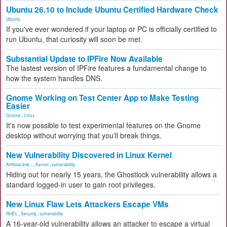
Ubuntu 26.10 to Include Ubuntu Certified Hardware Check
Ubuntu
If you've ever wondered if your laptop or PC is officially certified to
run Ubuntu, that curiosity will soon be met.
Substantial Update to IPFire Now Available
The lastest version of IPFire features a fundamental change to
how the system handles DNS.
Gnome Working on Test Center App to Make Testing
Easier
Gnome
,
Linux
It's now possible to test experimental features on the Gnome
desktop without worrying that you'll break things.
New Vulnerability Discovered in Linux Kernel
Artificial Inte...
,
Kernel
,
vulnerability
Hiding out for nearly 15 years, the Ghostlock vulnerability allows a
standard logged-in user to gain root privileges.
New Linux Flaw Lets Attackers Escape VMs
RHEL
,
Security
,
vulnerability
A 16-year-old vulnerability allows an attacker to escape a virtual