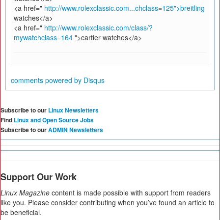
<a href="
http://www.rolexclassic.com...chclass=125">breitling
watches</a>
<a href="
http://www.rolexclassic.com/class/?
mywatchclass=164
">cartier watches</a>
comments powered by
Disqus
Subscribe to our
Linux Newsletters
Find
Linux and Open Source Jobs
Subscribe to our
ADMIN Newsletters
Support Our Work
Linux Magazine
content is made possible with support from readers
like you. Please consider contributing when you’ve found an article to
be beneficial.