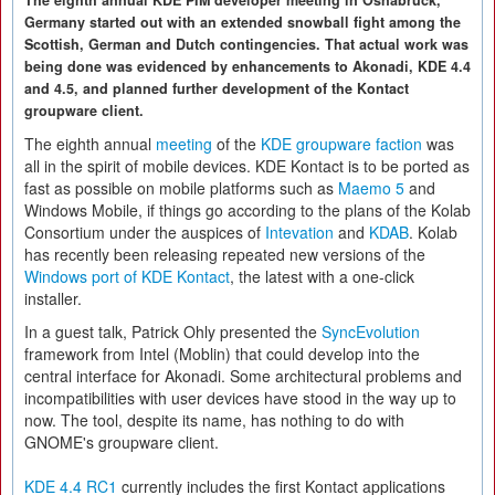
The eighth annual KDE PIM developer meeting in Osnabrück,
Germany started out with an extended snowball fight among the
Scottish, German and Dutch contingencies. That actual work was
being done was evidenced by enhancements to Akonadi, KDE 4.4
and 4.5, and planned further development of the Kontact
groupware client.
The eighth annual
meeting
of the
KDE groupware faction
was
all in the spirit of mobile devices. KDE Kontact is to be ported as
fast as possible on mobile platforms such as
Maemo 5
and
Windows Mobile, if things go according to the plans of the Kolab
Consortium under the auspices of
Intevation
and
KDAB
. Kolab
has recently been releasing repeated new versions of the
Windows port of KDE Kontact
, the latest with a one-click
installer.
In a guest talk, Patrick Ohly presented the
SyncEvolution
framework from Intel (Moblin) that could develop into the
central interface for Akonadi. Some architectural problems and
incompatibilities with user devices have stood in the way up to
now. The tool, despite its name, has nothing to do with
GNOME's groupware client.
KDE 4.4 RC1
currently includes the first Kontact applications