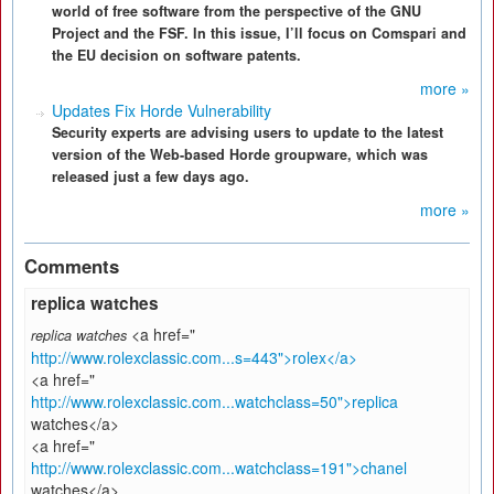
world of free software from the perspective of the GNU
Project and the FSF. In this issue, I’ll focus on Comspari and
the EU decision on software patents.
more »
Updates Fix Horde Vulnerability
Security experts are advising users to update to the latest
version of the Web-based Horde groupware, which was
released just a few days ago.
more »
Comments
replica watches
<a href="
replica watches
http://www.rolexclassic.com...s=443">rolex</a>
<a href="
http://www.rolexclassic.com...watchclass=50">replica
watches</a>
<a href="
http://www.rolexclassic.com...watchclass=191">chanel
watches</a>