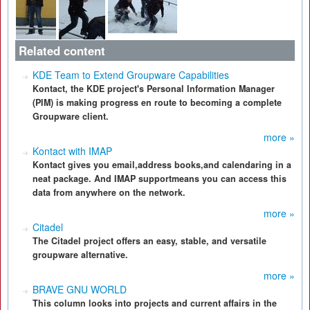
Related content
KDE Team to Extend Groupware Capabilities
Kontact, the KDE project's Personal Information Manager
(PIM) is making progress en route to becoming a complete
Groupware client.
more »
Kontact with IMAP
Kontact gives you email,address books,and calendaring in a
neat package. And IMAP supportmeans you can access this
data from anywhere on the network.
more »
Citadel
The Citadel project offers an easy, stable, and versatile
groupware alternative.
more »
BRAVE GNU WORLD
This column looks into projects and current affairs in the