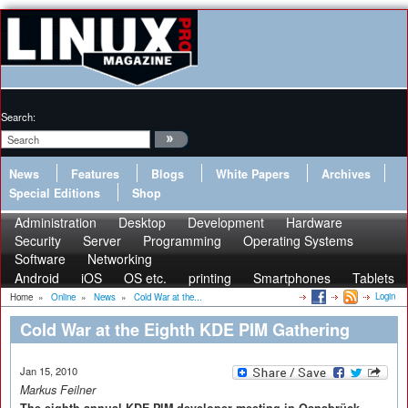
Search:
News
Features
Blogs
White Papers
Archives
Special Editions
Shop
Administration
Desktop
Development
Hardware
Security
Server
Programming
Operating Systems
Software
Networking
Android
iOS
OS etc.
printing
Smartphones
Tablets
Login
Home
»
Online
»
News
»
Cold War at the...
Cold War at the Eighth KDE PIM Gathering
Jan 15, 2010
Markus Feilner