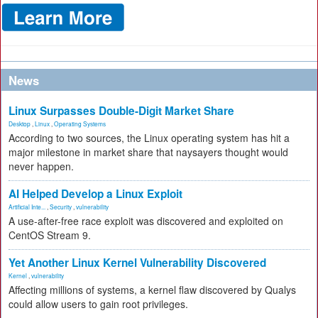
News
Linux Surpasses Double-Digit Market Share
Desktop
,
Linux
,
Operating Systems
According to two sources, the Linux operating system has hit a
major milestone in market share that naysayers thought would
never happen.
AI Helped Develop a Linux Exploit
Artificial Inte...
,
Security
,
vulnerability
A use-after-free race exploit was discovered and exploited on
CentOS Stream 9.
Yet Another Linux Kernel Vulnerability Discovered
Kernel
,
vulnerability
Affecting millions of systems, a kernel flaw discovered by Qualys
could allow users to gain root privileges.