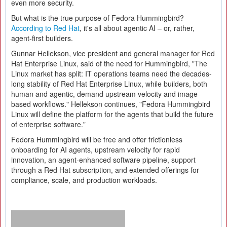
even more security.
But what is the true purpose of Fedora Hummingbird?
According to Red Hat
, it's all about agentic AI – or, rather,
agent-first builders.
Gunnar Hellekson, vice president and general manager for Red
Hat Enterprise Linux, said of the need for Hummingbird, "The
Linux market has split: IT operations teams need the decades-
long stability of Red Hat Enterprise Linux, while builders, both
human and agentic, demand upstream velocity and image-
based workflows." Hellekson continues, "Fedora Hummingbird
Linux will define the platform for the agents that build the future
of enterprise software."
Fedora Hummingbird will be free and offer frictionless
onboarding for AI agents, upstream velocity for rapid
innovation, an agent-enhanced software pipeline, support
through a Red Hat subscription, and extended offerings for
compliance, scale, and production workloads.