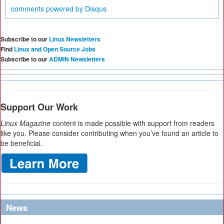
comments powered by
Disqus
Subscribe to our
Linux Newsletters
Find
Linux and Open Source Jobs
Subscribe to our
ADMIN Newsletters
Support Our Work
Linux Magazine
content is made possible with support from readers
like you. Please consider contributing when you’ve found an article to
be beneficial.
News