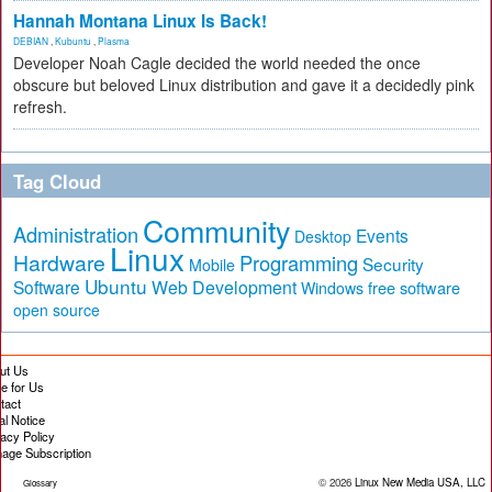
Hannah Montana Linux Is Back!
DEBIAN
,
Kubuntu
,
Plasma
Developer Noah Cagle decided the world needed the once
obscure but beloved Linux distribution and gave it a decidedly pink
refresh.
Tag Cloud
Community
Administration
Events
Desktop
Linux
Hardware
Programming
Security
Mobile
Ubuntu
Software
Web Development
free software
Windows
open source
ut Us
te for Us
tact
al Notice
vacy Policy
age Subscription
© 2026
Linux New Media USA, LLC
Glossary