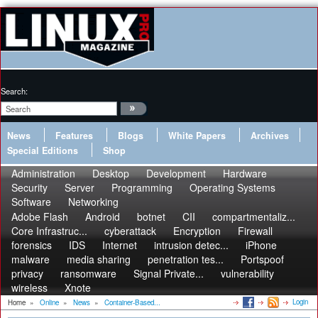
Search:
News
Features
Blogs
White Papers
Archives
Special Editions
Shop
Administration
Desktop
Development
Hardware
Security
Server
Programming
Operating Systems
Software
Networking
Adobe Flash
Android
botnet
CII
compartmentaliz...
Core Infrastruc...
cyberattack
Encryption
Firewall
forensics
IDS
Internet
intrusion detec...
iPhone
malware
media sharing
penetration tes...
Portspoof
privacy
ransomware
Signal Private...
vulnerability
wireless
Xnote
Login
Home
»
Online
»
News
»
Container-Based...