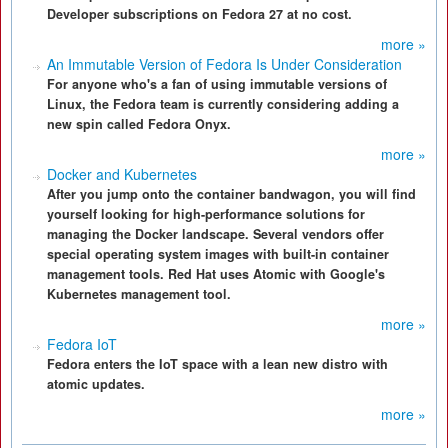
Developer subscriptions on Fedora 27 at no cost.
more »
An Immutable Version of Fedora Is Under Consideration
For anyone who's a fan of using immutable versions of
Linux, the Fedora team is currently considering adding a
new spin called Fedora Onyx.
more »
Docker and Kubernetes
After you jump onto the container bandwagon, you will find
yourself looking for high-performance solutions for
managing the Docker landscape. Several vendors offer
special operating system images with built-in container
management tools. Red Hat uses Atomic with Google's
Kubernetes management tool.
more »
Fedora IoT
Fedora enters the IoT space with a lean new distro with
atomic updates.
more »