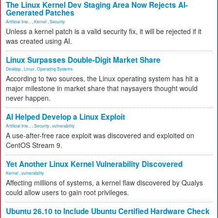
The Linux Kernel Dev Staging Area Now Rejects AI-
Generated Patches
Artificial Inte...
,
Kernel
,
Security
Unless a kernel patch is a valid security fix, it will be rejected if it
was created using AI.
Linux Surpasses Double-Digit Market Share
Desktop
,
Linux
,
Operating Systems
According to two sources, the Linux operating system has hit a
major milestone in market share that naysayers thought would
never happen.
AI Helped Develop a Linux Exploit
Artificial Inte...
,
Security
,
vulnerability
A use-after-free race exploit was discovered and exploited on
CentOS Stream 9.
Yet Another Linux Kernel Vulnerability Discovered
Kernel
,
vulnerability
Affecting millions of systems, a kernel flaw discovered by Qualys
could allow users to gain root privileges.
Ubuntu 26.10 to Include Ubuntu Certified Hardware Check