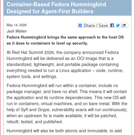
Container-Based Fedora Hummingbird
Designed for Agent-First Builders
May 14, 2026
Jack Wallen
Fedora Hummingbird brings the same approach to the host OS
as it does to containers to level up security.
At Red Hat Summit 2026, the company announced Fedora
Hummingbird will be delivered as an OCI image that is a
standardized, lightweight, and portable package containing
everything needed to run a Linux application – code, runtime,
system tools, and settings.
Fedora Hummingbird will run within a container, include no
package manager, and have no shell. This means it will contain
the application and its runtime dependencies. This new OS will
run in containers, virtual machines, and on bare metal. With the
help of Syft and Grype, vulnerability scans will run continuously;
when an upstream fix is made available, it will be patched,
rebuilt, tested, and published.
Hummingbird will also be both atomic and immutable, to add