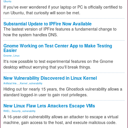
Ubuntu
If you've ever wondered if your laptop or PC is officially certified to
run Ubuntu, that curiosity will soon be met.
Substantial Update to IPFire Now Available
The lastest version of IPFire features a fundamental change to
how the system handles DNS.
Gnome Working on Test Center App to Make Testing
Easier
Gnome
,
Linux
It's now possible to test experimental features on the Gnome
desktop without worrying that you'll break things.
New Vulnerability Discovered in Linux Kernel
Artificial Inte...
,
Kernel
,
vulnerability
Hiding out for nearly 15 years, the Ghostlock vulnerability allows a
standard logged-in user to gain root privileges.
New Linux Flaw Lets Attackers Escape VMs
RHEL
,
Security
,
vulnerability
A 16-year-old vulnerability allows an attacker to escape a virtual
machine, gain access to the host, and execute malicious code.