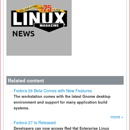
Related content
Fedora 26 Beta Comes with New Features
The workstation comes with the latest Gnome desktop
environment and support for many application build
systems.
more »
Fedora 27 Is Released
Developers can now access Red Hat Enterprise Linux