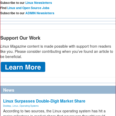
Subscribe to our
Linux Newsletters
Find
Linux and Open Source Jobs
Subscribe to our
ADMIN Newsletters
Support Our Work
Linux Magazine
content is made possible with support from readers
like you. Please consider contributing when you’ve found an article to
be beneficial.
News
Linux Surpasses Double-Digit Market Share
Desktop
,
Linux
,
Operating Systems
According to two sources, the Linux operating system has hit a