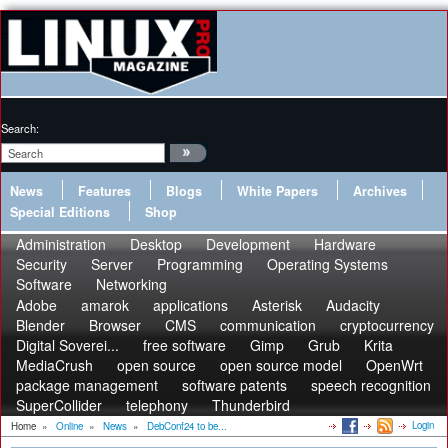
Search:
News
Features
Blogs
White Papers
Archives
Special Editions
Shop
Administration
Desktop
Development
Hardware
Security
Server
Programming
Operating Systems
Software
Networking
Adobe
amarok
applications
Asterisk
Audacity
Blender
Browser
CMS
communication
cryptocurrency
Digital Soverei...
free software
Gimp
Grub
Krita
MediaCrush
open source
open source model
OpenWrt
package management
software patents
speech recognition
SuperCollider
telephony
Thunderbird
Login
Home
»
Online
»
News
»
DebConf24 to be...