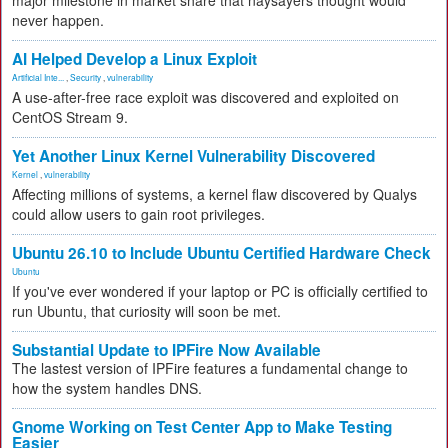
major milestone in market share that naysayers thought would
never happen.
AI Helped Develop a Linux Exploit
Artificial Inte...
,
Security
,
vulnerability
A use-after-free race exploit was discovered and exploited on
CentOS Stream 9.
Yet Another Linux Kernel Vulnerability Discovered
Kernel
,
vulnerability
Affecting millions of systems, a kernel flaw discovered by Qualys
could allow users to gain root privileges.
Ubuntu 26.10 to Include Ubuntu Certified Hardware Check
Ubuntu
If you've ever wondered if your laptop or PC is officially certified to
run Ubuntu, that curiosity will soon be met.
Substantial Update to IPFire Now Available
The lastest version of IPFire features a fundamental change to
how the system handles DNS.
Gnome Working on Test Center App to Make Testing
Easier