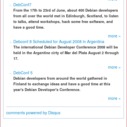
DebConf7
From the 17th to 23rd of June, about 400 Debian developers
from all over the world met in Edinburgh, Scotland, to listen
to talks, attend workshops, hack some free software, and
have a good time.
more »
Debconf 8 Scheduled for August 2008 in Argentina
The international Debian Developer Conference 2008 will be
held in the Argentine cirty of Mar del Plata August 2 through
17.
more »
DebConf 5
Debian developers from around the world gathered in
Finland to exchange ideas and have a good time at this
year's Debian Developer's Conference.
more »
comments powered by
Disqus