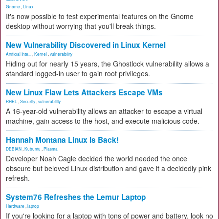
Gnome
,
Linux
It's now possible to test experimental features on the Gnome
desktop without worrying that you'll break things.
New Vulnerability Discovered in Linux Kernel
Artificial Inte...
,
Kernel
,
vulnerability
Hiding out for nearly 15 years, the Ghostlock vulnerability allows a
standard logged-in user to gain root privileges.
New Linux Flaw Lets Attackers Escape VMs
RHEL
,
Security
,
vulnerability
A 16-year-old vulnerability allows an attacker to escape a virtual
machine, gain access to the host, and execute malicious code.
Hannah Montana Linux Is Back!
DEBIAN
,
Kubuntu
,
Plasma
Developer Noah Cagle decided the world needed the once
obscure but beloved Linux distribution and gave it a decidedly pink
refresh.
System76 Refreshes the Lemur Laptop
Hardware
,
laptop
If you're looking for a laptop with tons of power and battery, look no