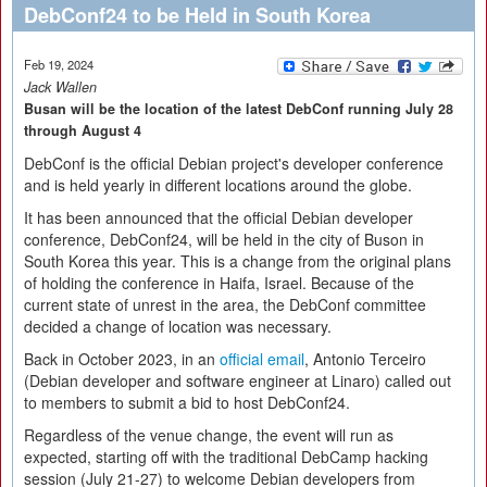
DebConf24 to be Held in South Korea
Feb 19, 2024
Jack Wallen
Busan will be the location of the latest DebConf running July 28
through August 4
DebConf is the official Debian project's developer conference
and is held yearly in different locations around the globe.
It has been announced that the official Debian developer
conference, DebConf24, will be held in the city of Buson in
South Korea this year. This is a change from the original plans
of holding the conference in Haifa, Israel. Because of the
current state of unrest in the area, the DebConf committee
decided a change of location was necessary.
Back in October 2023, in an
official email
, Antonio Terceiro
(Debian developer and software engineer at Linaro) called out
to members to submit a bid to host DebConf24.
Regardless of the venue change, the event will run as
expected, starting off with the traditional DebCamp hacking
session (July 21-27) to welcome Debian developers from