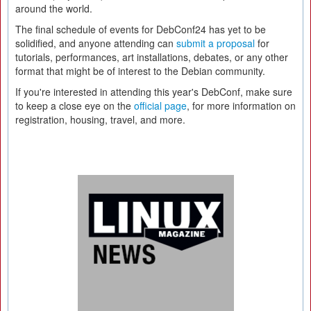
around the world.
The final schedule of events for DebConf24 has yet to be
solidified, and anyone attending can
submit a proposal
for
tutorials, performances, art installations, debates, or any other
format that might be of interest to the Debian community.
If you're interested in attending this year's DebConf, make sure
to keep a close eye on the
official page
, for more information on
registration, housing, travel, and more.