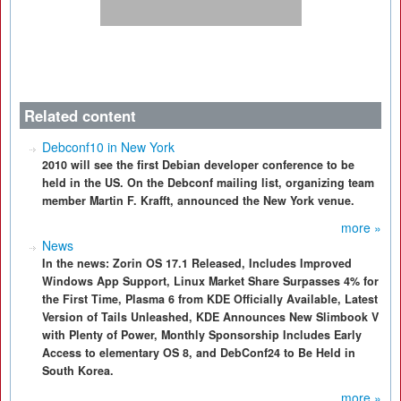
Related content
Debconf10 in New York
2010 will see the first Debian developer conference to be
held in the US. On the Debconf mailing list, organizing team
member Martin F. Krafft, announced the New York venue.
more »
News
In the news: Zorin OS 17.1 Released, Includes Improved
Windows App Support, Linux Market Share Surpasses 4% for
the First Time, Plasma 6 from KDE Officially Available, Latest
Version of Tails Unleashed, KDE Announces New Slimbook V
with Plenty of Power, Monthly Sponsorship Includes Early
Access to elementary OS 8, and DebConf24 to Be Held in
South Korea.
more »