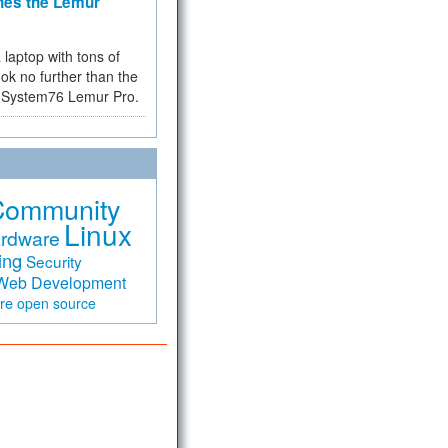
hes the Lemur
a laptop with tons of
ok no further than the
the System76 Lemur Pro.
Community
Linux
rdware
ing
Security
Web Development
are
open source