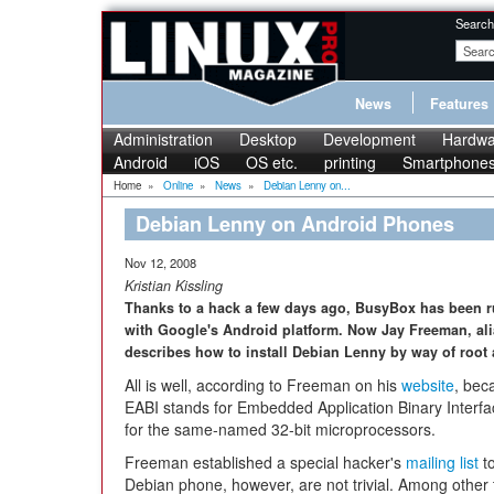
Search
News
Features
Administration
Desktop
Development
Hardwa
Android
iOS
OS etc.
printing
Smartphone
Home
»
Online
»
News
»
Debian Lenny on...
Debian Lenny on Android Phones
Nov 12, 2008
Kristian Kissling
Thanks to a hack a few days ago, BusyBox has been 
with Google's Android platform. Now Jay Freeman, alia
describes how to install Debian Lenny by way of root 
All is well, according to Freeman on his
website
, bec
EABI stands for Embedded Application Binary Interfa
for the same-named 32-bit microprocessors.
Freeman established a special hacker's
mailing list
to
Debian phone, however, are not trivial. Among other 