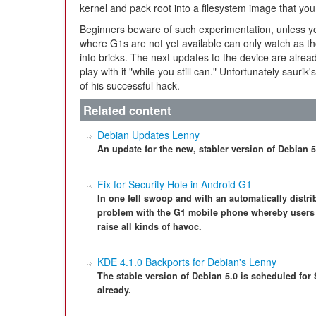
kernel and pack root into a filesystem image that y
Beginners beware of such experimentation, unless you
where G1s are not yet available can only watch as t
into bricks. The next updates to the device are alre
play with it "while you still can." Unfortunately saurik
of his successful hack.
Related content
Debian Updates Lenny
An update for the new, stabler version of Debian 
Fix for Security Hole in Android G1
In one fell swoop and with an automatically distr
problem with the G1 mobile phone whereby users 
raise all kinds of havoc.
KDE 4.1.0 Backports for Debian's Lenny
The stable version of Debian 5.0 is scheduled for
already.