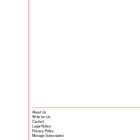
About Us
Write for Us
Contact
Legal Notice
Privacy Policy
Manage Subscription