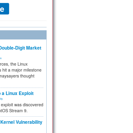
ouble-Digit Market
ms
rces, the Linux
 hit a major milestone
 naysayers thought
.
 a Linux Exploit
ity
e exploit was discovered
ntOS Stream 9.
Kernel Vulnerability