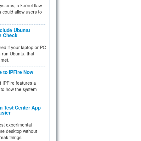
 systems, a kernel flaw
 could allow users to
nclude Ubuntu
re Check
red if your laptop or PC
 to run Ubuntu, that
 met.
e to IPFire Now
f IPFire features a
to how the system
 Test Center App
asier
test experimental
me desktop without
reak things.