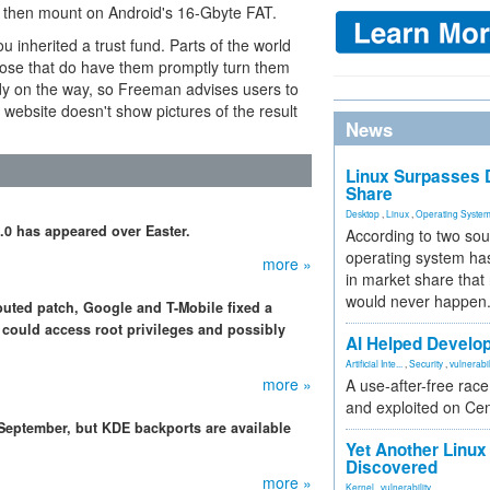
ou then mount on Android's 16-Gbyte FAT.
 inherited a trust fund. Parts of the world
hose that do have them promptly turn them
ady on the way, so Freeman advises users to
's website doesn't show pictures of the result
News
Linux Surpasses D
Share
Desktop
,
Linux
,
Operating Syste
5.0 has appeared over Easter.
According to two sou
operating system has
more »
in market share that
would never happen
ibuted patch, Google and T-Mobile fixed a
could access root privileges and possibly
AI Helped Develop
Artificial Inte...
,
Security
,
vulnerabil
more »
A use-after-free rac
and exploited on Ce
 September, but KDE backports are available
Yet Another Linux 
Discovered
more »
Kernel
,
vulnerability