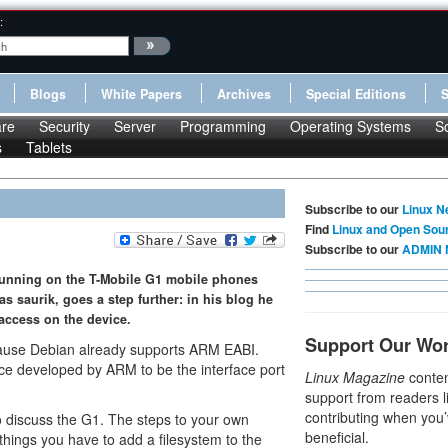
:
Blogs
White Papers
Archives
Special Editions
re
Security
Server
Programming
Operating Systems
S
s
Tablets
Subscribe to our
Linux N
Find
Linux and Open Sou
Subscribe to our
ADMIN 
running on the T-Mobile G1 mobile phones
s saurik, goes a step further: in his blog he
access on the device.
Support Our Wo
ause Debian already supports ARM EABI.
ce developed by ARM to be the interface port
Linux Magazine
conten
support from readers l
contributing when you’
 discuss the G1. The steps to your own
beneficial.
things you have to add a filesystem to the