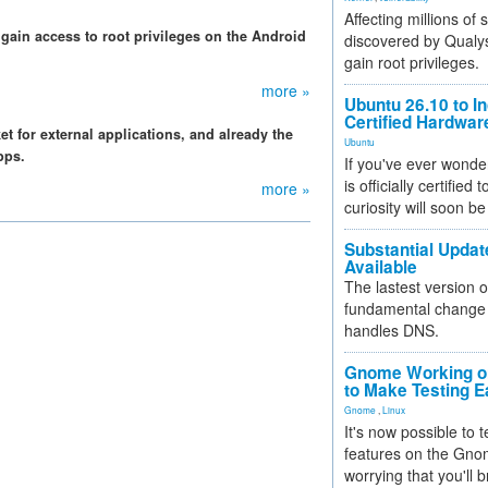
Affecting millions of
gain access to root privileges on the Android
discovered by Qualys
gain root privileges.
more »
Ubuntu 26.10 to I
Certified Hardwa
 for external applications, and already the
Ubuntu
pps.
If you've ever wonde
is officially certified
more »
curiosity will soon be
Substantial Updat
Available
The lastest version o
fundamental change 
handles DNS.
Gnome Working on
to Make Testing E
Gnome
,
Linux
It's now possible to 
features on the Gno
worrying that you'll b