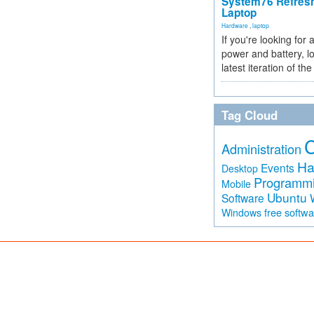
System76 Refres
Laptop
Hardware
,
laptop
If you're looking for 
power and battery, lo
latest iteration of 
Tag Cloud
Administration
Ha
Events
Desktop
Programm
Mobile
Ubuntu
Software
free softw
Windows