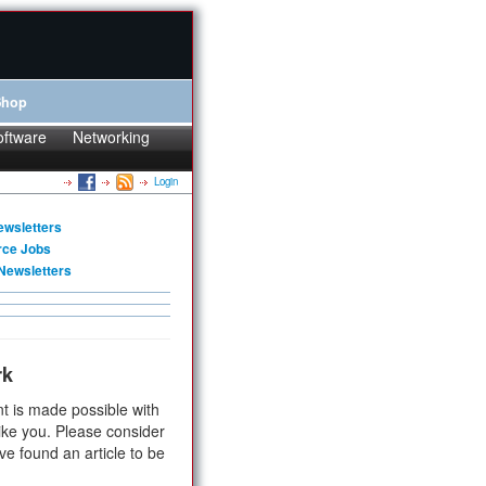
Shop
oftware
Networking
Login
ewsletters
rce Jobs
Newsletters
rk
t is made possible with
ike you. Please consider
ve found an article to be