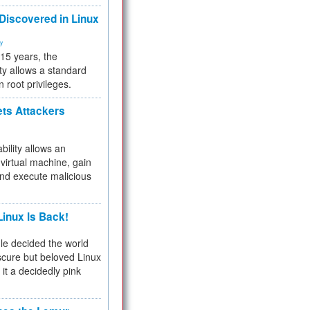
 Discovered in Linux
ty
 15 years, the
ty allows a standard
n root privileges.
ets Attackers
bility allows an
virtual machine, gain
and execute malicious
inux Is Back!
e decided the world
cure but beloved Linux
 it a decidedly pink