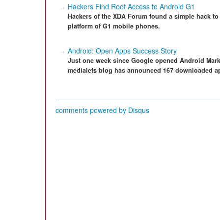
Hackers Find Root Access to Android G1
Hackers of the XDA Forum found a simple hack to 
platform of G1 mobile phones.
Android: Open Apps Success Story
Just one week since Google opened Android Market
medialets blog has announced 167 downloaded a
comments powered by
Disqus