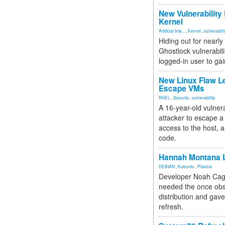
New Vulnerability
Kernel
Artificial Inte...
,
Kernel
,
vulnerabili
Hiding out for nearly
Ghostlock vulnerabili
logged-in user to gai
New Linux Flaw L
Escape VMs
RHEL
,
Security
,
vulnerability
A 16-year-old vulnera
attacker to escape a 
access to the host, 
code.
Hannah Montana L
DEBIAN
,
Kubuntu
,
Plasma
Developer Noah Cagl
needed the once obs
distribution and gave
refresh.