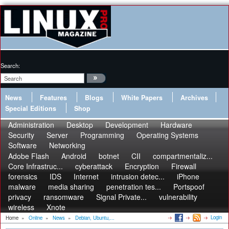
Search:
News
Features
Blogs
White Papers
Archives
Special Editions
Shop
Administration
Desktop
Development
Hardware
Security
Server
Programming
Operating Systems
Software
Networking
Adobe Flash
Android
botnet
CII
compartmentaliz...
Core Infrastruc...
cyberattack
Encryption
Firewall
forensics
IDS
Internet
intrusion detec...
iPhone
malware
media sharing
penetration tes...
Portspoof
privacy
ransomware
Signal Private...
vulnerability
wireless
Xnote
Login
Home
»
Online
»
News
»
Debian, Ubuntu,...