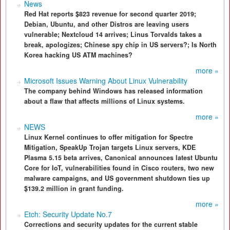
News
Red Hat reports $823 revenue for second quarter 2019;
Debian, Ubuntu, and other Distros are leaving users
vulnerable; Nextcloud 14 arrives; Linus Torvalds takes a
break, apologizes; Chinese spy chip in US servers?; Is North
Korea hacking US ATM machines?
more »
Microsoft Issues Warning About Linux Vulnerability
The company behind Windows has released information
about a flaw that affects millions of Linux systems.
more »
NEWS
Linux Kernel continues to offer mitigation for Spectre
Mitigation, SpeakUp Trojan targets Linux servers, KDE
Plasma 5.15 beta arrives, Canonical announces latest Ubuntu
Core for IoT, vulnerabilities found in Cisco routers, two new
malware campaigns, and US government shutdown ties up
$139.2 million in grant funding.
more »
Etch: Security Update No.7
Corrections and security updates for the current stable