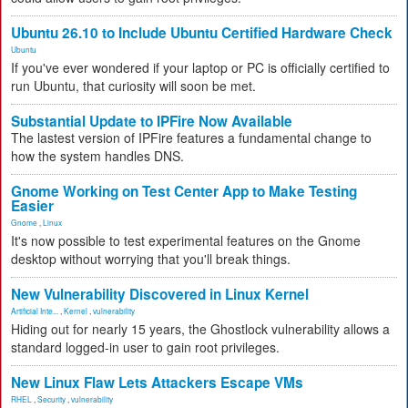
Ubuntu 26.10 to Include Ubuntu Certified Hardware Check
Ubuntu
If you've ever wondered if your laptop or PC is officially certified to
run Ubuntu, that curiosity will soon be met.
Substantial Update to IPFire Now Available
The lastest version of IPFire features a fundamental change to
how the system handles DNS.
Gnome Working on Test Center App to Make Testing
Easier
Gnome
,
Linux
It's now possible to test experimental features on the Gnome
desktop without worrying that you'll break things.
New Vulnerability Discovered in Linux Kernel
Artificial Inte...
,
Kernel
,
vulnerability
Hiding out for nearly 15 years, the Ghostlock vulnerability allows a
standard logged-in user to gain root privileges.
New Linux Flaw Lets Attackers Escape VMs
RHEL
,
Security
,
vulnerability