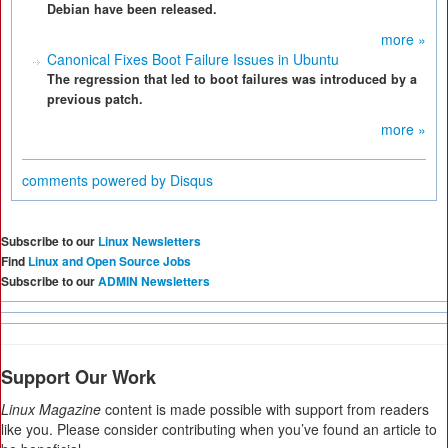
Debian have been released.
more »
Canonical Fixes Boot Failure Issues in Ubuntu
The regression that led to boot failures was introduced by a
previous patch.
more »
comments powered by
Disqus
Subscribe to our
Linux Newsletters
Find
Linux and Open Source Jobs
Subscribe to our
ADMIN Newsletters
Support Our Work
Linux Magazine
content is made possible with support from readers
like you. Please consider contributing when you’ve found an article to