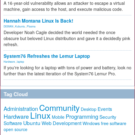
A 16-year-old vulnerability allows an attacker to escape a virtual
machine, gain access to the host, and execute malicious code.
Hannah Montana Linux Is Back!
DEBIAN
,
Kubuntu
,
Plasma
Developer Noah Cagle decided the world needed the once
obscure but beloved Linux distribution and gave it a decidedly pink
refresh.
System76 Refreshes the Lemur Laptop
Hardware
,
laptop
If you're looking for a laptop with tons of power and battery, look no
further than the latest iteration of the System76 Lemur Pro.
Tag Cloud
Community
Administration
Events
Desktop
Linux
Hardware
Programming
Security
Mobile
Ubuntu
Software
Web Development
free software
Windows
open source