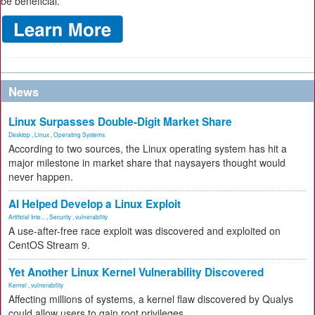
be beneficial.
News
Linux Surpasses Double-Digit Market Share
Desktop
,
Linux
,
Operating Systems
According to two sources, the Linux operating system has hit a
major milestone in market share that naysayers thought would
never happen.
AI Helped Develop a Linux Exploit
Artificial Inte...
,
Security
,
vulnerability
A use-after-free race exploit was discovered and exploited on
CentOS Stream 9.
Yet Another Linux Kernel Vulnerability Discovered
Kernel
,
vulnerability
Affecting millions of systems, a kernel flaw discovered by Qualys
could allow users to gain root privileges.