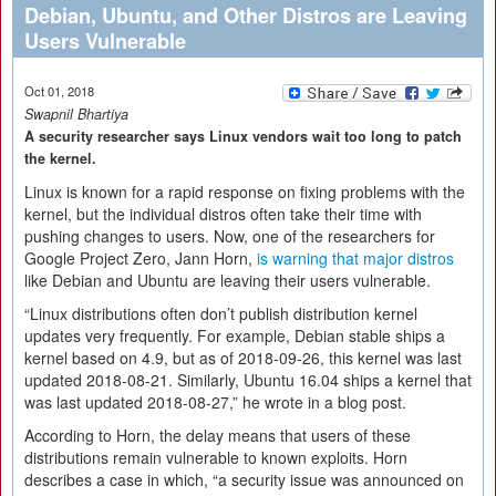
Debian, Ubuntu, and Other Distros are Leaving
Users Vulnerable
Oct 01, 2018
Swapnil Bhartiya
A security researcher says Linux vendors wait too long to patch
the kernel.
Linux is known for a rapid response on fixing problems with the
kernel, but the individual distros often take their time with
pushing changes to users. Now, one of the researchers for
Google Project Zero, Jann Horn,
is warning that major distros
like Debian and Ubuntu are leaving their users vulnerable.
“Linux distributions often don’t publish distribution kernel
updates very frequently. For example, Debian stable ships a
kernel based on 4.9, but as of 2018-09-26, this kernel was last
updated 2018-08-21. Similarly, Ubuntu 16.04 ships a kernel that
was last updated 2018-08-27,” he wrote in a blog post.
According to Horn, the delay means that users of these
distributions remain vulnerable to known exploits. Horn
describes a case in which, “a security issue was announced on