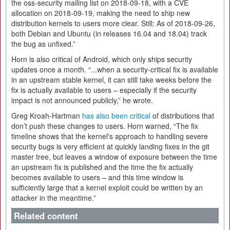
the oss-security mailing list on 2018-09-18, with a CVE
allocation on 2018-09-19, making the need to ship new
distribution kernels to users more clear. Still: As of 2018-09-26,
both Debian and Ubuntu (in releases 16.04 and 18.04) track
the bug as unfixed.”
Horn is also critical of Android, which only ships security
updates once a month. “...when a security-critical fix is available
in an upstream stable kernel, it can still take weeks before the
fix is actually available to users – especially if the security
impact is not announced publicly,” he wrote.
Greg Kroah-Hartman
has also been critical
of distributions that
don’t push these changes to users. Horn warned, “The fix
timeline shows that the kernel's approach to handling severe
security bugs is very efficient at quickly landing fixes in the git
master tree, but leaves a window of exposure between the time
an upstream fix is published and the time the fix actually
becomes available to users – and this time window is
sufficiently large that a kernel exploit could be written by an
attacker in the meantime.”
Related content