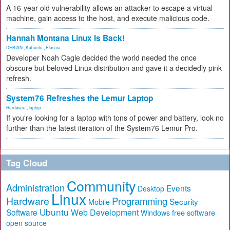
A 16-year-old vulnerability allows an attacker to escape a virtual
machine, gain access to the host, and execute malicious code.
Hannah Montana Linux Is Back!
DEBIAN
,
Kubuntu
,
Plasma
Developer Noah Cagle decided the world needed the once
obscure but beloved Linux distribution and gave it a decidedly pink
refresh.
System76 Refreshes the Lemur Laptop
Hardware
,
laptop
If you're looking for a laptop with tons of power and battery, look no
further than the latest iteration of the System76 Lemur Pro.
Tag Cloud
Community
Administration
Events
Desktop
Linux
Hardware
Programming
Security
Mobile
Ubuntu
Software
Web Development
free software
Windows
open source