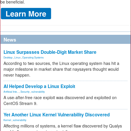
be beneficial.
News
Linux Surpasses Double-Digit Market Share
Desktop
,
Linux
,
Operating Systems
According to two sources, the Linux operating system has hit a
major milestone in market share that naysayers thought would
never happen.
AI Helped Develop a Linux Exploit
Artificial Inte...
,
Security
,
vulnerability
A use-after-free race exploit was discovered and exploited on
CentOS Stream 9.
Yet Another Linux Kernel Vulnerability Discovered
Kernel
,
vulnerability
Affecting millions of systems, a kernel flaw discovered by Qualys