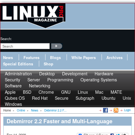
Search:
News
Features
Blogs
White Papers
Archives
Special Editions
Shop
Administration
Desktop
Development
Hardware
Security
Server
Programming
Operating Systems
Software
Networking
Apple
BSD
Chrome
GNU
Linux
Mac
MATE
Qubes OS
Red Hat
Secure
Subgraph
Ubuntu
Unix
Windows
Login
Home
»
Online
»
News
»
Debmirror 2.2 F...
Debmirror 2.2 Faster and Multi-Language
Sep 14, 2009