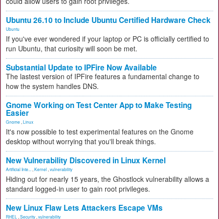
could allow users to gain root privileges.
Ubuntu 26.10 to Include Ubuntu Certified Hardware Check
Ubuntu
If you've ever wondered if your laptop or PC is officially certified to
run Ubuntu, that curiosity will soon be met.
Substantial Update to IPFire Now Available
The lastest version of IPFire features a fundamental change to
how the system handles DNS.
Gnome Working on Test Center App to Make Testing
Easier
Gnome
,
Linux
It's now possible to test experimental features on the Gnome
desktop without worrying that you'll break things.
New Vulnerability Discovered in Linux Kernel
Artificial Inte...
,
Kernel
,
vulnerability
Hiding out for nearly 15 years, the Ghostlock vulnerability allows a
standard logged-in user to gain root privileges.
New Linux Flaw Lets Attackers Escape VMs
RHEL
,
Security
,
vulnerability