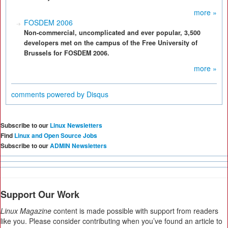
more »
FOSDEM 2006
Non-commercial, uncomplicated and ever popular, 3,500
developers met on the campus of the Free University of
Brussels for FOSDEM 2006.
more »
comments powered by
Disqus
Subscribe to our
Linux Newsletters
Find
Linux and Open Source Jobs
Subscribe to our
ADMIN Newsletters
Support Our Work
Linux Magazine
content is made possible with support from readers
like you. Please consider contributing when you’ve found an article to