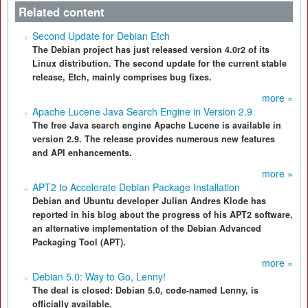
Related content
Second Update for Debian Etch
The Debian project has just released version 4.0r2 of its
Linux distribution. The second update for the current stable
release, Etch, mainly comprises bug fixes.
more »
Apache Lucene Java Search Engine in Version 2.9
The free Java search engine Apache Lucene is available in
version 2.9. The release provides numerous new features
and API enhancements.
more »
APT2 to Accelerate Debian Package Installation
Debian and Ubuntu developer Julian Andres Klode has
reported in his blog about the progress of his APT2 software,
an alternative implementation of the Debian Advanced
Packaging Tool (APT).
more »
Debian 5.0: Way to Go, Lenny!
The deal is closed: Debian 5.0, code-named Lenny, is
officially available.