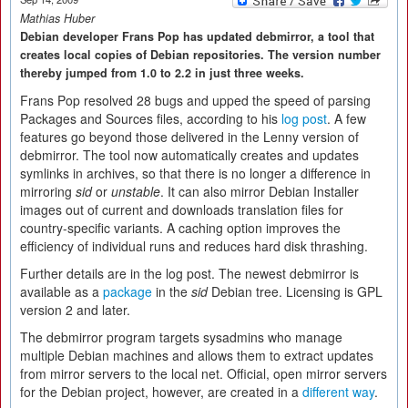
Mathias Huber
Debian developer Frans Pop has updated debmirror, a tool that
creates local copies of Debian repositories. The version number
thereby jumped from 1.0 to 2.2 in just three weeks.
Frans Pop resolved 28 bugs and upped the speed of parsing
Packages and Sources files, according to his
log post
. A few
features go beyond those delivered in the Lenny version of
debmirror. The tool now automatically creates and updates
symlinks in archives, so that there is no longer a difference in
mirroring
sid
or
unstable
. It can also mirror Debian Installer
images out of current and downloads translation files for
country-specific variants. A caching option improves the
efficiency of individual runs and reduces hard disk thrashing.
Further details are in the log post. The newest debmirror is
available as a
package
in the
sid
Debian tree. Licensing is GPL
version 2 and later.
The debmirror program targets sysadmins who manage
multiple Debian machines and allows them to extract updates
from mirror servers to the local net. Official, open mirror servers
for the Debian project, however, are created in a
different way
.