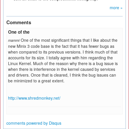
more »
Comments
One of the
One of the most significant things that I like about the
mammi
new Minix 3 code base is the fact that it has fewer bugs as
when compared to its previous versions. I think much of that
accounts for its size. I totally agree with him regarding the
Linux Kernel. Much of the reason why there is a bug issue is
when there is interference in the kernel caused by services
and drivers. Once that is cleared, I think the bug issues can
be minimized to a great extent.
http://www.shredmonkey.net/
comments powered by
Disqus