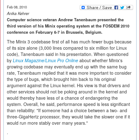
Feb 08, 2010
Anika Kehrer
Computer science veteran Andrew Tanenbaum presented the
third version of his Minix operating system at the FOSDEM 2010
conference on February 6-7 in Brussels, Belgium.
The Minix 3 codebase first of all has much fewer bugs because
of its size alone (3,000 lines compared to six million for Linux
code), Tanenbaum said in his presentation. When questioned
by
Linux Magazine/Linux Pro Online
about whether Minix's
growing codebase may eventually end up with the same bug
rate, Tanenbaum replied that it was more important to consider
the type of bugs, which brought him back to his original
argument against the Linux kernel. His view is that drivers and
other services should not be poking around in the kernel and
would thereby have less of a chance of endangering the
system. Overall, he said, performance speed is less significant
than reliability: "If someone had a choice between a two- and
three-GigaHertz processor, they would take the slower one if it
would run more stably over many years."
.