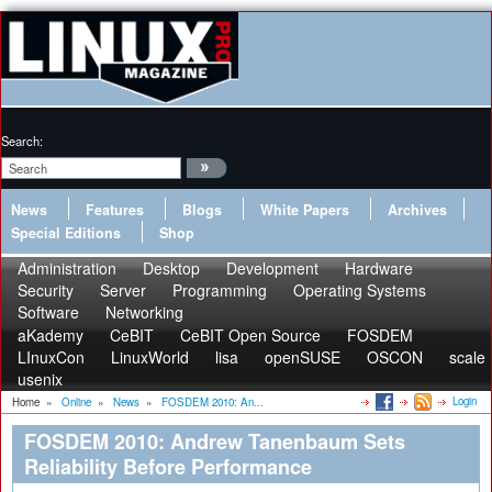
Search:
News
Features
Blogs
White Papers
Archives
Special Editions
Shop
Administration
Desktop
Development
Hardware
Security
Server
Programming
Operating Systems
Software
Networking
aKademy
CeBIT
CeBIT Open Source
FOSDEM
LInuxCon
LinuxWorld
lisa
openSUSE
OSCON
scale
usenix
Login
Home
»
Online
»
News
»
FOSDEM 2010: An...
FOSDEM 2010: Andrew Tanenbaum Sets
Reliability Before Performance