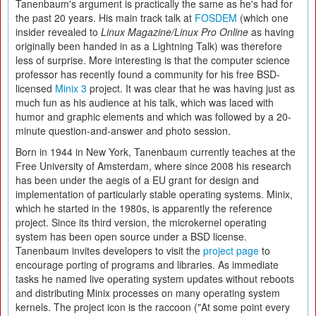
Tanenbaum's argument is practically the same as he's had for
the past 20 years. His main track talk at
FOSDEM
(which one
insider revealed to
Linux Magazine/Linux Pro Online
as having
originally been handed in as a Lightning Talk) was therefore
less of surprise. More interesting is that the computer science
professor has recently found a community for his free BSD-
licensed
Minix 3
project. It was clear that he was having just as
much fun as his audience at his talk, which was laced with
humor and graphic elements and which was followed by a 20-
minute question-and-answer and photo session.
Born in 1944 in New York, Tanenbaum currently teaches at the
Free University of Amsterdam, where since 2008 his research
has been under the aegis of a EU grant for design and
implementation of particularly stable operating systems. Minix,
which he started in the 1980s, is apparently the reference
project. Since its third version, the microkernel operating
system has been open source under a BSD license.
Tanenbaum invites developers to visit the
project page
to
encourage porting of programs and libraries. As immediate
tasks he named live operating system updates without reboots
and distributing Minix processes on many operating system
kernels. The project icon is the raccoon ("At some point every