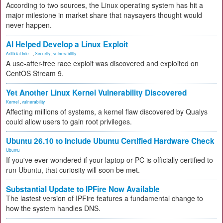
According to two sources, the Linux operating system has hit a
major milestone in market share that naysayers thought would
never happen.
AI Helped Develop a Linux Exploit
Artificial Inte...
,
Security
,
vulnerability
A use-after-free race exploit was discovered and exploited on
CentOS Stream 9.
Yet Another Linux Kernel Vulnerability Discovered
Kernel
,
vulnerability
Affecting millions of systems, a kernel flaw discovered by Qualys
could allow users to gain root privileges.
Ubuntu 26.10 to Include Ubuntu Certified Hardware Check
Ubuntu
If you've ever wondered if your laptop or PC is officially certified to
run Ubuntu, that curiosity will soon be met.
Substantial Update to IPFire Now Available
The lastest version of IPFire features a fundamental change to
how the system handles DNS.