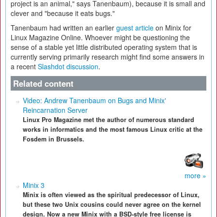
project is an animal," says Tanenbaum), because it is small and
clever and "because it eats bugs."
Tanenbaum had written an earlier
guest article
on Minix for
Linux Magazine Online. Whoever might be questioning the
sense of a stable yet little distributed operating system that is
currently serving primarily research might find some answers in
a recent
Slashdot discussion
.
Related content
Video: Andrew Tanenbaum on Bugs and Minix'
Reincarnation Server
Linux Pro Magazine met the author of numerous standard
works in informatics and the most famous Linux critic at the
Fosdem in Brussels.
more »
Minix 3
Minix is often viewed as the spiritual predecessor of Linux,
but these two Unix cousins could never agree on the kernel
design. Now a new Minix with a BSD-style free license is