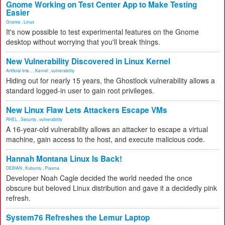
Gnome Working on Test Center App to Make Testing
Easier
Gnome
,
Linux
It's now possible to test experimental features on the Gnome
desktop without worrying that you'll break things.
New Vulnerability Discovered in Linux Kernel
Artificial Inte...
,
Kernel
,
vulnerability
Hiding out for nearly 15 years, the Ghostlock vulnerability allows a
standard logged-in user to gain root privileges.
New Linux Flaw Lets Attackers Escape VMs
RHEL
,
Security
,
vulnerability
A 16-year-old vulnerability allows an attacker to escape a virtual
machine, gain access to the host, and execute malicious code.
Hannah Montana Linux Is Back!
DEBIAN
,
Kubuntu
,
Plasma
Developer Noah Cagle decided the world needed the once
obscure but beloved Linux distribution and gave it a decidedly pink
refresh.
System76 Refreshes the Lemur Laptop