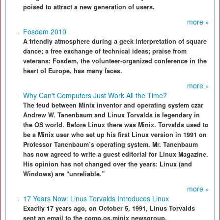
poised to attract a new generation of users.
more »
Fosdem 2010
A friendly atmosphere during a geek interpretation of square
dance; a free exchange of technical ideas; praise from
veterans: Fosdem, the volunteer-organized conference in the
heart of Europe, has many faces.
more »
Why Can't Computers Just Work All the Time?
The feud between Minix inventor and operating system czar
Andrew W. Tanenbaum and Linux Torvalds is legendary in
the OS world. Before Linux there was Minix. Torvalds used to
be a Minix user who set up his first Linux version in 1991 on
Professor Tanenbaum’s operating system. Mr. Tanenbaum
has now agreed to write a guest editorial for Linux Magazine.
His opinion has not changed over the years: Linux (and
Windows) are “unreliable.”
more »
17 Years Now: Linus Torvalds Introduces Linux
Exactly 17 years ago, on October 5, 1991, Linus Torvalds
sent an email to the comp.os.minix newsgroup.