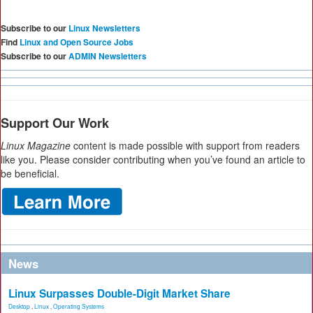
Subscribe to our
Linux Newsletters
Find
Linux and Open Source Jobs
Subscribe to our
ADMIN Newsletters
Support Our Work
Linux Magazine
content is made possible with support from readers
like you. Please consider contributing when you’ve found an article to
be beneficial.
News
Linux Surpasses Double-Digit Market Share
Desktop
,
Linux
,
Operating Systems