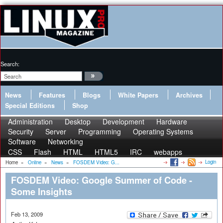
Search:
News
Features
Blogs
White Papers
Archives
Special Editions
Shop
Administration
Desktop
Development
Hardware
Security
Server
Programming
Operating Systems
Software
Networking
CSS
Flash
HTML
HTML5
IRC
webapps
Login
Home
»
Online
»
News
»
FOSDEM Video: G...
FOSDEM Video: Google Summer of Code -
Some Insights
Feb 13, 2009