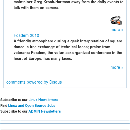
maintainer Greg Kroah-Hartman away from the daily events to
talk with them on camera.
more »
Fosdem 2010
A friendly atmosphere during a geek interpretation of square
dance; a free exchange of technical ideas; praise from
veterans: Fosdem, the volunteer-organized conference in the
heart of Europe, has many faces.
more »
comments powered by
Disqus
Subscribe to our
Linux Newsletters
Find
Linux and Open Source Jobs
Subscribe to our
ADMIN Newsletters