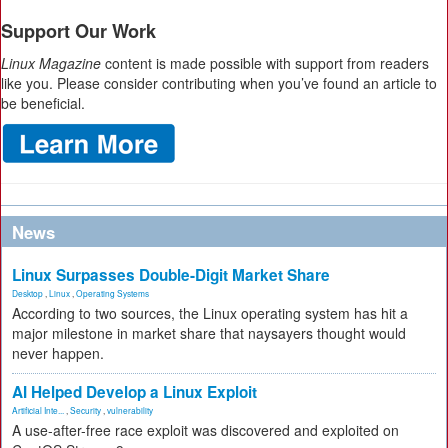
Support Our Work
Linux Magazine
content is made possible with support from readers
like you. Please consider contributing when you’ve found an article to
be beneficial.
News
Linux Surpasses Double-Digit Market Share
Desktop
,
Linux
,
Operating Systems
According to two sources, the Linux operating system has hit a
major milestone in market share that naysayers thought would
never happen.
AI Helped Develop a Linux Exploit
Artificial Inte...
,
Security
,
vulnerability
A use-after-free race exploit was discovered and exploited on