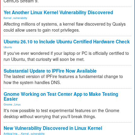
CentOS Stream 9.
Yet Another Linux Kernel Vulnerability Discovered
Kernel
,
vulnerability
Affecting millions of systems, a kernel flaw discovered by Qualys
could allow users to gain root privileges.
Ubuntu 26.10 to Include Ubuntu Certified Hardware Check
Ubuntu
If you've ever wondered if your laptop or PC is officially certified to
run Ubuntu, that curiosity will soon be met.
Substantial Update to IPFire Now Available
The lastest version of IPFire features a fundamental change to
how the system handles DNS.
Gnome Working on Test Center App to Make Testing
Easier
Gnome
,
Linux
It's now possible to test experimental features on the Gnome
desktop without worrying that you'll break things.
New Vulnerability Discovered in Linux Kernel
Artificial Inte...
,
Kernel
,
vulnerability