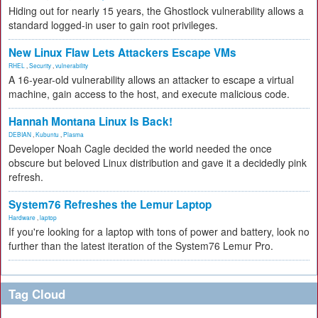
Hiding out for nearly 15 years, the Ghostlock vulnerability allows a
standard logged-in user to gain root privileges.
New Linux Flaw Lets Attackers Escape VMs
RHEL
,
Security
,
vulnerability
A 16-year-old vulnerability allows an attacker to escape a virtual
machine, gain access to the host, and execute malicious code.
Hannah Montana Linux Is Back!
DEBIAN
,
Kubuntu
,
Plasma
Developer Noah Cagle decided the world needed the once
obscure but beloved Linux distribution and gave it a decidedly pink
refresh.
System76 Refreshes the Lemur Laptop
Hardware
,
laptop
If you're looking for a laptop with tons of power and battery, look no
further than the latest iteration of the System76 Lemur Pro.
Tag Cloud