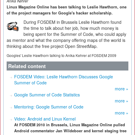
Anika Kehrer
Linux Magazine Online has been talking to Leslie Hawthorn, one
of the project managers for Google's hacker scholarship.
During FOSDEM in Brussels Leslie Hawthorn found
the time to talk about her job, how much money is
being spent for the Summer of Code, who could apply
as mentor and what the company offering maps of the world is
thinking about the free project Open StreetMap.
Googles' Leslie Hawthorn talking to Anika Kehrer at FOSDEM 2009
Related content
FOSDEM Video: Leslie Hawthorn Discusses Google
Summer of Code
more »
Google Summer of Code Statistics
more »
Mentoring: Google Summer of Code
more »
Video: Android and Linux Kernel
At FOSDEM 2010 in Brussels, Linux Magazine Online pulled
Android commentator Jan Wildeboer and kernel staging tree