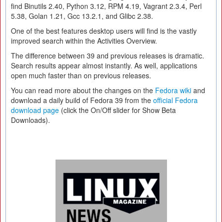
find Binutils 2.40, Python 3.12, RPM 4.19, Vagrant 2.3.4, Perl
5.38, Golan 1.21, Gcc 13.2.1, and Glibc 2.38.
One of the best features desktop users will find is the vastly
improved search within the Activities Overview.
The difference between 39 and previous releases is dramatic.
Search results appear almost instantly. As well, applications
open much faster than on previous releases.
You can read more about the changes on the
Fedora wiki
and
download a daily build of Fedora 39 from the
official Fedora
download page
(click the On/Off slider for Show Beta
Downloads).