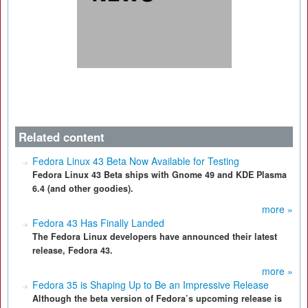
Related content
Fedora Linux 43 Beta Now Available for Testing
Fedora Linux 43 Beta ships with Gnome 49 and KDE Plasma
6.4 (and other goodies).
more »
Fedora 43 Has Finally Landed
The Fedora Linux developers have announced their latest
release, Fedora 43.
more »
Fedora 35 is Shaping Up to Be an Impressive Release
Although the beta version of Fedora’s upcoming release is