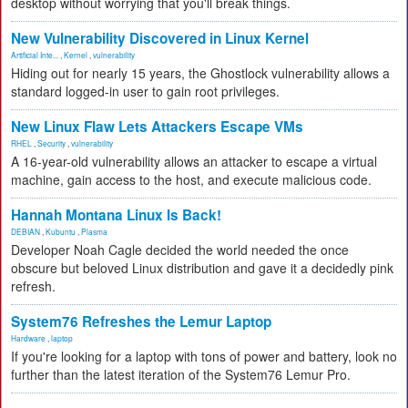
desktop without worrying that you'll break things.
New Vulnerability Discovered in Linux Kernel
Artificial Inte...
,
Kernel
,
vulnerability
Hiding out for nearly 15 years, the Ghostlock vulnerability allows a
standard logged-in user to gain root privileges.
New Linux Flaw Lets Attackers Escape VMs
RHEL
,
Security
,
vulnerability
A 16-year-old vulnerability allows an attacker to escape a virtual
machine, gain access to the host, and execute malicious code.
Hannah Montana Linux Is Back!
DEBIAN
,
Kubuntu
,
Plasma
Developer Noah Cagle decided the world needed the once
obscure but beloved Linux distribution and gave it a decidedly pink
refresh.
System76 Refreshes the Lemur Laptop
Hardware
,
laptop
If you're looking for a laptop with tons of power and battery, look no
further than the latest iteration of the System76 Lemur Pro.