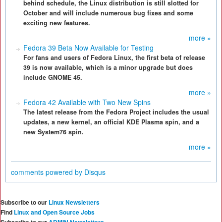
behind schedule, the Linux distribution is still slotted for
October and will include numerous bug fixes and some
exciting new features.
more »
Fedora 39 Beta Now Available for Testing
For fans and users of Fedora Linux, the first beta of release
39 is now available, which is a minor upgrade but does
include GNOME 45.
more »
Fedora 42 Available with Two New Spins
The latest release from the Fedora Project includes the usual
updates, a new kernel, an official KDE Plasma spin, and a
new System76 spin.
more »
comments powered by
Disqus
Subscribe to our
Linux Newsletters
Find
Linux and Open Source Jobs