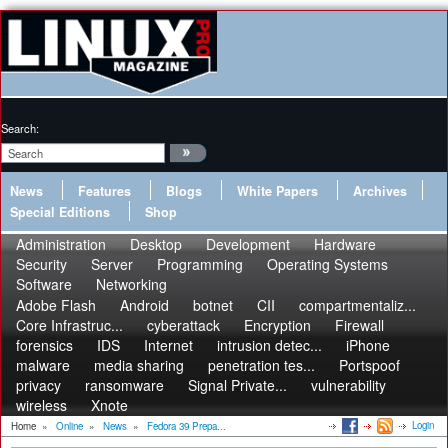
Search:
News
Features
Blogs
White Papers
Archives
Special Editions
Shop
Administration
Desktop
Development
Hardware
Security
Server
Programming
Operating Systems
Software
Networking
Adobe Flash
Android
botnet
CII
compartmentaliz...
Core Infrastruc...
cyberattack
Encryption
Firewall
forensics
IDS
Internet
intrusion detec...
iPhone
malware
media sharing
penetration tes...
Portspoof
privacy
ransomware
Signal Private...
vulnerability
wireless
Xnote
Login
Home
»
Online
»
News
»
Fedora 39 Prepa...