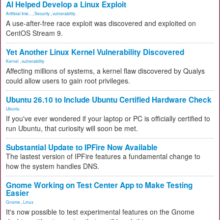
AI Helped Develop a Linux Exploit
Artificial Inte...
,
Security
,
vulnerability
A use-after-free race exploit was discovered and exploited on
CentOS Stream 9.
Yet Another Linux Kernel Vulnerability Discovered
Kernel
,
vulnerability
Affecting millions of systems, a kernel flaw discovered by Qualys
could allow users to gain root privileges.
Ubuntu 26.10 to Include Ubuntu Certified Hardware Check
Ubuntu
If you've ever wondered if your laptop or PC is officially certified to
run Ubuntu, that curiosity will soon be met.
Substantial Update to IPFire Now Available
The lastest version of IPFire features a fundamental change to
how the system handles DNS.
Gnome Working on Test Center App to Make Testing
Easier
Gnome
,
Linux
It's now possible to test experimental features on the Gnome