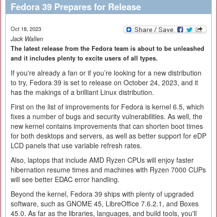
Fedora 39 Prepares for Release
Oct 18, 2023
Jack Wallen
The latest release from the Fedora team is about to be unleashed
and it includes plenty to excite users of all types.
If you're already a fan or if you’re looking for a new distribution
to try, Fedora 39 is set to release on October 24, 2023, and it
has the makings of a brilliant Linux distribution.
First on the list of improvements for Fedora is kernel 6.5, which
fixes a number of bugs and security vulnerabilities. As well, the
new kernel contains improvements that can shorten boot times
for both desktops and servers, as well as better support for eDP
LCD panels that use variable refresh rates.
Also, laptops that include AMD Ryzen CPUs will enjoy faster
hibernation resume times and machines with Ryzen 7000 CUPs
will see better EDAC error handling.
Beyond the kernel, Fedora 39 ships with plenty of upgraded
software, such as GNOME 45, LibreOffice 7.6.2.1, and Boxes
45.0. As far as the libraries, languages, and build tools, you'll