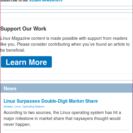
Subscribe to our
ADMIN Newsletters
Support Our Work
Linux Magazine
content is made possible with support from readers
like you. Please consider contributing when you’ve found an article to
be beneficial.
News
Linux Surpasses Double-Digit Market Share
Desktop
,
Linux
,
Operating Systems
According to two sources, the Linux operating system has hit a
major milestone in market share that naysayers thought would
never happen.