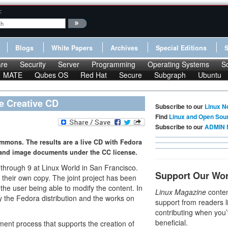
:
Blogs
White Papers
Archives
Special Editions
re
Security
Server
Programming
Operating Systems
S
MATE
Qubes OS
Red Hat
Secure
Subgraph
Ubuntu
e Creative CD
Subscribe to our
Linux N
Find
Linux and Open Sou
Subscribe to our
ADMIN 
ommons. The results are a live CD with Fedora
 and image documents under the CC license.
6 through 9 at Linux World in San Francisco.
Support Our Wo
n their own copy. The joint project has been
 the user being able to modify the content. In
Linux Magazine
conten
y the Fedora distribution and the works on
support from readers l
contributing when you’
beneficial.
nt process that supports the creation of