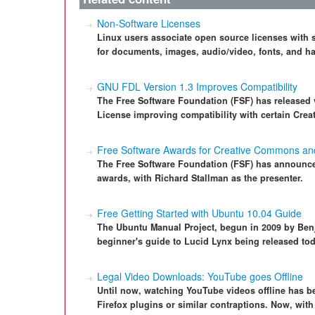
Non-Software Licenses
Linux users associate open source licenses with so
for documents, images, audio/video, fonts, and h
GNU FDL Version 1.3 Improves Compatibility
The Free Software Foundation (FSF) has released 
License improving compatibility with certain Cre
Free Software Awards for Creative Commons a
The Free Software Foundation (FSF) has announced
awards, with Richard Stallman as the presenter.
Free Getting Started with Ubuntu 10.04 Guide
The Ubuntu Manual Project, begun in 2009 by Ben
beginner's guide to Lucid Lynx being released tod
Legal Video Downloads: YouTube goes Offline
Until now, watching YouTube videos offline has b
Firefox plugins or similar contraptions. Now, wit