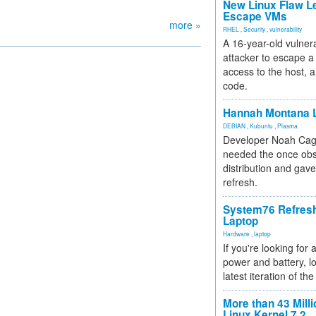
New Linux Flaw L
Escape VMs
more »
RHEL
,
Security
,
vulnerability
A 16-year-old vulnera
attacker to escape a 
access to the host, 
code.
Hannah Montana L
DEBIAN
,
Kubuntu
,
Plasma
Developer Noah Cagl
needed the once obs
distribution and gave
refresh.
System76 Refres
Laptop
Hardware
,
laptop
If you're looking for 
power and battery, lo
latest iteration of 
More than 43 Milli
Linux Kernel 7.2