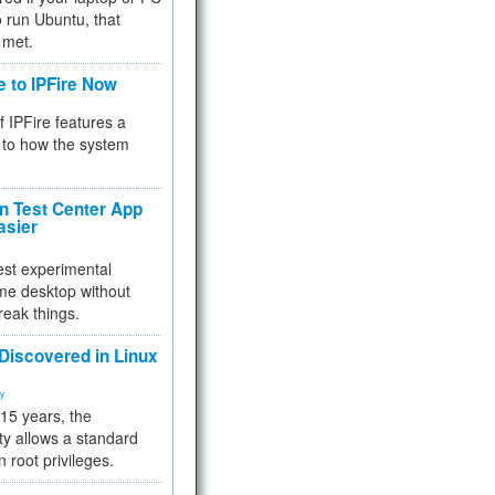
 to run Ubuntu, that
 met.
e to IPFire Now
f IPFire features a
to how the system
 Test Center App
asier
test experimental
me desktop without
reak things.
 Discovered in Linux
ty
 15 years, the
ty allows a standard
n root privileges.