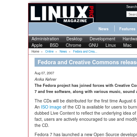
Search
News
Features
Administration
Desktop
Development
Hardwa
Apple
BSD
Chrome
GNU
Linux
Mac
Home
»
Online
»
News
»
Fedora and Crea...
Fedora and Creative Commons releas
Aug 07, 2007
Anika Kehrer
The Fedora project has joined forces with Creative C
7 and free software, along with various music, sound
The CDs will be distributed for the first time August 
An
ISO image
of the CD is available for users to bur
dubbed Live Content to reflect the underlying idea of
fact, users are actively encouraged to use and modif
the CD.
Fedora 7 has launched a new Open Source developme