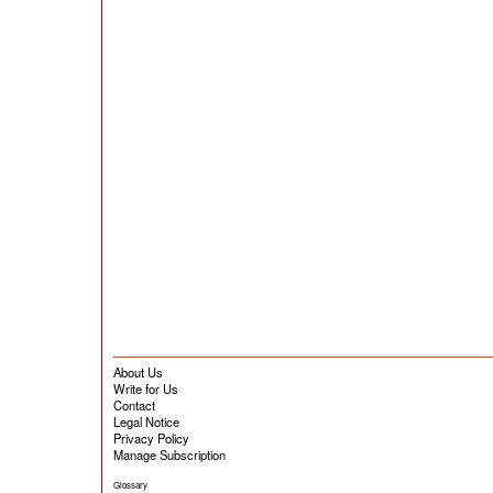
About Us
Write for Us
Contact
Legal Notice
Privacy Policy
Manage Subscription
Glossary