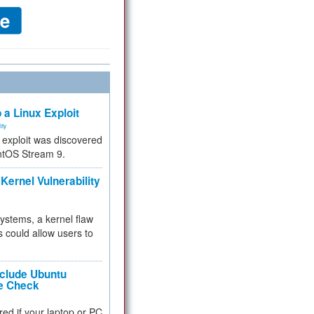
 a Linux Exploit
ity
e exploit was discovered
ntOS Stream 9.
Kernel Vulnerability
 systems, a kernel flaw
 could allow users to
nclude Ubuntu
re Check
red if your laptop or PC