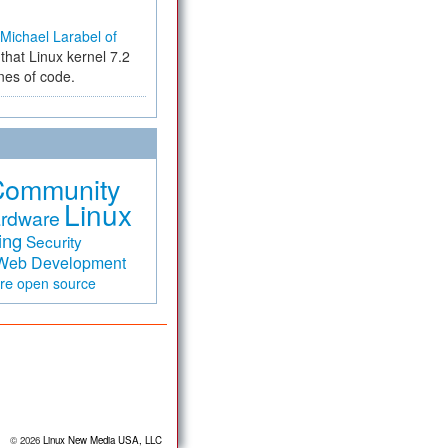
Michael Larabel of
that Linux kernel 7.2
ines of code.
Community
Linux
rdware
ing
Security
Web Development
are
open source
© 2026
Linux New Media USA, LLC