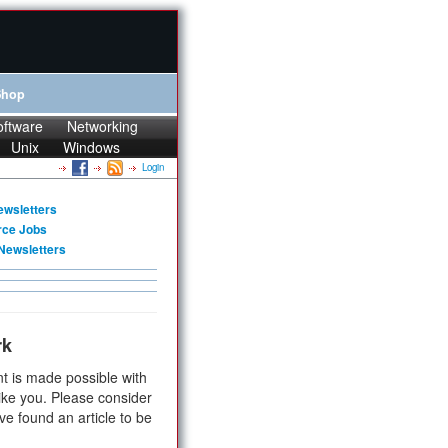
Shop
oftware
Networking
Unix
Windows
Login
ewsletters
rce Jobs
Newsletters
rk
t is made possible with
ike you. Please consider
ve found an article to be