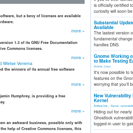
is officially certified
curiosity will soon be
ftware, but a bevy of licenses are available
ardware.
Substantial Updat
Available
more »
The lastest version o
fundamental change 
version 1.3 of its GNU Free Documentation
handles DNS.
ative Commons licenses.
Gnome Working on
more »
to Make Testing E
nd Wietse Venema
Gnome
,
Linux
 the winners of its annual free software
It's now possible to 
features on the Gno
more »
worrying that you'll b
New Vulnerability
jamin Humphrey, is providing a free
Kernel
ay.
Artificial Inte...
,
Kernel
,
vulnerabili
more »
Hiding out for nearly
Ghostlock vulnerabili
een an awkward business, possible only with
logged-in user to gai
h the help of Creative Commons licenses, this