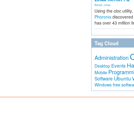
Kernel
,
Linux
Using the
cloc
utility,
Phoronix
discovered 
has over 43 million l
Tag Cloud
Administration
Ha
Events
Desktop
Programm
Mobile
Ubuntu
Software
free softw
Windows