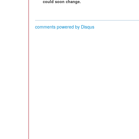
could soon change.
comments powered by
Disqus