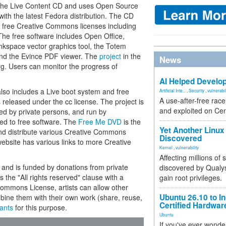
om the Live Content CD and uses Open Source
ith the latest Fedora distribution. The CD
e free Creative Commons licenses including
 The free software includes Open Office,
nkspace vector graphics tool, the Totem
and the Evince PDF viewer. The
project
in the
News
g. Users can monitor the progress of
AI Helped Develop
lso includes a Live boot system and free
Artificial Inte...
,
Security
,
vulnerabil
A use-after-free rac
s released under the cc license. The project is
and exploited on Ce
ed by private persons, and run by
ted to free software. The
Free Me DVD
is the
Yet Another Linux 
and distribute various Creative Commons
Discovered
website has various links to more Creative
Kernel
,
vulnerability
Affecting millions of
nd is funded by donations from private
discovered by Qualys
he "All rights reserved" clause with a
gain root privileges.
Commons License, artists can allow other
Ubuntu 26.10 to I
mbine them with their own work (share, reuse,
Certified Hardwa
iants
for this purpose.
Ubuntu
If you've ever wonde