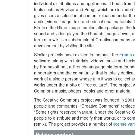
individual distributions and appliances. It boots fr
tools such as Revisor and Pungi, which are included w
gives users a selection of content released under th
audio, video, image, text and educational materials.
Firefox, the Gimp image manipulation package, the I
sound and video player, the Gthumb image viewer, 
form of a wiki is a subdomain of Creativecommons.or
development by visiting the site.
Similar projects have existed in the past: the
Frama
a
software, along with tutorials, videos, music and text
by Framasoft.net, a French-language platform found
moderators and the community, that is totally dedica
work of a single person whose aim it was to collect 
works under the motto of "free culture". The project 
Commons music, photos, books and other material.
The Creative Commons project was founded in 2001 a
people and companies. "Creative Commons" replaces t
"Some rights reserved" variant. Under the Creative 
people to distribute and modify their works, or to co
remix). The project provides a number of
license var
Related content