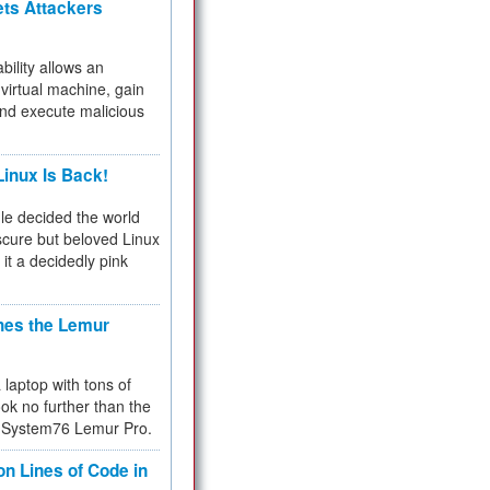
ets Attackers
bility allows an
virtual machine, gain
and execute malicious
inux Is Back!
e decided the world
cure but beloved Linux
 it a decidedly pink
hes the Lemur
a laptop with tons of
ok no further than the
the System76 Lemur Pro.
on Lines of Code in