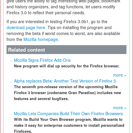
give users the ability to tag interesting web pages; bookmark
and history organizers, and tag functions, let users modify
Firefox 3.0 to reflect their personal needs.
If you are interested in testing Firefox 3.0b1, go to the
download page here
. Tips on installing the program and
removing the beta if worst comes to worst, are also available
from the
Mozilla homepage
.
Related content
Mozilla Signs Firefox Add-Ons
New program will dial up security for the Firefox browser.
more »
Alpha replaces Beta: Another Test Version of Firefox 3
The seventh pre-release version of the upcoming Mozilla
Firefox 3 browser (codename Gran Paradiso) includes new
features and several bugfixes.
more »
Mozilla Lets Companies Build Their Own Firefox Browsers
With its Build Your Own Browser program, Mozilla wants to
make it easy for enterprise customers to install personalized
Firefoxes.