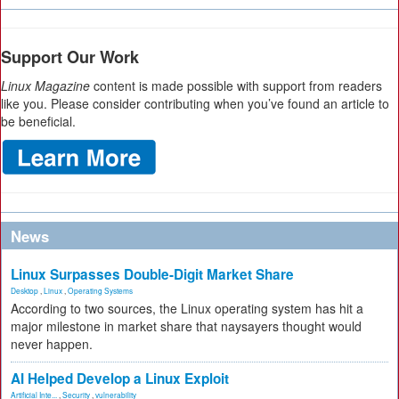
Support Our Work
Linux Magazine
content is made possible with support from readers
like you. Please consider contributing when you’ve found an article to
be beneficial.
News
Linux Surpasses Double-Digit Market Share
Desktop
,
Linux
,
Operating Systems
According to two sources, the Linux operating system has hit a
major milestone in market share that naysayers thought would
never happen.
AI Helped Develop a Linux Exploit
Artificial Inte...
,
Security
,
vulnerability