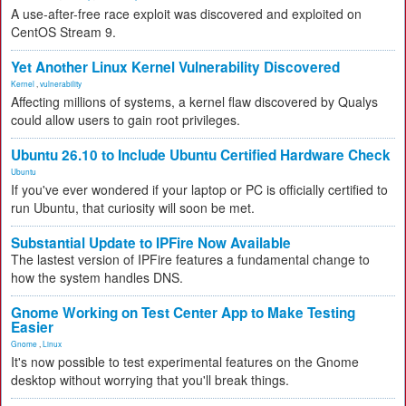
A use-after-free race exploit was discovered and exploited on
CentOS Stream 9.
Yet Another Linux Kernel Vulnerability Discovered
Kernel
,
vulnerability
Affecting millions of systems, a kernel flaw discovered by Qualys
could allow users to gain root privileges.
Ubuntu 26.10 to Include Ubuntu Certified Hardware Check
Ubuntu
If you've ever wondered if your laptop or PC is officially certified to
run Ubuntu, that curiosity will soon be met.
Substantial Update to IPFire Now Available
The lastest version of IPFire features a fundamental change to
how the system handles DNS.
Gnome Working on Test Center App to Make Testing
Easier
Gnome
,
Linux
It's now possible to test experimental features on the Gnome
desktop without worrying that you'll break things.