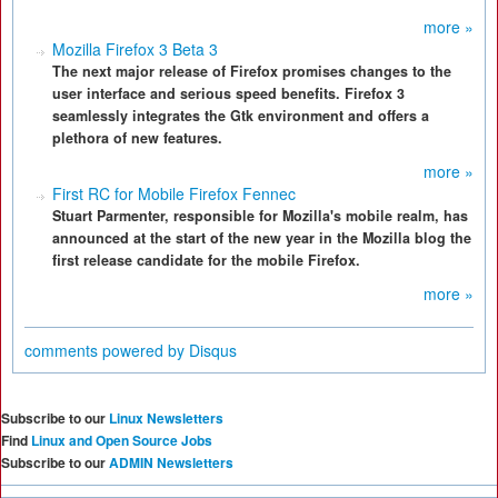
more »
Mozilla Firefox 3 Beta 3
The next major release of Firefox promises changes to the
user interface and serious speed benefits. Firefox 3
seamlessly integrates the Gtk environment and offers a
plethora of new features.
more »
First RC for Mobile Firefox Fennec
Stuart Parmenter, responsible for Mozilla's mobile realm, has
announced at the start of the new year in the Mozilla blog the
first release candidate for the mobile Firefox.
more »
comments powered by
Disqus
Subscribe to our
Linux Newsletters
Find
Linux and Open Source Jobs
Subscribe to our
ADMIN Newsletters