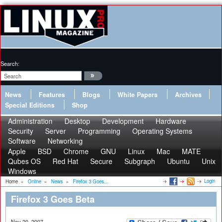
Search:
News
Features
Blogs
White Papers
Archives
Special Editions
Shop
Administration
Desktop
Development
Hardware
Security
Server
Programming
Operating Systems
Software
Networking
Apple
BSD
Chrome
GNU
Linux
Mac
MATE
Qubes OS
Red Hat
Secure
Subgraph
Ubuntu
Unix
Windows
Login
Home
»
Online
»
News
»
Firefox 3 Goes...
Firefox 3 Goes Beta
Nov 20, 2007