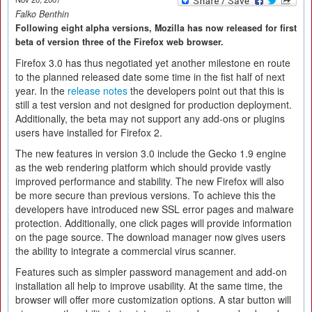
Falko Benthin
Following eight alpha versions, Mozilla has now released for first
beta of version three of the Firefox web browser.
Firefox 3.0 has thus negotiated yet another milestone en route
to the planned released date some time in the fist half of next
year. In the
release notes
the developers point out that this is
still a test version and not designed for production deployment.
Additionally, the beta may not support any add-ons or plugins
users have installed for Firefox 2.
The new features in version 3.0 include the Gecko 1.9 engine
as the web rendering platform which should provide vastly
improved performance and stability. The new Firefox will also
be more secure than previous versions. To achieve this the
developers have introduced new SSL error pages and malware
protection. Additionally, one click pages will provide information
on the page source. The download manager now gives users
the ability to integrate a commercial virus scanner.
Features such as simpler password management and add-on
installation all help to improve usability. At the same time, the
browser will offer more customization options. A star button will