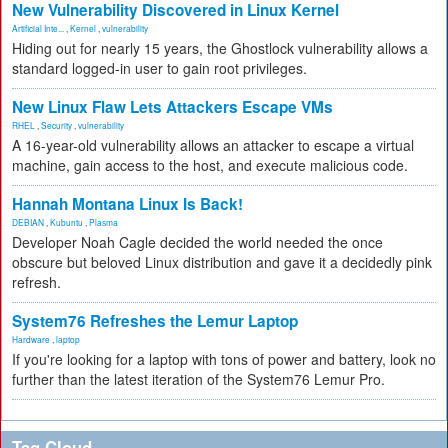
New Vulnerability Discovered in Linux Kernel
Artificial Inte...
,
Kernel
,
vulnerability
Hiding out for nearly 15 years, the Ghostlock vulnerability allows a
standard logged-in user to gain root privileges.
New Linux Flaw Lets Attackers Escape VMs
RHEL
,
Security
,
vulnerability
A 16-year-old vulnerability allows an attacker to escape a virtual
machine, gain access to the host, and execute malicious code.
Hannah Montana Linux Is Back!
DEBIAN
,
Kubuntu
,
Plasma
Developer Noah Cagle decided the world needed the once
obscure but beloved Linux distribution and gave it a decidedly pink
refresh.
System76 Refreshes the Lemur Laptop
Hardware
,
laptop
If you're looking for a laptop with tons of power and battery, look no
further than the latest iteration of the System76 Lemur Pro.
Tag Cloud