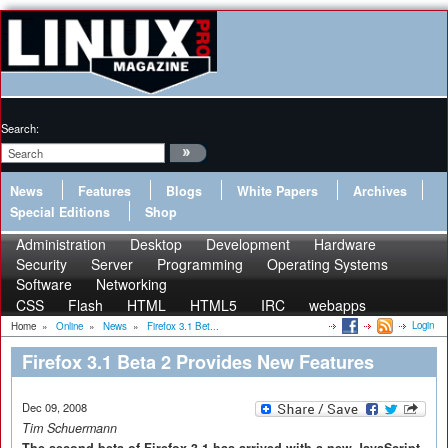
Search:
News
Features
Blogs
White Papers
Archives
Special Editions
Shop
Administration
Desktop
Development
Hardware
Security
Server
Programming
Operating Systems
Software
Networking
CSS
Flash
HTML
HTML5
IRC
webapps
Login
Home
»
Online
»
News
»
Firefox 3.1 Bet...
Firefox 3.1 Beta 2 Provides New Features
Dec 09, 2008
Tim Schuermann