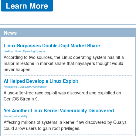
News
Linux Surpasses Double-Digit Market Share
Desktop
,
Linux
,
Operating Systems
According to two sources, the Linux operating system has hit a
major milestone in market share that naysayers thought would
never happen.
AI Helped Develop a Linux Exploit
Artificial Inte...
,
Security
,
vulnerability
A use-after-free race exploit was discovered and exploited on
CentOS Stream 9.
Yet Another Linux Kernel Vulnerability Discovered
Kernel
,
vulnerability
Affecting millions of systems, a kernel flaw discovered by Qualys
could allow users to gain root privileges.