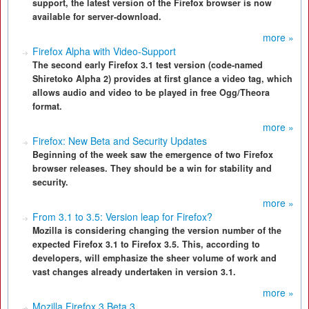
support, the latest version of the Firefox browser is now
available for server-download.
more »
Firefox Alpha with Video-Support
The second early Firefox 3.1 test version (code-named
Shiretoko Alpha 2) provides at first glance a video tag, which
allows audio and video to be played in free Ogg/Theora
format.
more »
Firefox: New Beta and Security Updates
Beginning of the week saw the emergence of two Firefox
browser releases. They should be a win for stability and
security.
more »
From 3.1 to 3.5: Version leap for Firefox?
Mozilla is considering changing the version number of the
expected Firefox 3.1 to Firefox 3.5. This, according to
developers, will emphasize the sheer volume of work and
vast changes already undertaken in version 3.1.
more »
Mozilla Firefox 3 Beta 3