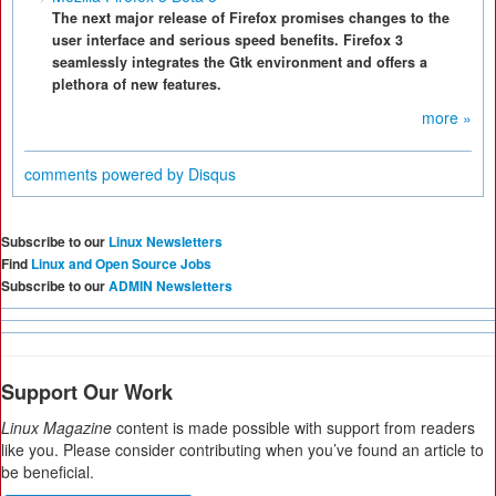
The next major release of Firefox promises changes to the
user interface and serious speed benefits. Firefox 3
seamlessly integrates the Gtk environment and offers a
plethora of new features.
more »
comments powered by
Disqus
Subscribe to our
Linux Newsletters
Find
Linux and Open Source Jobs
Subscribe to our
ADMIN Newsletters
Support Our Work
Linux Magazine
content is made possible with support from readers
like you. Please consider contributing when you’ve found an article to
be beneficial.