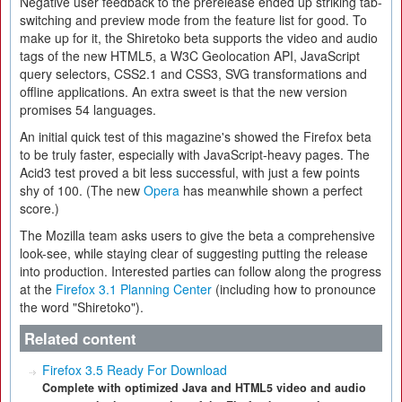
Negative user feedback to the prerelease ended up striking tab-
switching and preview mode from the feature list for good. To
make up for it, the Shiretoko beta supports the video and audio
tags of the new HTML5, a W3C Geolocation API, JavaScript
query selectors, CSS2.1 and CSS3, SVG transformations and
offline applications. An extra sweet is that the new version
promises 54 languages.
An initial quick test of this magazine's showed the Firefox beta
to be truly faster, especially with JavaScript-heavy pages. The
Acid3 test proved a bit less successful, with just a few points
shy of 100. (The new
Opera
has meanwhile shown a perfect
score.)
The Mozilla team asks users to give the beta a comprehensive
look-see, while staying clear of suggesting putting the release
into production. Interested parties can follow along the progress
at the
Firefox 3.1 Planning Center
(including how to pronounce
the word "Shiretoko").
Related content
Firefox 3.5 Ready For Download
Complete with optimized Java and HTML5 video and audio