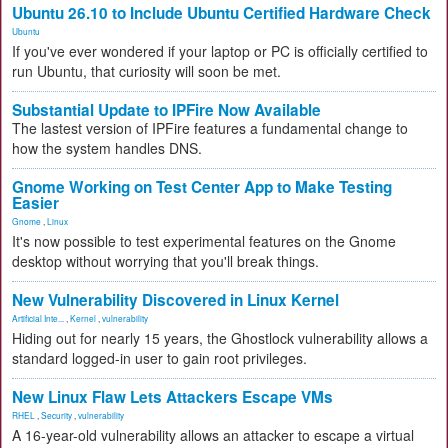
Ubuntu 26.10 to Include Ubuntu Certified Hardware Check
Ubuntu
If you've ever wondered if your laptop or PC is officially certified to
run Ubuntu, that curiosity will soon be met.
Substantial Update to IPFire Now Available
The lastest version of IPFire features a fundamental change to
how the system handles DNS.
Gnome Working on Test Center App to Make Testing
Easier
Gnome
,
Linux
It's now possible to test experimental features on the Gnome
desktop without worrying that you'll break things.
New Vulnerability Discovered in Linux Kernel
Artificial Inte...
,
Kernel
,
vulnerability
Hiding out for nearly 15 years, the Ghostlock vulnerability allows a
standard logged-in user to gain root privileges.
New Linux Flaw Lets Attackers Escape VMs
RHEL
,
Security
,
vulnerability
A 16-year-old vulnerability allows an attacker to escape a virtual