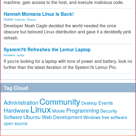
machine, gain access to the host, and execute malicious code.
Hannah Montana Linux Is Back!
DEBIAN
,
Kubuntu
,
Plasma
Developer Noah Cagle decided the world needed the once
obscure but beloved Linux distribution and gave it a decidedly pink
refresh.
System76 Refreshes the Lemur Laptop
Hardware
,
laptop
If you're looking for a laptop with tons of power and battery, look no
further than the latest iteration of the System76 Lemur Pro.
Tag Cloud
Community
Administration
Events
Desktop
Linux
Hardware
Programming
Security
Mobile
Ubuntu
Software
Web Development
free software
Windows
open source