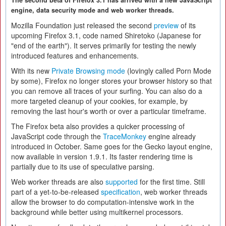
The second beta of Firefox 3.1 has arrived with a new JavaScript
engine, data security mode and web worker threads.
Mozilla Foundation just released the second
preview
of its
upcoming Firefox 3.1, code named Shiretoko (Japanese for
"end of the earth"). It serves primarily for testing the newly
introduced features and enhancements.
With its new
Private Browsing mode
(lovingly called Porn Mode
by some), Firefox no longer stores your browser history so that
you can remove all traces of your surfing. You can also do a
more targeted cleanup of your cookies, for example, by
removing the last hour's worth or over a particular timeframe.
The Firefox beta also provides a quicker processing of
JavaScript code through the
TraceMonkey
engine already
introduced in October. Same goes for the Gecko layout engine,
now available in version 1.9.1. Its faster rendering time is
partially due to its use of speculative parsing.
Web worker threads are also
supported
for the first time. Still
part of a yet-to-be-released
specification
, web worker threads
allow the browser to do computation-intensive work in the
background while better using multikernel processors.