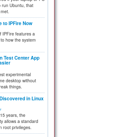
 to run Ubuntu, that
 met.
e to IPFire Now
f IPFire features a
to how the system
 Test Center App
asier
test experimental
me desktop without
reak things.
 Discovered in Linux
ty
 15 years, the
ty allows a standard
n root privileges.