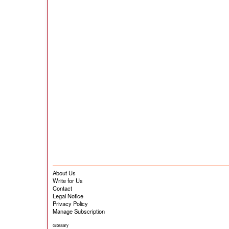
About Us
Write for Us
Contact
Legal Notice
Privacy Policy
Manage Subscription
Glossary