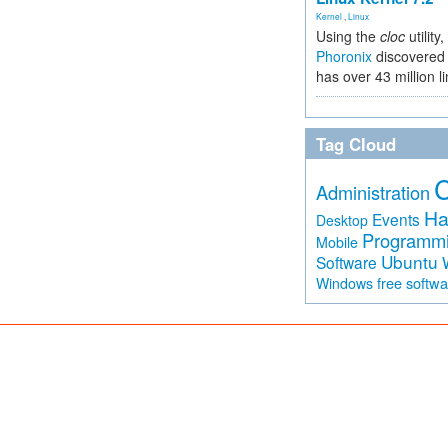
Kernel
,
Linux
Using the
cloc
utility,
Phoronix
discovered 
has over 43 million l
Tag Cloud
Administration
Ha
Events
Desktop
Programm
Mobile
Ubuntu
Software
free softw
Windows