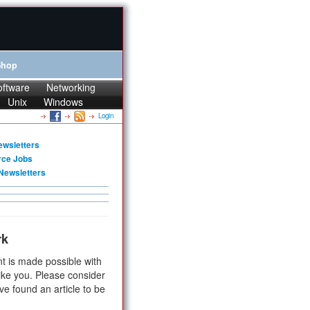
Shop
oftware
Networking
Unix
Windows
Login
ewsletters
rce Jobs
Newsletters
rk
t is made possible with
ike you. Please consider
ve found an article to be