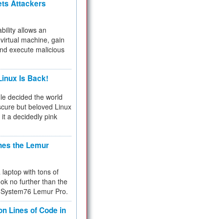
ets Attackers
bility allows an
virtual machine, gain
and execute malicious
inux Is Back!
e decided the world
cure but beloved Linux
 it a decidedly pink
hes the Lemur
a laptop with tons of
ok no further than the
the System76 Lemur Pro.
on Lines of Code in