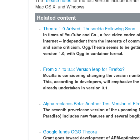
The
release notes
for the test version include further
Mac OS X, und Windows.
Related content
Theora 1.0 Arrived, Thusnelda Following Soon
In times of YouTube and Co., a free video codec o
Internet -- independent from the interests of comm
and some criticism, Ogg/Theora seems to be gettin
version 1.0, with Ogg in container format.
From 3.1 to 3.5: Version leap for Firefox?
Mozilla is considering changing the version number
This, according to developers, will emphasize th
already undertaken in version 3.1.
Alpha replaces Beta: Another Test Version of Fir
The seventh pre-release version of the upcoming 
Paradiso) includes new features and several bugfi
Google funds OGG Theora
Grant goes toward development of ARM-optimized