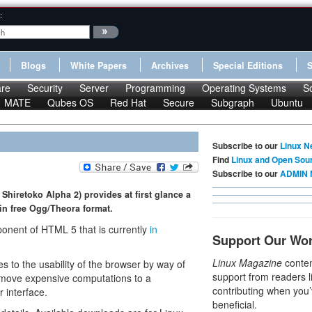
:
Blogs
White Papers
Archives
Special Editions
re
Security
Server
Programming
Operating Systems
S
MATE
Qubes OS
Red Hat
Secure
Subgraph
Ubuntu
Subscribe to our
Linux N
Find
Linux and Open Sou
Subscribe to our
ADMIN 
Shiretoko Alpha 2) provides at first glance a
in free Ogg/Theora format.
onent of HTML 5 that is currently
in
Support Our Wo
Linux Magazine
conten
es to the usability of the browser by way of
support from readers l
 move expensive computations to a
contributing when you’
r interface.
beneficial.