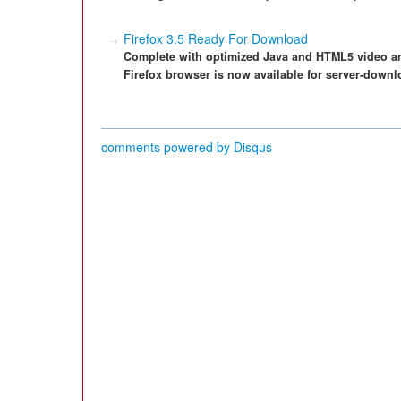
Firefox 3.5 Ready For Download
Complete with optimized Java and HTML5 video and
Firefox browser is now available for server-downl
comments powered by
Disqus