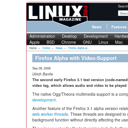
Search
News
Features
Administration
Desktop
Development
Hardwa
Apple
BSD
Chrome
GNU
Linux
Mac
Home
»
Online
»
News
»
Firefox Alpha w...
Firefox Alpha with Video-Support
Sep 08, 2008
Ulrich Bantle
The second early Firefox 3.1 test version (code-named 
video tag, which allows audio and video to be played 
The native Ogg/Theora multimedia support is a comp
development
.
Another feature of the Firefox 3.1 alpha version relat
web worker threads
. These threads are designed to
background function without directly affecting the use