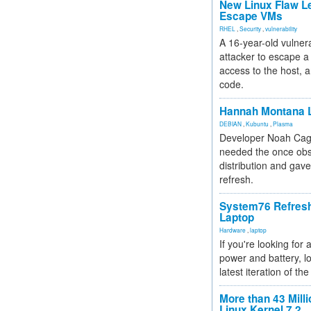
New Linux Flaw L
Escape VMs
RHEL
,
Security
,
vulnerability
A 16-year-old vulnera
attacker to escape a 
access to the host, 
code.
Hannah Montana L
DEBIAN
,
Kubuntu
,
Plasma
Developer Noah Cagl
needed the once obs
distribution and gave
refresh.
System76 Refres
Laptop
Hardware
,
laptop
If you're looking for 
power and battery, lo
latest iteration of 
More than 43 Milli
Linux Kernel 7.2