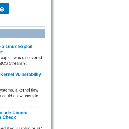
 a Linux Exploit
ity
e exploit was discovered
ntOS Stream 9.
Kernel Vulnerability
 systems, a kernel flaw
 could allow users to
nclude Ubuntu
re Check
red if your laptop or PC