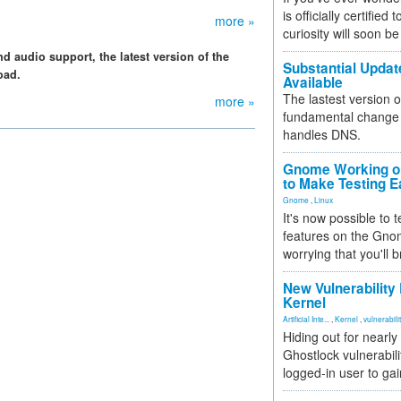
is officially certified
more »
curiosity will soon be
 audio support, the latest version of the
Substantial Updat
oad.
Available
The lastest version o
more »
fundamental change 
handles DNS.
Gnome Working on
to Make Testing E
Gnome
,
Linux
It's now possible to 
features on the Gno
worrying that you'll b
New Vulnerability
Kernel
Artificial Inte...
,
Kernel
,
vulnerabili
Hiding out for nearly
Ghostlock vulnerabili
logged-in user to gai