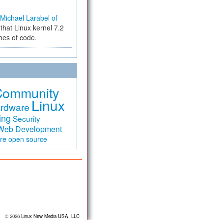
Michael Larabel of
that Linux kernel 7.2
ines of code.
Community
Linux
rdware
ing
Security
Web Development
are
open source
© 2026
Linux New Media USA, LLC