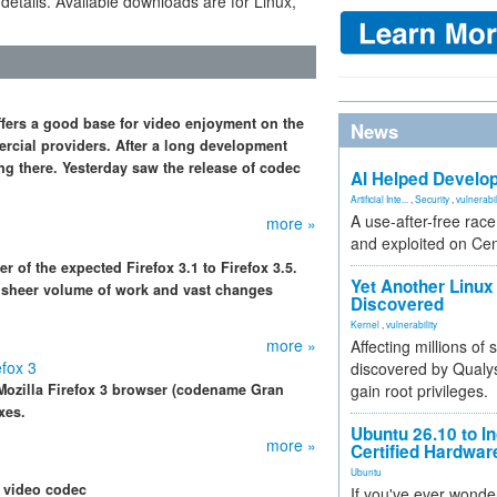
 details. Available downloads are for Linux,
ffers a good base for video enjoyment on the
News
ercial providers. After a long development
g there. Yesterday saw the release of codec
AI Helped Develop
Artificial Inte...
,
Security
,
vulnerabil
A use-after-free rac
more »
and exploited on Ce
 of the expected Firefox 3.1 to Firefox 3.5.
Yet Another Linux 
e sheer volume of work and vast changes
Discovered
Kernel
,
vulnerability
more »
Affecting millions of
efox 3
discovered by Qualys
Mozilla Firefox 3 browser (codename Gran
gain root privileges.
xes.
Ubuntu 26.10 to I
more »
Certified Hardwa
Ubuntu
 video codec
If you've ever wonde