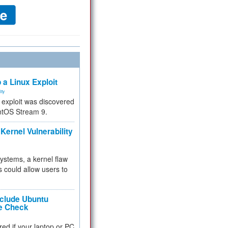
 a Linux Exploit
ity
e exploit was discovered
ntOS Stream 9.
Kernel Vulnerability
 systems, a kernel flaw
 could allow users to
nclude Ubuntu
re Check
red if your laptop or PC