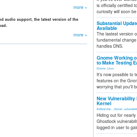
is officially certified
more »
curiosity will soon be
 audio support, the latest version of the
Substantial Updat
oad.
Available
The lastest version o
more »
fundamental change 
handles DNS.
Gnome Working on
to Make Testing E
Gnome
,
Linux
It's now possible to 
features on the Gno
worrying that you'll b
New Vulnerability
Kernel
Artificial Inte...
,
Kernel
,
vulnerabili
Hiding out for nearly
Ghostlock vulnerabili
logged-in user to gai