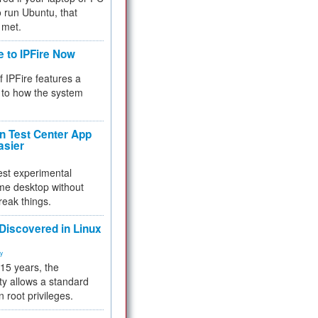
 to run Ubuntu, that
 met.
e to IPFire Now
f IPFire features a
to how the system
 Test Center App
asier
test experimental
me desktop without
reak things.
 Discovered in Linux
ty
 15 years, the
ty allows a standard
n root privileges.