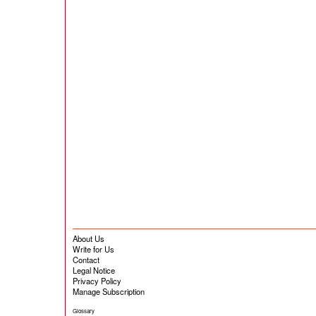
About Us
Write for Us
Contact
Legal Notice
Privacy Policy
Manage Subscription
Glossary