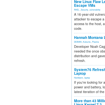
New Linux Flaw L
Escape VMs
RHEL
,
Security
,
vulnerability
A 16-year-old vulnera
attacker to escape a 
access to the host, 
code.
Hannah Montana L
DEBIAN
,
Kubuntu
,
Plasma
Developer Noah Cagl
needed the once obs
distribution and gave
refresh.
System76 Refres
Laptop
Hardware
,
laptop
If you're looking for 
power and battery, lo
latest iteration of 
More than 43 Milli
Linux Kernel 7.2