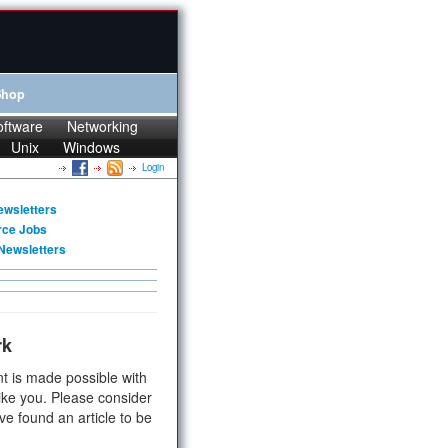
Shop
oftware
Networking
Unix
Windows
Login
ewsletters
rce Jobs
Newsletters
rk
t is made possible with
ike you. Please consider
ve found an article to be