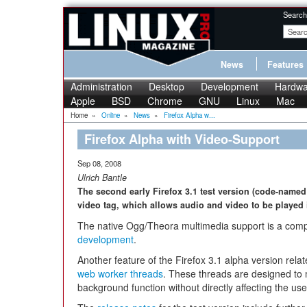
Search
News
Features
Administration
Desktop
Development
Hardwa
Apple
BSD
Chrome
GNU
Linux
Mac
Home
»
Online
»
News
»
Firefox Alpha w...
Firefox Alpha with Video-Support
Sep 08, 2008
Ulrich Bantle
The second early Firefox 3.1 test version (code-named 
video tag, which allows audio and video to be played 
The native Ogg/Theora multimedia support is a comp
development
.
Another feature of the Firefox 3.1 alpha version relat
web worker threads
. These threads are designed to
background function without directly affecting the use