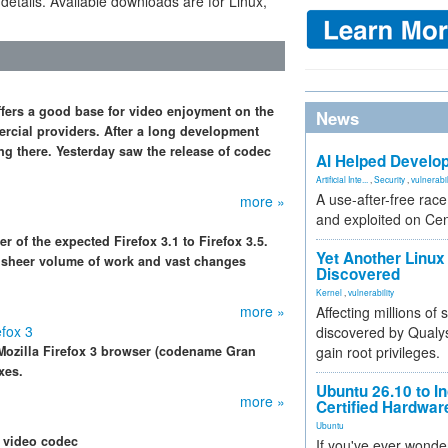
 details. Available downloads are for Linux,
ffers a good base for video enjoyment on the
News
ercial providers. After a long development
g there. Yesterday saw the release of codec
AI Helped Develop
Artificial Inte...
,
Security
,
vulnerabil
A use-after-free rac
more »
and exploited on Ce
 of the expected Firefox 3.1 to Firefox 3.5.
Yet Another Linux 
e sheer volume of work and vast changes
Discovered
Kernel
,
vulnerability
more »
Affecting millions of
efox 3
discovered by Qualys
Mozilla Firefox 3 browser (codename Gran
gain root privileges.
xes.
Ubuntu 26.10 to I
more »
Certified Hardwa
Ubuntu
 video codec
If you've ever wonde