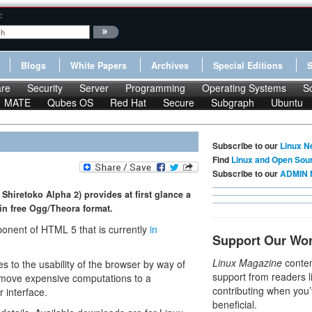
:
Blogs
White Papers
Archives
Special Editions
re
Security
Server
Programming
Operating Systems
S
MATE
Qubes OS
Red Hat
Secure
Subgraph
Ubuntu
Subscribe to our
Linux N
Find
Linux and Open Sou
Subscribe to our
ADMIN 
Shiretoko Alpha 2) provides at first glance a
in free Ogg/Theora format.
onent of HTML 5 that is currently
in
Support Our Wo
Linux Magazine
conten
es to the usability of the browser by way of
support from readers l
 move expensive computations to a
contributing when you’
r interface.
beneficial.