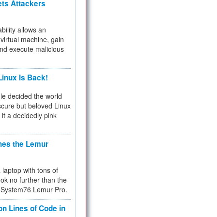
ets Attackers
bility allows an
virtual machine, gain
and execute malicious
inux Is Back!
e decided the world
cure but beloved Linux
 it a decidedly pink
hes the Lemur
a laptop with tons of
ok no further than the
the System76 Lemur Pro.
on Lines of Code in