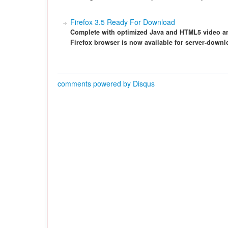
Firefox 3.5 Ready For Download
Complete with optimized Java and HTML5 video and
Firefox browser is now available for server-downl
comments powered by
Disqus