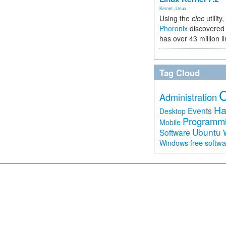
Kernel
,
Linux
Using the
cloc
utility,
Phoronix
discovered 
has over 43 million l
Tag Cloud
Administration
Ha
Events
Desktop
Programm
Mobile
Ubuntu
Software
free softw
Windows