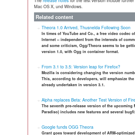
The
release notes
for the test version include further
Mac OS X, und Windows.
Related content
Theora 1.0 Arrived, Thusnelda Following Soon
In times of YouTube and Co., a free video codec o
Internet -- independent from the interests of comm
and some criticism, Ogg/Theora seems to be gettin
version 1.0, with Ogg in container format.
From 3.1 to 3.5: Version leap for Firefox?
Mozilla is considering changing the version number
This, according to developers, will emphasize th
already undertaken in version 3.1.
Alpha replaces Beta: Another Test Version of Fir
The seventh pre-release version of the upcoming 
Paradiso) includes new features and several bugfi
Google funds OGG Theora
Grant goes toward development of ARM-optimized