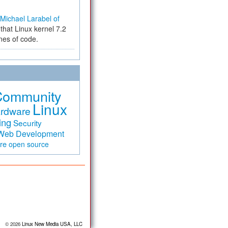
Michael Larabel of
that Linux kernel 7.2
ines of code.
Community
Linux
rdware
ing
Security
Web Development
are
open source
© 2026
Linux New Media USA, LLC