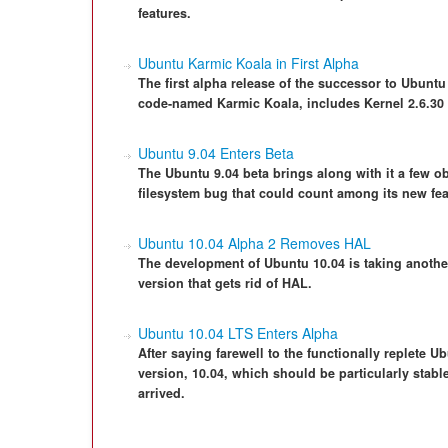
features.
Ubuntu Karmic Koala in First Alpha
The first alpha release of the successor to Ubuntu
code-named Karmic Koala, includes Kernel 2.6.30
Ubuntu 9.04 Enters Beta
The Ubuntu 9.04 beta brings along with it a few o
filesystem bug that could count among its new fea
Ubuntu 10.04 Alpha 2 Removes HAL
The development of Ubuntu 10.04 is taking anothe
version that gets rid of HAL.
Ubuntu 10.04 LTS Enters Alpha
After saying farewell to the functionally replete 
version, 10.04, which should be particularly stable
arrived.