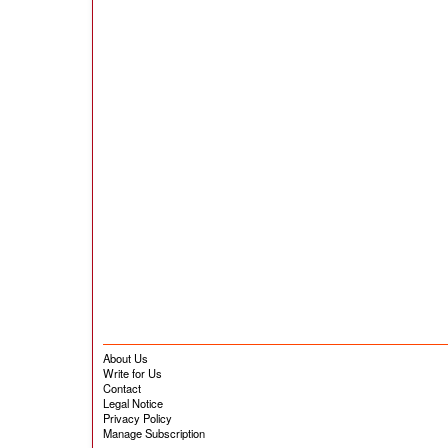
About Us
Write for Us
Contact
Legal Notice
Privacy Policy
Manage Subscription