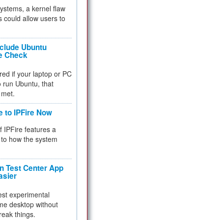
 systems, a kernel flaw
 could allow users to
nclude Ubuntu
re Check
red if your laptop or PC
 to run Ubuntu, that
 met.
e to IPFire Now
f IPFire features a
to how the system
 Test Center App
asier
test experimental
me desktop without
reak things.