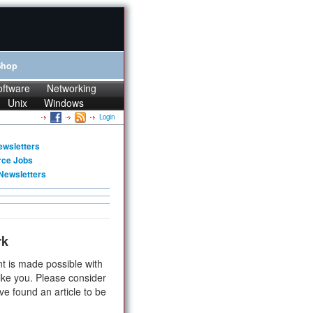
Shop
oftware
Networking
Unix
Windows
Login
ewsletters
rce Jobs
Newsletters
rk
t is made possible with
ike you. Please consider
ve found an article to be