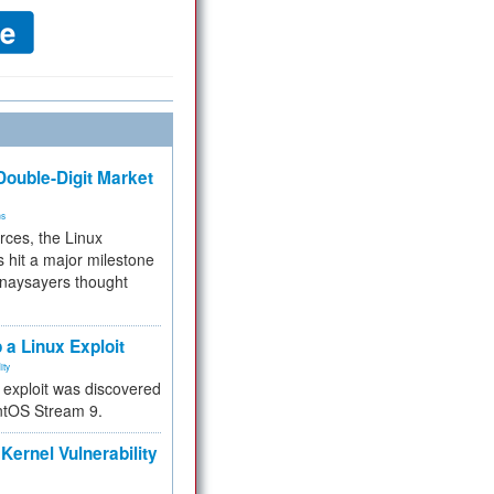
ouble-Digit Market
ms
rces, the Linux
 hit a major milestone
 naysayers thought
.
 a Linux Exploit
ity
e exploit was discovered
ntOS Stream 9.
Kernel Vulnerability