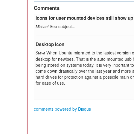
Comments
Icons for user mounted devices still show up
See subject...
Michael
Desktop icon
When Ubuntu migrated to the lastest version of
Steve
desktop for newbies. That is the auto mounted usb har
being stored on systems today, it is very inportant 
come down drastically over the last year and more 
hard drives for protection against a possible main d
for ease of use.
comments powered by
Disqus