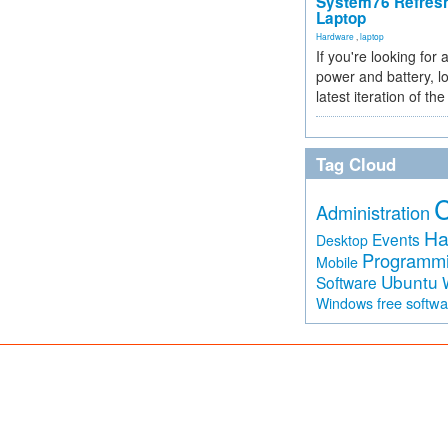
System76 Refres
Laptop
Hardware
,
laptop
If you're looking for 
power and battery, lo
latest iteration of 
Tag Cloud
Administration
Ha
Events
Desktop
Programm
Mobile
Ubuntu
Software
free softw
Windows