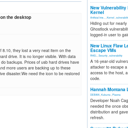
New Vulnerability
Kernel
 on the desktop
Artificial Inte...
,
Kernel
,
vulnerabili
Hiding out for nearly
Ghostlock vulnerabili
logged-in user to gai
New Linux Flaw L
Escape VMs
 8.10, they lost a very neat item on the
d drive. It is no longer visible. With data
RHEL
,
Security
,
vulnerability
A 16-year-old vulnera
to do backups. Prices of usb hard drives have
attacker to escape a 
and more users are backing up to these
access to the host, 
rive disaster.We need the icon to be restored
code.
Hannah Montana L
DEBIAN
,
Kubuntu
,
Plasma
Developer Noah Cagl
needed the once obs
distribution and gave
refresh.