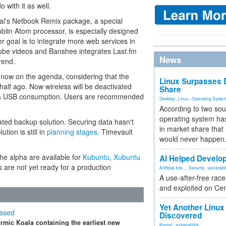
 with it as well.
al's Netbook Remix package, a special
Moblin Atom processor, is especially designed
er goal is to integrate more web services in
Tube videos and Banshee integrates Last.fm
News
rend.
now on the agenda, considering that the
Linux Surpasses D
alf ago. Now wireless will be deactivated
Share
es USB consumption. Users are recommended
Desktop
,
Linux
,
Operating Syste
According to two sou
operating system has
rated backup solution. Securing data hasn't
in market share that
ution is still in
planning stages
. Timevault
would never happen
the alpha are available for
Kubuntu
,
Xubuntu
AI Helped Develop
s are not yet ready for a production
Artificial Inte...
,
Security
,
vulnerabil
A use-after-free rac
and exploited on Ce
Yet Another Linux 
eased
Discovered
rmic Koala containing the earliest new
Kernel
,
vulnerability