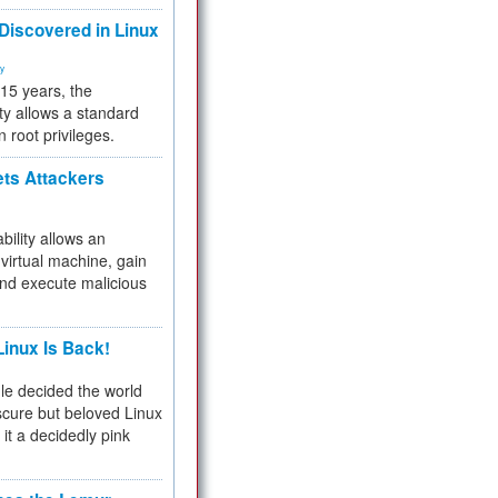
 Discovered in Linux
ty
 15 years, the
ty allows a standard
n root privileges.
ets Attackers
bility allows an
virtual machine, gain
and execute malicious
inux Is Back!
e decided the world
cure but beloved Linux
 it a decidedly pink