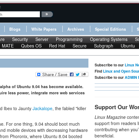
:
Blogs
White Papers
Archives
Special Editions
re
Security
Server
Programming
Operating Systems
S
MATE
Qubes OS
Red Hat
Secure
Subgraph
Ubuntu
Subscribe to our
Linux N
Find
Linux and Open Sou
Subscribe to our
ADMIN 
st alpha of Ubuntu 9.04 has become available.
uire less power, integrate more web services
Support Our Wo
d Ibex to Jaunty
Jackalope
, the fabled "killer
Linux Magazine
conten
support from readers l
ase. For one thing, 9.04 should boot much
contributing when you’
 and mobile devices with decreasing hardware
beneficial.
from Phoronix, where Ubuntu 8.04 booted