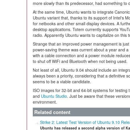
more slowly than its predecessor, had something to do
At the same time, Ubuntu wants to integrate Canonic
Ubuntu variant that, thanks to its support of Intel's 
for netbooks and other small display devices. A furth
desktop applications. Totem currently supports You
radio. Apparently Ubuntu wants to capitalize on this t
Strange that an improved power management is just 
power-saving theme was current about a year and a h
with a cable connection and a power module reduc
to shut off WiFi and Bluetooth when not being used.
Not least of all, Ubuntu 9.04 should include an integ
always been a priority, considering that a definitive sol
seems to be a viable candidate.
ISO images for 32-bit and 64-bit systems for testing 
and
Ubuntu Studio
. Just be aware that these version
environment.
Related content
Strike 2: Latest Test Version of Ubuntu 9.10 Rel
Ubuntu has released a second alpha version of Ka