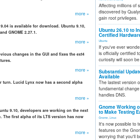
Affecting millions of
discovered by Qualys
more »
gain root privileges.
 9.04 is available for download. Ubuntu 9.10,
Ubuntu 26.10 to I
 and GNOME 2.27.1.
Certified Hardwa
more »
Ubuntu
If you've ever wonde
is officially certified
bvious changes in the GUI and fixes the ext4
curiosity will soon be
tures.
more »
Substantial Updat
Available
The lastest version o
r turn. Lucid Lynx now has a second alpha
fundamental change 
handles DNS.
more »
Gnome Working on
Ubuntu 9.10, developers are working on the next
to Make Testing E
. The first alpha of its LTS version has now
Gnome
,
Linux
It's now possible to 
features on the Gno
more »
worrying that you'll b