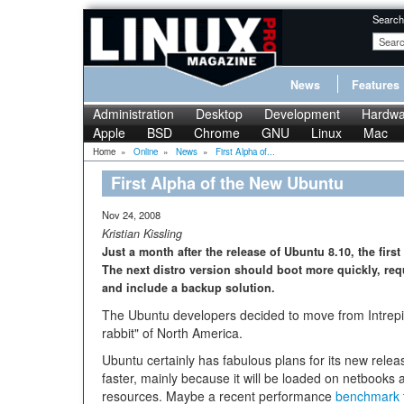
Search
News
Features
Administration
Desktop
Development
Hardwa
Apple
BSD
Chrome
GNU
Linux
Mac
Home
»
Online
»
News
»
First Alpha of...
First Alpha of the New Ubuntu
Nov 24, 2008
Kristian Kissling
Just a month after the release of Ubuntu 8.10, the fir
The next distro version should boot more quickly, req
and include a backup solution.
The Ubuntu developers decided to move from Intrepi
rabbit" of North America.
Ubuntu certainly has fabulous plans for its new rele
faster, mainly because it will be loaded on netbooks
resources. Maybe a recent performance
benchmark