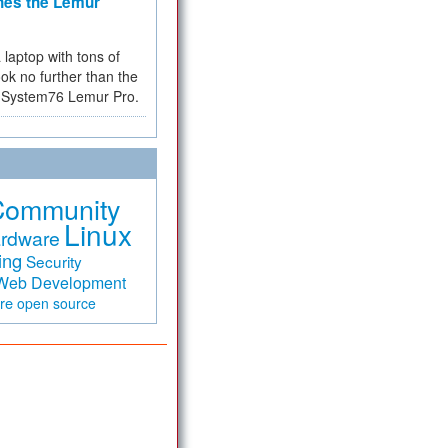
hes the Lemur
a laptop with tons of
ok no further than the
the System76 Lemur Pro.
Community
Linux
rdware
ing
Security
Web Development
are
open source