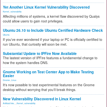
Yet Another Linux Kernel Vulnerability Discovered
Kernel
,
vulnerability
Affecting millions of systems, a kernel flaw discovered by Qualys
could allow users to gain root privileges.
Ubuntu 26.10 to Include Ubuntu Certified Hardware Check
Ubuntu
If you've ever wondered if your laptop or PC is officially certified to
run Ubuntu, that curiosity will soon be met.
Substantial Update to IPFire Now Available
The lastest version of IPFire features a fundamental change to
how the system handles DNS.
Gnome Working on Test Center App to Make Testing
Easier
Gnome
,
Linux
It's now possible to test experimental features on the Gnome
desktop without worrying that you'll break things.
New Vulnerability Discovered in Linux Kernel
Artificial Inte...
,
Kernel
,
vulnerability