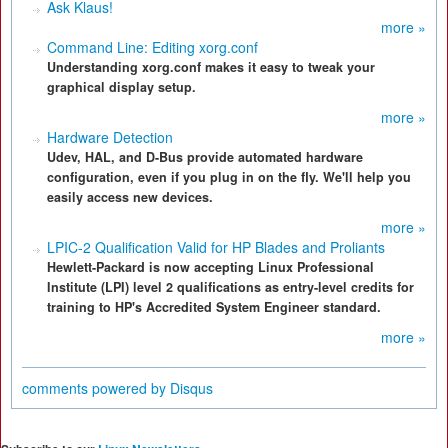
Ask Klaus!
more »
Command Line: Editing xorg.conf
Understanding xorg.conf makes it easy to tweak your
graphical display setup.
more »
Hardware Detection
Udev, HAL, and D-Bus provide automated hardware
configuration, even if you plug in on the fly. We'll help you
easily access new devices.
more »
LPIC-2 Qualification Valid for HP Blades and Proliants
Hewlett-Packard is now accepting Linux Professional
Institute (LPI) level 2 qualifications as entry-level credits for
training to HP's Accredited System Engineer standard.
more »
comments powered by
Disqus