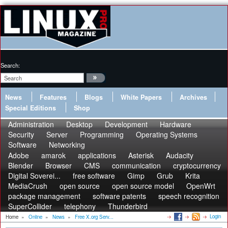
Search:
News
Features
Blogs
White Papers
Archives
Special Editions
Shop
Administration
Desktop
Development
Hardware
Security
Server
Programming
Operating Systems
Software
Networking
Adobe
amarok
applications
Asterisk
Audacity
Blender
Browser
CMS
communication
cryptocurrency
Digital Soverei...
free software
Gimp
Grub
Krita
MediaCrush
open source
open source model
OpenWrt
package management
software patents
speech recognition
SuperCollider
telephony
Thunderbird
Login
Home
»
Online
»
News
»
Free X.org Serv...