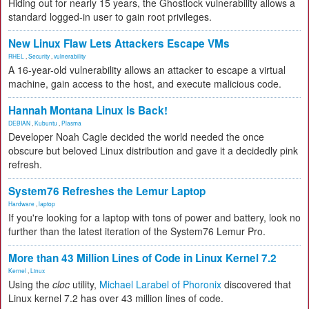
Hiding out for nearly 15 years, the Ghostlock vulnerability allows a
standard logged-in user to gain root privileges.
New Linux Flaw Lets Attackers Escape VMs
RHEL
,
Security
,
vulnerability
A 16-year-old vulnerability allows an attacker to escape a virtual
machine, gain access to the host, and execute malicious code.
Hannah Montana Linux Is Back!
DEBIAN
,
Kubuntu
,
Plasma
Developer Noah Cagle decided the world needed the once
obscure but beloved Linux distribution and gave it a decidedly pink
refresh.
System76 Refreshes the Lemur Laptop
Hardware
,
laptop
If you're looking for a laptop with tons of power and battery, look no
further than the latest iteration of the System76 Lemur Pro.
More than 43 Million Lines of Code in Linux Kernel 7.2
Kernel
,
Linux
Using the
cloc
utility,
Michael Larabel of Phoronix
discovered that
Linux kernel 7.2 has over 43 million lines of code.