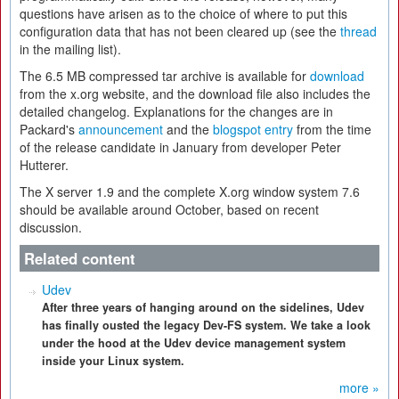
questions have arisen as to the choice of where to put this
configuration data that has not been cleared up (see the
thread
in the mailing list).
The 6.5 MB compressed tar archive is available for
download
from the x.org website, and the download file also includes the
detailed changelog. Explanations for the changes are in
Packard's
announcement
and the
blogspot entry
from the time
of the release candidate in January from developer Peter
Hutterer.
The X server 1.9 and the complete X.org window system 7.6
should be available around October, based on recent
discussion.
Related content
Udev
After three years of hanging around on the sidelines, Udev
has finally ousted the legacy Dev-FS system. We take a look
under the hood at the Udev device management system
inside your Linux system.
more »