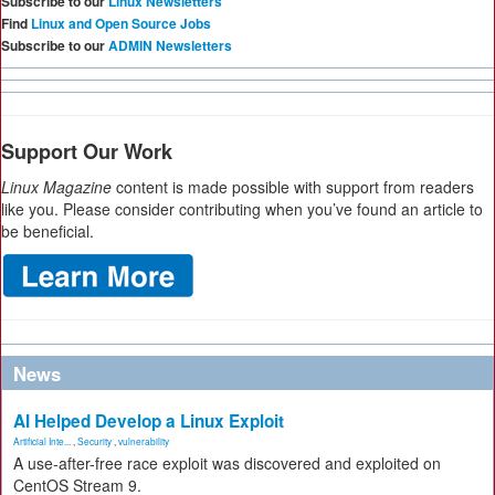
Subscribe to our
Linux Newsletters
Find
Linux and Open Source Jobs
Subscribe to our
ADMIN Newsletters
Support Our Work
Linux Magazine
content is made possible with support from readers
like you. Please consider contributing when you’ve found an article to
be beneficial.
News
AI Helped Develop a Linux Exploit
Artificial Inte...
,
Security
,
vulnerability
A use-after-free race exploit was discovered and exploited on
CentOS Stream 9.