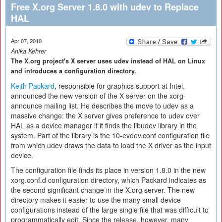
Free X.org Server 1.8.0 with udev to Replace
HAL
Apr 07, 2010
Anika Kehrer
The X.org project's X server uses udev instead of HAL on Linux
and introduces a configuration directory.
Keith Packard
, responsible for graphics support at Intel,
announced the new version of the X server on the xorg-
announce mailing list. He describes the move to udev as a
massive change: the X server gives preference to udev over
HAL as a device manager if it finds the libudev library in the
system. Part of the library is the 10-evdev.conf configuration file
from which udev draws the data to load the X driver as the input
device.
The configuration file finds its place in version 1.8.0 in the new
xorg.conf.d configuration directory, which Packard indicates as
the second significant change in the X.org server. The new
directory makes it easier to use the many small device
configurations instead of the large single file that was difficult to
programmatically edit. Since the release, however, many