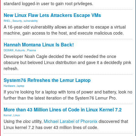
standard logged-in user to gain root privileges.
New Linux Flaw Lets Attackers Escape VMs
RHEL
,
Security
,
vulnerability
A 16-year-old vulnerability allows an attacker to escape a virtual
machine, gain access to the host, and execute malicious code.
Hannah Montana Linux Is Back!
DEBIAN
,
Kubuntu
,
Plasma
Developer Noah Cagle decided the world needed the once
obscure but beloved Linux distribution and gave it a decidedly pink
refresh.
System76 Refreshes the Lemur Laptop
Hardware
,
laptop
If you're looking for a laptop with tons of power and battery, look no
further than the latest iteration of the System76 Lemur Pro.
More than 43 Million Lines of Code in Linux Kernel 7.2
Kernel
,
Linux
Using the
cloc
utility,
Michael Larabel of Phoronix
discovered that
Linux kernel 7.2 has over 43 million lines of code.