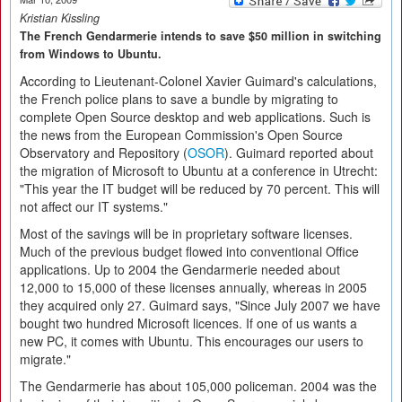
Kristian Kissling
The French Gendarmerie intends to save $50 million in switching
from Windows to Ubuntu.
According to Lieutenant-Colonel Xavier Guimard's calculations,
the French police plans to save a bundle by migrating to
complete Open Source desktop and web applications. Such is
the news from the European Commission's Open Source
Observatory and Repository (
OSOR
). Guimard reported about
the migration of Microsoft to Ubuntu at a conference in Utrecht:
"This year the IT budget will be reduced by 70 percent. This will
not affect our IT systems."
Most of the savings will be in proprietary software licenses.
Much of the previous budget flowed into conventional Office
applications. Up to 2004 the Gendarmerie needed about
12,000 to 15,000 of these licenses annually, whereas in 2005
they acquired only 27. Guimard says, "Since July 2007 we have
bought two hundred Microsoft licences. If one of us wants a
new PC, it comes with Ubuntu. This encourages our users to
migrate."
The Gendarmerie has about 105,000 policeman. 2004 was the