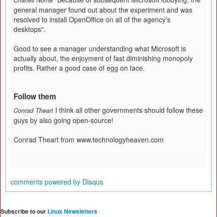
Charles Norrie
general manager found out about the experiment and was
resolved to install OpenOffice on all of the agency's
desktops".
Good to see a manager understanding what Microsoft is
actually about, the enjoyment of fast diminishing monopoly
profits. Rather a good case of egg on face.
Follow them
I think all other governments should follow these
Conrad Theart
guys by also going open-source!
Conrad Theart from www.technologyheaven.com
comments powered by
Disqus
Subscribe to our
Linux Newsletters