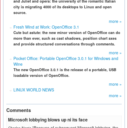
and Juliet and opera: the university of the romantic Italian
city is migrating 4000 of its desktops to Linux and open
source.
more »
Fresh Wind at Work: OpenOffice 3.1
Cute but astute: the new minor version of OpenOffice can do
more than ever, such as cast shadows, position chart axes
and provide structured conversations through comments.
more »
Pocket Office: Portable OpenOffice 3.0.1 for Windows and
Wine
The new OpenOffice 3.0.1 is the release of a portable, USB
loadable version of OpenOffice.
more »
LINUX WORLD NEWS
more »
Comments
Microsoft lobbying blows up ni its face
"Because of subsequent Microsoft lobbying, the