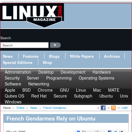
Search:
News
Features
Blogs
White Papers
Archives
Special Editions
Shop
Administration
Desktop
Development
Hardware
Security
Server
Programming
Operating Systems
Software
Networking
Apple
BSD
Chrome
GNU
Linux
Mac
MATE
Qubes OS
Red Hat
Secure
Subgraph
Ubuntu
Unix
Windows
Login
Home
»
Online
»
News
»
French Gendarme...
French Gendarmes Rely on Ubuntu
Mar 10, 2009