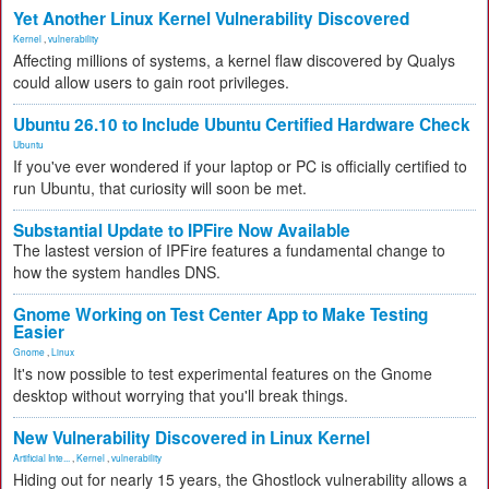
Yet Another Linux Kernel Vulnerability Discovered
Kernel
,
vulnerability
Affecting millions of systems, a kernel flaw discovered by Qualys
could allow users to gain root privileges.
Ubuntu 26.10 to Include Ubuntu Certified Hardware Check
Ubuntu
If you've ever wondered if your laptop or PC is officially certified to
run Ubuntu, that curiosity will soon be met.
Substantial Update to IPFire Now Available
The lastest version of IPFire features a fundamental change to
how the system handles DNS.
Gnome Working on Test Center App to Make Testing
Easier
Gnome
,
Linux
It's now possible to test experimental features on the Gnome
desktop without worrying that you'll break things.
New Vulnerability Discovered in Linux Kernel
Artificial Inte...
,
Kernel
,
vulnerability
Hiding out for nearly 15 years, the Ghostlock vulnerability allows a