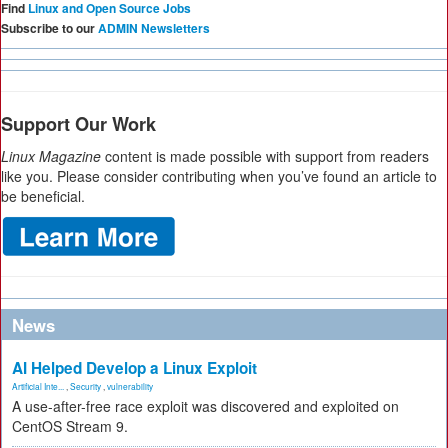
Find
Linux and Open Source Jobs
Subscribe to our
ADMIN Newsletters
Support Our Work
Linux Magazine
content is made possible with support from readers
like you. Please consider contributing when you’ve found an article to
be beneficial.
News
AI Helped Develop a Linux Exploit
Artificial Inte...
,
Security
,
vulnerability
A use-after-free race exploit was discovered and exploited on
CentOS Stream 9.