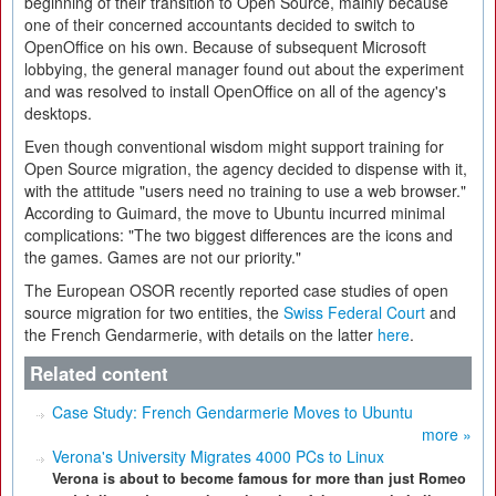
beginning of their transition to Open Source, mainly because
one of their concerned accountants decided to switch to
OpenOffice on his own. Because of subsequent Microsoft
lobbying, the general manager found out about the experiment
and was resolved to install OpenOffice on all of the agency's
desktops.
Even though conventional wisdom might support training for
Open Source migration, the agency decided to dispense with it,
with the attitude "users need no training to use a web browser."
According to Guimard, the move to Ubuntu incurred minimal
complications: "The two biggest differences are the icons and
the games. Games are not our priority."
The European OSOR recently reported case studies of open
source migration for two entities, the
Swiss Federal Court
and
the French Gendarmerie, with details on the latter
here
.
Related content
Case Study: French Gendarmerie Moves to Ubuntu
more »
Verona's University Migrates 4000 PCs to Linux
Verona is about to become famous for more than just Romeo