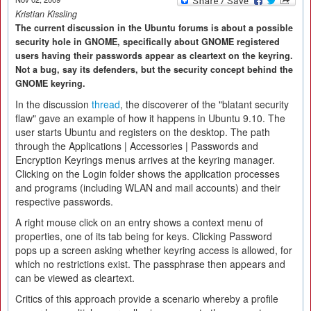
Kristian Kissling
The current discussion in the Ubuntu forums is about a possible
security hole in GNOME, specifically about GNOME registered
users having their passwords appear as cleartext on the keyring.
Not a bug, say its defenders, but the security concept behind the
GNOME keyring.
In the discussion
thread
, the discoverer of the "blatant security
flaw" gave an example of how it happens in Ubuntu 9.10. The
user starts Ubuntu and registers on the desktop. The path
through the Applications | Accessories | Passwords and
Encryption Keyrings menus arrives at the keyring manager.
Clicking on the Login folder shows the application processes
and programs (including WLAN and mail accounts) and their
respective passwords.
A right mouse click on an entry shows a context menu of
properties, one of its tab being for keys. Clicking Password
pops up a screen asking whether keyring access is allowed, for
which no restrictions exist. The passphrase then appears and
can be viewed as cleartext.
Critics of this approach provide a scenario whereby a profile