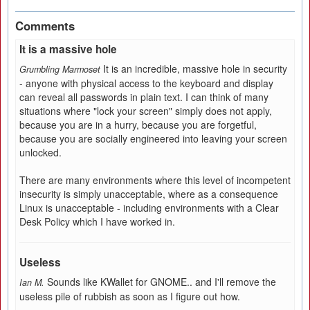
Comments
It is a massive hole
It is an incredible, massive hole in security
Grumbling Marmoset
- anyone with physical access to the keyboard and display
can reveal all passwords in plain text. I can think of many
situations where "lock your screen" simply does not apply,
because you are in a hurry, because you are forgetful,
because you are socially engineered into leaving your screen
unlocked.
There are many environments where this level of incompetent
insecurity is simply unacceptable, where as a consequence
Linux is unacceptable - including environments with a Clear
Desk Policy which I have worked in.
Useless
Sounds like KWallet for GNOME.. and I'll remove the
Ian M.
useless pile of rubbish as soon as I figure out how.