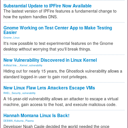
Substantial Update to IPFire Now Available
The lastest version of IPFire features a fundamental change to
how the system handles DNS.
Gnome Working on Test Center App to Make Testing
Easier
Gnome
,
Linux
It's now possible to test experimental features on the Gnome
desktop without worrying that you'll break things.
New Vulnerability Discovered in Linux Kernel
Artificial Inte...
,
Kernel
,
vulnerability
Hiding out for nearly 15 years, the Ghostlock vulnerability allows a
standard logged-in user to gain root privileges.
New Linux Flaw Lets Attackers Escape VMs
RHEL
,
Security
,
vulnerability
A 16-year-old vulnerability allows an attacker to escape a virtual
machine, gain access to the host, and execute malicious code.
Hannah Montana Linux Is Back!
DEBIAN
,
Kubuntu
,
Plasma
Developer Noah Cagle decided the world needed the once