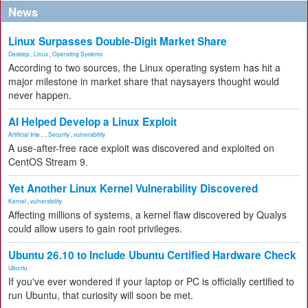
News
Linux Surpasses Double-Digit Market Share
Desktop
,
Linux
,
Operating Systems
According to two sources, the Linux operating system has hit a
major milestone in market share that naysayers thought would
never happen.
AI Helped Develop a Linux Exploit
Artificial Inte...
,
Security
,
vulnerability
A use-after-free race exploit was discovered and exploited on
CentOS Stream 9.
Yet Another Linux Kernel Vulnerability Discovered
Kernel
,
vulnerability
Affecting millions of systems, a kernel flaw discovered by Qualys
could allow users to gain root privileges.
Ubuntu 26.10 to Include Ubuntu Certified Hardware Check
Ubuntu
If you've ever wondered if your laptop or PC is officially certified to
run Ubuntu, that curiosity will soon be met.