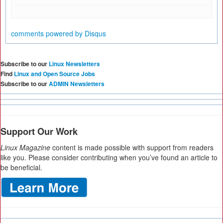
comments powered by
Disqus
Subscribe to our
Linux Newsletters
Find
Linux and Open Source Jobs
Subscribe to our
ADMIN Newsletters
Support Our Work
Linux Magazine
content is made possible with support from readers
like you. Please consider contributing when you’ve found an article to
be beneficial.