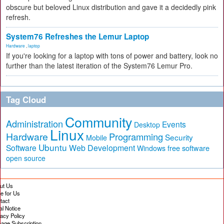
obscure but beloved Linux distribution and gave it a decidedly pink
refresh.
System76 Refreshes the Lemur Laptop
Hardware
,
laptop
If you're looking for a laptop with tons of power and battery, look no
further than the latest iteration of the System76 Lemur Pro.
Tag Cloud
Community
Administration
Events
Desktop
Linux
Hardware
Programming
Security
Mobile
Ubuntu
Software
Web Development
free software
Windows
open source
ut Us
te for Us
tact
al Notice
vacy Policy
age Subscription