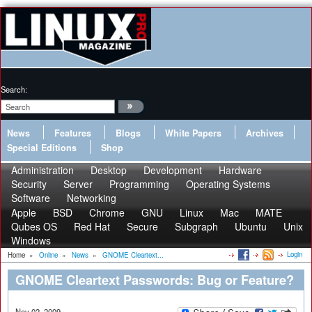
Search:
News
Features
Blogs
White Papers
Archives
Special Editions
Shop
Administration
Desktop
Development
Hardware
Security
Server
Programming
Operating Systems
Software
Networking
Apple
BSD
Chrome
GNU
Linux
Mac
MATE
Qubes OS
Red Hat
Secure
Subgraph
Ubuntu
Unix
Windows
Login
Home
»
Online
»
News
»
GNOME Cleartext...
GNOME Cleartext Passwords: Bug or Feature?
Nov 02, 2009