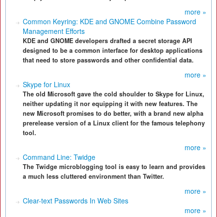
more »
Common Keyring: KDE and GNOME Combine Password
Management Efforts
KDE and GNOME developers drafted a secret storage API
designed to be a common interface for desktop applications
that need to store passwords and other confidential data.
more »
Skype for Linux
The old Microsoft gave the cold shoulder to Skype for Linux,
neither updating it nor equipping it with new features. The
new Microsoft promises to do better, with a brand new alpha
prerelease version of a Linux client for the famous telephony
tool.
more »
Command Line: Twidge
The Twidge microblogging tool is easy to learn and provides
a much less cluttered environment than Twitter.
more »
Clear-text Passwords In Web Sites
more »