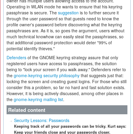
owner has multiple users allowing access to the account.
Operating in WLAN mode he wants to ensure that his keyring
passphrase is secure. The
suggestion
is to further secure it
through the user password so that guests need to know the
profile owner's password before discovering what the keyring
passphrases are. As it is, so goes the argument, users without
much technical knowhow can easily steal the passphrases, so
that additional password protection would deter "99% of
potential identify thieves."
Defenders
of the GNOME keyring strategy assure that only
registered users have access to passphrases, the solution
being to "lock your screen if you walk away." Defenders refer to
the
gnome-keyring security philosophy
that suggests just that:
locking the screen and creating guest logins. For those who still
consider this a problem, so far no hard and fast solution exists.
However, it is being actively discussed, among other places in
the
gnome-keyring mailing list
.
Related content
Security Lessons: Passwords
Keeping track of all your passwords can be tricky. Kurt says:
Keep your friends close and your passwords closer.