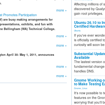
s.
Affecting millions of
discovered by Qualys
more »
gain root privileges.
t Promotes Participation
) are busy making arrangements for
Ubuntu 26.10 to I
resentations, exhibits, and fun with
Certified Hardwa
the Bellingham (WA) Technical College.
Ubuntu
If you've ever wonde
more »
is officially certified
curiosity will soon be
more »
Substantial Updat
ton April 30- May 1, 2011, announces
Available
The lastest version o
more »
fundamental change 
handles DNS.
more »
Gnome Working on
to Make Testing E
Gnome
,
Linux
It's now possible to 
features on the Gno
worrying that you'll b