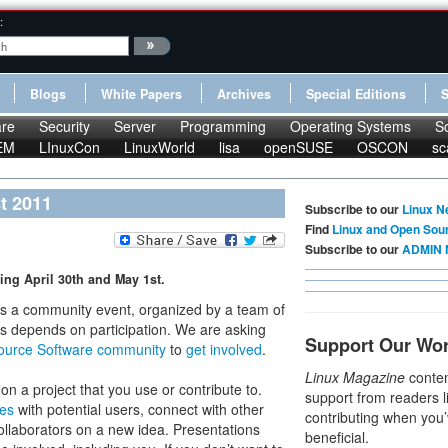
:
Blogs
White Papers
Archives
Special Editions
re
Security
Server
Programming
Operating Systems
S
EM
LInuxCon
LinuxWorld
lisa
openSUSE
OSCON
sc
t 2011
Subscribe to our
Linux N
Find
Linux and Open Sou
Subscribe to our
ADMIN 
ing April 30th and May 1st.
s a community event, organized by a team of
ss depends on participation. We are asking
Support Our Wo
ource Software community
to
get involved
.
Linux Magazine
conten
on a project that you use or contribute to.
support from readers l
ces
with potential users, connect with other
contributing when you’
collaborators on a new idea. Presentations
beneficial.