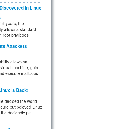
 Discovered in Linux
ty
 15 years, the
ty allows a standard
n root privileges.
ets Attackers
bility allows an
virtual machine, gain
and execute malicious
inux Is Back!
e decided the world
cure but beloved Linux
 it a decidedly pink