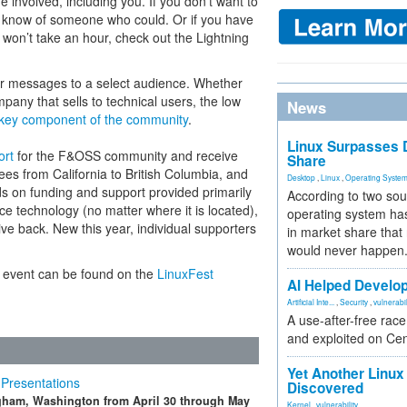
 involved, including you. If you don’t want to
 know of someone who could. Or if you have
 won’t take an hour, check out the Lightning
r messages to a select audience. Whether
any that sells to technical users, the low
News
a key component of the community
.
Linux Surpasses D
ort
for the F&OSS community and receive
Share
ees from California to British Columbia, and
Desktop
,
Linux
,
Operating Syste
s on funding and support provided primarily
According to two sou
 technology (no matter where it is located),
operating system has
e back. New this year, individual supporters
in market share that
would never happen
 event can be found on the
LinuxFest
AI Helped Develop
Artificial Inte...
,
Security
,
vulnerabil
A use-after-free rac
and exploited on Ce
Yet Another Linux 
 Presentations
Discovered
ngham, Washington from April 30 through May
Kernel
,
vulnerability