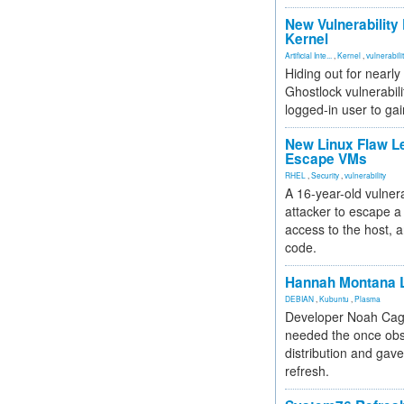
New Vulnerability
Kernel
Artificial Inte...
,
Kernel
,
vulnerabili
Hiding out for nearly
Ghostlock vulnerabili
logged-in user to gai
New Linux Flaw L
Escape VMs
RHEL
,
Security
,
vulnerability
A 16-year-old vulnera
attacker to escape a 
access to the host, 
code.
Hannah Montana L
DEBIAN
,
Kubuntu
,
Plasma
Developer Noah Cagl
needed the once obs
distribution and gave
refresh.