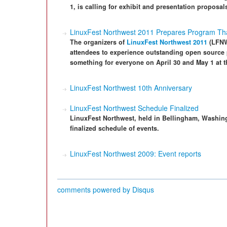
1, is calling for exhibit and presentation proposal
LinuxFest Northwest 2011 Prepares Program Tha
The organizers of
LinuxFest Northwest 2011
(LFNW
attendees to experience outstanding open source p
something for everyone on April 30 and May 1 at 
LinuxFest Northwest 10th Anniversary
LinuxFest Northwest Schedule Finalized
LinuxFest Northwest, held in Bellingham, Washing
finalized schedule of events.
LinuxFest Northwest 2009: Event reports
comments powered by
Disqus