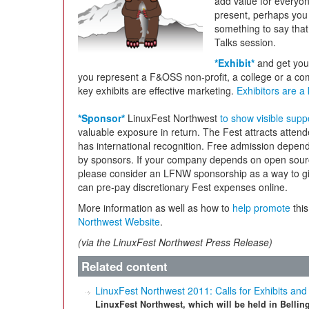
add value for everyone
present, perhaps you
something to say that
Talks session.
*Exhibit*
and get you
you represent a F&OSS non-profit, a college or a comp
key exhibits are effective marketing.
Exhibitors are 
*Sponsor*
LinuxFest Northwest
to show visible supp
valuable exposure in return. The Fest attracts attend
has international recognition. Free admission depend
by sponsors. If your company depends on open source
please consider an LFNW sponsorship as a way to giv
can pre-pay discretionary Fest expenses online.
More information as well as how to
help promote
this
Northwest Website
.
(via the LinuxFest Northwest Press Release)
Related content
LinuxFest Northwest 2011: Calls for Exhibits and
LinuxFest Northwest, which will be held in Belli