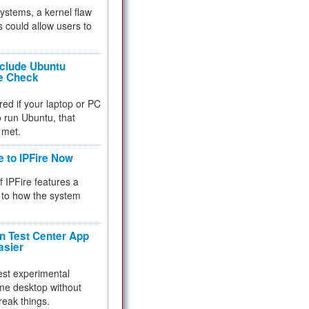
 systems, a kernel flaw
 could allow users to
nclude Ubuntu
re Check
red if your laptop or PC
 to run Ubuntu, that
 met.
e to IPFire Now
f IPFire features a
to how the system
 Test Center App
asier
test experimental
me desktop without
reak things.