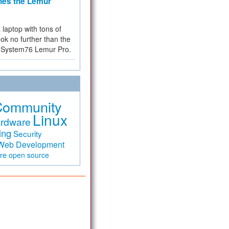
hes the Lemur
a laptop with tons of
ok no further than the
the System76 Lemur Pro.
Community
Linux
rdware
ing
Security
Web Development
are
open source