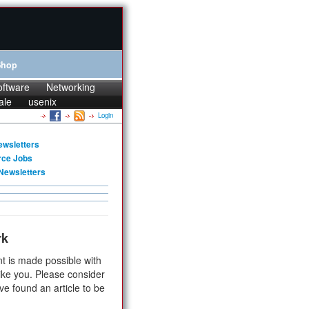
Shop
oftware
Networking
ale
usenix
Login
ewsletters
rce Jobs
Newsletters
rk
t is made possible with
ike you. Please consider
ve found an article to be