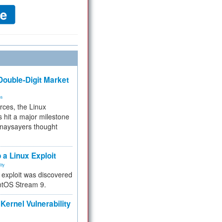
ouble-Digit Market
ms
rces, the Linux
 hit a major milestone
 naysayers thought
.
 a Linux Exploit
ity
e exploit was discovered
ntOS Stream 9.
Kernel Vulnerability