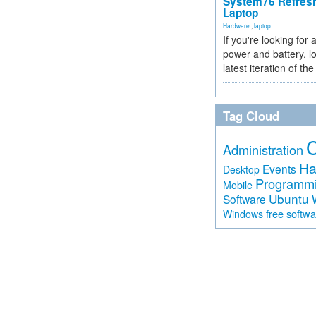
System76 Refres
Laptop
Hardware
,
laptop
If you're looking for 
power and battery, lo
latest iteration of 
Tag Cloud
Administration
Ha
Events
Desktop
Programm
Mobile
Ubuntu
Software
free softw
Windows