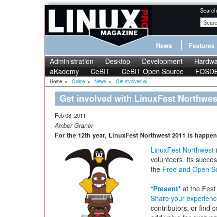
Search
News
Features
Administration
Desktop
Development
Hardwa
aKademy
CeBIT
CeBIT Open Source
FOSD
Home
»
Online
»
News
»
Get involved wi...
Get involved with LinuxFest Northwes
Feb 08, 2011
Amber Graner
For the 12th year, LinuxFest Northwest 2011 is happen
LinuxFest Northwest
i
volunteers. Its succe
the
Free and Open S
*Present*
at the Fest 
Share your experien
contributors, or find 