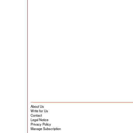
About Us
Write for Us
Contact
Legal Notice
Privacy Policy
Manage Subscription